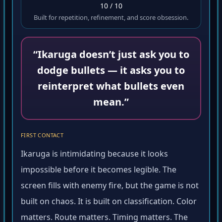
10 / 10
Built for repetition, refinement, and score obsession.
“Ikaruga doesn’t just ask you to
dodge bullets — it asks you to
reinterpret what bullets even
mean.”
FIRST CONTACT
Ikaruga is intimidating because it looks
impossible before it becomes legible. The
screen fills with enemy fire, but the game is not
built on chaos. It is built on classification. Color
matters. Route matters. Timing matters. The