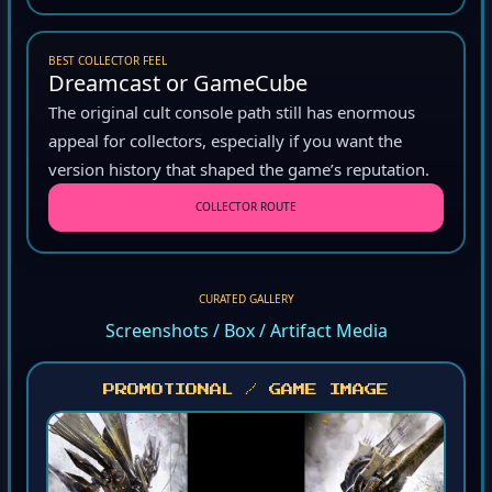
BEST COLLECTOR FEEL
Dreamcast or GameCube
The original cult console path still has enormous
appeal for collectors, especially if you want the
version history that shaped the game’s reputation.
COLLECTOR ROUTE
CURATED GALLERY
Screenshots / Box / Artifact Media
PROMOTIONAL / GAME IMAGE