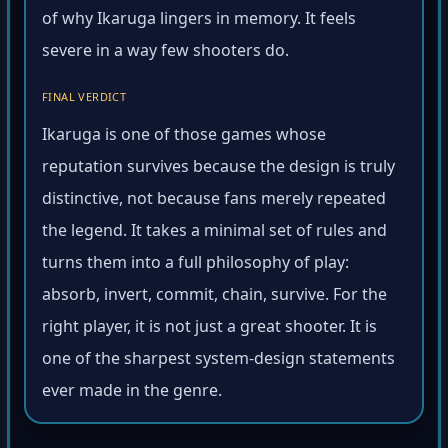
of why Ikaruga lingers in memory. It feels
severe in a way few shooters do.
FINAL VERDICT
Ikaruga is one of those games whose
reputation survives because the design is truly
distinctive, not because fans merely repeated
the legend. It takes a minimal set of rules and
turns them into a full philosophy of play:
absorb, invert, commit, chain, survive. For the
right player, it is not just a great shooter. It is
one of the sharpest system-design statements
ever made in the genre.