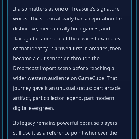
It also matters as one of Treasure’s signature
works. The studio already had a reputation for
distinctive, mechanically bold games, and
Ikaruga became one of the clearest examples
of that identity. It arrived first in arcades, then
became a cult sensation through the
Dreamcast import scene before reaching a
wider western audience on GameCube. That
journey gave it an unusual status: part arcade
artifact, part collector legend, part modern
digital evergreen.
Its legacy remains powerful because players
still use it as a reference point whenever the