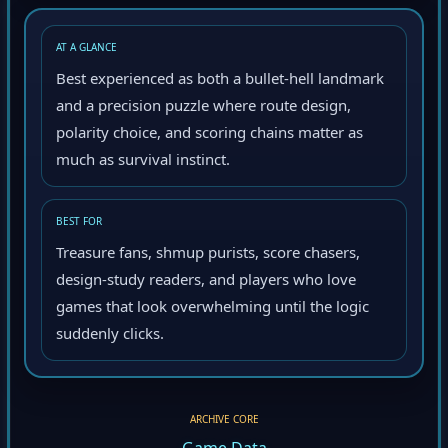
AT A GLANCE
Best experienced as both a bullet-hell landmark
and a precision puzzle where route design,
polarity choice, and scoring chains matter as
much as survival instinct.
BEST FOR
Treasure fans, shmup purists, score chasers,
design-study readers, and players who love
games that look overwhelming until the logic
suddenly clicks.
ARCHIVE CORE