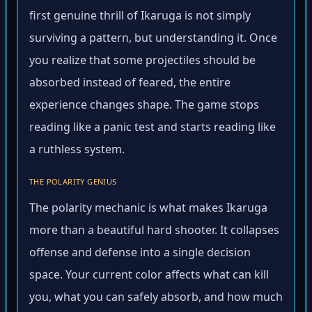
first genuine thrill of Ikaruga is not simply
surviving a pattern, but understanding it. Once
you realize that some projectiles should be
absorbed instead of feared, the entire
experience changes shape. The game stops
reading like a panic test and starts reading like
a ruthless system.
THE POLARITY GENIUS
The polarity mechanic is what makes Ikaruga
more than a beautiful hard shooter. It collapses
offense and defense into a single decision
space. Your current color affects what can kill
you, what you can safely absorb, and how much