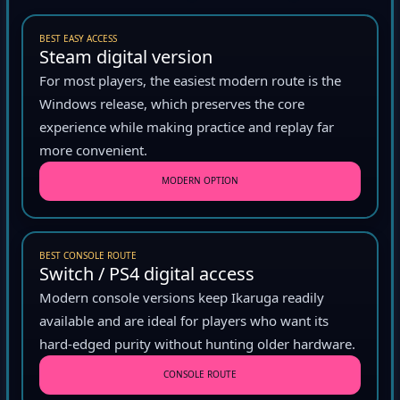
BEST EASY ACCESS
Steam digital version
For most players, the easiest modern route is the
Windows release, which preserves the core
experience while making practice and replay far
more convenient.
MODERN OPTION
BEST CONSOLE ROUTE
Switch / PS4 digital access
Modern console versions keep Ikaruga readily
available and are ideal for players who want its
hard-edged purity without hunting older hardware.
CONSOLE ROUTE