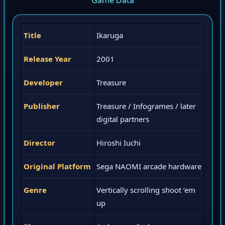
Game Data
Title
Ikaruga
Release Year
2001
Developer
Treasure
Publisher
Treasure / Infogrames / later
digital partners
Director
Hiroshi Iuchi
Original Platform
Sega NAOMI arcade hardware
Genre
Vertically scrolling shoot ’em
up