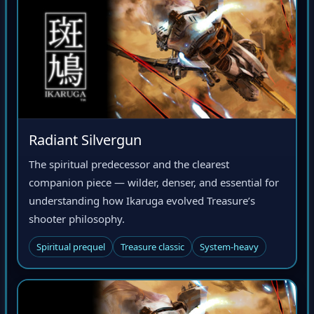
Radiant Silvergun
The spiritual predecessor and the clearest
companion piece — wilder, denser, and essential for
understanding how Ikaruga evolved Treasure’s
shooter philosophy.
Spiritual prequel
Treasure classic
System-heavy