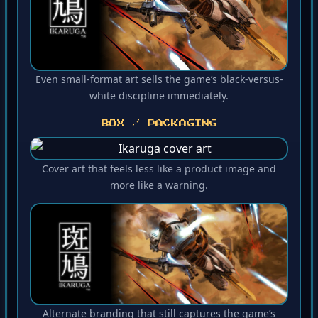
Even small-format art sells the game’s black-versus-
white discipline immediately.
BOX / PACKAGING
Cover art that feels less like a product image and
more like a warning.
Alternate branding that still captures the game’s