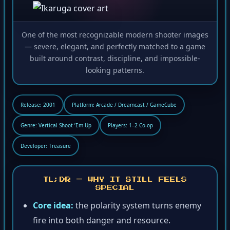
One of the most recognizable modern shooter images
— severe, elegant, and perfectly matched to a game
built around contrast, discipline, and impossible-
looking patterns.
Release: 2001
Platform: Arcade / Dreamcast / GameCube
Genre: Vertical Shoot ’Em Up
Players: 1–2 Co-op
Developer: Treasure
TL;DR — WHY IT STILL FEELS
SPECIAL
Core idea:
the polarity system turns enemy
fire into both danger and resource.