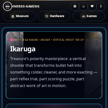
⌘
◌
♥
i
4NERDS-GAMING
4NG
Museum
Hardware
Games
Zum
Inhalt
springen
2001 • SEGA NAOMI / ARCADE • VERTICAL SHOOT ’EM UP
Ikaruga
Treasure’s polarity masterpiece: a vertical
shooter that transforms bullet hell into
something colder, cleaner, and more exacting —
part reflex trial, part scoring puzzle, part
abstract work of art in motion.