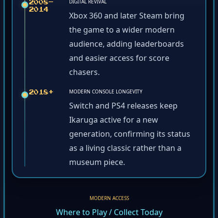
DIGITAL REVIVAL
2008–
2014
Xbox 360 and later Steam bring
the game to a wider modern
audience, adding leaderboards
and easier access for score
chasers.
MODERN CONSOLE LONGEVITY
2018+
Switch and PS4 releases keep
Ikaruga active for a new
generation, confirming its status
as a living classic rather than a
museum piece.
MODERN ACCESS
Where to Play / Collect Today