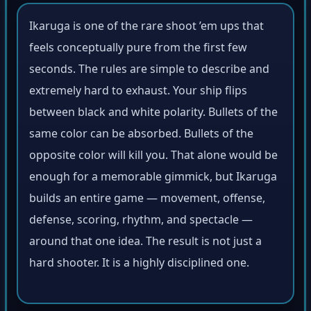
Ikaruga is one of the rare shoot ’em ups that
feels conceptually pure from the first few
seconds. The rules are simple to describe and
extremely hard to exhaust. Your ship flips
between black and white polarity. Bullets of the
same color can be absorbed. Bullets of the
opposite color will kill you. That alone would be
enough for a memorable gimmick, but Ikaruga
builds an entire game — movement, offense,
defense, scoring, rhythm, and spectacle —
around that one idea. The result is not just a
hard shooter. It is a highly disciplined one.