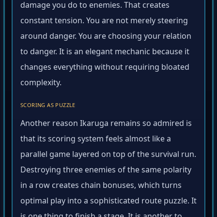
damage you do to enemies. That creates
constant tension. You are not merely steering
around danger. You are choosing your relation
to danger. It is an elegant mechanic because it
changes everything without requiring bloated
complexity.
SCORING AS PUZZLE
Another reason Ikaruga remains so admired is
that its scoring system feels almost like a
parallel game layered on top of the survival run.
Destroying three enemies of the same polarity
in a row creates chain bonuses, which turns
optimal play into a sophisticated route puzzle. It