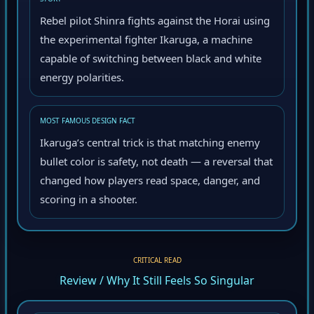
STORY
Rebel pilot Shinra fights against the Horai using
the experimental fighter Ikaruga, a machine
capable of switching between black and white
energy polarities.
MOST FAMOUS DESIGN FACT
Ikaruga’s central trick is that matching enemy
bullet color is safety, not death — a reversal that
changed how players read space, danger, and
scoring in a shooter.
CRITICAL READ
Review / Why It Still Feels So Singular