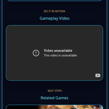
SEE IT IN MOTION
Gameplay Video
NEXT STEPS
Related Games