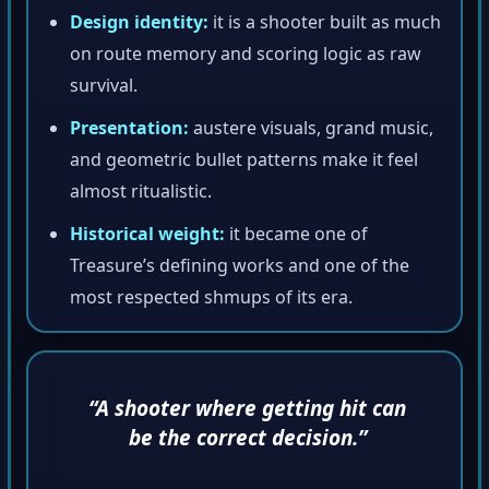
Design identity:
it is a shooter built as much
on route memory and scoring logic as raw
survival.
Presentation:
austere visuals, grand music,
and geometric bullet patterns make it feel
almost ritualistic.
Historical weight:
it became one of
Treasure’s defining works and one of the
most respected shmups of its era.
“A shooter where getting hit can
be the correct decision.”