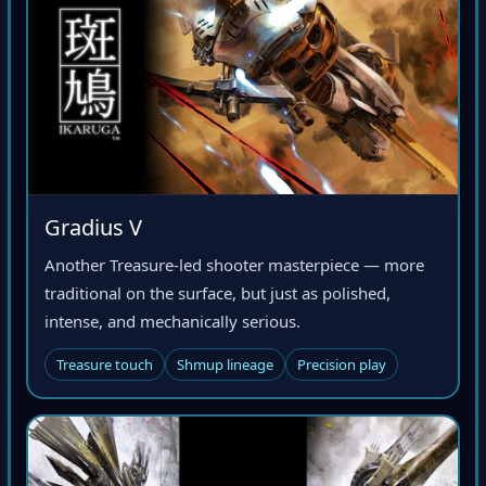
Gradius V
Another Treasure-led shooter masterpiece — more
traditional on the surface, but just as polished,
intense, and mechanically serious.
Treasure touch
Shmup lineage
Precision play