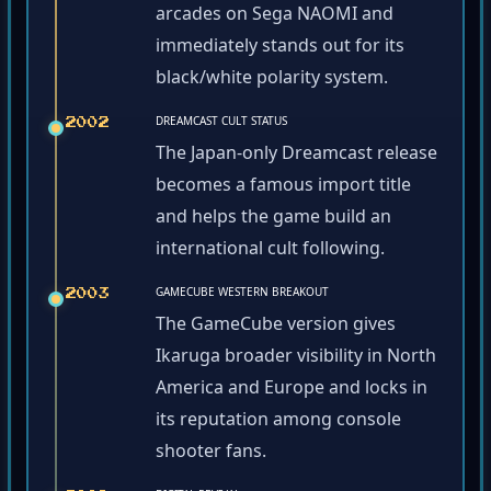
arcades on Sega NAOMI and
immediately stands out for its
black/white polarity system.
DREAMCAST CULT STATUS
2002
The Japan-only Dreamcast release
becomes a famous import title
and helps the game build an
international cult following.
GAMECUBE WESTERN BREAKOUT
2003
The GameCube version gives
Ikaruga broader visibility in North
America and Europe and locks in
its reputation among console
shooter fans.