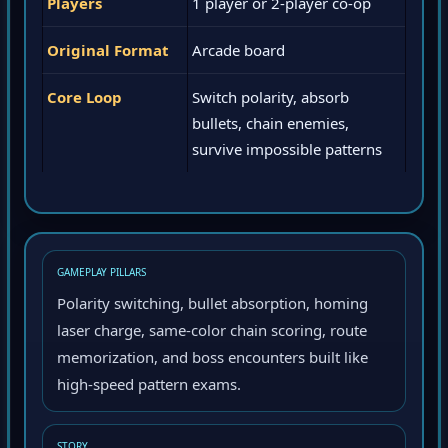
Players
1 player or 2-player co-op
Original Format
Arcade board
Core Loop
Switch polarity, absorb
bullets, chain enemies,
survive impossible patterns
GAMEPLAY PILLARS
Polarity switching, bullet absorption, homing
laser charge, same-color chain scoring, route
memorization, and boss encounters built like
high-speed pattern exams.