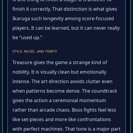
is one thing to finish a stage. It is another to
finish it correctly. That distinction is what gives
Ikaruga such longevity among score-focused
players. It can be learned, but it can never really
be “used up.”
STYLE, MUSIC, AND TEMPO
Treasure gives the game a strange kind of
nobility. It is visually clean but emotionally
intense. The art direction avoids clutter even
when patterns become dense. The soundtrack
gives the action a ceremonial momentum
rather than arcade chaos. Boss fights feel less
like set-pieces and more like confrontations
with perfect machines. That tone is a major part