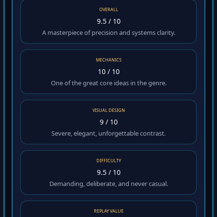
OVERALL
9.5 / 10
A masterpiece of precision and systems clarity.
MECHANICS
10 / 10
One of the great core ideas in the genre.
VISUAL DESIGN
9 / 10
Severe, elegant, unforgettable contrast.
DIFFICULTY
9.5 / 10
Demanding, deliberate, and never casual.
REPLAY VALUE