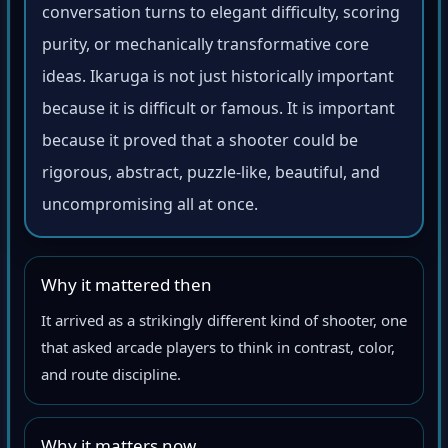
conversation turns to elegant difficulty, scoring
purity, or mechanically transformative core
ideas. Ikaruga is not just historically important
because it is difficult or famous. It is important
because it proved that a shooter could be
rigorous, abstract, puzzle-like, beautiful, and
uncompromising all at once.
Why it mattered then
It arrived as a strikingly different kind of shooter, one
that asked arcade players to think in contrast, color,
and route discipline.