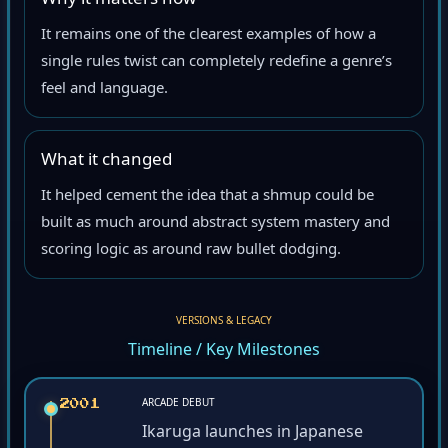
Why it matters now
It remains one of the clearest examples of how a
single rules twist can completely redefine a genre’s
feel and language.
What it changed
It helped cement the idea that a shmup could be
built as much around abstract system mastery and
scoring logic as around raw bullet dodging.
VERSIONS & LEGACY
Timeline / Key Milestones
ARCADE DEBUT
2001
Ikaruga launches in Japanese