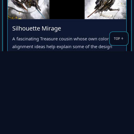
Silhouette Mirage
A fascinating Treasure cousin whose own color-
alignment ideas help explain some of the design
DNA that later hardened into Ikaruga’s polarity
system.
Design DNA
Color mechanics
Treasure oddity
4NERDS-GAMING
4NG
Premium Retro Gaming Archive