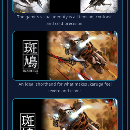
The game’s visual identity is all tension, contrast,
and cold precision.
An ideal shorthand for what makes Ikaruga feel
severe and iconic.