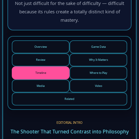
Not just difficult for the sake of difficulty — difficult
because its rules create a totally distinct kind of
mastery.
Overview
Game Data
Review
Why It Matters
Timeline
Where to Play
Media
Video
Related
EDITORIAL INTRO
The Shooter That Turned Contrast into Philosophy