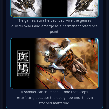
The game’s aura helped it survive the genre’s
quieter years and emerge as a permanent reference
point.
A shooter canon image — one that keeps
resurfacing because the design behind it never
stopped mattering.