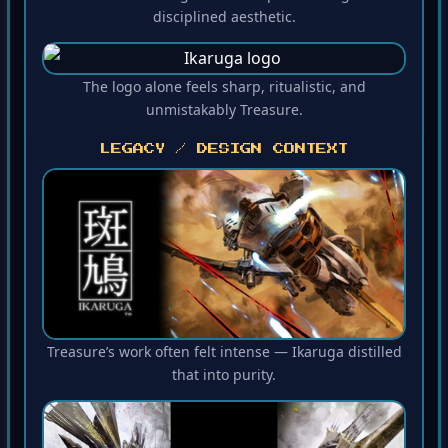
disciplined aesthetic.
The logo alone feels sharp, ritualistic, and
unmistakably Treasure.
LEGACY / DESIGN CONTEXT
Treasure’s work often felt intense — Ikaruga distilled
that into purity.