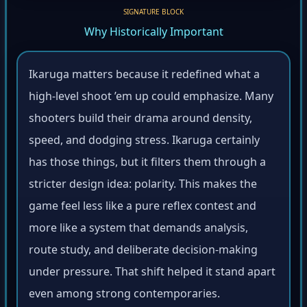
SIGNATURE BLOCK
Why Historically Important
Ikaruga matters because it redefined what a
high-level shoot ’em up could emphasize. Many
shooters build their drama around density,
speed, and dodging stress. Ikaruga certainly
has those things, but it filters them through a
stricter design idea: polarity. This makes the
game feel less like a pure reflex contest and
more like a system that demands analysis,
route study, and deliberate decision-making
under pressure. That shift helped it stand apart
even among strong contemporaries.