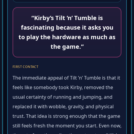
“Kirby’s Tilt ’n’ Tumble is
fascinating because it asks you
to play the hardware as much as
the game.”
FIRST CONTACT
The immediate appeal of Tilt ’n’ Tumble is that it
feels like somebody took Kirby, removed the
usual certainty of running and jumping, and
replaced it with wobble, gravity, and physical
trust. That idea is strong enough that the game
still feels fresh the moment you start. Even now,