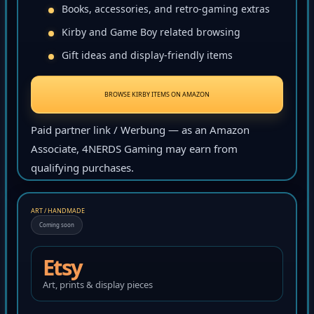
Books, accessories, and retro-gaming extras
Kirby and Game Boy related browsing
Gift ideas and display-friendly items
BROWSE KIRBY ITEMS ON AMAZON
Paid partner link / Werbung — as an Amazon
Associate, 4NERDS Gaming may earn from
qualifying purchases.
ART / HANDMADE
Coming soon
Etsy
Art, prints & display pieces