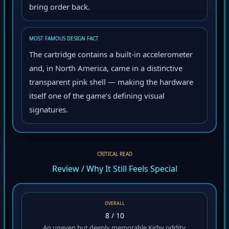
bring order back.
MOST FAMOUS DESIGN FACT
The cartridge contains a built-in accelerometer
and, in North America, came in a distinctive
transparent pink shell — making the hardware
itself one of the game’s defining visual
signatures.
CRITICAL READ
Review / Why It Still Feels Special
OVERALL
8 / 10