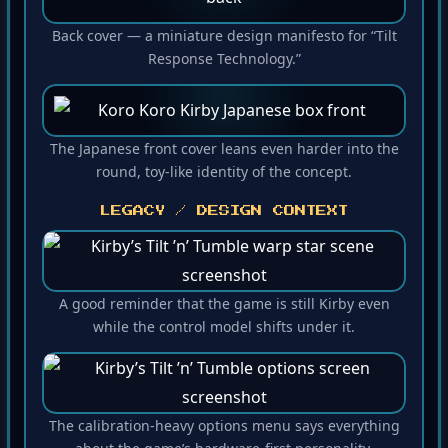
Back cover — a miniature design manifesto for “Tilt
Response Technology.”
The Japanese front cover leans even harder into the
round, toy-like identity of the concept.
LEGACY / DESIGN CONTEXT
A good reminder that the game is still Kirby even
while the control model shifts under it.
The calibration-heavy options menu says everything