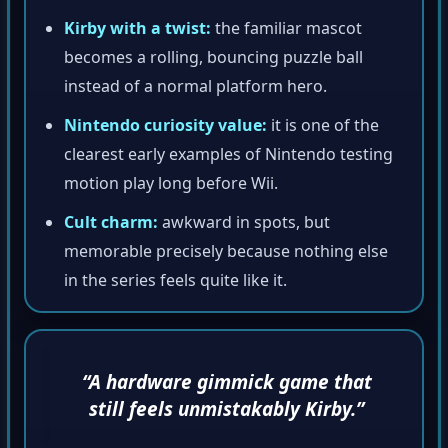
Kirby with a twist:
the familiar mascot
becomes a rolling, bouncing puzzle ball
instead of a normal platform hero.
Nintendo curiosity value:
it is one of the
clearest early examples of Nintendo testing
motion play long before Wii.
Cult charm:
awkward in spots, but
memorable precisely because nothing else
in the series feels quite like it.
“A hardware gimmick game that
still feels unmistakably Kirby.”