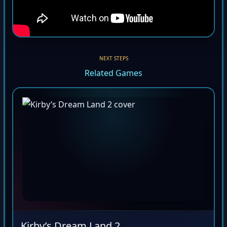
NEXT STEPS
Related Games