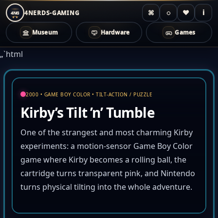
⌘
◌
♥
i
4NERDS-GAMING
4NG
Museum
Hardware
Games
Zum
„`html
Inhalt
springen
2000 • GAME BOY COLOR • TILT-ACTION / PUZZLE
Kirby’s Tilt ’n’ Tumble
One of the strangest and most charming Kirby
experiments: a motion-sensor Game Boy Color
game where Kirby becomes a rolling ball, the
cartridge turns transparent pink, and Nintendo
turns physical tilting into the whole adventure.