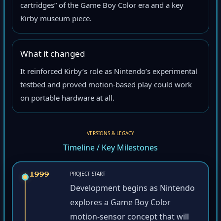
cartridges” of the Game Boy Color era and a key
Kirby museum piece.
What it changed
It reinforced Kirby’s role as Nintendo’s experimental
testbed and proved motion-based play could work
on portable hardware at all.
VERSIONS & LEGACY
Timeline / Key Milestones
PROJECT START
1999
Development begins as Nintendo
explores a Game Boy Color
motion-sensor concept that will