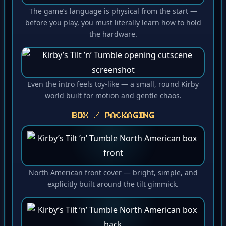
The game’s language is physical from the start —
before you play, you must literally learn how to hold
the hardware.
Even the intro feels toy-like — a small, round Kirby
world built for motion and gentle chaos.
BOX / PACKAGING
North American front cover — bright, simple, and
explicitly built around the tilt gimmick.