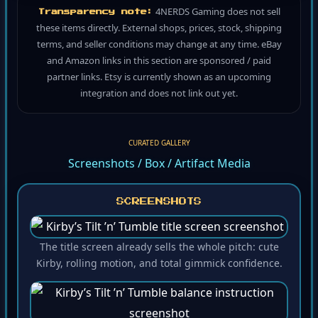
4NERDS Gaming does not sell
Transparency note:
these items directly. External shops, prices, stock, shipping
terms, and seller conditions may change at any time. eBay
and Amazon links in this section are sponsored / paid
partner links. Etsy is currently shown as an upcoming
integration and does not link out yet.
CURATED GALLERY
Screenshots / Box / Artifact Media
SCREENSHOTS
The title screen already sells the whole pitch: cute
Kirby, rolling motion, and total gimmick confidence.