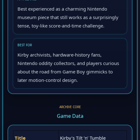
AT A GLANCE
Best experienced as a charming Nintendo
museum piece that still works as a surprisingly
tense, toy-like score-and-time challenge.
BEST FOR
Kirby archivists, hardware-history fans,
Nintendo oddity collectors, and players curious
about the road from Game Boy gimmicks to
later motion-control design.
ARCHIVE CORE
Game Data
Title
Kirby’s Tilt ’n’ Tumble