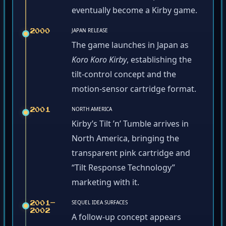
eventually become a Kirby game.
JAPAN RELEASE
2000
The game launches in Japan as
Koro Koro Kirby
, establishing the
tilt-control concept and the
motion-sensor cartridge format.
NORTH AMERICA
2001
Kirby’s Tilt ’n’ Tumble arrives in
North America, bringing the
transparent pink cartridge and
“Tilt Response Technology”
marketing with it.
SEQUEL IDEA SURFACES
2001–
2002
A follow-up concept appears