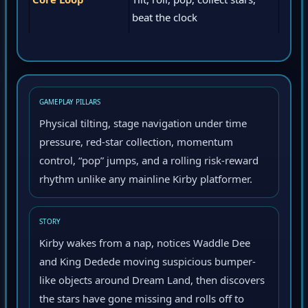
Core Loop
Tilt, roll, pop, collect stars,
beat the clock
GAMEPLAY PILLARS
Physical tilting, stage navigation under time
pressure, red-star collection, momentum
control, “pop” jumps, and a rolling risk-reward
rhythm unlike any mainline Kirby platformer.
STORY
Kirby wakes from a nap, notices Waddle Dee
and King Dedede moving suspicious bumper-
like objects around Dream Land, then discovers
the stars have gone missing and rolls off to