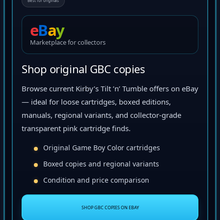
Best for originals
e
B
a
y
Marketplace for collectors
Shop original GBC copies
Browse current Kirby’s Tilt ’n’ Tumble offers on eBay
— ideal for loose cartridges, boxed editions,
manuals, regional variants, and collector-grade
transparent pink cartridge finds.
Original Game Boy Color cartridges
Boxed copies and regional variants
Condition and price comparison
SHOP GBC COPIES ON EBAY