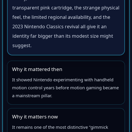
transparent pink cartridge, the strange physical
feel, the limited regional availability, and the
2023 Nintendo Classics revival all give it an
identity far bigger than its modest size might
suggest.
Why it mattered then
It showed Nintendo experimenting with handheld
motion control years before motion gaming became
a mainstream pillar.
Why it matters now
It remains one of the most distinctive “gimmick