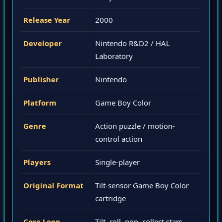
Release Year
2000
Developer
Nintendo R&D2 / HAL
Laboratory
Publisher
Nintendo
Platform
Game Boy Color
Genre
Action puzzle / motion-
control action
Players
Single-player
Original Format
Tilt-sensor Game Boy Color
cartridge