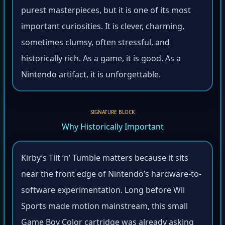
purest masterpieces, but it is one of its most
important curiosities. It is clever, charming,
sometimes clumsy, often stressful, and
historically rich. As a game, it is good. As a
Nintendo artifact, it is unforgettable.
SIGNATURE BLOCK
Why Historically Important
Kirby’s Tilt ’n’ Tumble matters because it sits
near the front edge of Nintendo’s hardware-to-
software experimentation. Long before Wii
Sports made motion mainstream, this small
Game Boy Color cartridge was already asking