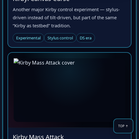
Another major Kirby control experiment — stylus-
driven instead of tilt-driven, but part of the same
“Kirby as testbed” tradition.
Experimental
Stylus control
DS era
Kirby Mass Attack