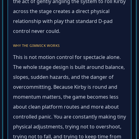
the act of gently angling the system to roll Kirby
across the stage creates a direct physical
relationship with play that standard D-pad
control never could.
WHY THE GIMMICK WORKS
This is not motion control for spectacle alone.
The whole stage design is built around balance,
slopes, sudden hazards, and the danger of
overcommitting. Because Kirby is round and
momentum matters, the game becomes less
about clean platform routes and more about
controlled panic. You are constantly making tiny
physical adjustments, trying not to overshoot,
trying not to fall, and trying to keep time from