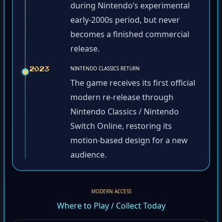
during Nintendo’s experimental
early-2000s period, but never
becomes a finished commercial
release.
NINTENDO CLASSICS RETURN
2023
The game receives its first official
modern re-release through
Nintendo Classics / Nintendo
Switch Online, restoring its
motion-based design for a new
audience.
MODERN ACCESS
Where to Play / Collect Today