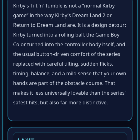
Kirby’s Tilt ’n’ Tumble is not a “normal Kirby
game” in the way Kirby’s Dream Land 2 or
Return to Dream Land are. It is a design detour:
Kirby turned into a rolling ball, the Game Boy
Color turned into the controller body itself, and
the usual button-driven comfort of the series
replaced with careful tilting, sudden flicks,
timing, balance, and a mild sense that your own
hands are part of the obstacle course. That
makes it less universally lovable than the series’
safest hits, but also far more distinctive.