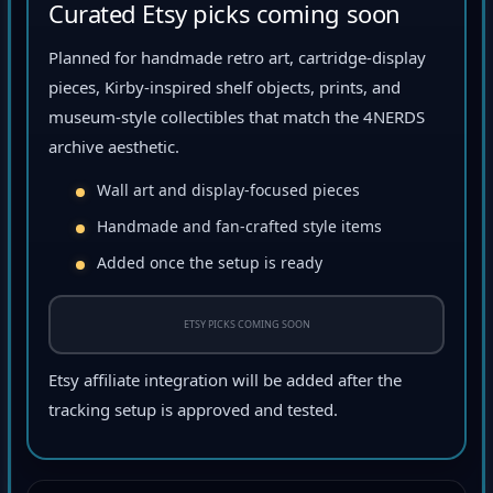
Curated Etsy picks coming soon
Planned for handmade retro art, cartridge-display
pieces, Kirby-inspired shelf objects, prints, and
museum-style collectibles that match the 4NERDS
archive aesthetic.
Wall art and display-focused pieces
Handmade and fan-crafted style items
Added once the setup is ready
ETSY PICKS COMING SOON
Etsy affiliate integration will be added after the
tracking setup is approved and tested.