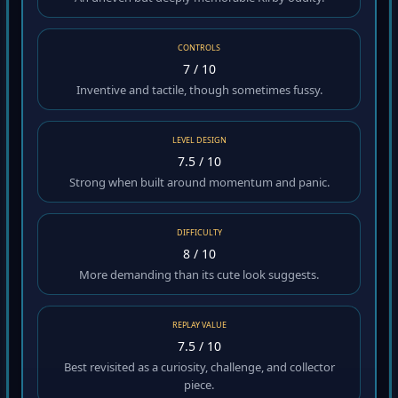
An uneven but deeply memorable Kirby oddity.
CONTROLS
7 / 10
Inventive and tactile, though sometimes fussy.
LEVEL DESIGN
7.5 / 10
Strong when built around momentum and panic.
DIFFICULTY
8 / 10
More demanding than its cute look suggests.
REPLAY VALUE
7.5 / 10
Best revisited as a curiosity, challenge, and collector
piece.