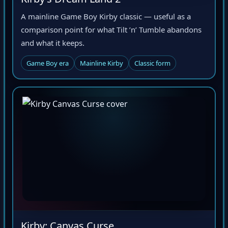
Kirby’s Dream Land 2
A mainline Game Boy Kirby classic — useful as a
comparison point for what Tilt ’n’ Tumble abandons
and what it keeps.
Game Boy era
Mainline Kirby
Classic form
Kirby: Canvas Curse