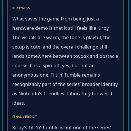
KIRBYNESS
What saves the game from being just a
hardware demo is that it still feels like Kirby.
The visuals are warm, the tone is playful, the
setup is cute, and the overall challenge still
lands somewhere between toybox and obstacle
course. It is a spin-off, yes, but not an
anonymous one. Tilt ’n’ Tumble remains
recognizably part of the series’ broader identity
as Nintendo’s friendliest laboratory for weird
ideas.
FINAL VERDICT
Kirby’s Tilt ’n’ Tumble is not one of the series’