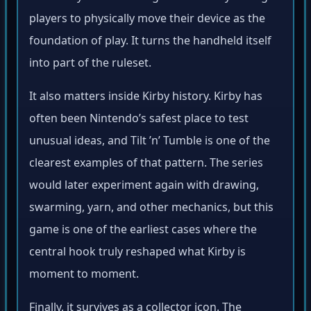
players to physically move their device as the
foundation of play. It turns the handheld itself
into part of the ruleset.
It also matters inside Kirby history. Kirby has
often been Nintendo’s safest place to test
unusual ideas, and Tilt ’n’ Tumble is one of the
clearest examples of that pattern. The series
would later experiment again with drawing,
swarming, yarn, and other mechanics, but this
game is one of the earliest cases where the
central hook truly reshaped what Kirby is
moment to moment.
Finally, it survives as a collector icon. The