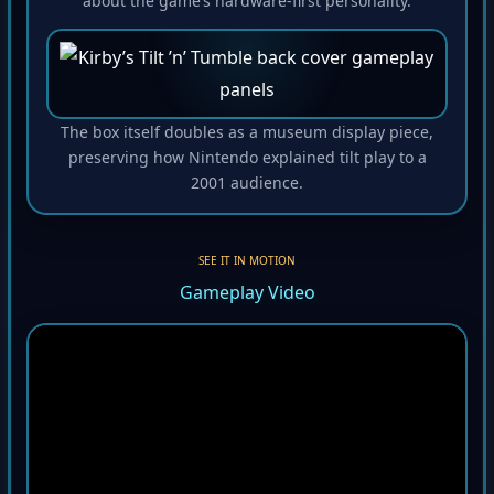
about the game’s hardware-first personality.
The box itself doubles as a museum display piece,
preserving how Nintendo explained tilt play to a
2001 audience.
SEE IT IN MOTION
Gameplay Video