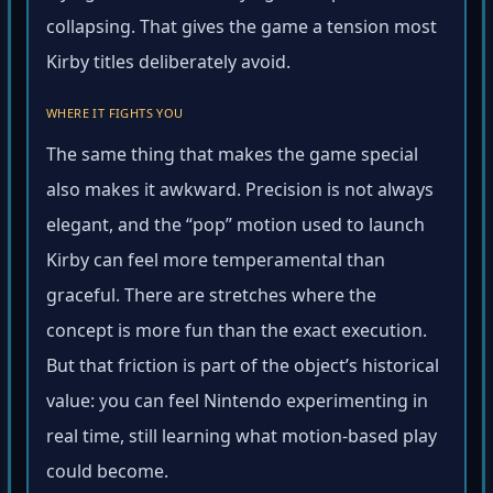
collapsing. That gives the game a tension most
Kirby titles deliberately avoid.
WHERE IT FIGHTS YOU
The same thing that makes the game special
also makes it awkward. Precision is not always
elegant, and the “pop” motion used to launch
Kirby can feel more temperamental than
graceful. There are stretches where the
concept is more fun than the exact execution.
But that friction is part of the object’s historical
value: you can feel Nintendo experimenting in
real time, still learning what motion-based play
could become.