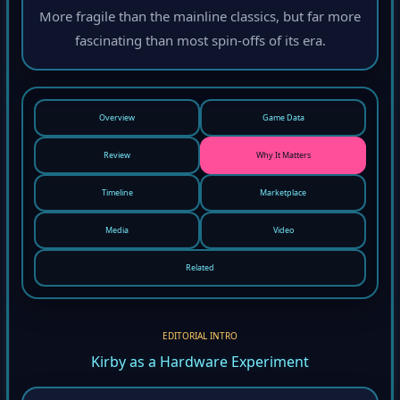
More fragile than the mainline classics, but far more
fascinating than most spin-offs of its era.
Overview
Game Data
Review
Why It Matters
Timeline
Marketplace
Media
Video
Related
EDITORIAL INTRO
Kirby as a Hardware Experiment