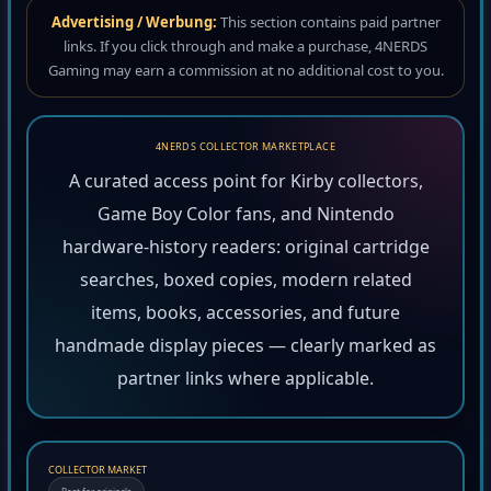
Advertising / Werbung:
This section contains paid partner
links. If you click through and make a purchase, 4NERDS
Gaming may earn a commission at no additional cost to you.
4NERDS COLLECTOR MARKETPLACE
A curated access point for Kirby collectors,
Game Boy Color fans, and Nintendo
hardware-history readers: original cartridge
searches, boxed copies, modern related
items, books, accessories, and future
handmade display pieces — clearly marked as
partner links where applicable.
COLLECTOR MARKET