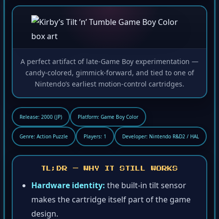
A perfect artifact of late-Game Boy experimentation —
candy-colored, gimmick-forward, and tied to one of
Nintendo’s earliest motion-control cartridges.
Release: 2000 (JP)
Platform: Game Boy Color
Genre: Action Puzzle
Players: 1
Developer: Nintendo R&D2 / HAL
TL;DR — WHY IT STILL WORKS
Hardware identity:
the built-in tilt sensor
makes the cartridge itself part of the game
design.