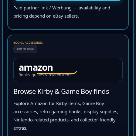
Paid partner link / Werbung — availability and
pricing depend on eBay sellers.
BOOKS / ACCESSORIES
Best for extras
amazon
Books, guides & related items
Browse Kirby & Game Boy finds
Explore Amazon for Kirby items, Game Boy
accessories, retro-gaming books, display supplies,
Nintendo-related products, and collector-friendly
extras.