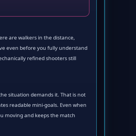
There are walkers in the distance,
tive even before you fully understand
hanically refined shooters still
e situation demands it. That is not
reates readable mini-goals. Even when
s you moving and keeps the match