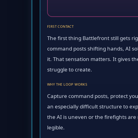
FIRST CONTACT
The first thing Battlefront still gets r
command posts shifting hands, AI sold
it. That sensation matters. It gives 
struggle to create.
WHY THE LOOP WORKS
Capture command posts, protect your
an especially difficult structure to e
the AI is uneven or the firefights ar
legible.