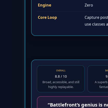
Engine
Zero
Core Loop
Capture post
use classes a
OVERALL
IM
8.8 / 10
9
Broad, accessible, and still
A superb
highly replayable.
fanta
“Battlefront’s genius is 