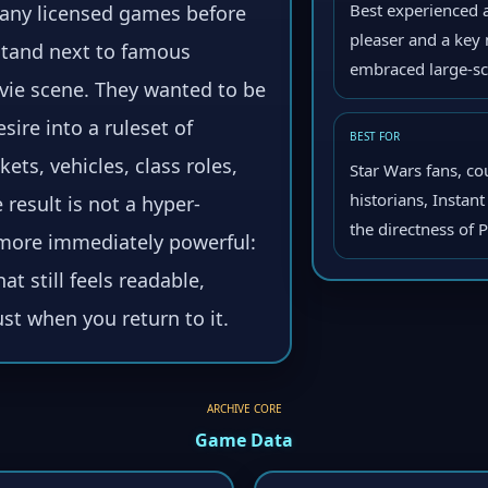
Best experienced a
 many licensed games before
pleaser and a ke
 stand next to famous
embraced large-sc
vie scene. They wanted to be
esire into a ruleset of
BEST FOR
ts, vehicles, class roles,
Star Wars fans, co
historians, Instan
result is not a hyper-
the directness of 
g more immediately powerful:
at still feels readable,
st when you return to it.
ARCHIVE CORE
Game Data