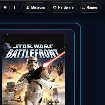
♥
i
Museum
Hardware
Games