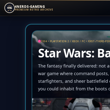
4NERDS-GAMING
4NG
PREMIUM RETRO ARCHIVE
Zum
Inhalt
springen
2004 • PLAYSTATION 2 / XBOX / PC • FIRST-/THIRD-PE
Star Wars: Ba
The fantasy finally delivered: not a
war game where command posts, r
starfighters, and sheer battlefiel
you could inhabit from the boots o