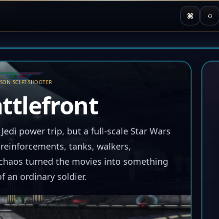
⌘
◌
RSON SCI-FI SHOOTER
ttlefront
 Jedi power trip, but a full-scale Star Wars
einforcements, tanks, walkers,
d chaos turned the movies into something
f an ordinary soldier.