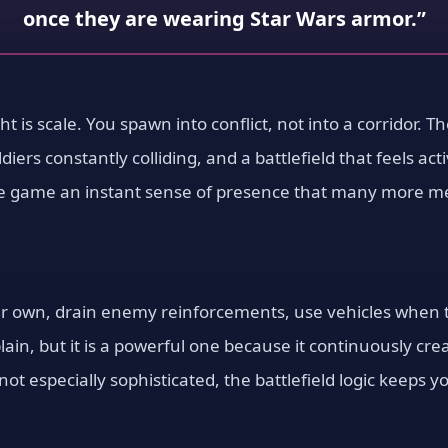
once they are wearing Star Wars armor.”
ight is scale. You spawn into conflict, not into a corridor. 
iers constantly colliding, and a battlefield that feels ac
the game an instant sense of presence that many more mec
 own, drain enemy reinforcements, use vehicles when th
xplain, but it is a powerful one because it continuously c
e not especially sophisticated, the battlefield logic keep