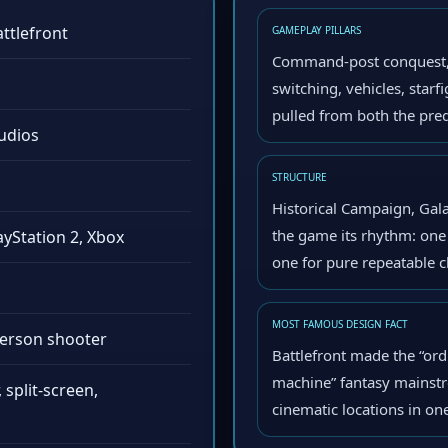
attlefront
GAMEPLAY PILLARS
Command-post conquest, r
switching, vehicles, star
pulled from both the prequ
udios
STRUCTURE
Historical Campaign, Gala
the game its rhythm: one 
yStation 2, Xbox
one for pure repeatable c
MOST FAMOUS DESIGN FACT
-person shooter
Battlefront made the “ord
machine” fantasy mainstr
, split-screen,
cinematic locations in on