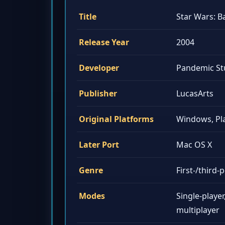
Title
Star Wars: B
Release Year
2004
Developer
Pandemic St
Publisher
LucasArts
Original Platforms
Windows, Pla
Later Port
Mac OS X
Genre
First-/third
Modes
Single-player
multiplayer