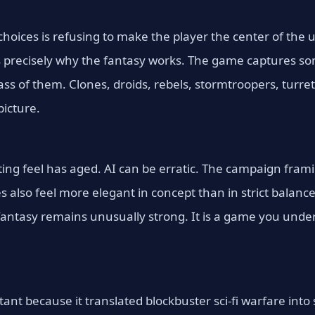
choices is refusing to make the player the center of the 
s precisely why the fantasy works. The game captures s
mass of them. Clones, droids, rebels, stormtroopers, turr
icture.
ting feel has aged. AI can be erratic. The campaign fram
also feel more elegant in concept than in strict balance
antasy remains unusually strong. It is a game you under
tant because it translated blockbuster sci-fi warfare int