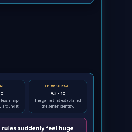
AYER
HISTORICAL POWER
10
9.3 / 10
y less sharp
The game that established
y around it.
the series’ identity.
r rules suddenly feel huge