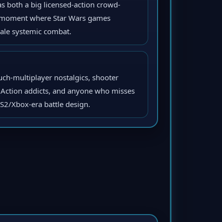
s both a big licensed-action crowd-
y moment where Star Wars games
ale systemic combat.
uch-multiplayer nostalgics, shooter
t Action addicts, and anyone who misses
PS2/Xbox-era battle design.