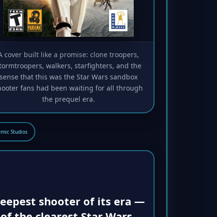
A cover built like a promise: clone troopers,
tormtroopers, walkers, starfighters, and the
sense that this was the Star Wars sandbox
hooter fans had been waiting for all through
the prequel era.
mic Studios
eepest shooter of its era —
of the clearest Star Wars