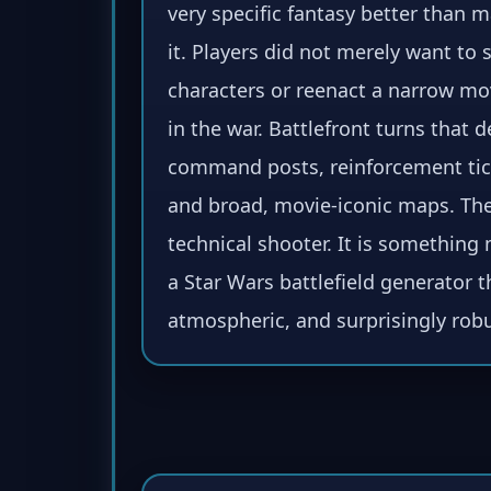
very specific fantasy better than
it. Players did not merely want to
characters or reenact a narrow mo
in the war. Battlefront turns that d
command posts, reinforcement ticke
and broad, movie-iconic maps. The 
technical shooter. It is somethin
a Star Wars battlefield generator th
atmospheric, and surprisingly robu