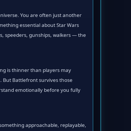
universe. You are often just another
omething essential about Star Wars
ets, speeders, gunships, walkers — the
ing is thinner than players may
. But Battlefront survives those
stand emotionally before you fully
o something approachable, replayable,