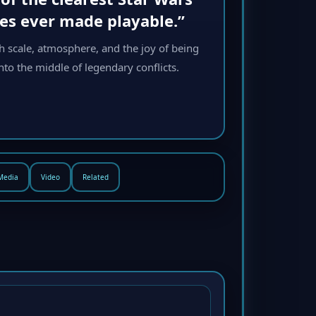
ies ever made playable.”
h scale, atmosphere, and the joy of being
to the middle of legendary conflicts.
Media
Video
Related