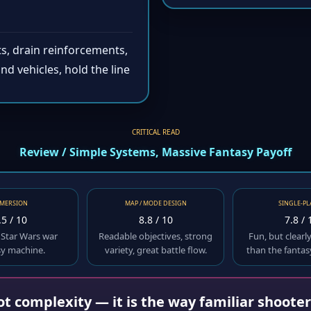
s, drain reinforcements,
nd vehicles, hold the line
CRITICAL READ
Review / Simple Systems, Massive Fantasy Payoff
MERSION
MAP / MODE DESIGN
SINGLE-PL
.5 / 10
8.8 / 10
7.8 / 
 Star Wars war
Readable objectives, strong
Fun, but clearl
sy machine.
variety, great battle flow.
than the fantas
not complexity — it is the way familiar shoote