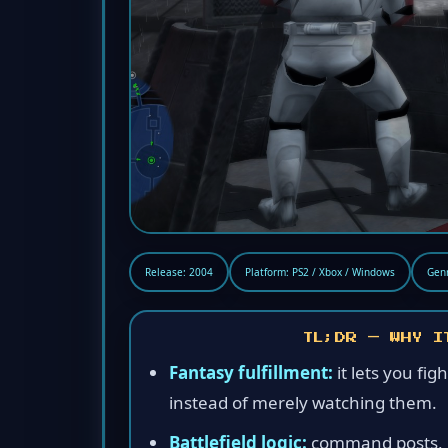
Release: 2004
Platform: PS2 / Xbox / Windows
Genr
TL;DR — WHY I
Fantasy fulfillment:
it lets you fig
instead of merely watching them.
Battlefield logic:
command posts, re