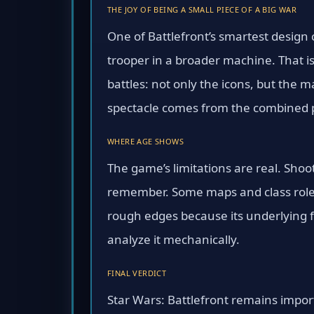
THE JOY OF BEING A SMALL PIECE OF A BIG WAR
One of Battlefront’s smartest design 
trooper in a broader machine. That i
battles: not only the icons, but the 
spectacle comes from the combined p
WHERE AGE SHOWS
The game’s limitations are real. Shoo
remember. Some maps and class roles 
rough edges because its underlying f
analyze it mechanically.
FINAL VERDICT
Star Wars: Battlefront remains impor