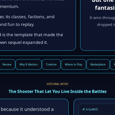
momentum.
fantas
r, its classes, factions, and
It wins throug
nd fun to replay.
dropped in
4 is the template that made the
own sequel expanded it.
Review
Why It Matters
Timeline
Where to Play
Marketplace
EDITORIAL INTRO
The Shooter That Let You Live Inside the Battles
s because it understood a
AT A GLANCE