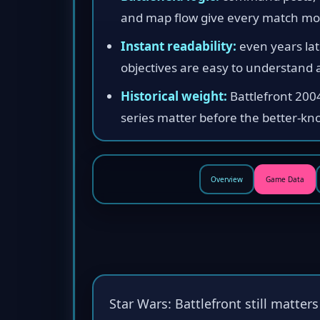
and map flow give every match 
Instant readability:
even years late
objectives are easy to understand a
Historical weight:
Battlefront 200
series matter before the better-kn
Overview
Game Data
Star Wars: Battlefront still matter