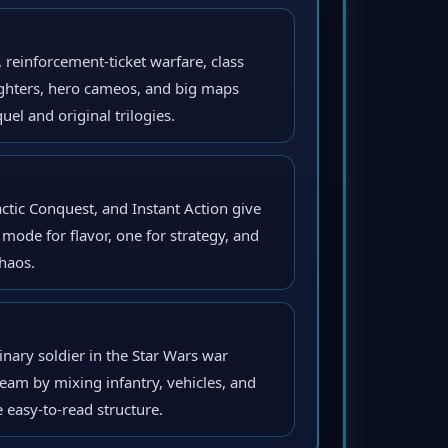
einforcement-ticket warfare, class
fighters, hero cameos, and big maps
el and original trilogies.
ctic Conquest, and Instant Action give
mode for flavor, one for strategy, and
haos.
inary soldier in the Star Wars war
eam by mixing infantry, vehicles, and
e easy-to-read structure.