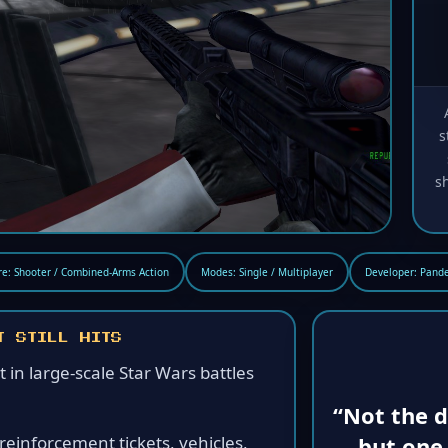
s
s
e: Shooter / Combined-Arms Action
Modes: Single / Multiplayer
Developer: Pande
T STILL HITS
ht in large-scale Star Wars battles
“Not the d
but one 
inforcement tickets, vehicles,