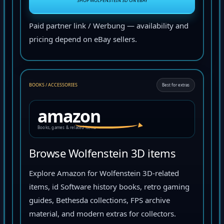
SHOP WOLFENSTEIN 3D ON EBAY
Paid partner link / Werbung — availability and
pricing depend on eBay sellers.
BOOKS / ACCESSORIES
Best for extras
amazon
Books, games & related items
Browse Wolfenstein 3D items
Explore Amazon for Wolfenstein 3D-related
items, id Software history books, retro gaming
guides, Bethesda collections, FPS archive
material, and modern extras for collectors.