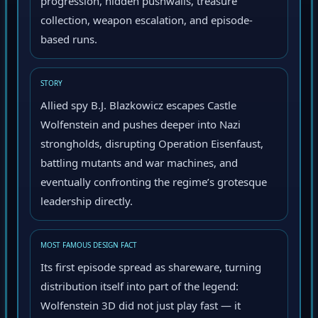
progression, hidden pushwalls, treasure
collection, weapon escalation, and episode-
based runs.
STORY
Allied spy B.J. Blazkowicz escapes Castle
Wolfenstein and pushes deeper into Nazi
strongholds, disrupting Operation Eisenfaust,
battling mutants and war machines, and
eventually confronting the regime’s grotesque
leadership directly.
MOST FAMOUS DESIGN FACT
Its first episode spread as shareware, turning
distribution itself into part of the legend:
Wolfenstein 3D did not just play fast — it