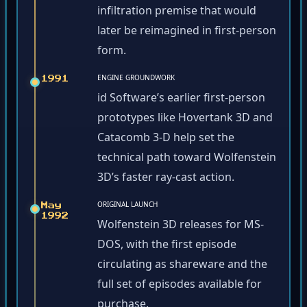
infiltration premise that would
later be reimagined in first-person
form.
ENGINE GROUNDWORK
1991
id Software’s earlier first-person
prototypes like Hovertank 3D and
Catacomb 3-D help set the
technical path toward Wolfenstein
3D’s faster ray-cast action.
ORIGINAL LAUNCH
May
1992
Wolfenstein 3D releases for MS-
DOS, with the first episode
circulating as shareware and the
full set of episodes available for
purchase.