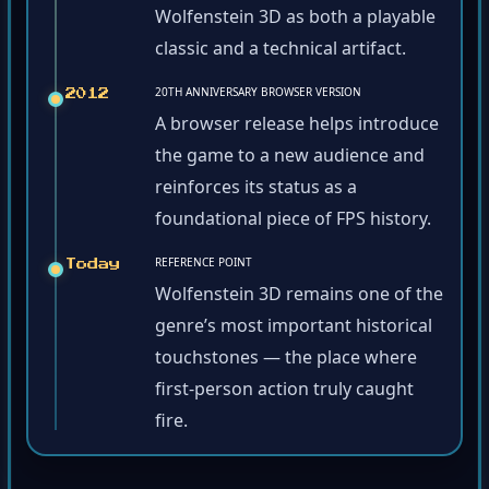
Wolfenstein 3D as both a playable
classic and a technical artifact.
20TH ANNIVERSARY BROWSER VERSION
2012
A browser release helps introduce
the game to a new audience and
reinforces its status as a
foundational piece of FPS history.
REFERENCE POINT
Today
Wolfenstein 3D remains one of the
genre’s most important historical
touchstones — the place where
first-person action truly caught
fire.