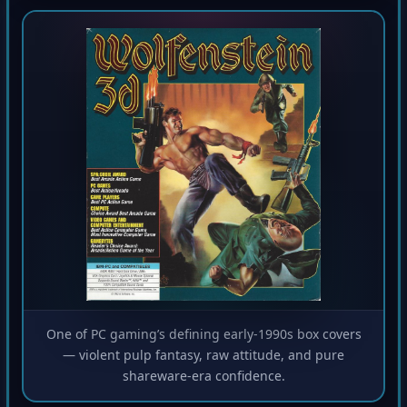
One of PC gaming’s defining early-1990s box covers
— violent pulp fantasy, raw attitude, and pure
shareware-era confidence.