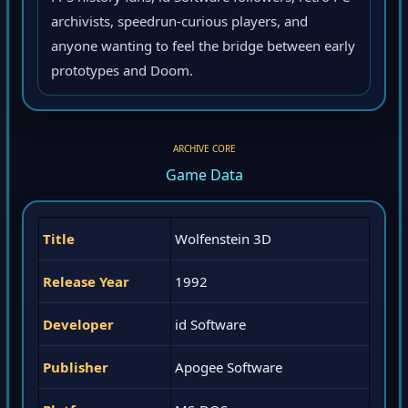
archivists, speedrun-curious players, and
anyone wanting to feel the bridge between early
prototypes and Doom.
ARCHIVE CORE
Game Data
Title
Wolfenstein 3D
Release Year
1992
Developer
id Software
Publisher
Apogee Software