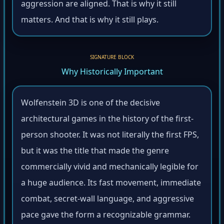
aggression are aligned. That is why it still
matters. And that is why it still plays.
SIGNATURE BLOCK
Why Historically Important
Wolfenstein 3D is one of the decisive
architectural games in the history of the first-
person shooter. It was not literally the first FPS,
but it was the title that made the genre
commercially vivid and mechanically legible for
a huge audience. Its fast movement, immediate
combat, secret-wall language, and aggressive
pace gave the form a recognizable grammar.