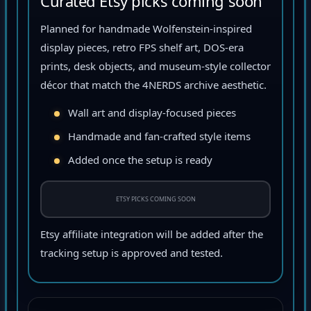
Curated Etsy picks coming soon
Planned for handmade Wolfenstein-inspired
display pieces, retro FPS shelf art, DOS-era
prints, desk objects, and museum-style collector
décor that match the 4NERDS archive aesthetic.
Wall art and display-focused pieces
Handmade and fan-crafted style items
Added once the setup is ready
ETSY PICKS COMING SOON
Etsy affiliate integration will be added after the
tracking setup is approved and tested.