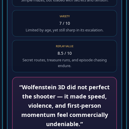
Simple mazes, but loaded with secrets and tension.
VARIETY
7 / 10
Limited by age, yet still sharp in its escalation.
REPLAY VALUE
8.5 / 10
Secret routes, treasure runs, and episode chasing
endure.
“Wolfenstein 3D did not perfect
the shooter — it made speed,
violence, and first-person
momentum feel commercially
undeniable.”