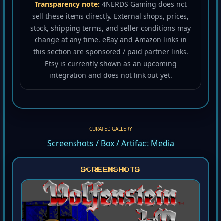
Transparency note:
4NERDS Gaming does not
sell these items directly. External shops, prices,
stock, shipping terms, and seller conditions may
change at any time. eBay and Amazon links in
this section are sponsored / paid partner links.
Etsy is currently shown as an upcoming
integration and does not link out yet.
CURATED GALLERY
Screenshots / Box / Artifact Media
SCREENSHOTS