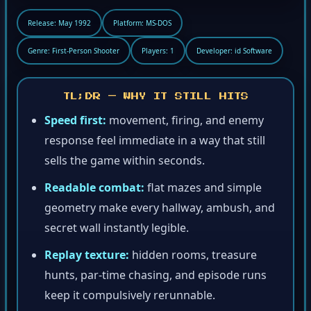
Release: May 1992
Platform: MS-DOS
Genre: First-Person Shooter
Players: 1
Developer: id Software
TL;DR — WHY IT STILL HITS
Speed first:
movement, firing, and enemy
response feel immediate in a way that still
sells the game within seconds.
Readable combat:
flat mazes and simple
geometry make every hallway, ambush, and
secret wall instantly legible.
Replay texture:
hidden rooms, treasure
hunts, par-time chasing, and episode runs
keep it compulsively rerunnable.