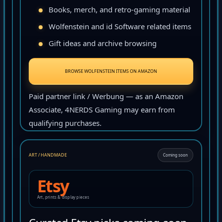
Books, merch, and retro-gaming material
Wolfenstein and id Software related items
Gift ideas and archive browsing
BROWSE WOLFENSTEIN ITEMS ON AMAZON
Paid partner link / Werbung — as an Amazon
Associate, 4NERDS Gaming may earn from
qualifying purchases.
ART / HANDMADE
Coming soon
Etsy
Art, prints & display pieces