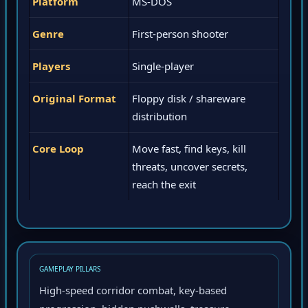
Platform
MS-DOS
Genre
First-person shooter
Players
Single-player
Original Format
Floppy disk / shareware
distribution
Core Loop
Move fast, find keys, kill
threats, uncover secrets,
reach the exit
GAMEPLAY PILLARS
High-speed corridor combat, key-based