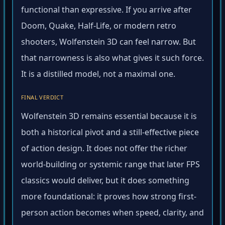
functional than expressive. If you arrive after
Doom, Quake, Half-Life, or modern retro
shooters, Wolfenstein 3D can feel narrow. But
that narrowness is also what gives it such force.
It is a distilled model, not a maximal one.
FINAL VERDICT
Wolfenstein 3D remains essential because it is
both a historical pivot and a still-effective piece
of action design. It does not offer the richer
world-building or systemic range that later FPS
classics would deliver, but it does something
more foundational: it proves how strong first-
person action becomes when speed, clarity, and