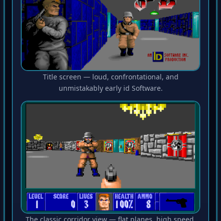
Title screen — loud, confrontational, and
unmistakably early id Software.