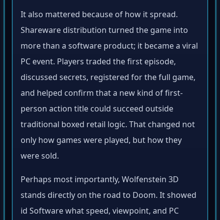
It also mattered because of how it spread.
Shareware distribution turned the game into
more than a software product; it became a viral
PC event. Players traded the first episode,
discussed secrets, registered for the full game,
and helped confirm that a new kind of first-
person action title could succeed outside
traditional boxed retail logic. That changed not
only how games were played, but how they
were sold.
Perhaps most importantly, Wolfenstein 3D
stands directly on the road to Doom. It showed
id Software what speed, viewpoint, and PC