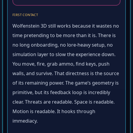
FIRST CONTACT
Wolfenstein 3D still works because it wastes no
time pretending to be more than it is. There is
no long onboarding, no lore-heavy setup, no
simulation layer to slow the experience down.
You move, fire, grab ammo, find keys, push
walls, and survive. That directness is the source
of its remaining power. The game’s geometry is
primitive, but its feedback loop is incredibly
clear. Threats are readable. Space is readable.
Motion is readable. It hooks through
immediacy.