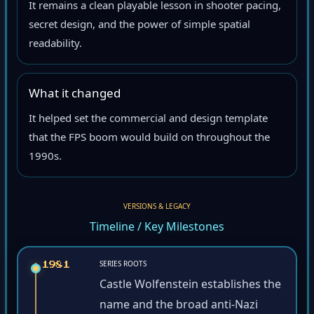
It remains a clean playable lesson in shooter pacing,
secret design, and the power of simple spatial
readability.
What it changed
It helped set the commercial and design template
that the FPS boom would build on throughout the
1990s.
VERSIONS & LEGACY
Timeline / Key Milestones
SERIES ROOTS
1981
Castle Wolfenstein establishes the
name and the broad anti-Nazi