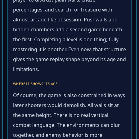
player to distrust plain walls, chase
percentages, and search for treasure with
almost arcade-like obsession. Pushwalls and
hidden chambers add a second game beneath
the first. Completing a level is one thing; fully
mastering it is another. Even now, that structure
gives the game replay shape beyond its age and
limitations.
WHERE IT SHOWS ITS AGE
Of course, the game is also constrained in ways
later shooters would demolish. All walls sit at
the same height. There is no real vertical
combat language. The environments can blur
together, and enemy behavior is more