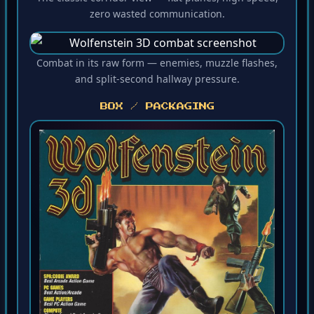
The classic corridor view — flat planes, high speed,
zero wasted communication.
Combat in its raw form — enemies, muzzle flashes,
and split-second hallway pressure.
BOX / PACKAGING