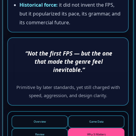
Historical force:
it did not invent the FPS,
but it popularized its pace, its grammar, and
its commercial future.
“Not the first FPS — but the one
that made the genre feel
inevitable.”
Primitive by later standards, yet still charged with
speed, aggression, and design clarity.
Overview
Game Data
Review
Why It Matters