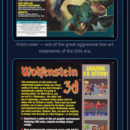
Front cover — one of the great aggressive box-art
statements of the DOS era.