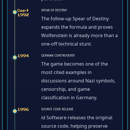
SPEAR OF DESTINY
Sept
1992
The follow-up Spear of Destiny
expands the formula and proves
Wolfenstein is already more than a
one-off technical stunt.
GERMAN CONTROVERSY
1994
The game becomes one of the
most cited examples in
discussions around Nazi symbols,
censorship, and game
classification in Germany.
SOURCE CODE RELEASE
1996
id Software releases the original
source code, helping preserve