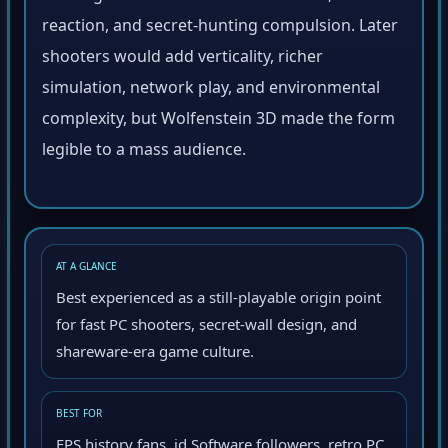
reaction, and secret-hunting compulsion. Later
shooters would add verticality, richer
simulation, network play, and environmental
complexity, but Wolfenstein 3D made the form
legible to a mass audience.
AT A GLANCE
Best experienced as a still-playable origin point
for fast PC shooters, secret-wall design, and
shareware-era game culture.
BEST FOR
FPS history fans, id Software followers, retro PC