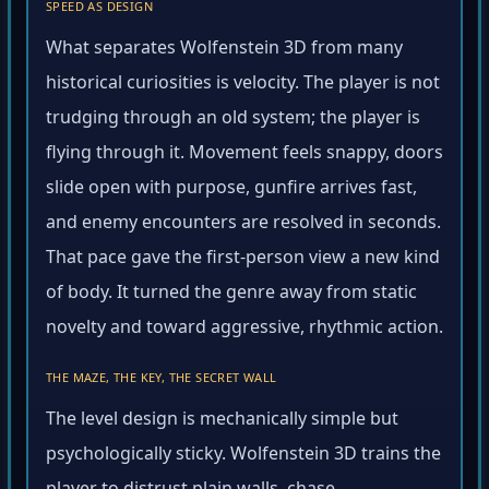
SPEED AS DESIGN
What separates Wolfenstein 3D from many
historical curiosities is velocity. The player is not
trudging through an old system; the player is
flying through it. Movement feels snappy, doors
slide open with purpose, gunfire arrives fast,
and enemy encounters are resolved in seconds.
That pace gave the first-person view a new kind
of body. It turned the genre away from static
novelty and toward aggressive, rhythmic action.
THE MAZE, THE KEY, THE SECRET WALL
The level design is mechanically simple but
psychologically sticky. Wolfenstein 3D trains the