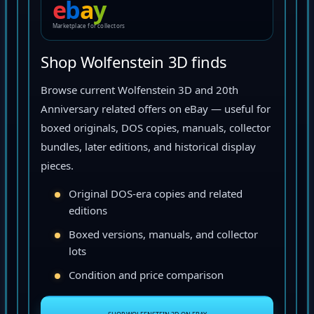
e
b
a
y
Marketplace for collectors
Shop Wolfenstein 3D finds
Browse current Wolfenstein 3D and 20th
Anniversary related offers on eBay — useful for
boxed originals, DOS copies, manuals, collector
bundles, later editions, and historical display
pieces.
Original DOS-era copies and related
editions
Boxed versions, manuals, and collector
lots
Condition and price comparison