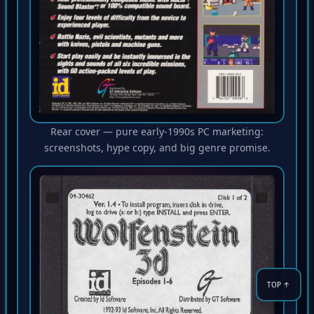
Rear cover — pure early-1990s PC marketing:
screenshots, hype copy, and big genre promise.