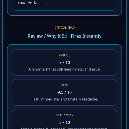
traveled fast.
CRITICAL READ
Review / Why It Still Fires Instantly
OVERALL
9 / 10
A landmark that still feels kinetic and alive.
PACE
9.5 / 10
Fast, immediate, and brutally readable.
LEVEL DESIGN
8 / 10