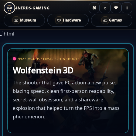
⌘
◌
♥
i
4NERDS-GAMING
4NG
Museum
Hardware
Games
Zum
„`html
Inhalt
springen
1992 • MS-DOS • FIRST-PERSON SHOOTER
Wolfenstein 3D
The shooter that gave PC action a new pulse:
blazing speed, clean first-person readability,
secret-wall obsession, and a shareware
explosion that helped turn the FPS into a mass
phenomenon.