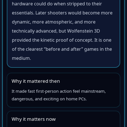
hardware could do when stripped to their
essentials. Later shooters would become more
dynamic, more atmospheric, and more
technically advanced, but Wolfenstein 3D
provided the kinetic proof of concept. It is one
of the clearest “before and after” games in the
medium.
Why it mattered then
It made fast first-person action feel mainstream,
dangerous, and exciting on home PCs.
Why it matters now