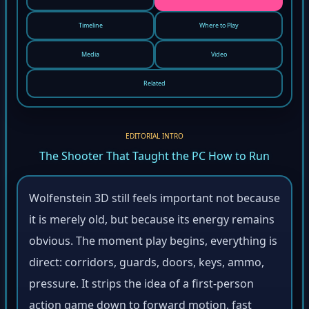
Timeline
Where to Play
Media
Video
Related
EDITORIAL INTRO
The Shooter That Taught the PC How to Run
Wolfenstein 3D still feels important not because
it is merely old, but because its energy remains
obvious. The moment play begins, everything is
direct: corridors, guards, doors, keys, ammo,
pressure. It strips the idea of a first-person
action game down to forward motion, fast