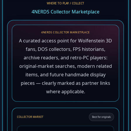
WHERE TO PLAY / COLLECT
4NERDS Collector Marketplace
4NERDS COLLECTOR MARKETPLACE
A curated access point for Wolfenstein 3D
fans, DOS collectors, FPS historians,
archive readers, and retro-PC players:
original-market searches, modern related
items, and future handmade display
pieces — clearly marked as partner links
where applicable.
COLLECTOR MARKET
Best for originals