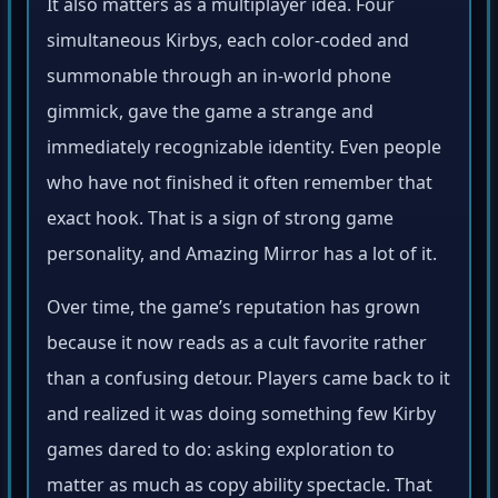
It also matters as a multiplayer idea. Four
simultaneous Kirbys, each color-coded and
summonable through an in-world phone
gimmick, gave the game a strange and
immediately recognizable identity. Even people
who have not finished it often remember that
exact hook. That is a sign of strong game
personality, and Amazing Mirror has a lot of it.
Over time, the game’s reputation has grown
because it now reads as a cult favorite rather
than a confusing detour. Players came back to it
and realized it was doing something few Kirby
games dared to do: asking exploration to
matter as much as copy ability spectacle. That