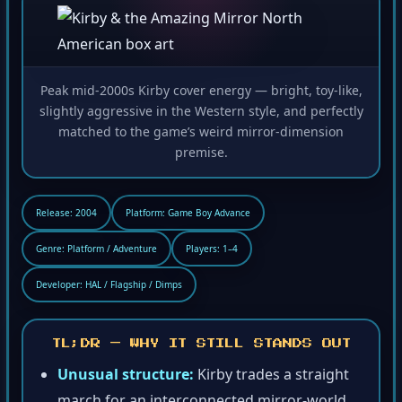
Peak mid-2000s Kirby cover energy — bright, toy-like,
slightly aggressive in the Western style, and perfectly
matched to the game’s weird mirror-dimension
premise.
Release: 2004
Platform: Game Boy Advance
Genre: Platform / Adventure
Players: 1–4
Developer: HAL / Flagship / Dimps
TL;DR — WHY IT STILL STANDS OUT
Unusual structure:
Kirby trades a straight
march for an interconnected mirror-world