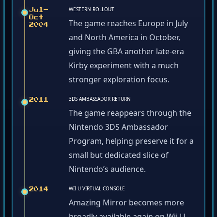
WESTERN ROLLOUT
Jul–
Oct
The game reaches Europe in July
2004
and North America in October,
giving the GBA another late-era
Kirby experiment with a much
stronger exploration focus.
3DS AMBASSADOR RETURN
2011
The game reappears through the
Nintendo 3DS Ambassador
Program, helping preserve it for a
small but dedicated slice of
Nintendo’s audience.
WII U VIRTUAL CONSOLE
2014
Amazing Mirror becomes more
broadly available again on Wii U,