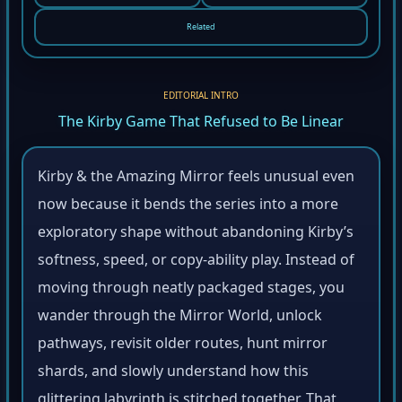
Related
EDITORIAL INTRO
The Kirby Game That Refused to Be Linear
Kirby & the Amazing Mirror feels unusual even
now because it bends the series into a more
exploratory shape without abandoning Kirby’s
softness, speed, or copy-ability play. Instead of
moving through neatly packaged stages, you
wander through the Mirror World, unlock
pathways, revisit older routes, hunt mirror
shards, and slowly understand how this
glittering labyrinth is stitched together. That