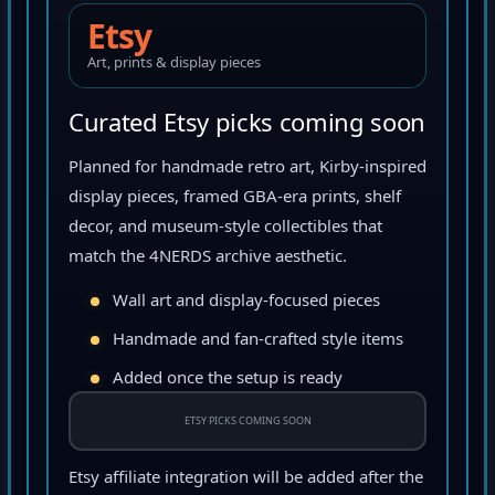
Etsy
Art, prints & display pieces
Curated Etsy picks coming soon
Planned for handmade retro art, Kirby-inspired
display pieces, framed GBA-era prints, shelf
decor, and museum-style collectibles that
match the 4NERDS archive aesthetic.
Wall art and display-focused pieces
Handmade and fan-crafted style items
Added once the setup is ready
ETSY PICKS COMING SOON
Etsy affiliate integration will be added after the