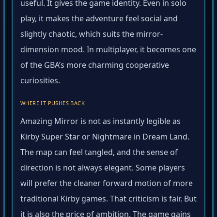
useful. It gives the game identity. Even in solo
play, it makes the adventure feel social and
slightly chaotic, which suits the mirror-
dimension mood. In multiplayer, it becomes one
of the GBA’s more charming cooperative
curiosities.
WHERE IT PUSHES BACK
Amazing Mirror is not as instantly legible as
Kirby Super Star or Nightmare in Dream Land.
The map can feel tangled, and the sense of
direction is not always elegant. Some players
will prefer the cleaner forward motion of more
traditional Kirby games. That criticism is fair. But
it is also the price of ambition. The game gains