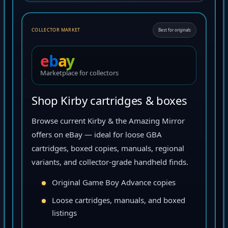
COLLECTOR MARKET
Best for originals
e
b
a
y
Marketplace for collectors
Shop Kirby cartridges & boxes
Browse current Kirby & the Amazing Mirror
offers on eBay — ideal for loose GBA
cartridges, boxed copies, manuals, regional
variants, and collector-grade handheld finds.
Original Game Boy Advance copies
Loose cartridges, manuals, and boxed
listings