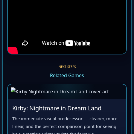
NEXT STEPS
Related Games
Kirby: Nightmare in Dream Land
The immediate visual predecessor — cleaner, more
linear, and the perfect comparison point for seeing
how Amazing Mirror twists the formula.