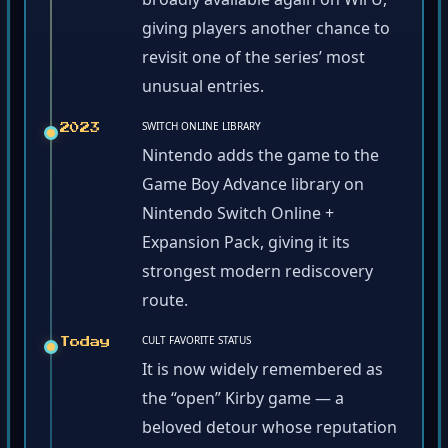
giving players another chance to
revisit one of the series’ most
unusual entries.
SWITCH ONLINE LIBRARY
2023
Nintendo adds the game to the
Game Boy Advance library on
Nintendo Switch Online +
Expansion Pack, giving it its
strongest modern rediscovery
route.
CULT FAVORITE STATUS
Today
It is now widely remembered as
the “open” Kirby game — a
beloved detour whose reputation