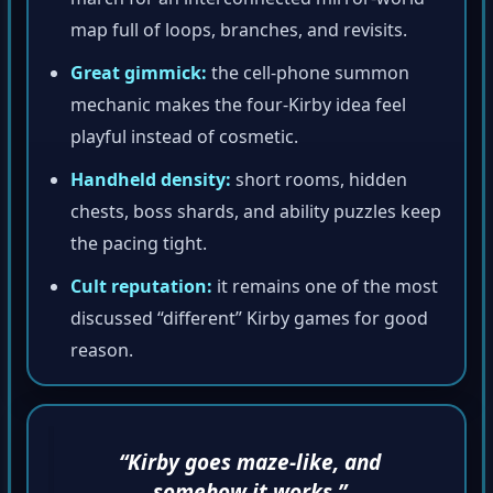
map full of loops, branches, and revisits.
Great gimmick:
the cell-phone summon
mechanic makes the four-Kirby idea feel
playful instead of cosmetic.
Handheld density:
short rooms, hidden
chests, boss shards, and ability puzzles keep
the pacing tight.
Cult reputation:
it remains one of the most
discussed “different” Kirby games for good
reason.
“Kirby goes maze-like, and
somehow it works.”