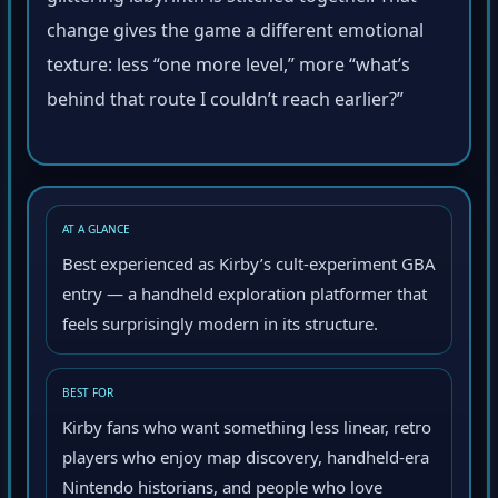
change gives the game a different emotional
texture: less “one more level,” more “what’s
behind that route I couldn’t reach earlier?”
AT A GLANCE
Best experienced as Kirby’s cult-experiment GBA
entry — a handheld exploration platformer that
feels surprisingly modern in its structure.
BEST FOR
Kirby fans who want something less linear, retro
players who enjoy map discovery, handheld-era
Nintendo historians, and people who love