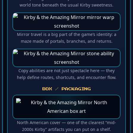
world tone beneath the usual Kirby sweetness.
Mirror travel is a big part of the game’s identity: a
maze made of portals, branches, and returns.
Copy abilities are not just spectacle here — they
help define routes, shortcuts, and encounter flow.
BOX / PACKAGING
North American cover — one of the clearest “mid-
2000s Kirby” artifacts you can put on a shelf.