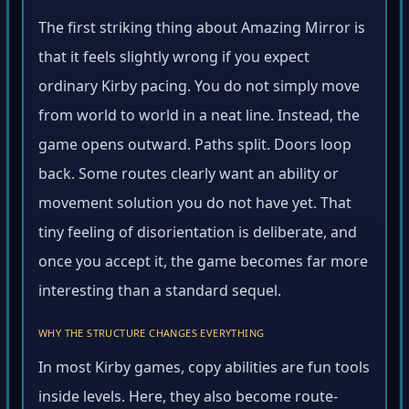
The first striking thing about Amazing Mirror is
that it feels slightly wrong if you expect
ordinary Kirby pacing. You do not simply move
from world to world in a neat line. Instead, the
game opens outward. Paths split. Doors loop
back. Some routes clearly want an ability or
movement solution you do not have yet. That
tiny feeling of disorientation is deliberate, and
once you accept it, the game becomes far more
interesting than a standard sequel.
WHY THE STRUCTURE CHANGES EVERYTHING
In most Kirby games, copy abilities are fun tools
inside levels. Here, they also become route-