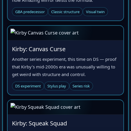
GBA predecessor
Classic structure
Visual twin
Kirby: Canvas Curse
Another series experiment, this time on DS — proof
that Kirby’s mid-2000s era was unusually willing to
get weird with structure and control.
DS experiment
Stylus play
Series risk
Kirby: Squeak Squad