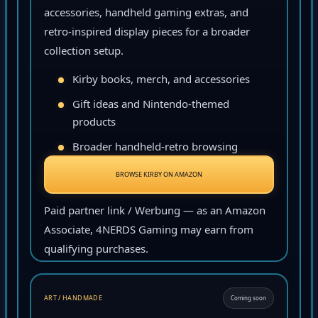
accessories, handheld gaming extras, and
retro-inspired display pieces for a broader
collection setup.
Kirby books, merch, and accessories
Gift ideas and Nintendo-themed
products
Broader handheld-retro browsing
BROWSE KIRBY ON AMAZON
Paid partner link / Werbung — as an Amazon
Associate, 4NERDS Gaming may earn from
qualifying purchases.
ART / HANDMADE
Coming soon