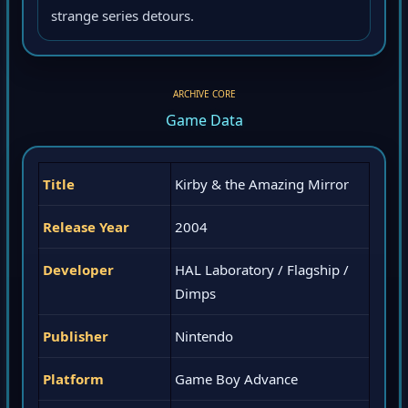
strange series detours.
ARCHIVE CORE
Game Data
Title
Kirby & the Amazing Mirror
Release Year
2004
Developer
HAL Laboratory / Flagship /
Dimps
Publisher
Nintendo
Platform
Game Boy Advance