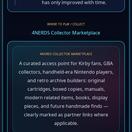
has only improved with time.
WHERE TO PLAY / COLLECT
4NERDS Collector Marketplace
4NERDS COLLECTOR MARKETPLACE
A curated access point for Kirby fans, GBA
collectors, handheld-era Nintendo players,
and retro archive builders: original
cartridges, boxed copies, manuals,
modern related items, books, display
pieces, and future handmade finds —
clearly marked as partner links where
applicable.