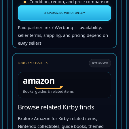
Condition, region, and price comparison
SHOP AMAZING MIRROR ON EBAY
Paid partner link / Werbung — availability,
seller terms, shipping, and pricing depend on
eBay sellers.
BOOKS / ACCESSORIES
Best for extras
amazon
Books, guides & related items
Browse related Kirby finds
Explore Amazon for Kirby-related items,
Nintendo collectibles, guide books, themed