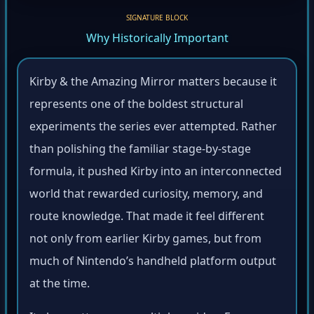
SIGNATURE BLOCK
Why Historically Important
Kirby & the Amazing Mirror matters because it
represents one of the boldest structural
experiments the series ever attempted. Rather
than polishing the familiar stage-by-stage
formula, it pushed Kirby into an interconnected
world that rewarded curiosity, memory, and
route knowledge. That made it feel different
not only from earlier Kirby games, but from
much of Nintendo’s handheld platform output
at the time.