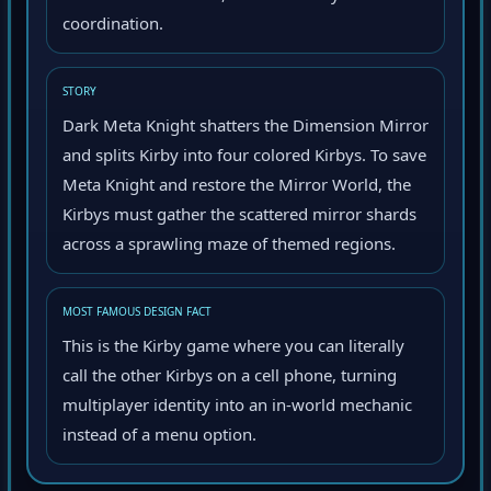
coordination.
STORY
Dark Meta Knight shatters the Dimension Mirror
and splits Kirby into four colored Kirbys. To save
Meta Knight and restore the Mirror World, the
Kirbys must gather the scattered mirror shards
across a sprawling maze of themed regions.
MOST FAMOUS DESIGN FACT
This is the Kirby game where you can literally
call the other Kirbys on a cell phone, turning
multiplayer identity into an in-world mechanic
instead of a menu option.