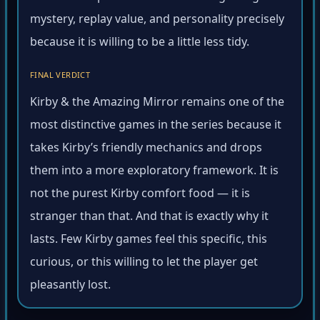
mystery, replay value, and personality precisely
because it is willing to be a little less tidy.
FINAL VERDICT
Kirby & the Amazing Mirror remains one of the
most distinctive games in the series because it
takes Kirby’s friendly mechanics and drops
them into a more exploratory framework. It is
not the purest Kirby comfort food — it is
stranger than that. And that is exactly why it
lasts. Few Kirby games feel this specific, this
curious, or this willing to let the player get
pleasantly lost.