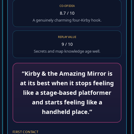
CO-OP IDEA
8.7 / 10
A genuinely charming four-Kirby hook.
REPLAY VALUE
9 / 10
Secrets and map knowledge age well.
“Kirby & the Amazing Mirror is
at its best when it stops feeling
like a stage-based platformer
and starts feeling like a
handheld place.”
FIRST CONTACT