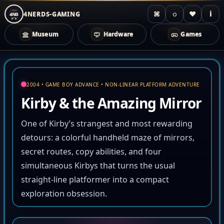
⌘
◌
♥
i
4NERDS-GAMING
4NG
Museum
Hardware
Games
Zum
Inhalt
springen
2004 • GAME BOY ADVANCE • NON-LINEAR PLATFORM ADVENTURE
Kirby & the Amazing Mirror
One of Kirby’s strangest and most rewarding
detours: a colorful handheld maze of mirrors,
secret routes, copy abilities, and four
simultaneous Kirbys that turns the usual
straight-line platformer into a compact
exploration obsession.