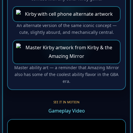
An alternate version of the same iconic concept —
cute, slightly absurd, and mechanically central.
Master ability art — a reminder that Amazing Mirror
also has some of the coolest ability flavor in the GBA
era.
SEE IT IN MOTION
Gameplay Video