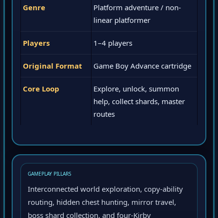
Genre
Platform adventure / non-
linear platformer
Players
1–4 players
Original Format
Game Boy Advance cartridge
Core Loop
Explore, unlock, summon
help, collect shards, master
routes
GAMEPLAY PILLARS
Interconnected world exploration, copy-ability
routing, hidden chest hunting, mirror travel,
boss shard collection, and four-Kirby