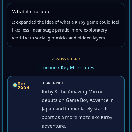
What it changed
It expanded the idea of what a Kirby game could feel
like: less linear stage parade, more exploratory
world with social gimmicks and hidden layers.
VERSIONS & LEGACY
Timeline / Key Milestones
JAPAN LAUNCH
Apr
2004
Kirby & the Amazing Mirror
debuts on Game Boy Advance in
Japan and immediately stands
apart as a more maze-like Kirby
adventure.