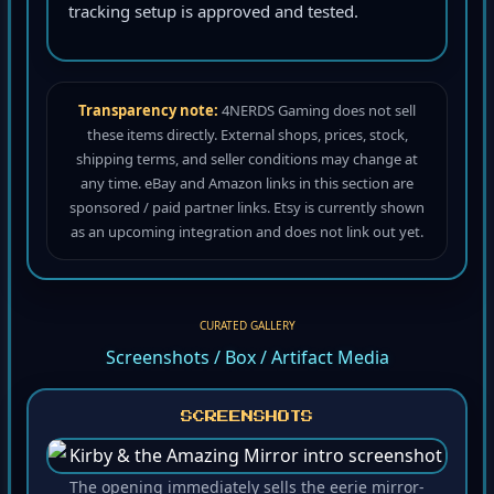
tracking setup is approved and tested.
Transparency note:
4NERDS Gaming does not sell
these items directly. External shops, prices, stock,
shipping terms, and seller conditions may change at
any time. eBay and Amazon links in this section are
sponsored / paid partner links. Etsy is currently shown
as an upcoming integration and does not link out yet.
CURATED GALLERY
Screenshots / Box / Artifact Media
SCREENSHOTS
The opening immediately sells the eerie mirror-