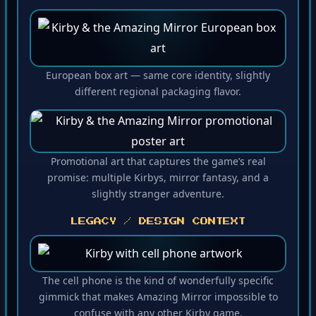
European box art — same core identity, slightly
different regional packaging flavor.
Promotional art that captures the game’s real
promise: multiple Kirbys, mirror fantasy, and a
slightly stranger adventure.
LEGACY / DESIGN CONTEXT
The cell phone is the kind of wonderfully specific
gimmick that makes Amazing Mirror impossible to
confuse with any other Kirby game.