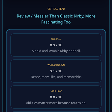
CRITICAL READ
Review / Messier Than Classic Kirby, More
Fascinating Too
OVERALL
8.9 / 10
A bold and lovable Kirby oddball.
WORLD DESIGN
9.1 / 10
Dense, maze-like, and memorable.
COPY PLAY
8.8 / 10
Abilities matter more because routes do.