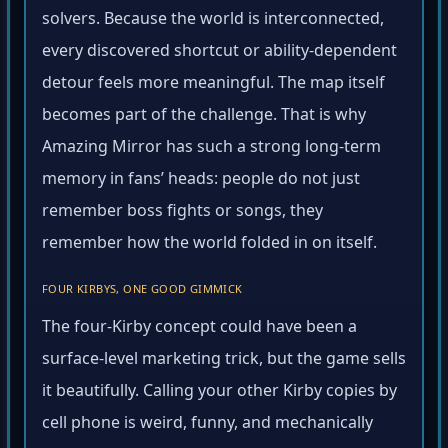
solvers. Because the world is interconnected,
every discovered shortcut or ability-dependent
detour feels more meaningful. The map itself
becomes part of the challenge. That is why
Amazing Mirror has such a strong long-term
memory in fans’ heads: people do not just
remember boss fights or songs, they
remember how the world folded in on itself.
FOUR KIRBYS, ONE GOOD GIMMICK
The four-Kirby concept could have been a
surface-level marketing trick, but the game sells
it beautifully. Calling your other Kirby copies by
cell phone is weird, funny, and mechanically