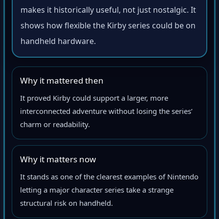
makes it historically useful, not just nostalgic. It
shows how flexible the Kirby series could be on
handheld hardware.
Why it mattered then
It proved Kirby could support a larger, more
interconnected adventure without losing the series’
charm or readability.
Why it matters now
It stands as one of the clearest examples of Nintendo
letting a major character series take a strange
structural risk on handheld.