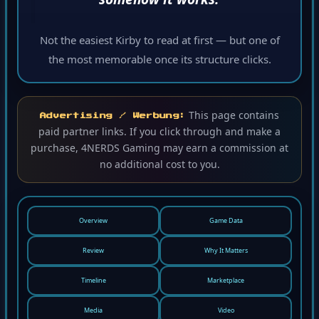
Not the easiest Kirby to read at first — but one of
the most memorable once its structure clicks.
This page contains
Advertising / Werbung:
paid partner links. If you click through and make a
purchase, 4NERDS Gaming may earn a commission at
no additional cost to you.
Overview
Game Data
Review
Why It Matters
Timeline
Marketplace
Media
Video