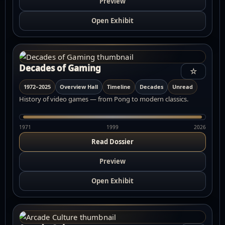
Preview
Open Exhibit
Decades of Gaming
☆
1972–2025
Overview Hall
Timeline
Decades
Unread
History of video games — from Pong to modern classics.
1971
1999
2026
Read Dossier
Preview
Open Exhibit