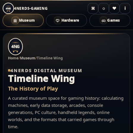
⌘
◌
♥
i
4NERDS-GAMING
4NG
Museum
Hardware
Games
Zum
Inhalt
4NG
springen
Home
/
Museum
/
Timeline Wing
4NERDS DIGITAL MUSEUM
Timeline Wing
The History of Play
A curated museum space for gaming history: calculating
machines, early data storage, arcades, console
generations, PC culture, handheld legends, online
worlds, and the formats that carried games through
time.