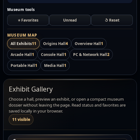
Museum tools
⭐ Favorites
Unread
↺ Reset
MUSEUM MAP
All Exhibits
11
Origins Hall
4
Overview Hall
1
Arcade Hall
1
Console Hall
1
PC & Network Hall
2
Portable Hall
1
Media Hall
1
Exhibit Gallery
Choose a hall, preview an exhibit, or open a compact museum
dossier without leaving the page. Read status and favorites are
saved locally in your browser.
11 visible