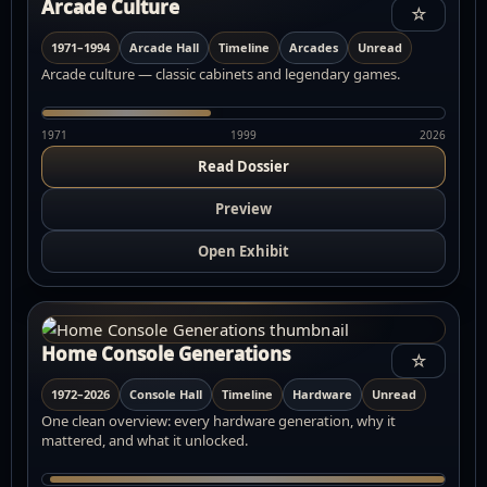
Arcade Culture
☆
1971–1994
Arcade Hall
Timeline
Arcades
Unread
Arcade culture — classic cabinets and legendary games.
1971
1999
2026
Read Dossier
Preview
Open Exhibit
Home Console Generations
☆
1972–2026
Console Hall
Timeline
Hardware
Unread
One clean overview: every hardware generation, why it
mattered, and what it unlocked.