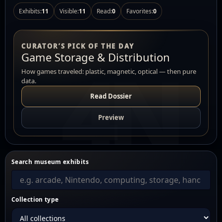
Exhibits:
11
Visible:
11
Read:
0
Favorites:
0
CURATOR’S PICK OF THE DAY
Game Storage & Distribution
How games traveled: plastic, magnetic, optical — then pure
data.
Read Dossier
Preview
Search museum exhibits
Collection type