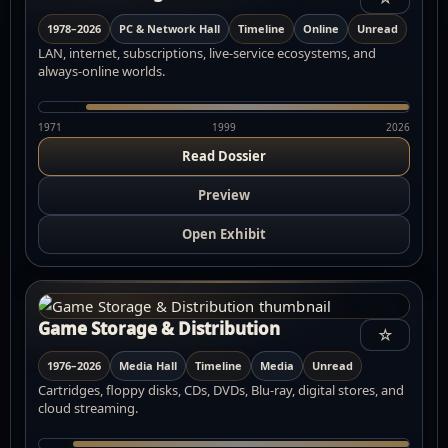
1978–2026
PC & Network Hall
Timeline
Online
Unread
LAN, internet, subscriptions, live-service ecosystems, and
always-online worlds.
1971
1999
2026
Read Dossier
Preview
Open Exhibit
Game Storage & Distribution
☆
1976–2026
Media Hall
Timeline
Media
Unread
Cartridges, floppy disks, CDs, DVDs, Blu-ray, digital stores, and
cloud streaming.