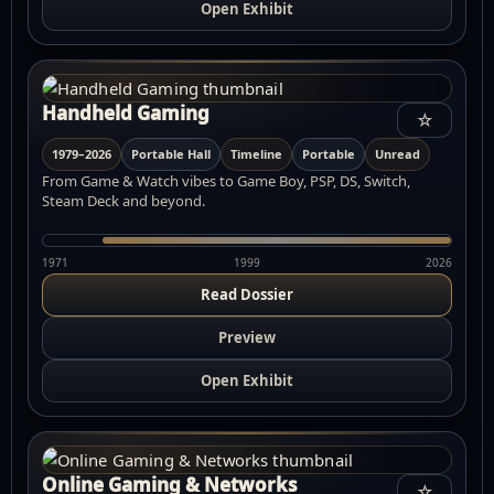
Open Exhibit
Handheld Gaming
☆
1979–2026
Portable Hall
Timeline
Portable
Unread
From Game & Watch vibes to Game Boy, PSP, DS, Switch,
Steam Deck and beyond.
1971
1999
2026
Read Dossier
Preview
Open Exhibit
Online Gaming & Networks
☆