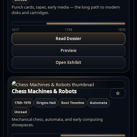
Punch cards, tapes, early media — the long path to modern
disks and cartridges.
1617
1794
1970
Read Dossier
Preview
Open Exhibit
Chess Machines & Robots
☆
1769–1970
Origins Hall
Root Timeline
Automata
Unread
Mechanical chess, automata, and early computing
showpieces.