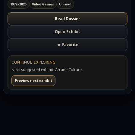
1972–2025
Video Games
Unread
Read Dossier
Open Exhibit
☆ Favorite
CONTINUE EXPLORING
Next suggested exhibit: Arcade Culture.
Preview next exhibit