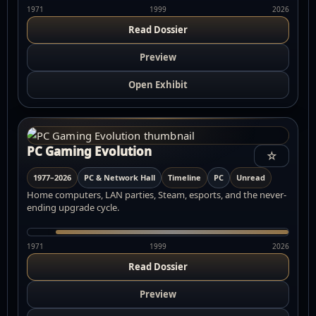
1971
1999
2026
Read Dossier
Preview
Open Exhibit
PC Gaming Evolution
☆
1977–2026
PC & Network Hall
Timeline
PC
Unread
Home computers, LAN parties, Steam, esports, and the never-
ending upgrade cycle.
1971
1999
2026
Read Dossier
Preview