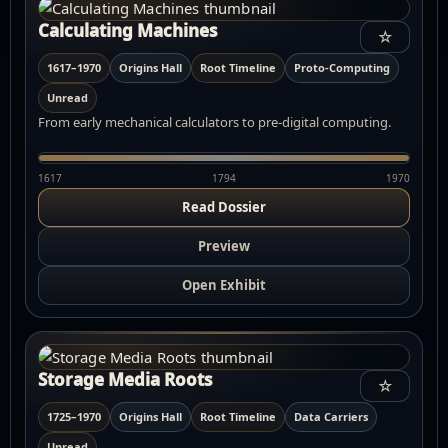
Calculating Machines
☆
1617–1970
Origins Hall
Root Timeline
Proto-Computing
Unread
From early mechanical calculators to pre-digital computing.
1617
1794
1970
Read Dossier
Preview
Open Exhibit
Storage Media Roots
☆
1725–1970
Origins Hall
Root Timeline
Data Carriers
Unread