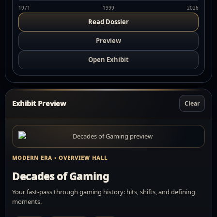
1971
1999
2026
Read Dossier
Preview
Open Exhibit
Exhibit Preview
Clear
MODERN ERA • OVERVIEW HALL
Decades of Gaming
Your fast-pass through gaming history: hits, shifts, and defining
moments.