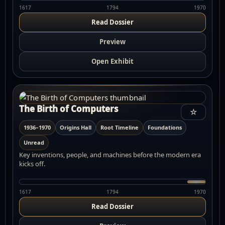
1617
1794
1970
Read Dossier
Preview
Open Exhibit
The Birth of Computers
☆
1936–1970
Origins Hall
Root Timeline
Foundations
Unread
Key inventions, people, and machines before the modern era
kicks off.
1617
1794
1970
Read Dossier