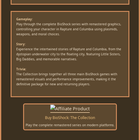
Gameplay:
Play through the complete BioShock series with remastered graphics,
controlling your character in Rapture and Columbia using plasmids,
weapons, and moral choices.
Story:
Experience the intertwined stories of Rapture and Columbia, from the
dystopian underwater city to the floating city, featuring Little Sisters,
Big Daddies, and memorable narratives.
Trivia:
The Collection brings together all three main BioShock games with
remastered visuals and performance improvements, making it the
definitive package for new and returning players.
Buy BioShock: The Collection
Play the complete remastered series on modern platforms.