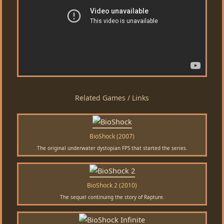
Related Games / Links
BioShock (2007)
The original underwater dystopian FPS that started the series.
BioShock 2 (2010)
The sequel continuing the story of Rapture.