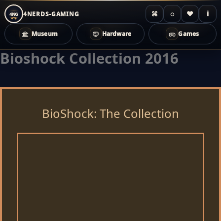
⌘
◌
♥
i
4NERDS-GAMING
4NG
Museum
Hardware
Games
Bioshock Collection 2016
Zum
Inhalt
springen
BioShock: The Collection