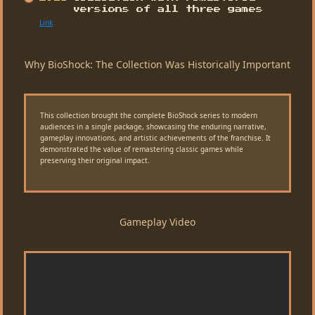
versions of all three games
Link
Why BioShock: The Collection Was Historically Important
This collection brought the complete BioShock series to modern
audiences in a single package, showcasing the enduring narrative,
gameplay innovations, and artistic achievements of the franchise. It
demonstrated the value of remastering classic games while
preserving their original impact.
Gameplay Video