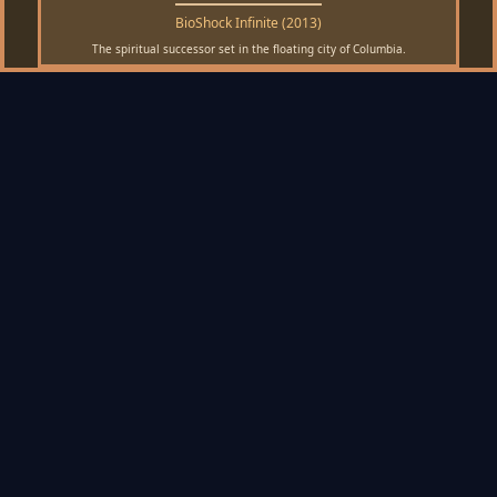
BioShock Infinite (2013)
The spiritual successor set in the floating city of Columbia.