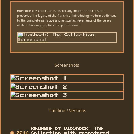
BioShock: The Collection is historically important because it
preserved the legacy of the franchise, introducing modern audiences
to the complete narrative and artistic achievements of the series
while enhancing graphics and performance.
Screenshots
Timeline / Versions
Release of BioShock: The
2016
Collection with remastered