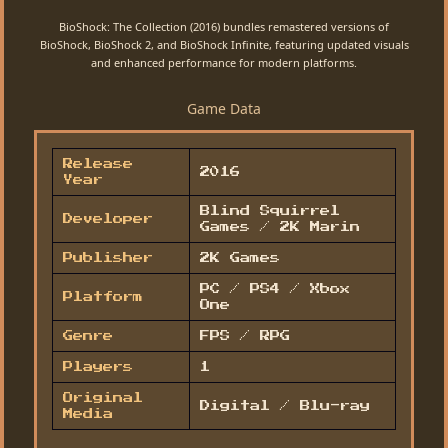
BioShock: The Collection (2016) bundles remastered versions of
BioShock, BioShock 2, and BioShock Infinite, featuring updated visuals
and enhanced performance for modern platforms.
Game Data
Release
2016
Year
Blind Squirrel
Developer
Games / 2K Marin
Publisher
2K Games
PC / PS4 / Xbox
Platform
One
Genre
FPS / RPG
Players
1
Original
Digital / Blu-ray
Media