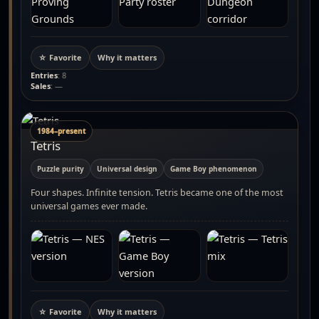
☆ Favorite
Why it matters
Entries
: 8
Sales
: —
1984–present
Tetris
Puzzle purity
Universal design
Game Boy phenomenon
Four shapes. Infinite tension. Tetris became one of the most
universal games ever made.
☆ Favorite
Why it matters