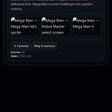
defeated foes. Mega Man turned challenge into pattern
science.
☆ Favorite
Why it matters
Entries
: 50
Sales
: 41M+ est.