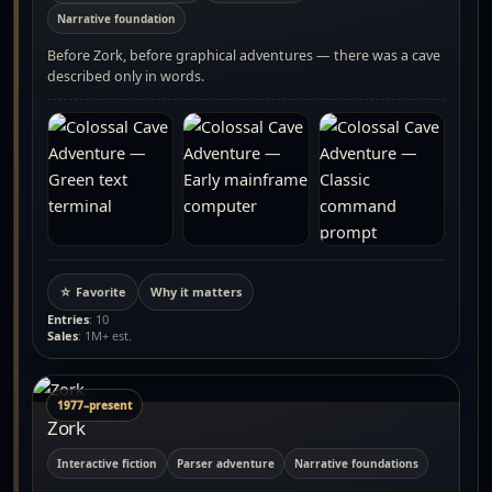
Narrative foundation
Before Zork, before graphical adventures — there was a cave
described only in words.
☆ Favorite
Why it matters
Entries
: 10
Sales
: 1M+ est.
1977–present
Zork
Interactive fiction
Parser adventure
Narrative foundations