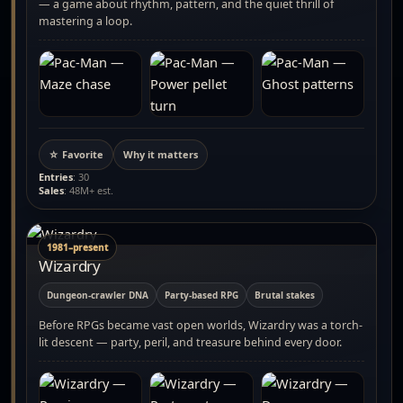
— a game about rhythm, pattern, and the quiet thrill of
mastering a loop.
☆ Favorite
Why it matters
Entries
: 30
Sales
: 48M+ est.
1981–present
Wizardry
Dungeon-crawler DNA
Party-based RPG
Brutal stakes
Before RPGs became vast open worlds, Wizardry was a torch-
lit descent — party, peril, and treasure behind every door.