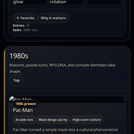
☆ Favorite
Why it matters
Entries
: 25
Sales
: 35M+ est.
1980s
Mascots, puzzle icons, RPG DNA, and console identities take
shape.
Top
1980–present
Pac-Man
Arcade icon
Maze design purity
High-score culture
Pac-Man turned a simple maze into a cultural phenomenon