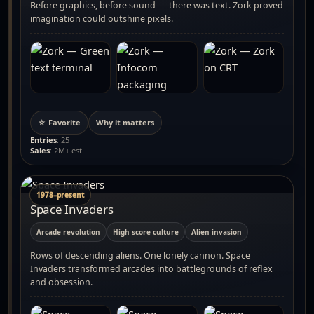
Before graphics, before sound — there was text. Zork proved
imagination could outshine pixels.
☆ Favorite
Why it matters
Entries
: 25
Sales
: 2M+ est.
1978–present
Space Invaders
Arcade revolution
High score culture
Alien invasion
Rows of descending aliens. One lonely cannon. Space
Invaders transformed arcades into battlegrounds of reflex
and obsession.