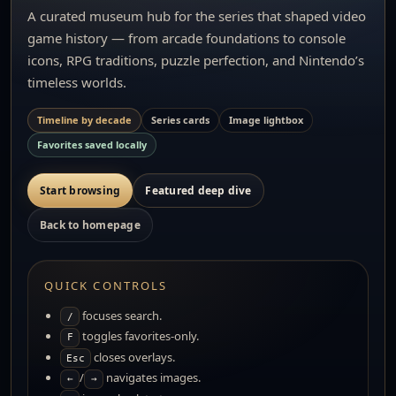
A curated museum hub for the series that shaped video
game history — from arcade foundations to console
icons, RPG traditions, puzzle perfection, and Nintendo’s
timeless worlds.
Timeline by decade
Series cards
Image lightbox
Favorites saved locally
Start browsing
Featured deep dive
Back to homepage
QUICK CONTROLS
focuses search.
/
toggles favorites-only.
F
closes overlays.
Esc
/
navigates images.
←
→