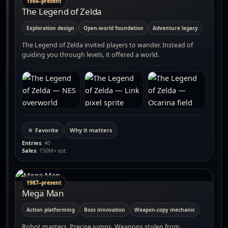
1986–present
The Legend of Zelda
Exploration design
Open-world foundation
Adventure legacy
The Legend of Zelda invited players to wander. Instead of
guiding you through levels, it offered a world.
☆ Favorite
Why it matters
Entries
: 40
Sales
: 150M+ est.
1987–present
Mega Man
Action platforming
Boss innovation
Weapon-copy mechanic
Robot masters. Precise jumps. Weapons stolen from