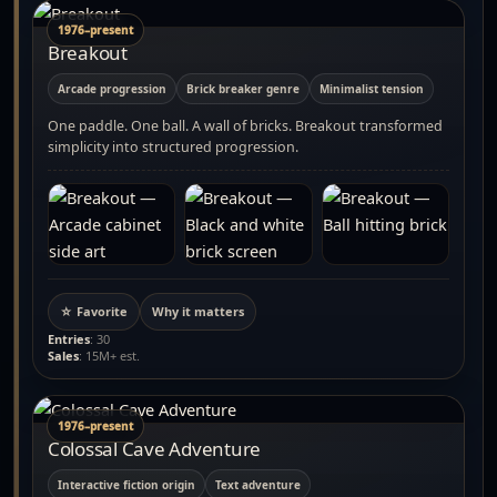
1976–present
Breakout
Arcade progression
Brick breaker genre
Minimalist tension
One paddle. One ball. A wall of bricks. Breakout transformed
simplicity into structured progression.
☆ Favorite
Why it matters
Entries
: 30
Sales
: 15M+ est.
1976–present
Colossal Cave Adventure
Interactive fiction origin
Text adventure