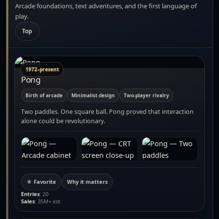
Arcade foundations, text adventures, and the first language of
play.
Top
1972–present
Pong
Birth of arcade
Minimalist design
Two-player rivalry
Two paddles. One square ball. Pong proved that interaction
alone could be revolutionary.
☆ Favorite
Why it matters
Entries
: 20
Sales
: 35M+ est.