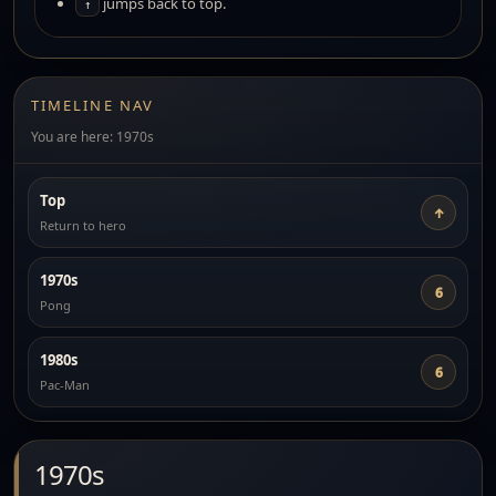
jumps back to top.
↑
TIMELINE NAV
You are here: 1970s
Top
↑
Return to hero
1970s
6
Pong
1980s
6
Pac-Man
1970s