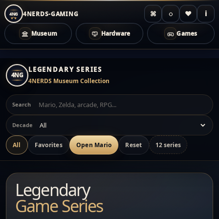
⌘
◌
♥
i
4NERDS-GAMING
4NG
Museum
Hardware
Games
Zum
Inhalt
LEGENDARY SERIES
4NG
springen
4NERDS Museum Collection
Search
Decade
All
Favorites
Open Mario
Reset
12 series
Legendary
Game Series