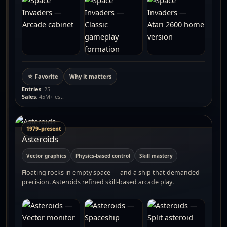
☆ Favorite
Why it matters
Entries
: 25
Sales
: 45M+ est.
1979–present
Asteroids
Vector graphics
Physics-based control
Skill mastery
Floating rocks in empty space — and a ship that demanded
precision. Asteroids refined skill-based arcade play.