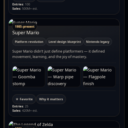
Entries
: 100
Sales
: 500M+ est.
1985–present
Super Mario
Platform revolution
Level design blueprint
Nintendo legacy
Super Mario didn’t just define platformers — it defined
movement, learning, and the joy of mastery.
☆ Favorite
Why it matters
Entries
: 25
Sales
: 420M+ est.