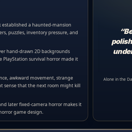
k established a haunted-mansion
“Be
rs, puzzles, inventory pressure, and
polish
under
over hand-drawn 2D backgrounds
e PlayStation survival horror made it
lence, awkward movement, strange
Alone in the Da
 sense that the next room might kill
 and later fixed-camera horror makes it
 horror game design.