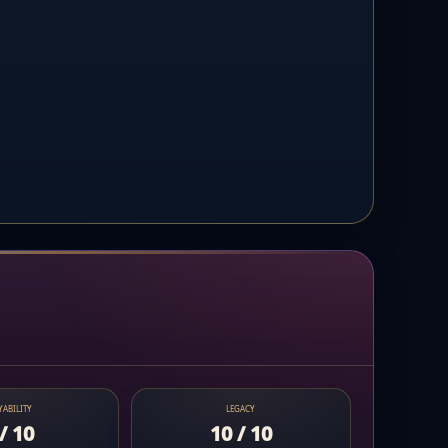
YABILITY
LEGACY
/ 10
10 / 10