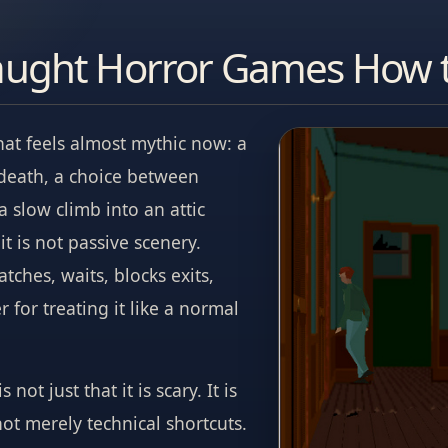
aught Horror Games How 
hat feels almost mythic now: a
 death, a choice between
slow climb into an attic
t is not passive scenery.
atches, waits, blocks exits,
 for treating it like a normal
not just that it is scary. It is
not merely technical shortcuts.