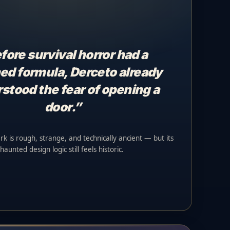
fore survival horror had a
ed formula, Derceto already
stood the fear of opening a
door.”
rk is rough, strange, and technically ancient — but its
haunted design logic still feels historic.