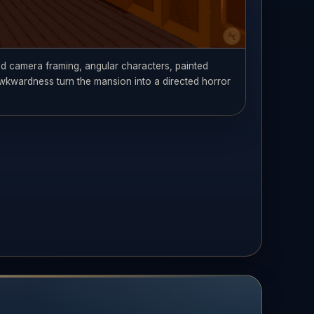
ed camera framing, angular characters, painted
wkwardness turn the mansion into a directed horror