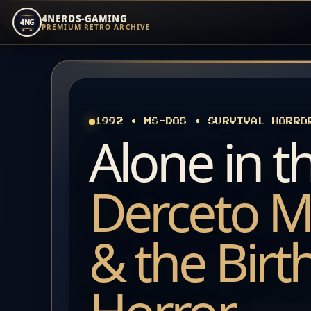
4NERDS-GAMING
4NG
PREMIUM RETRO ARCHIVE
Zum
Inhalt
springen
1992 • MS-DOS • SURVIVAL HORRO
Alone in t
Derceto M
& the Birt