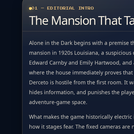
01 — EDITORIAL INTRO
The Mansion That T
Alone in the Dark begins with a premise t
mansion in 1920s Louisiana, a suspicious
Edward Carnby and Emily Hartwood, and a 
where the house immediately proves that i
Derceto is hostile from the first room. It w
hides information, and punishes the player
adventure-game space.
What makes the game historically electric is 
how it stages fear. The fixed cameras are 