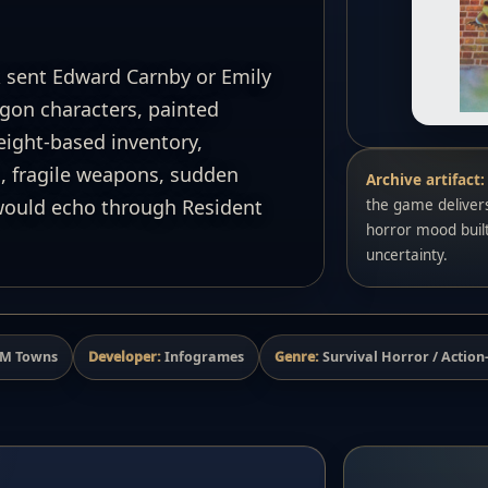
 sent Edward Carnby or Emily
gon characters, painted
ight-based inventory,
, fragile weapons, sudden
Archive artifact:
 would echo through Resident
the game delivers
horror mood buil
uncertainty.
 FM Towns
Developer:
Infogrames
Genre:
Survival Horror / Actio