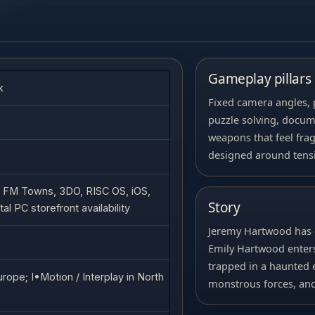
Gameplay pillars
k
Fixed camera angles, 
puzzle solving, docume
weapons that feel fra
designed around tens
 FM Towns, 3DO, RISC OS, iOS,
Story
al PC storefront availability
Jeremy Hartwood has 
Emily Hartwood enters
trapped in a haunted e
rope; I•Motion / Interplay in North
monstrous forces, and 