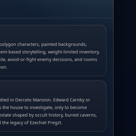
polygon characters, painted backgrounds,
nt-based storytelling, weight-limited inventory,
gile, avoid-or-fight enemy decisions, and rooms
ion.
died in Derceto Mansion. Edward Carnby or
 the house to investigate, only to become
state shaped by occult history, buried caverns,
the legacy of Ezechiel Pregzt.