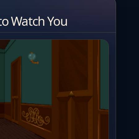
to Watch You