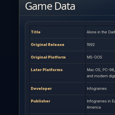
Game Data
Title
Alone in the Dar
Original Release
1992
Original Platform
MS-DOS
Later Platforms
Mac OS, PC-98,
and modern digit
Developer
Infogrames
Publisher
Infogrames in Eu
America