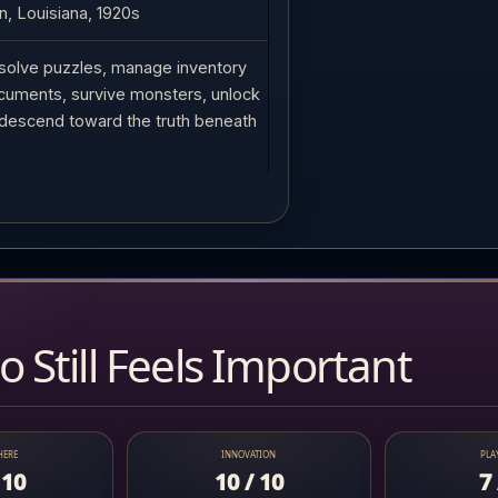
, Louisiana, 1920s
solve puzzles, manage inventory
cuments, survive monsters, unlock
descend toward the truth beneath
 Still Feels Important
HERE
INNOVATION
PLA
 10
10 / 10
7 