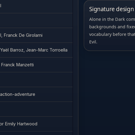
l
Signature design 
Alone in the Dark com
backgrounds and fixed
vocabulary before tha
l, Franck De Girolami
Evil.
 Yaël Barroz, Jean-Marc Torroella
 Franck Manzetti
/ action-adventure
or Emily Hartwood