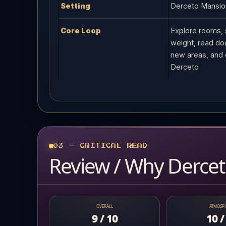
Setting
Derceto Mansion
Core Loop
Explore rooms, 
weight, read do
new areas, and 
Derceto
03 — CRITICAL READ
Review / Why Derceto
OVERALL
ATMOSP
9 / 10
10 /