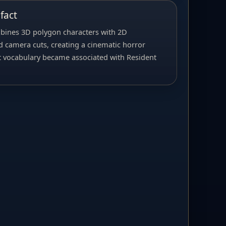
fact
bines 3D polygon characters with 2D
 camera cuts, creating a cinematic horror
t vocabulary became associated with Resident