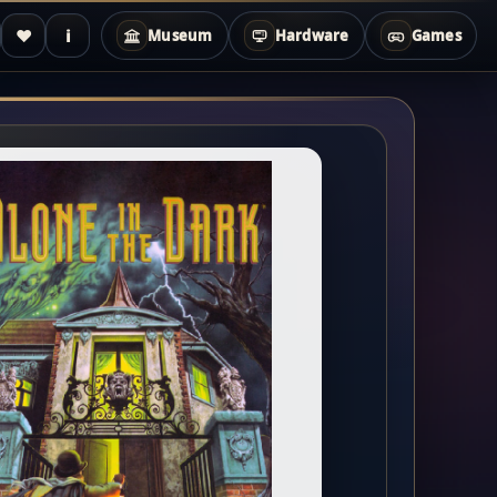
♥
i
Museum
Hardware
Games