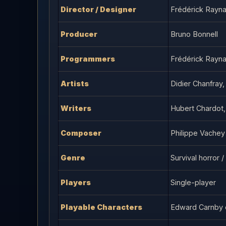
Director / Designer
Frédérick Rayna
Producer
Bruno Bonnell
Programmers
Frédérick Rayna
Artists
Didier Chanfray,
Writers
Hubert Chardot,
Composer
Philippe Vachey
Genre
Survival horror 
Players
Single-player
Playable Characters
Edward Carnby 