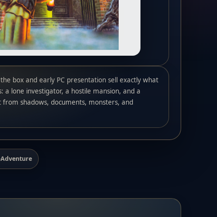
the box and early PC presentation sell exactly what
: a lone investigator, a hostile mansion, and a
t from shadows, documents, monsters, and
n-Adventure