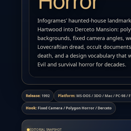
Horror
Infogrames’ haunted-house landmark
Hartwood into Derceto Mansion: poly
backgrounds, fixed camera angles, we
Lovecraftian dread, occult documents
death, and a design vocabulary that
Evil and survival horror for decades.
Release:
1992
Platform:
MS-DOS / 3DO / Mac / PC-98 /
Hook:
Fixed Camera / Polygon Horror / Derceto
EDITORIAL SNAPSHOT