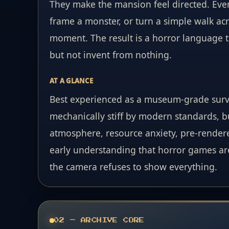
They make the mansion feel directed. Eve
frame a monster, or turn a simple walk acr
moment. The result is a horror language t
but not invent from nothing.
AT A GLANCE
Best experienced as a museum-grade survi
mechanically stiff by modern standards, but 
atmosphere, resource anxiety, pre-rendere
early understanding that horror games ar
the camera refuses to show everything.
02 — ARCHIVE CORE