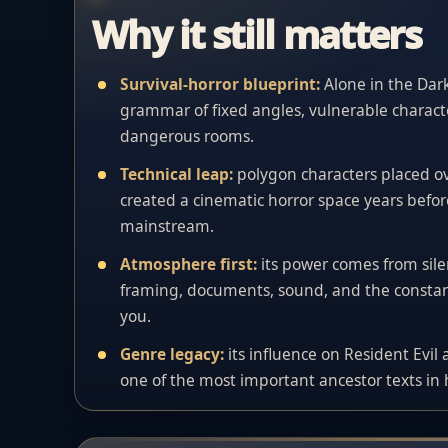
Why it still matters
Survival-horror blueprint:
Alone in the Dar
grammar of fixed angles, vulnerable characte
dangerous rooms.
Technical leap:
polygon characters placed 
created a cinematic horror space years befor
mainstream.
Atmosphere first:
its power comes from si
framing, documents, sound, and the constant
you.
Genre legacy:
its influence on Resident Evil
one of the most important ancestor texts in