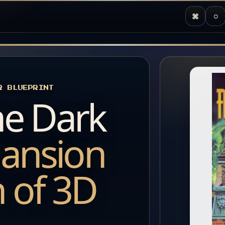
⌘
◌
R BLUEPRINT
he Dark
ansion
h of 3D