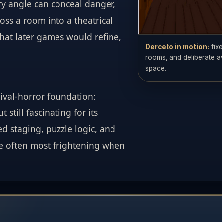
ry angle can conceal danger,
oss a room into a theatrical
hat later games would refine,
Derceto in motion:
fix
rooms, and deliberate a
space.
val-horror foundation:
still fascinating for its
d staging, puzzle logic, and
e often most frightening when