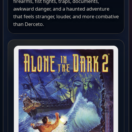
firearms, fist fights, traps, documents,
awkward danger, and a haunted adventure
that feels stranger, louder, and more combative
than Derceto.