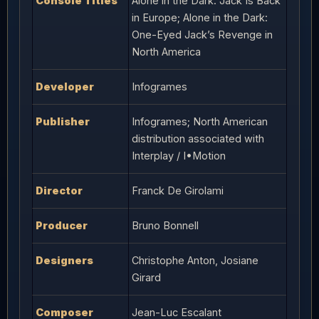
Console Titles
Alone in the Dark: Jack Is Back
in Europe; Alone in the Dark:
One-Eyed Jack’s Revenge in
North America
Developer
Infogrames
Publisher
Infogrames; North American
distribution associated with
Interplay / I•Motion
Director
Franck De Girolami
Producer
Bruno Bonnell
Designers
Christophe Anton, Josiane
Girard
Composer
Jean-Luc Escalant