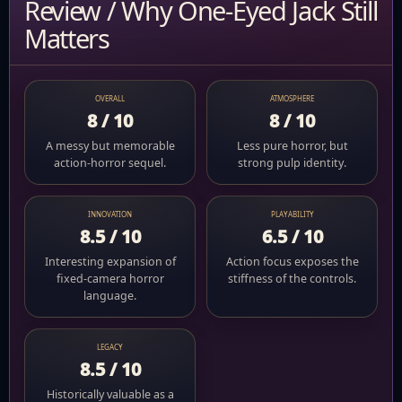
Review / Why One-Eyed Jack Still
Matters
OVERALL
ATMOSPHERE
8 / 10
8 / 10
A messy but memorable
Less pure horror, but
action-horror sequel.
strong pulp identity.
INNOVATION
PLAYABILITY
8.5 / 10
6.5 / 10
Interesting expansion of
Action focus exposes the
fixed-camera horror
stiffness of the controls.
language.
LEGACY
8.5 / 10
Historically valuable as a