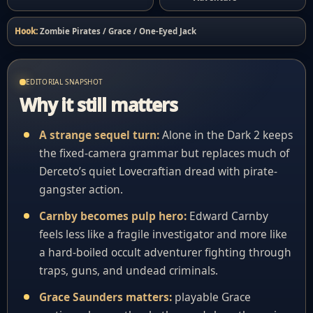
Hook:
Zombie Pirates / Grace / One-Eyed Jack
EDITORIAL SNAPSHOT
Why it still matters
A strange sequel turn:
Alone in the Dark 2 keeps
the fixed-camera grammar but replaces much of
Derceto’s quiet Lovecraftian dread with pirate-
gangster action.
Carnby becomes pulp hero:
Edward Carnby
feels less like a fragile investigator and more like
a hard-boiled occult adventurer fighting through
traps, guns, and undead criminals.
Grace Saunders matters:
playable Grace