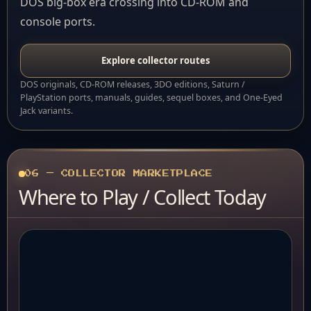
DOS big-box era crossing into CD-ROM and
console ports.
Explore collector routes
DOS originals, CD-ROM releases, 3DO editions, Saturn /
PlayStation ports, manuals, guides, sequel boxes, and One-Eyed
Jack variants.
06 — COLLECTOR MARKETPLACE
Where to Play / Collect Today