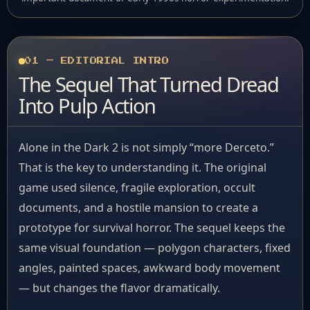
01 — EDITORIAL INTRO
The Sequel That Turned Dread
Into Pulp Action
Alone in the Dark 2 is not simply “more Derceto.”
That is the key to understanding it. The original
game used silence, fragile exploration, occult
documents, and a hostile mansion to create a
prototype for survival horror. The sequel keeps the
same visual foundation — polygon characters, fixed
angles, painted spaces, awkward body movement
— but changes the flavor dramatically.