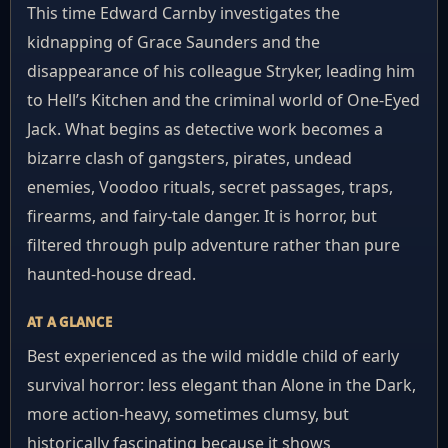
This time Edward Carnby investigates the
kidnapping of Grace Saunders and the
disappearance of his colleague Stryker, leading him
to Hell’s Kitchen and the criminal world of One-Eyed
Jack. What begins as detective work becomes a
bizarre clash of gangsters, pirates, undead
enemies, Voodoo rituals, secret passages, traps,
firearms, and fairy-tale danger. It is horror, but
filtered through pulp adventure rather than pure
haunted-house dread.
AT A GLANCE
Best experienced as the wild middle child of early
survival horror: less elegant than Alone in the Dark,
more action-heavy, sometimes clumsy, but
historically fascinating because it shows