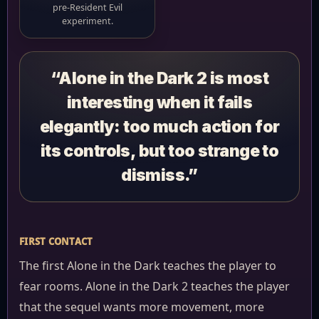
pre-Resident Evil
experiment.
“Alone in the Dark 2 is most
interesting when it fails
elegantly: too much action for
its controls, but too strange to
dismiss.”
FIRST CONTACT
The first Alone in the Dark teaches the player to
fear rooms. Alone in the Dark 2 teaches the player
that the sequel wants more movement, more