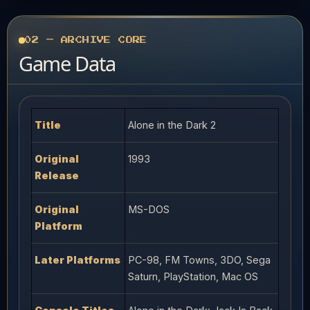
02 — ARCHIVE CORE
Game Data
Title
Alone in the Dark 2
Original
1993
Release
Original
MS-DOS
Platform
Later Platforms
PC-98, FM Towns, 3DO, Sega
Saturn, PlayStation, Mac OS