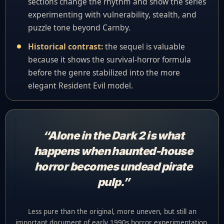
sections change the rhythm and show the series
experimenting with vulnerability, stealth, and
puzzle tone beyond Carnby.
Historical contrast:
the sequel is valuable
because it shows the survival-horror formula
before the genre stabilized into the more
elegant Resident Evil model.
“Alone in the Dark 2 is what
happens when haunted-house
horror becomes undead pirate
pulp.”
Less pure than the original, more uneven, but still an
important document of early 1990s horror experimentation.