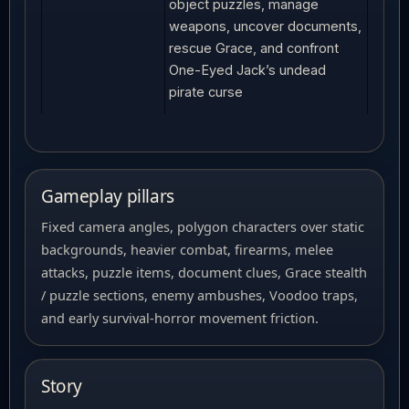
object puzzles, manage
weapons, uncover documents,
rescue Grace, and confront
One-Eyed Jack’s undead
pirate curse
Gameplay pillars
Fixed camera angles, polygon characters over static
backgrounds, heavier combat, firearms, melee
attacks, puzzle items, document clues, Grace stealth
/ puzzle sections, enemy ambushes, Voodoo traps,
and early survival-horror movement friction.
Story