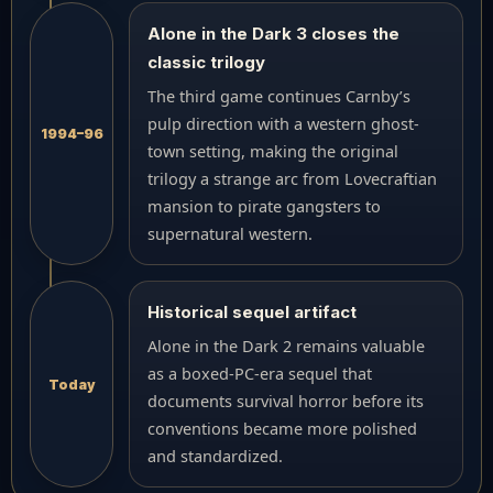
Alone in the Dark 3 closes the
classic trilogy
The third game continues Carnby’s
pulp direction with a western ghost-
1994–96
town setting, making the original
trilogy a strange arc from Lovecraftian
mansion to pirate gangsters to
supernatural western.
Historical sequel artifact
Alone in the Dark 2 remains valuable
as a boxed-PC-era sequel that
Today
documents survival horror before its
conventions became more polished
and standardized.