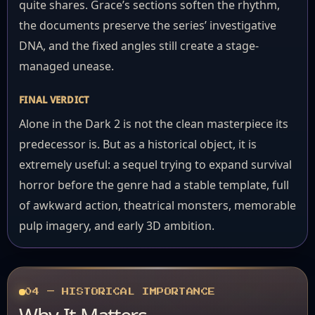
quite shares. Grace’s sections soften the rhythm,
the documents preserve the series’ investigative
DNA, and the fixed angles still create a stage-
managed unease.
FINAL VERDICT
Alone in the Dark 2 is not the clean masterpiece its
predecessor is. But as a historical object, it is
extremely useful: a sequel trying to expand survival
horror before the genre had a stable template, full
of awkward action, theatrical monsters, memorable
pulp imagery, and early 3D ambition.
04 — HISTORICAL IMPORTANCE