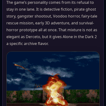
The game’s personality comes from its refusal to
stay in one lane. It is detective fiction, pirate ghost
story, gangster shootout, Voodoo horror, fairy-tale
rescue mission, early 3D adventure, and survival-
horror prototype all at once. That mixture is not as
elegant as Derceto, but it gives Alone in the Dark 2
a specific archive flavor.