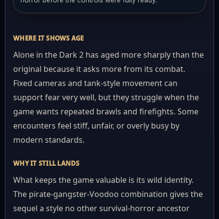
horror before the controls were fully ready.
WHERE IT SHOWS AGE
Alone in the Dark 2 has aged more sharply than the
original because it asks more from its combat.
Fixed cameras and tank-style movement can
support fear very well, but they struggle when the
game wants repeated brawls and firefights. Some
encounters feel stiff, unfair, or overly busy by
modern standards.
WHY IT STILL LANDS
What keeps the game valuable is its wild identity.
The pirate-gangster-Voodoo combination gives the
sequel a style no other survival-horror ancestor