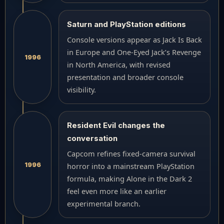
Saturn and PlayStation editions
Console versions appear as Jack Is Back
in Europe and One-Eyed Jack’s Revenge
1996
in North America, with revised
presentation and broader console
visibility.
Resident Evil changes the
conversation
Capcom refines fixed-camera survival
1996
horror into a mainstream PlayStation
formula, making Alone in the Dark 2
feel even more like an earlier
experimental branch.