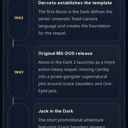
Derceto establishes the template
The first Alone in the Dark defines the
1992
series’ cinematic fixed-camera
language and creates the foundation
for the sequel.
Original MS-DOS release
Alone in the Dark 2 launches as a more
action-heavy sequel, moving Carnby
1993
into a pirate-gangster supernatural
plot around Grace Saunders and One-
Eyed Jack.
Jack in the Dark
The short promotional adventure
featuring Grace Saunders appears