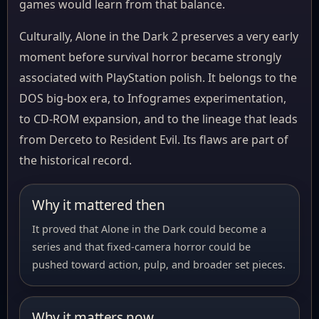
games would learn from that balance.
Culturally, Alone in the Dark 2 preserves a very early
moment before survival horror became strongly
associated with PlayStation polish. It belongs to the
DOS big-box era, to Infogrames experimentation,
to CD-ROM expansion, and to the lineage that leads
from Derceto to Resident Evil. Its flaws are part of
the historical record.
Why it mattered then
It proved that Alone in the Dark could become a
series and that fixed-camera horror could be
pushed toward action, pulp, and broader set pieces.
Why it matters now