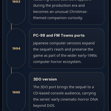
1993
during the production era and
becomes an unusual Christmas-
themed companion curiosity.
PC-98 and FM Towns ports
Japanese computer versions expand
1994
the sequel’s reach and preserve the
game as part of the wider early-1990s
computer horror ecosystem.
3DO version
The 3DO port brings the sequel to a
1995
CD-based console audience, carrying
the series’ early cinematic-horror DNA
beyond DOS.