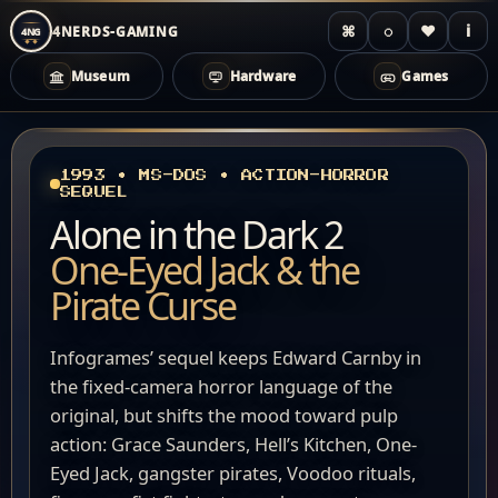
⌘
◌
♥
i
4NERDS-GAMING
4NG
Museum
Hardware
Games
Zum
Inhalt
springen
1993 • MS-DOS • ACTION-HORROR
SEQUEL
Alone in the Dark 2
One-Eyed Jack & the
Pirate Curse
Infogrames’ sequel keeps Edward Carnby in
the fixed-camera horror language of the
original, but shifts the mood toward pulp
action: Grace Saunders, Hell’s Kitchen, One-
Eyed Jack, gangster pirates, Voodoo rituals,