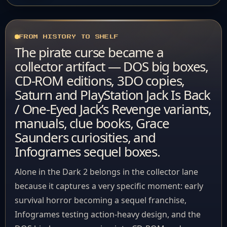
FROM HISTORY TO SHELF
The pirate curse became a
collector artifact — DOS big boxes,
CD-ROM editions, 3DO copies,
Saturn and PlayStation Jack Is Back
/ One-Eyed Jack’s Revenge variants,
manuals, clue books, Grace
Saunders curiosities, and
Infogrames sequel boxes.
Alone in the Dark 2 belongs in the collector lane
because it captures a very specific moment: early
survival horror becoming a sequel franchise,
Infogrames testing action-heavy design, and the