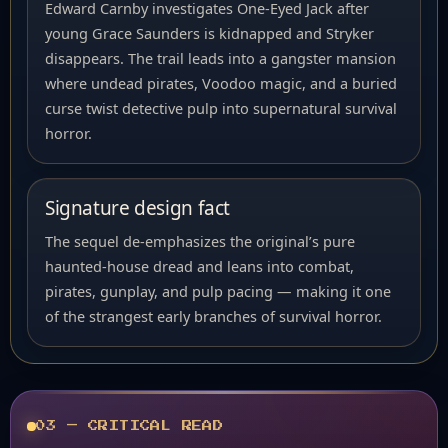
Edward Carnby investigates One-Eyed Jack after
young Grace Saunders is kidnapped and Stryker
disappears. The trail leads into a gangster mansion
where undead pirates, Voodoo magic, and a buried
curse twist detective pulp into supernatural survival
horror.
Signature design fact
The sequel de-emphasizes the original’s pure
haunted-house dread and leans into combat,
pirates, gunplay, and pulp pacing — making it one
of the strangest early branches of survival horror.
03 — CRITICAL READ