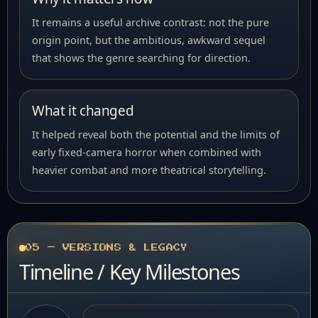
It remains a useful archive contrast: not the pure
origin point, but the ambitious, awkward sequel
that shows the genre searching for direction.
What it changed
It helped reveal both the potential and the limits of
early fixed-camera horror when combined with
heavier combat and more theatrical storytelling.
05 — VERSIONS & LEGACY
Timeline / Key Milestones