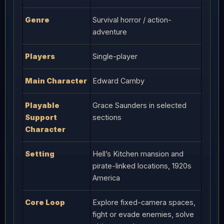
Genre
Survival horror / action-
adventure
Players
Single-player
Main Character
Edward Carnby
Playable
Grace Saunders in selected
Support
sections
Character
Setting
Hell’s Kitchen mansion and
pirate-linked locations, 1920s
America
Core Loop
Explore fixed-camera spaces,
fight or evade enemies, solve