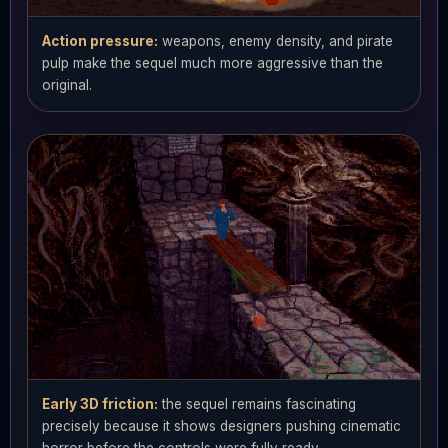
Action pressure:
weapons, enemy density, and pirate
pulp make the sequel much more aggressive than the
original.
Early 3D friction:
the sequel remains fascinating
precisely because it shows designers pushing cinematic