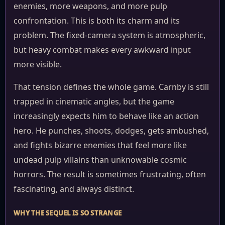
enemies, more weapons, and more pulp
confrontation. This is both its charm and its
problem. The fixed-camera system is atmospheric,
but heavy combat makes every awkward input
more visible.
That tension defines the whole game. Carnby is still
trapped in cinematic angles, but the game
increasingly expects him to behave like an action
hero. He punches, shoots, dodges, gets ambushed,
and fights bizarre enemies that feel more like
undead pulp villains than unknowable cosmic
horrors. The result is sometimes frustrating, often
fascinating, and always distinct.
WHY THE SEQUEL IS SO STRANGE