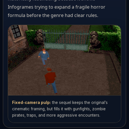
Infogrames trying to expand a fragile horror
formula before the genre had clear rules.
Fixed-camera pulp:
the sequel keeps the original’s
cinematic framing, but fills it with gunfights, zombie
pirates, traps, and more aggressive encounters.