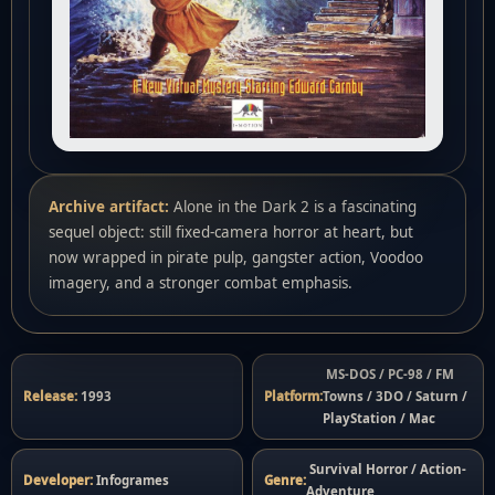
Archive artifact:
Alone in the Dark 2 is a fascinating
sequel object: still fixed-camera horror at heart, but
now wrapped in pirate pulp, gangster action, Voodoo
imagery, and a stronger combat emphasis.
MS-DOS / PC-98 / FM
Release:
1993
Platform:
Towns / 3DO / Saturn /
PlayStation / Mac
Survival Horror / Action-
Developer:
Infogrames
Genre:
Adventure