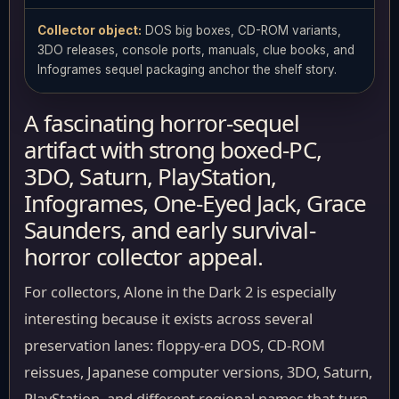
Collector object:
DOS big boxes, CD-ROM variants,
3DO releases, console ports, manuals, clue books, and
Infogrames sequel packaging anchor the shelf story.
A fascinating horror-sequel
artifact with strong boxed-PC,
3DO, Saturn, PlayStation,
Infogrames, One-Eyed Jack, Grace
Saunders, and early survival-
horror collector appeal.
For collectors, Alone in the Dark 2 is especially
interesting because it exists across several
preservation lanes: floppy-era DOS, CD-ROM
reissues, Japanese computer versions, 3DO, Saturn,
PlayStation, and different regional names that turn