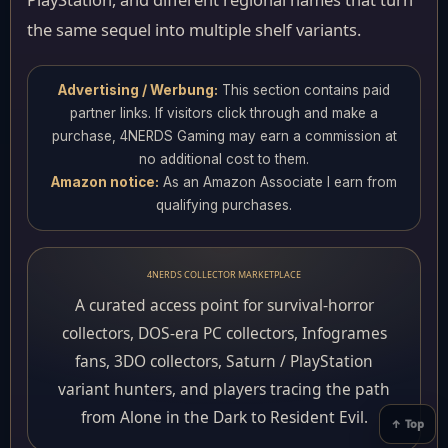
the same sequel into multiple shelf variants.
Advertising / Werbung:
This section contains paid
partner links. If visitors click through and make a
purchase, 4NERDS Gaming may earn a commission at
no additional cost to them.
Amazon notice:
As an Amazon Associate I earn from
qualifying purchases.
4NERDS COLLECTOR MARKETPLACE
A curated access point for survival-horror
collectors, DOS-era PC collectors, Infogrames
fans, 3DO collectors, Saturn / PlayStation
variant hunters, and players tracing the path
from Alone in the Dark to Resident Evil.
↑ Top