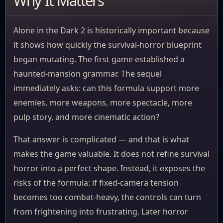
Why It Matters
Alone in the Dark 2 is historically important because
it shows how quickly the survival-horror blueprint
began mutating. The first game established a
haunted-mansion grammar. The sequel
immediately asks: can this formula support more
enemies, more weapons, more spectacle, more
pulp story, and more cinematic action?
That answer is complicated — and that is what
makes the game valuable. It does not refine survival
horror into a perfect shape. Instead, it exposes the
risks of the formula: if fixed-camera tension
becomes too combat-heavy, the controls can turn
from frightening into frustrating. Later horror