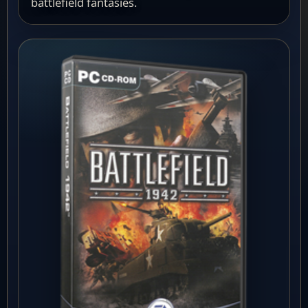
battlefield fantasies.