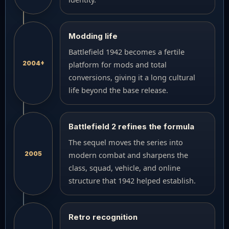
Modding life
Battlefield 1942 becomes a fertile
2004+
platform for mods and total
conversions, giving it a long cultural
life beyond the base release.
Battlefield 2 refines the formula
The sequel moves the series into
2005
modern combat and sharpens the
class, squad, vehicle, and online
structure that 1942 helped establish.
Retro recognition