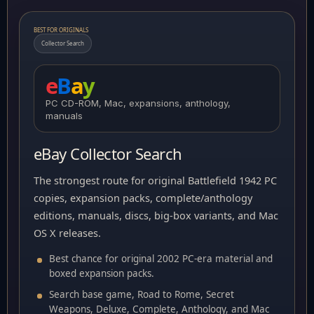
BEST FOR ORIGINALS
Collector Search
e
B
a
y
PC CD-ROM, Mac, expansions, anthology,
manuals
eBay Collector Search
The strongest route for original Battlefield 1942 PC
copies, expansion packs, complete/anthology
editions, manuals, discs, big-box variants, and Mac
OS X releases.
Best chance for original 2002 PC-era material and
boxed expansion packs.
Search base game, Road to Rome, Secret
Weapons, Deluxe, Complete, Anthology, and Mac