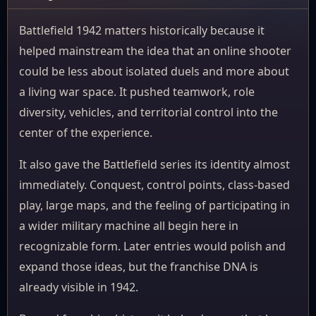
Battlefield 1942 matters historically because it
helped mainstream the idea that an online shooter
could be less about isolated duels and more about
a living war space. It pushed teamwork, role
diversity, vehicles, and territorial control into the
center of the experience.
It also gave the Battlefield series its identity almost
immediately. Conquest, control points, class-based
play, large maps, and the feeling of participating in
a wider military machine all begin here in
recognizable form. Later entries would polish and
expand those ideas, but the franchise DNA is
already visible in 1942.