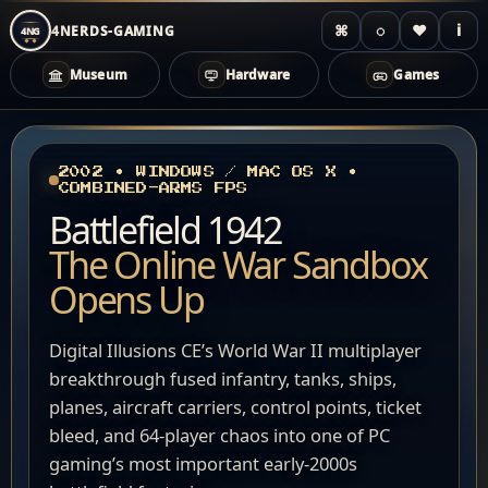
⌘
◌
♥
i
4NERDS-GAMING
4NG
Museum
Hardware
Games
Zum
Inhalt
springen
2002 • WINDOWS / MAC OS X •
COMBINED-ARMS FPS
Battlefield 1942
The Online War Sandbox
Opens Up
Digital Illusions CE’s World War II multiplayer
breakthrough fused infantry, tanks, ships,
planes, aircraft carriers, control points, ticket
bleed, and 64-player chaos into one of PC
gaming’s most important early-2000s