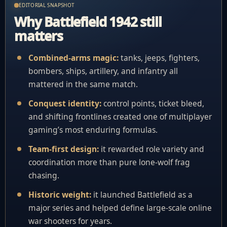
EDITORIAL SNAPSHOT
Why Battlefield 1942 still
matters
Combined-arms magic:
tanks, jeeps, fighters,
bombers, ships, artillery, and infantry all
mattered in the same match.
Conquest identity:
control points, ticket bleed,
and shifting frontlines created one of multiplayer
gaming’s most enduring formulas.
Team-first design:
it rewarded role variety and
coordination more than pure lone-wolf frag
chasing.
Historic weight:
it launched Battlefield as a
major series and helped define large-scale online
war shooters for years.