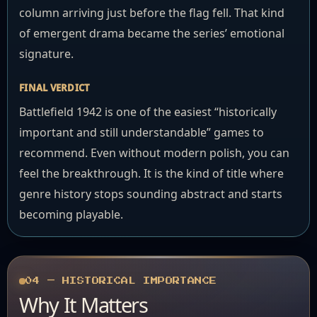
column arriving just before the flag fell. That kind
of emergent drama became the series’ emotional
signature.
FINAL VERDICT
Battlefield 1942 is one of the easiest “historically
important and still understandable” games to
recommend. Even without modern polish, you can
feel the breakthrough. It is the kind of title where
genre history stops sounding abstract and starts
becoming playable.
04 — HISTORICAL IMPORTANCE
Why It Matters