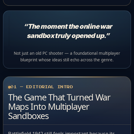
“The moment the online war
sandbox truly opened up.”
Not just an old PC shooter — a foundational multiplayer
blueprint whose ideas still echo across the genre.
01 — EDITORIAL INTRO
The Game That Turned War
Maps Into Multiplayer
Sandboxes
Battlefield 1942 still feels important because its