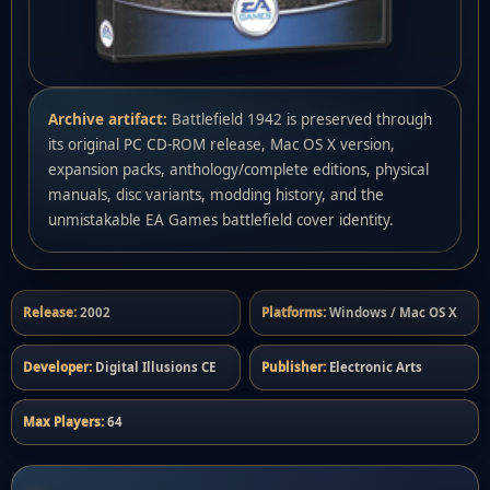
Archive artifact:
Battlefield 1942 is preserved through
its original PC CD-ROM release, Mac OS X version,
expansion packs, anthology/complete editions, physical
manuals, disc variants, modding history, and the
unmistakable EA Games battlefield cover identity.
Release:
2002
Platforms:
Windows / Mac OS X
Developer:
Digital Illusions CE
Publisher:
Electronic Arts
Max Players:
64