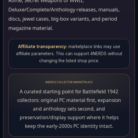
Rome, Secret Weapons of WWII,
Deluxe/Complete/Anthology releases, manuals,
discs, jewel cases, big-box variants, and period
magazine material.
Affiliate transparency:
marketplace links may use
affiliate parameters. This can support 4NERDS without
changing the listed shop price.
4NERDS COLLECTOR MARKETPLACE
A curated starting point for Battlefield 1942
collectors: original PC material first, expansion
and anthology sets second, and
preservation/display support where it helps
keep the early-2000s PC identity intact.