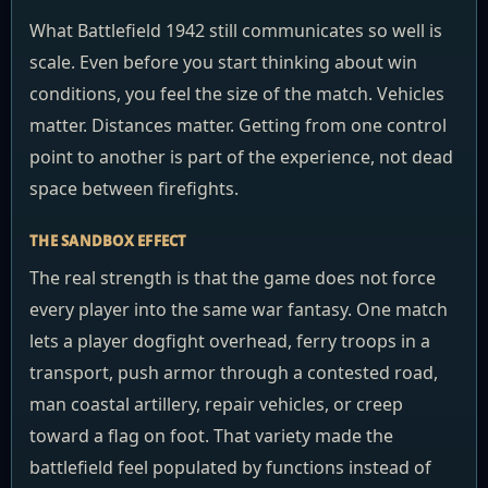
What Battlefield 1942 still communicates so well is
scale. Even before you start thinking about win
conditions, you feel the size of the match. Vehicles
matter. Distances matter. Getting from one control
point to another is part of the experience, not dead
space between firefights.
THE SANDBOX EFFECT
The real strength is that the game does not force
every player into the same war fantasy. One match
lets a player dogfight overhead, ferry troops in a
transport, push armor through a contested road,
man coastal artillery, repair vehicles, or creep
toward a flag on foot. That variety made the
battlefield feel populated by functions instead of