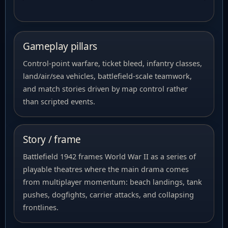
Gameplay pillars
Control-point warfare, ticket bleed, infantry classes,
land/air/sea vehicles, battlefield-scale teamwork,
and match stories driven by map control rather
than scripted events.
Story / frame
Battlefield 1942 frames World War II as a series of
playable theatres where the main drama comes
from multiplayer momentum: beach landings, tank
pushes, dogfights, carrier attacks, and collapsing
frontlines.