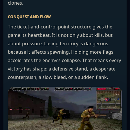
clones.
CONQUEST AND FLOW
The ticket-and-control-point structure gives the
game its heartbeat. It is not only about kills, but
about pressure. Losing territory is dangerous
because it affects spawning. Holding more flags
accelerates the enemy’s collapse. That means every
victory has shape: a defensive stand, a desperate
counterpush, a slow bleed, or a sudden flank.