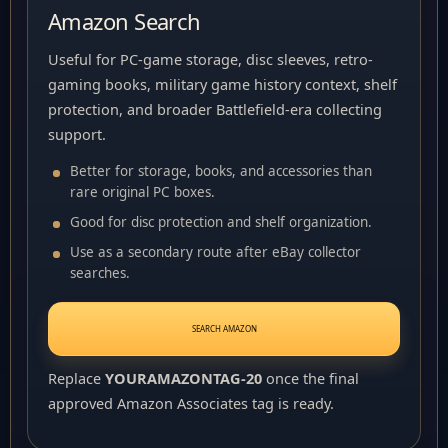
Amazon Search
Useful for PC-game storage, disc sleeves, retro-
gaming books, military game history context, shelf
protection, and broader Battlefield-era collecting
support.
Better for storage, books, and accessories than
rare original PC boxes.
Good for disc protection and shelf organization.
Use as a secondary route after eBay collector
searches.
SEARCH AMAZON
Replace
YOURAMAZONTAG-20
once the final
approved Amazon Associates tag is ready.