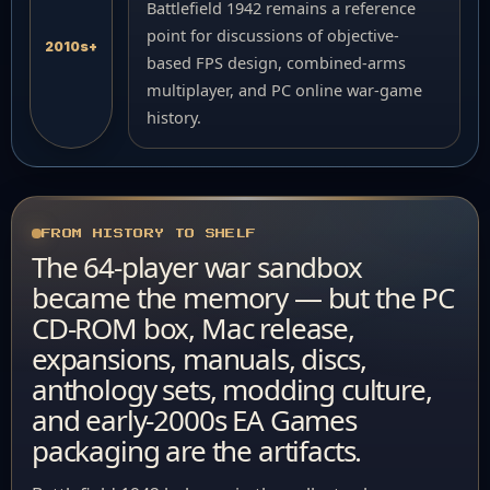
Battlefield 1942 remains a reference
point for discussions of objective-
2010s+
based FPS design, combined-arms
multiplayer, and PC online war-game
history.
FROM HISTORY TO SHELF
The 64-player war sandbox
became the memory — but the PC
CD-ROM box, Mac release,
expansions, manuals, discs,
anthology sets, modding culture,
and early-2000s EA Games
packaging are the artifacts.