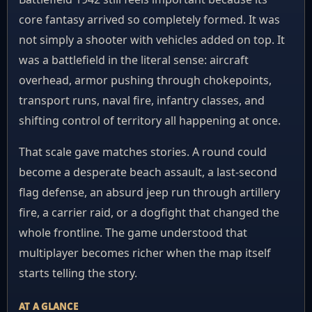
core fantasy arrived so completely formed. It was
not simply a shooter with vehicles added on top. It
was a battlefield in the literal sense: aircraft
overhead, armor pushing through chokepoints,
transport runs, naval fire, infantry classes, and
shifting control of territory all happening at once.
That scale gave matches stories. A round could
become a desperate beach assault, a last-second
flag defense, an absurd jeep run through artillery
fire, a carrier raid, or a dogfight that changed the
whole frontline. The game understood that
multiplayer becomes richer when the map itself
starts telling the story.
AT A GLANCE