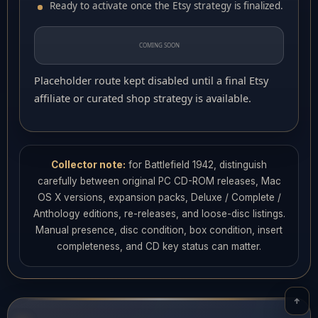
Ready to activate once the Etsy strategy is finalized.
COMING SOON
Placeholder route kept disabled until a final Etsy
affiliate or curated shop strategy is available.
Collector note:
for Battlefield 1942, distinguish
carefully between original PC CD-ROM releases, Mac
OS X versions, expansion packs, Deluxe / Complete /
Anthology editions, re-releases, and loose-disc listings.
Manual presence, disc condition, box condition, insert
completeness, and CD key status can matter.
↑