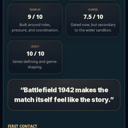
TEAMPLAY
GUNFEEL
9 / 10
7.5 / 10
Built around roles,
Dated now, but secondary
pressure, and coordination.
to the wider sandbox.
LEGACY
10 / 10
Series-defining and genre-
shaping.
“Battlefield 1942 makes the
match itself feel like the story.”
FIRST CONTACT