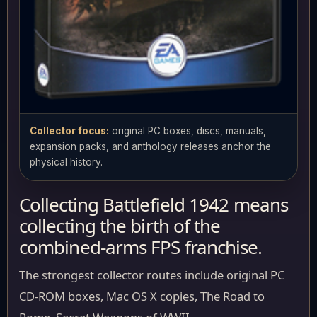
Collector focus:
original PC boxes, discs, manuals,
expansion packs, and anthology releases anchor the
physical history.
Collecting Battlefield 1942 means
collecting the birth of the
combined-arms FPS franchise.
The strongest collector routes include original PC
CD-ROM boxes, Mac OS X copies, The Road to