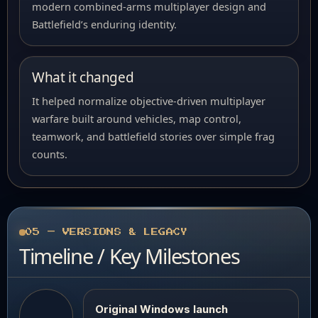
modern combined-arms multiplayer design and
Battlefield’s enduring identity.
What it changed
It helped normalize objective-driven multiplayer
warfare built around vehicles, map control,
teamwork, and battlefield stories over simple frag
counts.
05 — VERSIONS & LEGACY
Timeline / Key Milestones
Original Windows launch