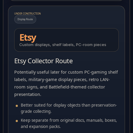
UNDER CONSTRUCTION
Display Route
Etsy
Custom displays, shelf labels, PC-room pieces
Etsy Collector Route
Potentially useful later for custom PC-gaming shelf
labels, military-game display pieces, retro LAN-
room signs, and Battlefield-themed collector
presentation.
Better suited for display objects than preservation-
grade collecting.
Keep separate from original discs, manuals, boxes,
and expansion packs.