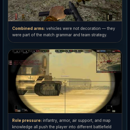
Combined arms:
vehicles were not decoration — they
were part of the match grammar and team strategy.
Role pressure:
infantry, armor, air support, and map
knowledge all push the player into different battlefield