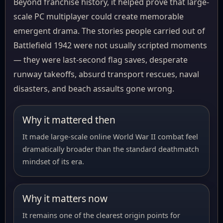
Beyond franchise history, it helped prove that large-
scale PC multiplayer could create memorable
emergent drama. The stories people carried out of
Battlefield 1942 were not usually scripted moments
— they were last-second flag saves, desperate
runway takeoffs, absurd transport rescues, naval
disasters, and beach assaults gone wrong.
Why it mattered then
It made large-scale online World War II combat feel
dramatically broader than the standard deathmatch
mindset of its era.
Why it matters now
It remains one of the clearest origin points for