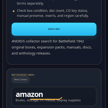
terms separately.
Check box condition, disc count, CD key status,
manual presence, inserts, and region carefully.
SEARCH EBAY
4NERDS collector search for Battlefield 1942
original boxes, expansion packs, manuals, discs,
and anthology releases.
BEST FOR BOOKS / MEDIA
Retro Context
amazon
Books, storage, PC media, display supplies