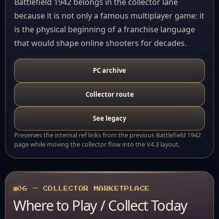
Battlefield 1942 belongs in the collector lane
because it is not only a famous multiplayer game: it
is the physical beginning of a franchise language
that would shape online shooters for decades.
PC archive
Collector route
See legacy
Preserves the internal ref links from the previous Battlefield 1942
page while moving the collector flow into the V4.3 layout.
06 — COLLECTOR MARKETPLACE
Where to Play / Collect Today