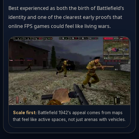
Best experienced as both the birth of Battlefield’s
identity and one of the clearest early proofs that
online FPS games could feel like living wars.
Scale first:
Battlefield 1942’s appeal comes from maps
that feel like active spaces, not just arenas with vehicles.