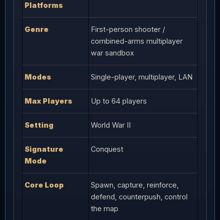
Platforms
Genre
First-person shooter /
combined-arms multiplayer
war sandbox
Modes
Single-player, multiplayer, LAN
Max Players
Up to 64 players
Setting
World War II
Signature
Conquest
Mode
Core Loop
Spawn, capture, reinforce,
defend, counterpush, control
the map