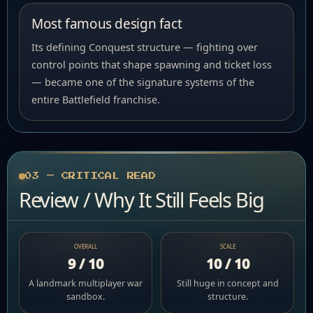
Most famous design fact
Its defining Conquest structure — fighting over
control points that shape spawning and ticket loss
— became one of the signature systems of the
entire Battlefield franchise.
03 — CRITICAL READ
Review / Why It Still Feels Big
OVERALL
SCALE
9 / 10
10 / 10
A landmark multiplayer war
Still huge in concept and
sandbox.
structure.