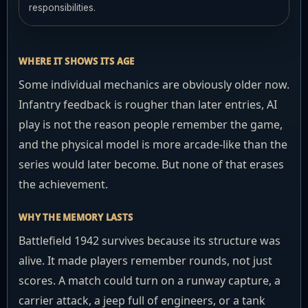
responsibilities.
WHERE IT SHOWS ITS AGE
Some individual mechanics are obviously older now.
Infantry feedback is rougher than later entries, AI
play is not the reason people remember the game,
and the physical model is more arcade-like than the
series would later become. But none of that erases
the achievement.
WHY THE MEMORY LASTS
Battlefield 1942 survives because its structure was
alive. It made players remember rounds, not just
scores. A match could turn on a runway capture, a
carrier attack, a jeep full of engineers, or a tank