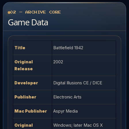
02 — ARCHIVE CORE
Game Data
Title
Battlefield 1942
Original
2002
Release
Developer
Digital Illusions CE / DICE
Publisher
Electronic Arts
Mac Publisher
Aspyr Media
Original
Windows; later Mac OS X