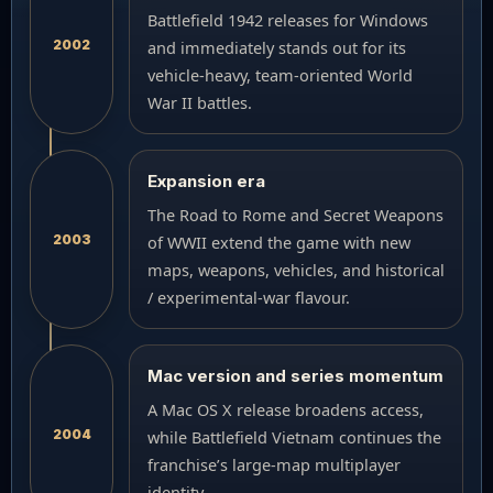
Battlefield 1942 releases for Windows
2002
and immediately stands out for its
vehicle-heavy, team-oriented World
War II battles.
Expansion era
The Road to Rome and Secret Weapons
2003
of WWII extend the game with new
maps, weapons, vehicles, and historical
/ experimental-war flavour.
Mac version and series momentum
A Mac OS X release broadens access,
2004
while Battlefield Vietnam continues the
franchise’s large-map multiplayer
identity.