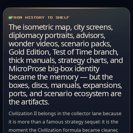
FROM HISTORY TO SHELF
The isometric map, city screens,
diplomacy portraits, advisors,
wonder videos, scenario packs,
Gold Edition, Test of Time branch,
thick manuals, strategy charts, and
MicroProse big-box identity
became the memory — but the
boxes, discs, manuals, expansions,
ports, and scenario ecosystem are
the artifacts.
Civilization II belongs in the collector lane because
it is more than a famous strategy sequel: it is the
moment the Civilization formula became cleaner,