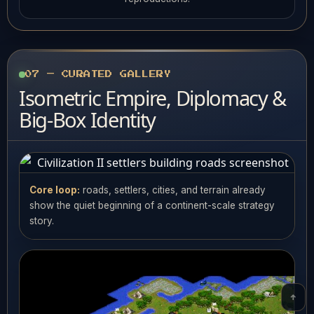
07 — CURATED GALLERY
Isometric Empire, Diplomacy &
Big-Box Identity
Core loop:
roads, settlers, cities, and terrain already
show the quiet beginning of a continent-scale strategy
story.
↑