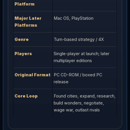
Platform
Major Later
Mac OS, PlayStation
Platforms
Genre
Turn-based strategy / 4X
Players
Single-player at launch; later
multiplayer editions
Original Format
PC CD-ROM / boxed PC
release
Core Loop
Found cities, expand, research,
build wonders, negotiate,
wage war, outlast rivals