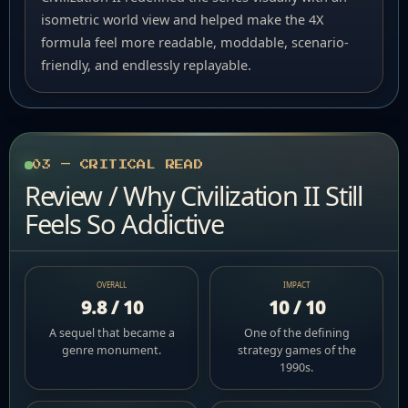
isometric world view and helped make the 4X
formula feel more readable, moddable, scenario-
friendly, and endlessly replayable.
03 — CRITICAL READ
Review / Why Civilization II Still
Feels So Addictive
OVERALL
IMPACT
9.8 / 10
10 / 10
A sequel that became a
One of the defining
genre monument.
strategy games of the
1990s.