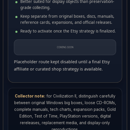
Better suited for display objects than preservation-
grade collecting.
Keep separate from original boxes, discs, manuals,
reference cards, expansions, and official releases.
Ready to activate once the Etsy strategy is finalized.
COMING SOON
Placeholder route kept disabled until a final Etsy
affiliate or curated shop strategy is available.
Collector note:
for Civilization II, distinguish carefully
between original Windows big boxes, loose CD-ROMs,
complete manuals, tech charts, expansion packs, Gold
Edition, Test of Time, PlayStation versions, digital
rereleases, replacement media, and display-only
reproductions.