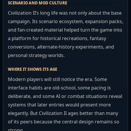
SCENARIO AND MOD CULTURE
Civilization II’s long life was not only about the base
campaign. Its scenario ecosystem, expansion packs,
and fan-created material helped turn the game into
a platform for historical recreations, fantasy
conversions, alternate-history experiments, and
personal strategy worlds.
WHERE IT SHOWS ITS AGE
Modern players will still notice the era. Some
interface habits are old-school, some pacing is
deliberate, and some AI or combat situations reveal
systems that later entries would present more
elegantly. But Civilization II ages better than many
of its peers because the central design remains so
strong.