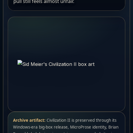
pull still feels almost unfair.
Archive artifact:
Civilization II is preserved through its
Windows-era big-box release, MicroProse identity, Brian