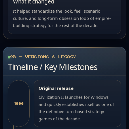
What it changed
It helped standardize the look, feel, scenario
culture, and long-form obsession loop of empire-
building strategy for the rest of the decade.
05 — VERSIONS & LEGACY
Timeline / Key Milestones
Original release
Civilization II launches for Windows
1996
and quickly establishes itself as one of
the definitive turn-based strategy
games of the decade.