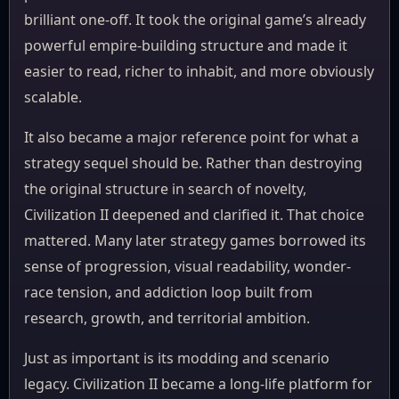
brilliant one-off. It took the original game’s already
powerful empire-building structure and made it
easier to read, richer to inhabit, and more obviously
scalable.
It also became a major reference point for what a
strategy sequel should be. Rather than destroying
the original structure in search of novelty,
Civilization II deepened and clarified it. That choice
mattered. Many later strategy games borrowed its
sense of progression, visual readability, wonder-
race tension, and addiction loop built from
research, growth, and territorial ambition.
Just as important is its modding and scenario
legacy. Civilization II became a long-life platform for