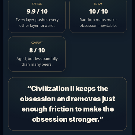
SYSTEMS
REPLAY
9.9 / 10
10 / 10
Every layer pushes every
Random maps make
other layer forward.
obsession inevitable.
COMFORT
8 / 10
Aged, but less painfully
than many peers.
“Civilization II keeps the
obsession and removes just
enough friction to make the
obsession stronger.”