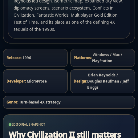
Reynolds-led design, isometric map, expanded city view,
diplomacy screens, scenario ecosystem, Conflicts in
Civilization, Fantastic Worlds, Multiplayer Gold Edition,
Test of Time, and its place as one of the defining 4X
sequels of the 1990s.
Windows / Mac /
Release:
1996
Platforms:
PlayStation
Brian Reynolds /
Developer:
MicroProse
Design:
Douglas Kaufman / Jeff
Briggs
Genre:
Turn-based 4X strategy
EDITORIAL SNAPSHOT
Why Civilization II still matters