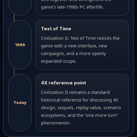
game’s late-1990s PC afterlife.
Test of Time
Civilization II: Test of Time revisits the
1999
game with a new interface, new
campaigns, and a more openly
expanded scope.
4X reference point
Civilization II remains a standard
historical reference for discussing 4X
Today
design, sequels, replay value, scenario
ecosystems, and the “one more turn”
phenomenon.