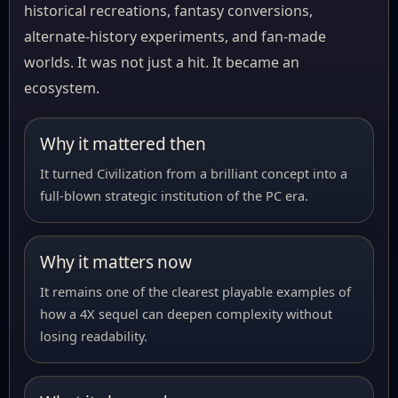
historical recreations, fantasy conversions,
alternate-history experiments, and fan-made
worlds. It was not just a hit. It became an
ecosystem.
Why it mattered then
It turned Civilization from a brilliant concept into a
full-blown strategic institution of the PC era.
Why it matters now
It remains one of the clearest playable examples of
how a 4X sequel can deepen complexity without
losing readability.