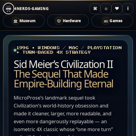
⌘
◌
♥
i
4NERDS-GAMING
4NG
Museum
Hardware
Games
Zum
Inhalt
springen
1996 • WINDOWS / MAC / PLAYSTATION
• TURN-BASED 4X STRATEGY
Sid Meier’s Civilization II
The Sequel That Made
Empire-Building Eternal
MicroProse’s landmark sequel took
Civilization’s world-history obsession and
made it cleaner, larger, more readable, and
even more dangerously replayable — an
isometric 4X classic whose “one more turn”