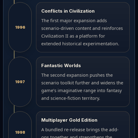
Conflicts in Civilization
The first major expansion adds
1996
scenario-driven content and reinforces
Civilization II as a platform for
extended historical experimentation.
Fantastic Worlds
The second expansion pushes the
1997
scenario toolkit further and widens the
game’s imaginative range into fantasy
and science-fiction territory.
Multiplayer Gold Edition
A bundled re-release brings the add-
1998
ons together and strengthens the