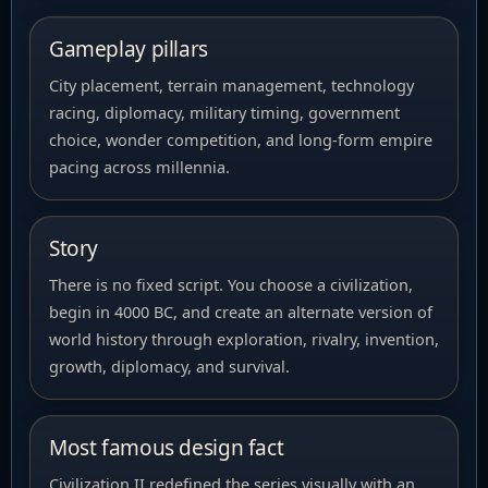
Gameplay pillars
City placement, terrain management, technology
racing, diplomacy, military timing, government
choice, wonder competition, and long-form empire
pacing across millennia.
Story
There is no fixed script. You choose a civilization,
begin in 4000 BC, and create an alternate version of
world history through exploration, rivalry, invention,
growth, diplomacy, and survival.
Most famous design fact
Civilization II redefined the series visually with an