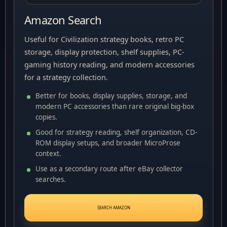
Amazon Search
Useful for Civilization strategy books, retro PC
storage, display protection, shelf supplies, PC-
gaming history reading, and modern accessories
for a strategy collection.
Better for books, display supplies, storage, and
modern PC accessories than rare original big-box
copies.
Good for strategy reading, shelf organization, CD-
ROM display setups, and broader MicroProse
context.
Use as a secondary route after eBay collector
searches.
SEARCH AMAZON