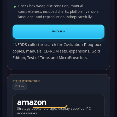
Check box wear, disc condition, manual
completeness, included charts, platform version,
language, and reproduction listings carefully.
SEARCH EBAY
4NERDS collector search for Civilization II big-box
copies, manuals, CD-ROM sets, expansions, Gold
Edition, Test of Time, and MicroProse lots.
BEST FOR MODERN CONTEXT
PC Route
amazon
Strategy books, storage, display supplies, PC
accessories