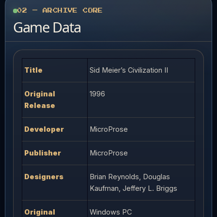
02 — ARCHIVE CORE
Game Data
Title
Sid Meier’s Civilization II
Original
1996
Release
Developer
MicroProse
Publisher
MicroProse
Designers
Brian Reynolds, Douglas
Kaufman, Jeffery L. Briggs
Original
Windows PC