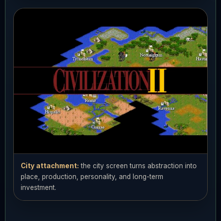
City attachment:
the city screen turns abstraction into
place, production, personality, and long-term
investment.