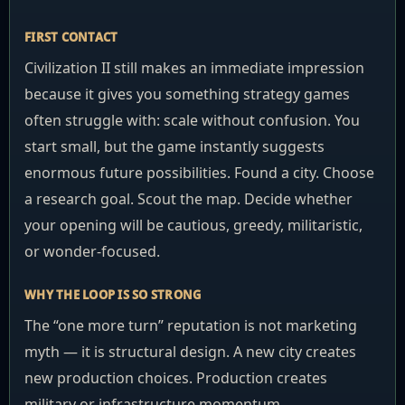
FIRST CONTACT
Civilization II still makes an immediate impression
because it gives you something strategy games
often struggle with: scale without confusion. You
start small, but the game instantly suggests
enormous future possibilities. Found a city. Choose
a research goal. Scout the map. Decide whether
your opening will be cautious, greedy, militaristic,
or wonder-focused.
WHY THE LOOP IS SO STRONG
The “one more turn” reputation is not marketing
myth — it is structural design. A new city creates
new production choices. Production creates
military or infrastructure momentum.