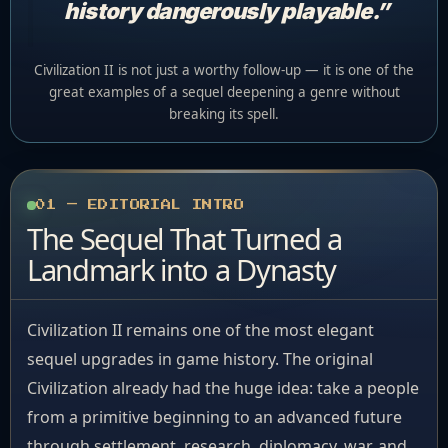
history dangerously playable.”
Civilization II is not just a worthy follow-up — it is one of the
great examples of a sequel deepening a genre without
breaking its spell.
01 — EDITORIAL INTRO
The Sequel That Turned a
Landmark into a Dynasty
Civilization II remains one of the most elegant
sequel upgrades in game history. The original
Civilization already had the huge idea: take a people
from a primitive beginning to an advanced future
through settlement, research, diplomacy, war, and