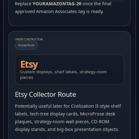
Replace
YOURAMAZONTAG-20
once the final
approved Amazon Associates tag is ready.
UNDER CONSTRUCTION
Display Route
Etsy
Custom displays, shelf labels, strategy-room
pieces
Etsy Collector Route
Potentially useful later for Civilization II-style shelf
labels, tech-tree display cards, MicroProse desk
plaques, strategy-room wall pieces, CD-ROM
display stands, and big-box presentation objects.