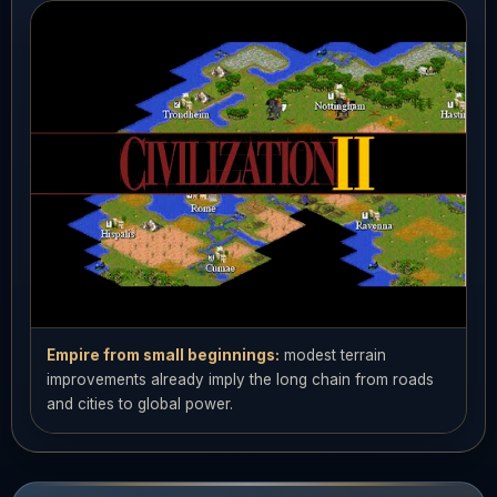
Empire from small beginnings:
modest terrain
improvements already imply the long chain from roads
and cities to global power.