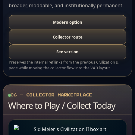
broader, moddable, and institutionally permanent.
Modern option
Collector route
See version
Preserves the internal ref links from the previous Civilization II
page while moving the collector flow into the V4.3 layout.
06 — COLLECTOR MARKETPLACE
Where to Play / Collect Today