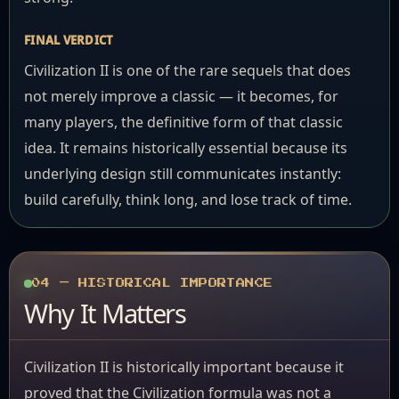
FINAL VERDICT
Civilization II is one of the rare sequels that does
not merely improve a classic — it becomes, for
many players, the definitive form of that classic
idea. It remains historically essential because its
underlying design still communicates instantly:
build carefully, think long, and lose track of time.
04 — HISTORICAL IMPORTANCE
Why It Matters
Civilization II is historically important because it
proved that the Civilization formula was not a