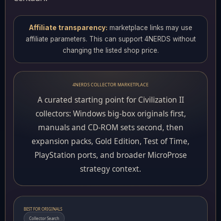
Affiliate transparency:
marketplace links may use
affiliate parameters. This can support 4NERDS without
changing the listed shop price.
4NERDS COLLECTOR MARKETPLACE
A curated starting point for Civilization II
collectors: Windows big-box originals first,
manuals and CD-ROM sets second, then
expansion packs, Gold Edition, Test of Time,
PlayStation ports, and broader MicroProse
strategy context.
BEST FOR ORIGINALS
Collector Search