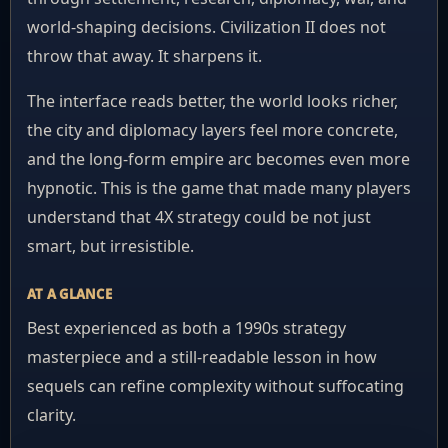
world-shaping decisions. Civilization II does not
throw that away. It sharpens it.
The interface reads better, the world looks richer,
the city and diplomacy layers feel more concrete,
and the long-form empire arc becomes even more
hypnotic. This is the game that made many players
understand that 4X strategy could be not just
smart, but irresistible.
AT A GLANCE
Best experienced as both a 1990s strategy
masterpiece and a still-readable lesson in how
sequels can refine complexity without suffocating
clarity.