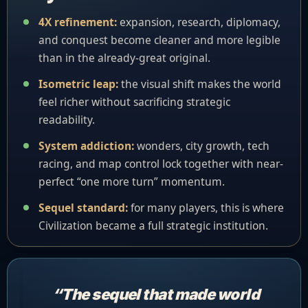
4X refinement:
expansion, research, diplomacy,
and conquest become cleaner and more legible
than in the already-great original.
Isometric leap:
the visual shift makes the world
feel richer without sacrificing strategic
readability.
System addiction:
wonders, city growth, tech
racing, and map control lock together with near-
perfect “one more turn” momentum.
Sequel standard:
for many players, this is where
Civilization became a full strategic institution.
“The sequel that made world