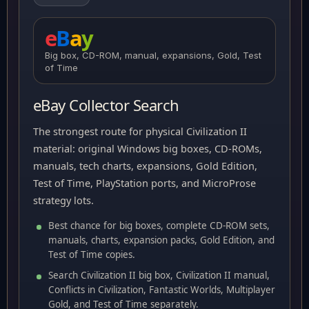
e
B
a
y
Big box, CD-ROM, manual, expansions, Gold, Test
of Time
eBay Collector Search
The strongest route for physical Civilization II
material: original Windows big boxes, CD-ROMs,
manuals, tech charts, expansions, Gold Edition,
Test of Time, PlayStation ports, and MicroProse
strategy lots.
Best chance for big boxes, complete CD-ROM sets,
manuals, charts, expansion packs, Gold Edition, and
Test of Time copies.
Search Civilization II big box, Civilization II manual,
Conflicts in Civilization, Fantastic Worlds, Multiplayer
Gold, and Test of Time separately.