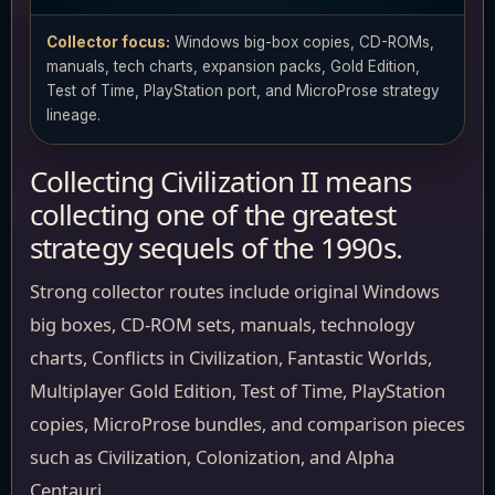
Collector focus:
Windows big-box copies, CD-ROMs,
manuals, tech charts, expansion packs, Gold Edition,
Test of Time, PlayStation port, and MicroProse strategy
lineage.
Collecting Civilization II means
collecting one of the greatest
strategy sequels of the 1990s.
Strong collector routes include original Windows
big boxes, CD-ROM sets, manuals, technology
charts, Conflicts in Civilization, Fantastic Worlds,
Multiplayer Gold Edition, Test of Time, PlayStation
copies, MicroProse bundles, and comparison pieces
such as Civilization, Colonization, and Alpha
Centauri.