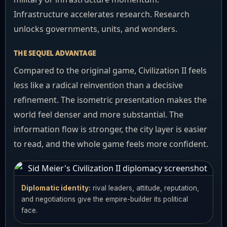
Infrastructure accelerates research. Research
unlocks governments, units, and wonders.
THE SEQUEL ADVANTAGE
Compared to the original game, Civilization II feels
less like a radical reinvention than a decisive
refinement. The isometric presentation makes the
world feel denser and more substantial. The
information flow is stronger, the city layer is easier
to read, and the whole game feels more confident.
Diplomatic identity:
rival leaders, attitude, reputation,
and negotiations give the empire-builder its political
face.