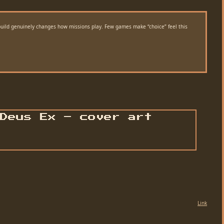
 build genuinely changes how missions play. Few games make “choice” feel this
Link