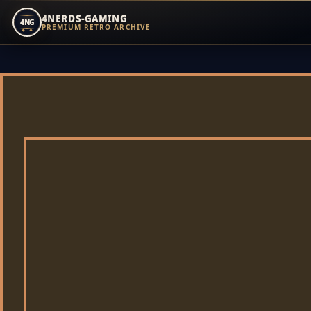
4NERDS-GAMING
4NG
PREMIUM RETRO ARCHIVE
Zum
Inhalt
springen