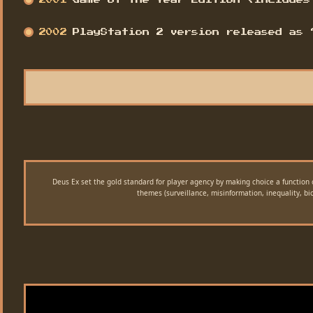
2001
Game of the Year Edition (includes
2002
PlayStation 2 version released as 
Deus Ex set the gold standard for player agency by making choice a function 
themes (surveillance, misinformation, inequality, b