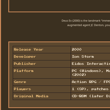
Deus Ex (2000) is the landmark “immer
augmented agent JC Denton, you t
Release Year
2000
Developer
Ion Storm
Publisher
Eidos Interacti
Platform
PC (Windows), M
(2002)
Genre
Action RPG / FP
Players
1 (SP), patches
Original Media
CD-ROM (later D