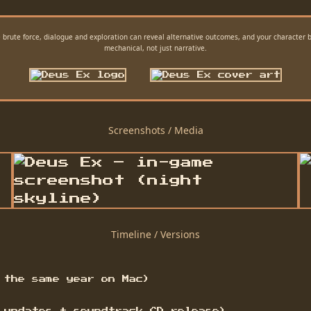
 brute force, dialogue and exploration can reveal alternative outcomes, and your character
mechanical, not just narrative.
Screenshots / Media
Timeline / Versions
 the same year on Mac)