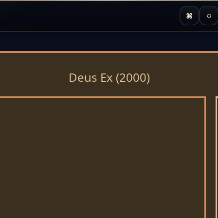
⌘
◌
Deus Ex (2000)