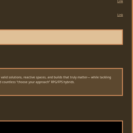
Link
Link
alid solutions, reactive spaces, and builds that truly matter— while tackling
nd countless “choose your approach” RPG/FPS hybrids.