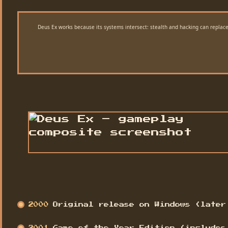
Deus Ex works because its systems intersect: stealth and hacking can replace
2000
Original release on Windows (later