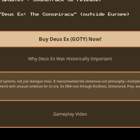
 updates + soundtrack CD release)
“Deus Ex: The Conspiracy” (outside Europe)
Buy Deus Ex (GOTY) Now!
Why Deus Ex Was Historically Important
of systems, not just dialogue trees. It mainstreamed the immersive-sim philosophy—multiple v
iotech) with unusual ambition for its era. Its DNA runs through BioShock, Dishonored, Prey, a
Gameplay Video