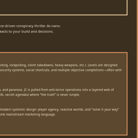
e-driven conspiracy thriller. As nano-
acts to your build and decisions.
acking, lockpicking, silent takedowns, heavy weapons, etc.). Levels are designed
 security systems, social shortcuts, and multiple objective completions—often with
y, and paranoia. JC is pulled from anti-terror operations into a layered web of
ifs, secret agendas) where “the truth” is never simple.
modern systemic design: player agency, reactive worlds, and “solve it your way”
came mainstream marketing language.