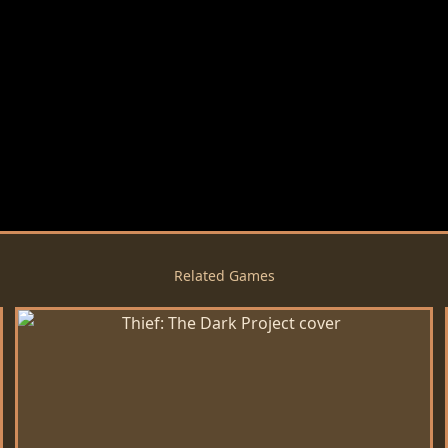
Related Games