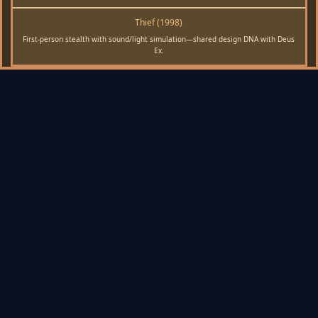
Thief (1998)
First-person stealth with sound/light simulation—shared design DNA with Deus
Ex.