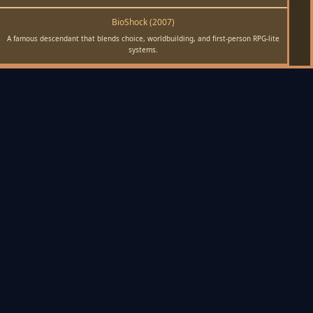
BioShock (2007)
A famous descendant that blends choice, worldbuilding, and first-person RPG-lite
systems.