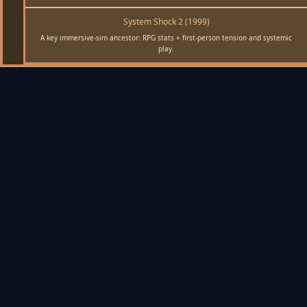
System Shock 2 (1999)
A key immersive-sim ancestor: RPG stats + first-person tension and systemic
play.