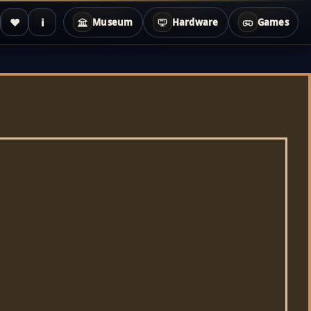
♥
i
Museum
Hardware
Games