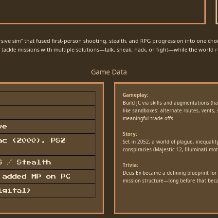
sive sim” that fused first-person shooting, stealth, and RPG progression into one choic
ackle missions with multiple solutions—talk, sneak, hack, or fight—while the world re
Game Data
Gameplay:
Build JC via skills and augmentations (h
like sandboxes: alternate routes, vents,
meaningful trade-offs.
ve
Story:
ac (2000), PS2
Set in 2052, a world of plague, inequalit
conspiracies (Majestic 12, Illuminati mot
S / Stealth
Trivia:
Deus Ex became a defining blueprint for 
 added MP on PC
mission structure—long before that be
igital)