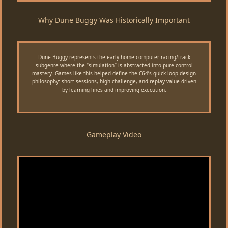
Why Dune Buggy Was Historically Important
Dune Buggy represents the early home-computer racing/track
subgenre where the “simulation” is abstracted into pure control
mastery. Games like this helped define the C64’s quick-loop design
philosophy: short sessions, high challenge, and replay value driven
by learning lines and improving execution.
Gameplay Video