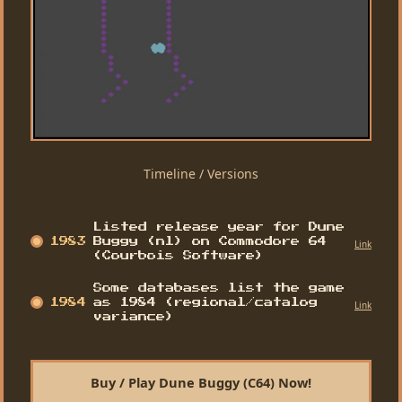
Timeline / Versions
Listed release year for Dune
1983
Buggy (nl) on Commodore 64
Link
(Courbois Software)
Some databases list the game
1984
as 1984 (regional/catalog
Link
variance)
Buy / Play Dune Buggy (C64) Now!