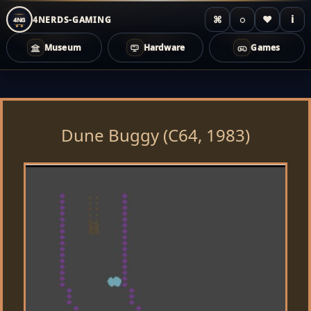
⌘
◌
♥
i
4NERDS-GAMING
4NG
Museum
Hardware
Games
Zum
Inhalt
springen
Dune Buggy (C64, 1983)