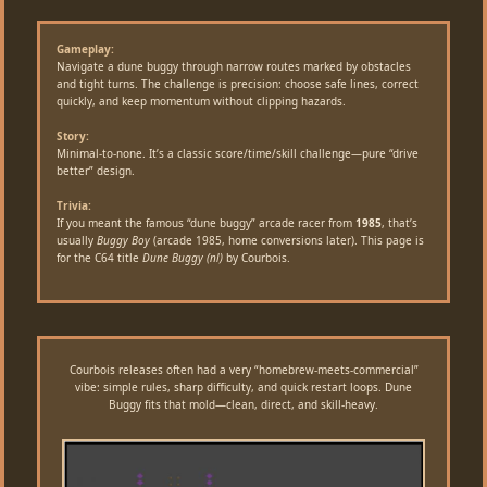
Gameplay:
Navigate a dune buggy through narrow routes marked by obstacles
and tight turns. The challenge is precision: choose safe lines, correct
quickly, and keep momentum without clipping hazards.
Story:
Minimal-to-none. It’s a classic score/time/skill challenge—pure “drive
better” design.
Trivia:
If you meant the famous “dune buggy” arcade racer from
1985
, that’s
usually
Buggy Boy
(arcade 1985, home conversions later). This page is
for the C64 title
Dune Buggy (nl)
by Courbois.
Courbois releases often had a very “homebrew-meets-commercial”
vibe: simple rules, sharp difficulty, and quick restart loops. Dune
Buggy fits that mold—clean, direct, and skill-heavy.