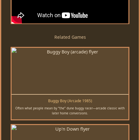
Related Games
Buggy Boy (Arcade 1985)
Often what people mean by “the” dune buggy racer—arcade classic with
later home conversions.