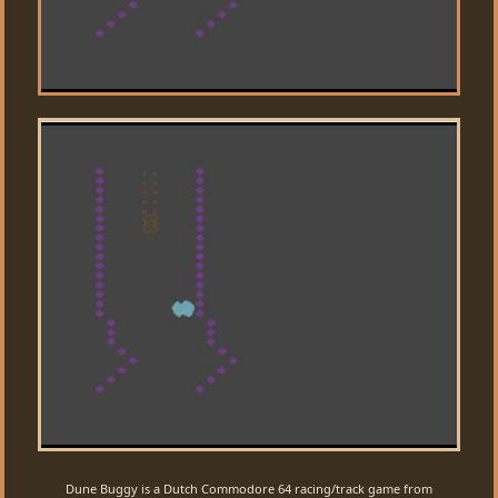
Dune Buggy is a Dutch Commodore 64 racing/track game from