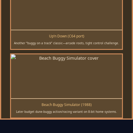
Up’n Down (C64 port)
Another “buggy on a track” classic—arcade roots, tight control challenge.
Beach Buggy Simulator (1988)
Later budget dune-buggy action/racing variant on 8-bit home systems.