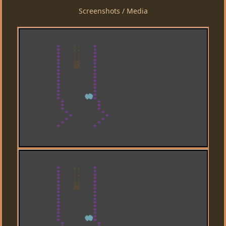
Screenshots / Media