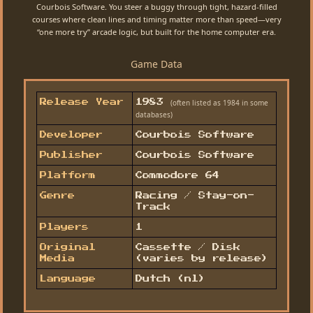
Courbois Software. You steer a buggy through tight, hazard-filled
courses where clean lines and timing matter more than speed—very
“one more try” arcade logic, but built for the home computer era.
Game Data
(often listed as 1984 in some
Release Year
1983
databases)
Developer
Courbois Software
Publisher
Courbois Software
Platform
Commodore 64
Genre
Racing / Stay-on-
Track
Players
1
Original
Cassette / Disk
Media
(varies by release)
Language
Dutch (nl)