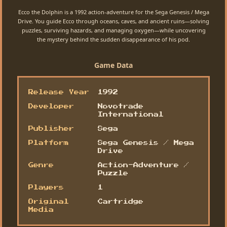
Ecco the Dolphin is a 1992 action-adventure for the Sega Genesis / Mega
Drive. You guide Ecco through oceans, caves, and ancient ruins—solving
puzzles, surviving hazards, and managing oxygen—while uncovering
the mystery behind the sudden disappearance of his pod.
Game Data
Release Year
1992
Developer
Novotrade
International
Publisher
Sega
Platform
Sega Genesis / Mega
Drive
Genre
Action-Adventure /
Puzzle
Players
1
Original
Cartridge
Media