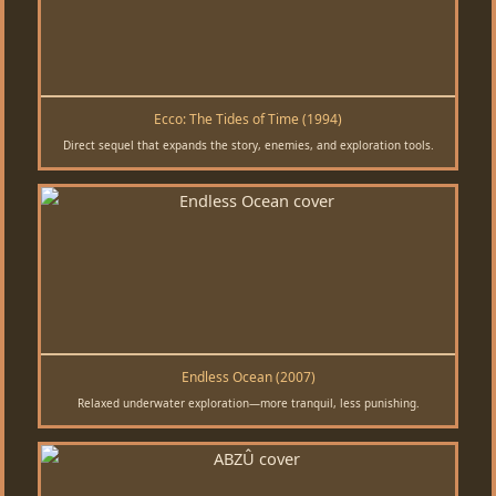
Ecco: The Tides of Time (1994)
Direct sequel that expands the story, enemies, and exploration tools.
Endless Ocean (2007)
Relaxed underwater exploration—more tranquil, less punishing.