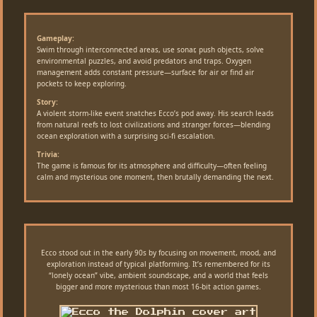
Gameplay:
Swim through interconnected areas, use sonar, push objects, solve
environmental puzzles, and avoid predators and traps. Oxygen
management adds constant pressure—surface for air or find air
pockets to keep exploring.
Story:
A violent storm-like event snatches Ecco’s pod away. His search leads
from natural reefs to lost civilizations and stranger forces—blending
ocean exploration with a surprising sci-fi escalation.
Trivia:
The game is famous for its atmosphere and difficulty—often feeling
calm and mysterious one moment, then brutally demanding the next.
Ecco stood out in the early 90s by focusing on movement, mood, and
exploration instead of typical platforming. It’s remembered for its
“lonely ocean” vibe, ambient soundscape, and a world that feels
bigger and more mysterious than most 16-bit action games.