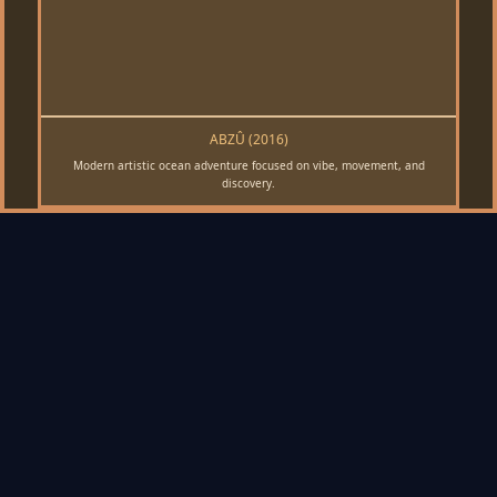
ABZÛ (2016)
Modern artistic ocean adventure focused on vibe, movement, and
discovery.