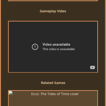
Gameplay Video
Related Games