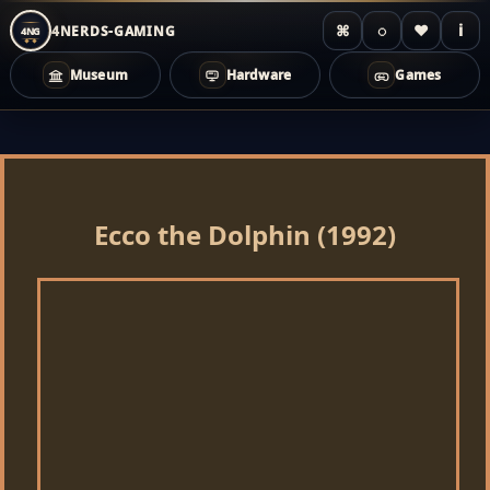
⌘
◌
♥
i
4NERDS-GAMING
4NG
Museum
Hardware
Games
Zum
Inhalt
springen
Ecco the Dolphin (1992)