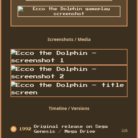
Screenshots / Media
Timeline / Versions
Original release on Sega
1992
Link
Genesis / Mega Drive