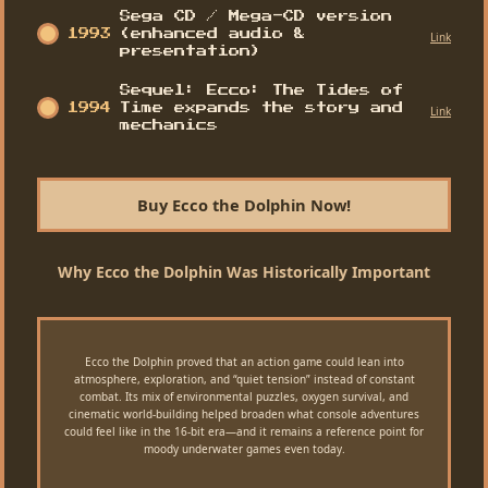
Sega CD / Mega-CD version
1993
(enhanced audio &
Link
presentation)
Sequel: Ecco: The Tides of
1994
Time expands the story and
Link
mechanics
Buy Ecco the Dolphin Now!
Why Ecco the Dolphin Was Historically Important
Ecco the Dolphin proved that an action game could lean into
atmosphere, exploration, and “quiet tension” instead of constant
combat. Its mix of environmental puzzles, oxygen survival, and
cinematic world-building helped broaden what console adventures
could feel like in the 16-bit era—and it remains a reference point for
moody underwater games even today.