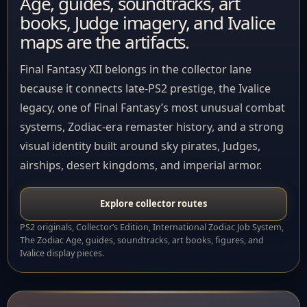
Age, guides, soundtracks, art
books, Judge imagery, and Ivalice
maps are the artifacts.
Final Fantasy XII belongs in the collector lane
because it connects late-PS2 prestige, the Ivalice
legacy, one of Final Fantasy’s most unusual combat
systems, Zodiac-era remaster history, and a strong
visual identity built around sky pirates, Judges,
airships, desert kingdoms, and imperial armor.
Explore collector routes
PS2 originals, Collector’s Edition, International Zodiac Job System,
The Zodiac Age, guides, soundtracks, art books, figures, and
Ivalice display pieces.