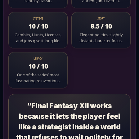
Fantasy classic.
ancient, and lived-in.
SYSTEMS
STORY
10 / 10
8.5 / 10
Gambits, Hunts, Licenses,
Elegant politics, slightly
and jobs give it long life.
distant character focus.
LEGACY
10 / 10
One of the series’ most
fascinating reinventions.
“Final Fantasy XII works
because it lets the player feel
like a strategist inside a world
that refuses to wait politely for