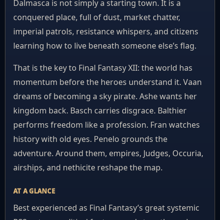
Dalmasca is not simply a starting town. It is a
conquered place, full of dust, market chatter,
imperial patrols, resistance whispers, and citizens
learning how to live beneath someone else’s flag.
That is the key to Final Fantasy XII: the world has
momentum before the heroes understand it. Vaan
dreams of becoming a sky pirate. Ashe wants her
kingdom back. Basch carries disgrace. Balthier
performs freedom like a profession. Fran watches
history with old eyes. Penelo grounds the
adventure. Around them, empires, Judges, Occuria,
airships, and nethicite reshape the map.
AT A GLANCE
Best experienced as Final Fantasy’s great systemic