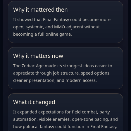
Why it mattered then
It showed that Final Fantasy could become more
open, systemic, and MMO-adjacent without
becoming a full online game.
Why it matters now
The Zodiac Age made its strongest ideas easier to
appreciate through job structure, speed options,
cleaner presentation, and modern access.
What it changed
It expanded expectations for field combat, party
automation, visible enemies, open-zone pacing, and
how political fantasy could function in Final Fantasy.