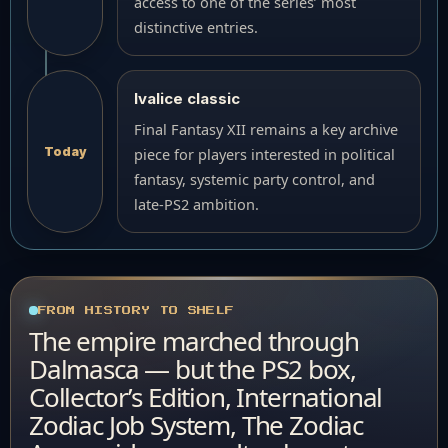
access to one of the series’ most
distinctive entries.
Ivalice classic
Final Fantasy XII remains a key archive
Today
piece for players interested in political
fantasy, systemic party control, and
late-PS2 ambition.
FROM HISTORY TO SHELF
The empire marched through
Dalmasca — but the PS2 box,
Collector’s Edition, International
Zodiac Job System, The Zodiac