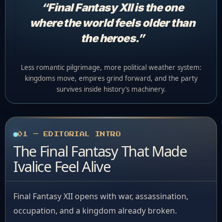
“Final Fantasy XII is the one
where the world feels older than
the heroes.”
Less romantic pilgrimage, more political weather system:
kingdoms move, empires grind forward, and the party
survives inside history’s machinery.
01 — EDITORIAL INTRO
The Final Fantasy That Made
Ivalice Feel Alive
Final Fantasy XII opens with war, assassination,
occupation, and a kingdom already broken.