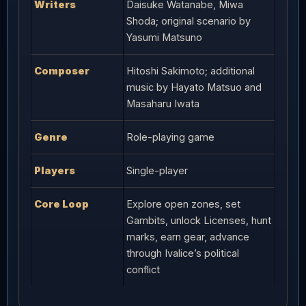
Writers
Daisuke Watanabe, Miwa
Shoda; original scenario by
Yasumi Matsuno
Composer
Hitoshi Sakimoto; additional
music by Hayato Matsuo and
Masaharu Iwata
Genre
Role-playing game
Players
Single-player
Core Loop
Explore open zones, set
Gambits, unlock Licenses, hunt
marks, earn gear, advance
through Ivalice’s political
conflict