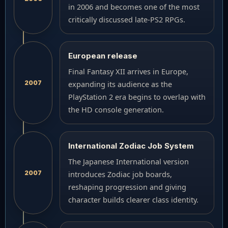
in 2006 and becomes one of the most
critically discussed late-PS2 RPGs.
European release
Final Fantasy XII arrives in Europe,
2007
expanding its audience as the
PlayStation 2 era begins to overlap with
the HD console generation.
International Zodiac Job System
The Japanese International version
2007
introduces Zodiac job boards,
reshaping progression and giving
character builds clearer class identity.