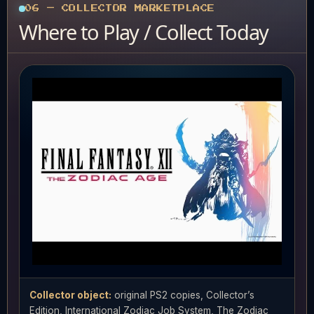
06 — COLLECTOR MARKETPLACE
Where to Play / Collect Today
Collector object:
original PS2 copies, Collector’s
Edition, International Zodiac Job System, The Zodiac