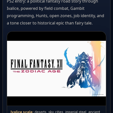
PS2 entry: a political fantasy road story through
Ivalice, powered by field combat, Gambit
programming, Hunts, open zones, job identity, and
a tone closer to historical epic than fairy tale.
Ivalice scale:
deserts, sky cities, imperial steel, ancient