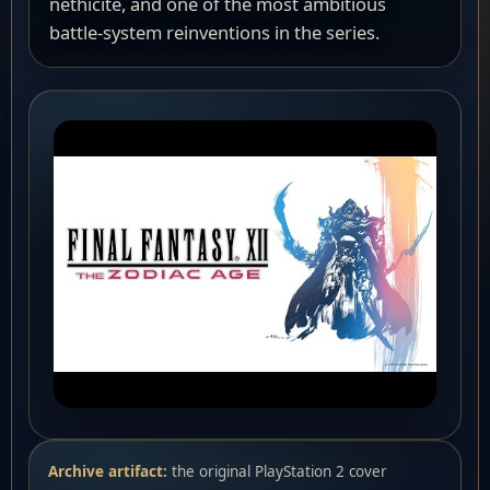
nethicite, and one of the most ambitious
battle-system reinventions in the series.
Archive artifact:
the original PlayStation 2 cover