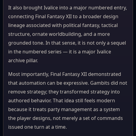
It also brought Ivalice into a major numbered entry,
connecting Final Fantasy XII to a broader design
lineage associated with political fantasy, tactical
structure, ornate worldbuilding, and a more
grounded tone. In that sense, it is not only a sequel
in the numbered series — it is a major Ivalice
archive pillar.
Most importantly, Final Fantasy XII demonstrated
that automation can be expressive. Gambits did not
remove strategy; they transformed strategy into
authored behavior. That idea still feels modern
because it treats party management as a system
the player designs, not merely a set of commands
issued one turn at a time.