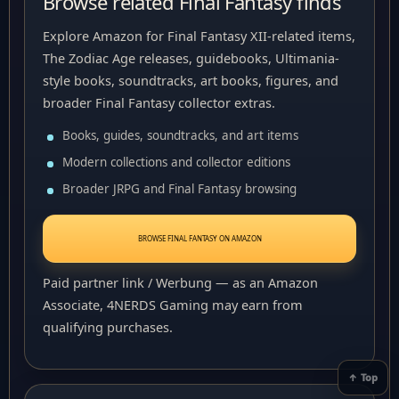
Browse related Final Fantasy finds
Explore Amazon for Final Fantasy XII-related items,
The Zodiac Age releases, guidebooks, Ultimania-
style books, soundtracks, art books, figures, and
broader Final Fantasy collector extras.
Books, guides, soundtracks, and art items
Modern collections and collector editions
Broader JRPG and Final Fantasy browsing
BROWSE FINAL FANTASY ON AMAZON
Paid partner link / Werbung — as an Amazon
Associate, 4NERDS Gaming may earn from
qualifying purchases.
↑ Top