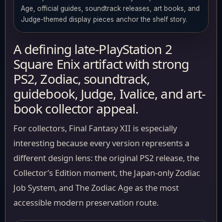
Age, official guides, soundtrack releases, art books, and
Judge-themed display pieces anchor the shelf story.
A defining late-PlayStation 2
Square Enix artifact with strong
PS2, Zodiac, soundtrack,
guidebook, Judge, Ivalice, and art-
book collector appeal.
For collectors, Final Fantasy XII is especially
interesting because every version represents a
different design lens: the original PS2 release, the
Collector’s Edition moment, the Japan-only Zodiac
Job System, and The Zodiac Age as the most
accessible modern preservation route.