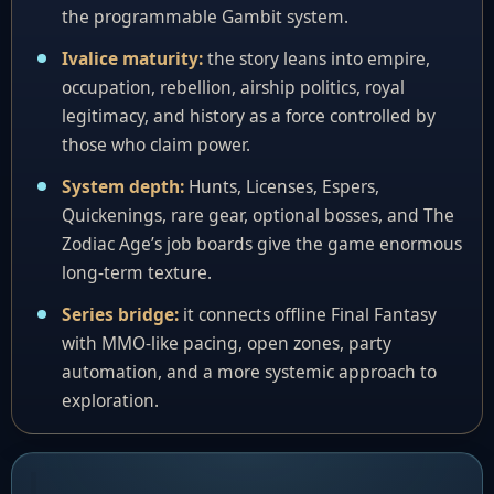
the programmable Gambit system.
Ivalice maturity:
the story leans into empire,
occupation, rebellion, airship politics, royal
legitimacy, and history as a force controlled by
those who claim power.
System depth:
Hunts, Licenses, Espers,
Quickenings, rare gear, optional bosses, and The
Zodiac Age’s job boards give the game enormous
long-term texture.
Series bridge:
it connects offline Final Fantasy
with MMO-like pacing, open zones, party
automation, and a more systemic approach to
exploration.