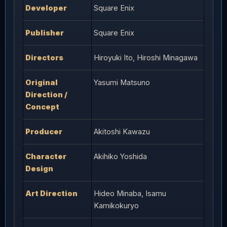
Developer
Square Enix
Publisher
Square Enix
Directors
Hiroyuki Ito, Hiroshi Minagawa
Original
Yasumi Matsuno
Direction /
Concept
Producer
Akitoshi Kawazu
Character
Akihiko Yoshida
Design
Art Direction
Hideo Minaba, Isamu
Kamikokuryo