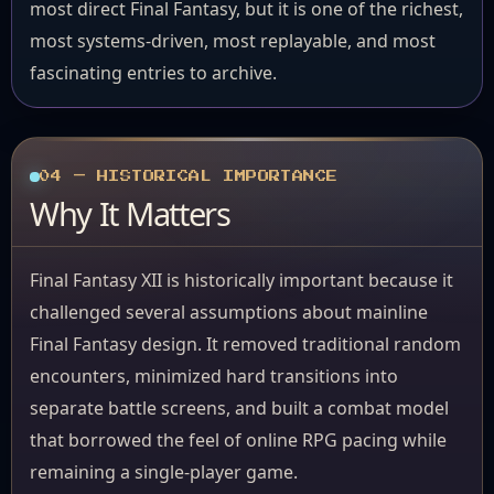
most direct Final Fantasy, but it is one of the richest,
most systems-driven, most replayable, and most
fascinating entries to archive.
04 — HISTORICAL IMPORTANCE
Why It Matters
Final Fantasy XII is historically important because it
challenged several assumptions about mainline
Final Fantasy design. It removed traditional random
encounters, minimized hard transitions into
separate battle screens, and built a combat model
that borrowed the feel of online RPG pacing while
remaining a single-player game.