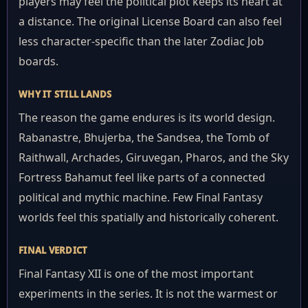
players may feel the political plot keeps its heart at
a distance. The original License Board can also feel
less character-specific than the later Zodiac Job
boards.
WHY IT STILL LANDS
The reason the game endures is its world design.
Rabanastre, Bhujerba, the Sandsea, the Tomb of
Raithwall, Archades, Giruvegan, Pharos, and the Sky
Fortress Bahamut feel like parts of a connected
political and mythic machine. Few Final Fantasy
worlds feel this spatially and historically coherent.
FINAL VERDICT
Final Fantasy XII is one of the most important
experiments in the series. It is not the warmest or