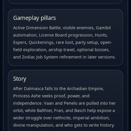
Gameplay pillars
Active Dimension Battle, visible enemies, Gambit
automation, License Board progression, Hunts,
Espers, Quickenings, rare loot, party setup, open-
field exploration, airship travel, optional bosses,
and Zodiac Job System refinement in later versions.
Story
After Dalmasca falls to the Archadian Empire,
Princess Ashe seeks proof, power, and
independence. Vaan and Penelo are pulled into her
orbit, while Balthier, Fran, and Basch help expose a
wider struggle over nethicite, imperial ambition,
divine manipulation, and who gets to write history.