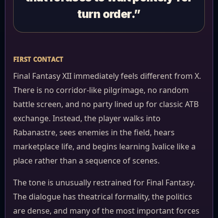
turn order.”
FIRST CONTACT
Final Fantasy XII immediately feels different from X.
There is no corridor-like pilgrimage, no random
battle screen, and no party lined up for classic ATB
exchange. Instead, the player walks into
Rabanastre, sees enemies in the field, hears
marketplace life, and begins learning Ivalice like a
place rather than a sequence of scenes.
The tone is unusually restrained for Final Fantasy.
The dialogue has theatrical formality, the politics
are dense, and many of the most important forces