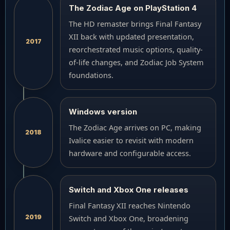
The Zodiac Age on PlayStation 4
The HD remaster brings Final Fantasy
XII back with updated presentation,
2017
reorchestrated music options, quality-
of-life changes, and Zodiac Job System
foundations.
Windows version
The Zodiac Age arrives on PC, making
2018
Ivalice easier to revisit with modern
hardware and configurable access.
Switch and Xbox One releases
Final Fantasy XII reaches Nintendo
2019
Switch and Xbox One, broadening