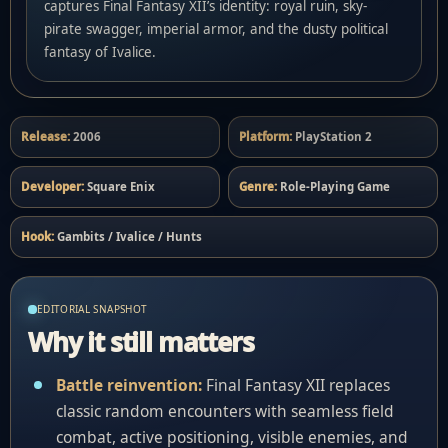
captures Final Fantasy XII’s identity: royal ruin, sky-
pirate swagger, imperial armor, and the dusty political
fantasy of Ivalice.
Release:
2006
Platform:
PlayStation 2
Developer:
Square Enix
Genre:
Role-Playing Game
Hook:
Gambits / Ivalice / Hunts
EDITORIAL SNAPSHOT
Why it still matters
Battle reinvention:
Final Fantasy XII replaces
classic random encounters with seamless field
combat, active positioning, visible enemies, and