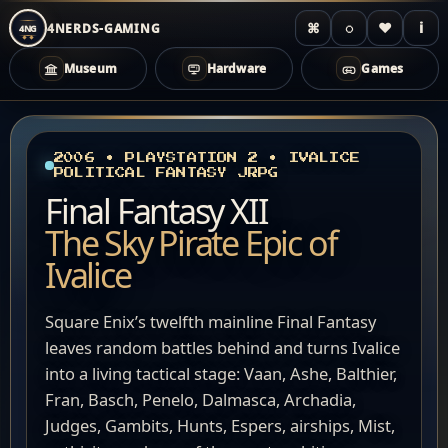
⌘
◌
♥
i
4NERDS-GAMING
4NG
Museum
Hardware
Games
Zum
Inhalt
springen
2006 • PLAYSTATION 2 • IVALICE
POLITICAL FANTASY JRPG
Final Fantasy XII
The Sky Pirate Epic of
Ivalice
Square Enix’s twelfth mainline Final Fantasy
leaves random battles behind and turns Ivalice
into a living tactical stage: Vaan, Ashe, Balthier,
Fran, Basch, Penelo, Dalmasca, Archadia,
Judges, Gambits, Hunts, Espers, airships, Mist,