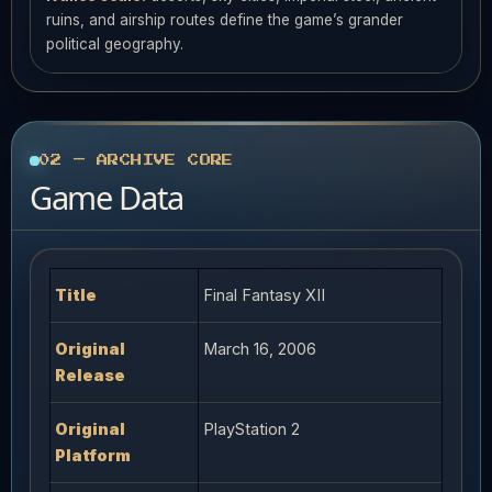
ruins, and airship routes define the game’s grander
political geography.
02 — ARCHIVE CORE
Game Data
Title
Final Fantasy XII
Original
March 16, 2006
Release
Original
PlayStation 2
Platform