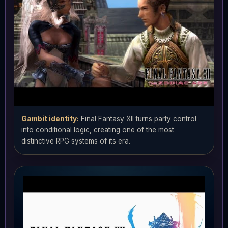
Gambit identity:
Final Fantasy XII turns party control
into conditional logic, creating one of the most
distinctive RPG systems of its era.