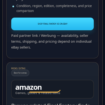
Condition, region, edition, completeness, and price
comparison
SHOP FINAL FANTASY XII ON EBAY
Paid partner link / Werbung — availability, seller
terms, shipping, and pricing depend on individual
eBay sellers.
BOOKS / EXTRAS
Best for extras
amazon
Games, guides & related items