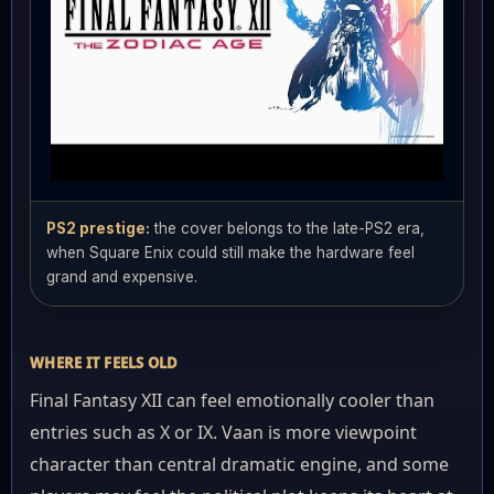
PS2 prestige:
the cover belongs to the late-PS2 era,
when Square Enix could still make the hardware feel
grand and expensive.
WHERE IT FEELS OLD
Final Fantasy XII can feel emotionally cooler than
entries such as X or IX. Vaan is more viewpoint
character than central dramatic engine, and some