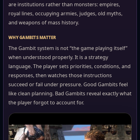
are institutions rather than monsters: empires,
royal lines, occupying armies, judges, old myths,
and weapons of mass history.
WHY GAMBITS MATTER
The Gambit system is not “the game playing itself”
when understood properly. It is a strategy
language. The player sets priorities, conditions, and
responses, then watches those instructions
succeed or fail under pressure. Good Gambits feel
like clean planning. Bad Gambits reveal exactly what
the player forgot to account for.