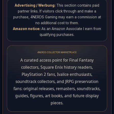
Advertising / Werbung:
This section contains paid
partner links. If visitors click through and make a
purchase, 4NERDS Gaming may earn a commission at
no additional cost to them.
Amazon notice:
As an Amazon Associate I earn from
qualifying purchases.
4NERDS COLLECTOR MARKETPLACE
A curated access point for Final Fantasy
collectors, Square Enix history readers,
PlayStation 2 fans, Ivalice enthusiasts,
soundtrack collectors, and JRPG preservation
fans: original releases, remasters, soundtracks,
guides, figures, art books, and future display
pieces.