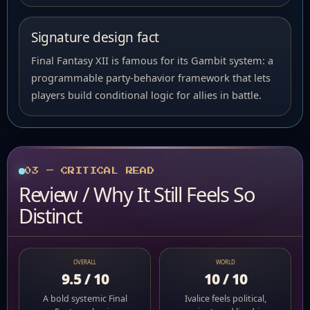
Signature design fact
Final Fantasy XII is famous for its Gambit system: a
programmable party-behavior framework that lets
players build conditional logic for allies in battle.
03 — CRITICAL READ
Review / Why It Still Feels So
Distinct
OVERALL
WORLD
9.5 / 10
10 / 10
A bold systemic Final
Ivalice feels political,