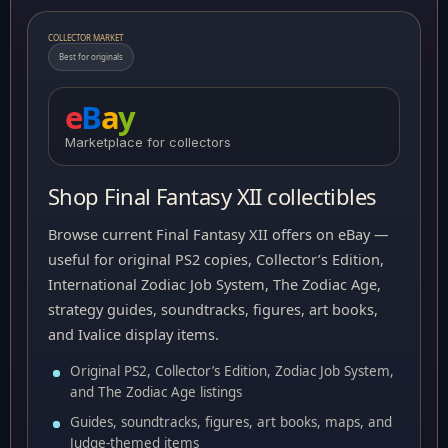
COLLECTOR MARKET
Best for originals
e
B
a
y
Marketplace for collectors
Shop Final Fantasy XII collectibles
Browse current Final Fantasy XII offers on eBay —
useful for original PS2 copies, Collector’s Edition,
International Zodiac Job System, The Zodiac Age,
strategy guides, soundtracks, figures, art books,
and Ivalice display items.
Original PS2, Collector’s Edition, Zodiac Job System,
and The Zodiac Age listings
Guides, soundtracks, figures, art books, maps, and
Judge-themed items