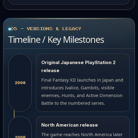
05 — VERSIONS & LEGACY
Timeline / Key Milestones
Original Japanese PlayStation 2
release
Final Fantasy XII launches in Japan and
2006
introduces Ivalice, Gambits, visible
enemies, Hunts, and Active Dimension
Battle to the numbered series.
North American release
The game reaches North America later
2006