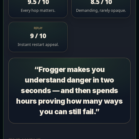
9.5 / 10
8.5 / 10
Every hop matters.
Demanding, rarely opaque.
REPLAY
9 / 10
Instant restart appeal.
“Frogger makes you
understand danger in two
seconds — and then spends
hours proving how many ways
you can still fail.”