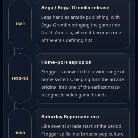
Sega / Sega-Gremlin release
Sega handles arcade publishing, with
1981
Sega-Gremlin bringing the game into
North America, where it becomes one
of the era’s defining hits.
Home-port explosion
Frogger is converted to a wide range of
1982–84
home systems, helping turn the arcade
original into one of the earliest mass-
recognized video game brands.
Saturday Supercade era
Like several arcade stars of the period,
1983
Frogger spills into broader pop culture