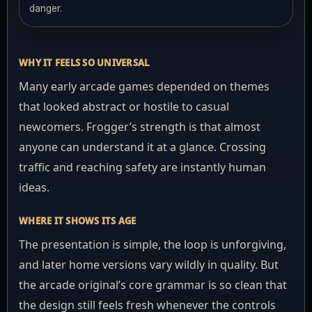
danger.
WHY IT FEELS SO UNIVERSAL
Many early arcade games depended on themes
that looked abstract or hostile to casual
newcomers. Frogger’s strength is that almost
anyone can understand it at a glance. Crossing
traffic and reaching safety are instantly human
ideas.
WHERE IT SHOWS ITS AGE
The presentation is simple, the loop is unforgiving,
and later home versions vary wildly in quality. But
the arcade original’s core grammar is so clean that
the design still feels fresh whenever the controls