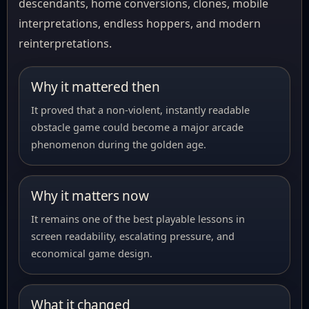
descendants, home conversions, clones, mobile
interpretations, endless hoppers, and modern
reinterpretations.
Why it mattered then
It proved that a non-violent, instantly readable
obstacle game could become a major arcade
phenomenon during the golden age.
Why it matters now
It remains one of the best playable lessons in
screen readability, escalating pressure, and
economical game design.
What it changed