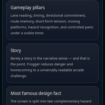
Gameplay pillars
Lane reading, timing, directional commitment,
route memory, short-form tension, moving
platforms, hazard recognition, and controlled panic
under a visible timer.
Story
Barely a story in the narrative sense — and that is
the point. Frogger reduces danger and
homecoming to a universally readable arcade
challenge.
Most famous design fact
The screen is split into two complementary hazard