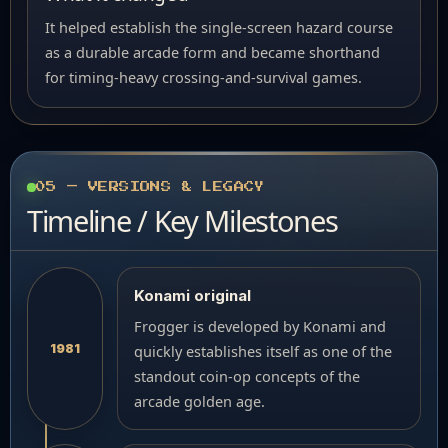
It helped establish the single-screen hazard course
as a durable arcade form and became shorthand
for timing-heavy crossing-and-survival games.
05 — VERSIONS & LEGACY
Timeline / Key Milestones
Konami original
Frogger is developed by Konami and
1981
quickly establishes itself as one of the
standout coin-op concepts of the
arcade golden age.