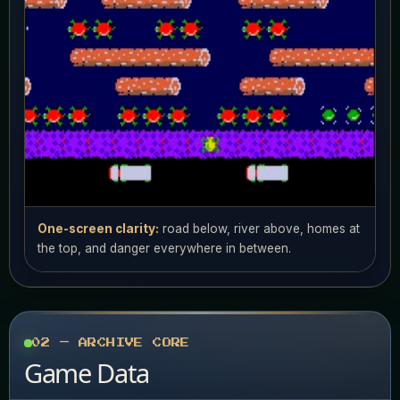
One-screen clarity:
road below, river above, homes at
the top, and danger everywhere in between.
02 — ARCHIVE CORE
Game Data