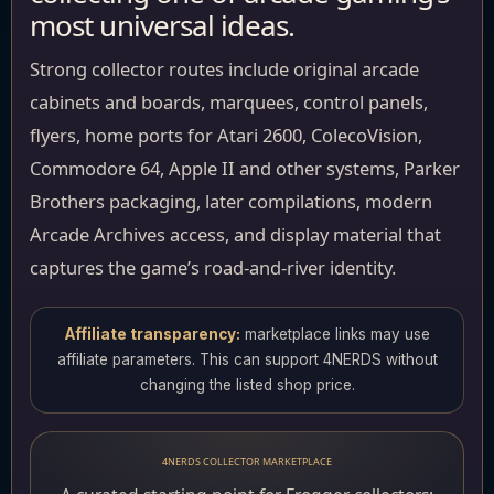
most universal ideas.
Strong collector routes include original arcade
cabinets and boards, marquees, control panels,
flyers, home ports for Atari 2600, ColecoVision,
Commodore 64, Apple II and other systems, Parker
Brothers packaging, later compilations, modern
Arcade Archives access, and display material that
captures the game’s road-and-river identity.
Affiliate transparency:
marketplace links may use
affiliate parameters. This can support 4NERDS without
changing the listed shop price.
4NERDS COLLECTOR MARKETPLACE