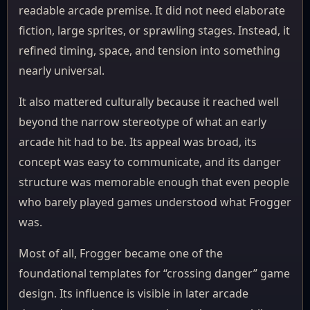
readable arcade premise. It did not need elaborate
fiction, large sprites, or sprawling stages. Instead, it
refined timing, space, and tension into something
nearly universal.
It also mattered culturally because it reached well
beyond the narrow stereotype of what an early
arcade hit had to be. Its appeal was broad, its
concept was easy to communicate, and its danger
structure was memorable enough that even people
who barely played games understood what Frogger
was.
Most of all, Frogger became one of the
foundational templates for “crossing danger” game
design. Its influence is visible in later arcade