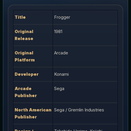
Title
Frogger
Original
1981
Release
Original
Arcade
Platform
Developer
Konami
Arcade
Sega
Publisher
North American
Sega / Gremlin Industries
Publisher