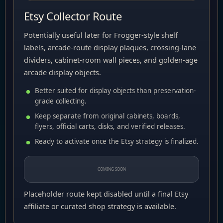
Etsy Collector Route
Potentially useful later for Frogger-style shelf
labels, arcade-route display plaques, crossing-lane
dividers, cabinet-room wall pieces, and golden-age
arcade display objects.
Better suited for display objects than preservation-
grade collecting.
Keep separate from original cabinets, boards,
flyers, official carts, disks, and verified releases.
Ready to activate once the Etsy strategy is finalized.
COMING SOON
Placeholder route kept disabled until a final Etsy
affiliate or curated shop strategy is available.