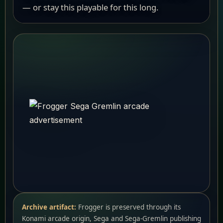
— or stay this playable for this long.
Archive artifact:
Frogger is preserved through its
Konami arcade origin, Sega and Sega-Gremlin publishing