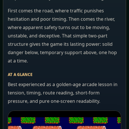
First comes the road, where traffic punishes
hesitation and poor timing. Then comes the river,
where apparent safety turns out to be moving,
unstable, and deceptive. That simple two-part
structure gives the game its lasting power: solid
danger below, temporary support above, one hop
at a time.
AT A GLANCE
Best experienced as a golden-age arcade lesson in
tension, timing, route reading, short-form
pressure, and pure one-screen readability.