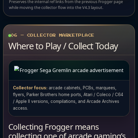
Preserves the internal ref links from the previous Frogger page
while moving the collector flow into the V4.3 layout.
06 — COLLECTOR MARKETPLACE
Where to Play / Collect Today
Collector focus:
arcade cabinets, PCBs, marquees,
flyers, Parker Brothers home ports, Atari / Coleco / C64
/ Apple II versions, compilations, and Arcade Archives
access.
Collecting Frogger means
collecting one of arcade gaming’s