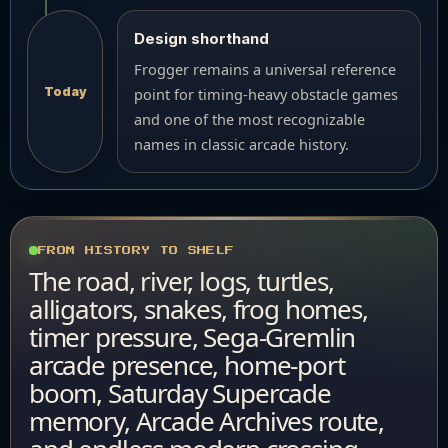
Design shorthand
Frogger remains a universal reference
Today
point for timing-heavy obstacle games
and one of the most recognizable
names in classic arcade history.
FROM HISTORY TO SHELF
The road, river, logs, turtles,
alligators, snakes, frog homes,
timer pressure, Sega-Gremlin
arcade presence, home-port
boom, Saturday Supercade
memory, Arcade Archives route,