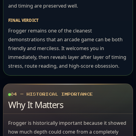
and timing are preserved well.
FINAL VERDICT
Frogger remains one of the cleanest
demonstrations that an arcade game can be both
friendly and merciless. It welcomes you in
immediately, then reveals layer after layer of timing
stress, route reading, and high-score obsession.
04 — HISTORICAL IMPORTANCE
Why It Matters
Frogger is historically important because it showed
how much depth could come from a completely