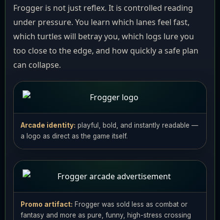
Frogger is not just reflex. It is controlled reading
under pressure. You learn which lanes feel fast,
which turtles will betray you, which logs lure you
too close to the edge, and how quickly a safe plan
can collapse.
Arcade identity:
playful, bold, and instantly readable —
a logo as direct as the game itself.
Promo artifact:
Frogger was sold less as combat or
fantasy and more as pure, funny, high-stress crossing