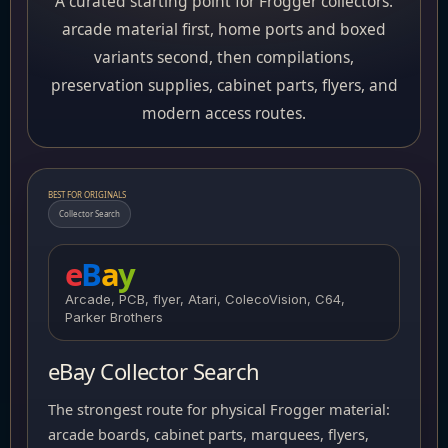
A curated starting point for Frogger collectors:
arcade material first, home ports and boxed
variants second, then compilations,
preservation supplies, cabinet parts, flyers, and
modern access routes.
BEST FOR ORIGINALS
Collector Search
e
B
a
y
Arcade, PCB, flyer, Atari, ColecoVision, C64,
Parker Brothers
eBay Collector Search
The strongest route for physical Frogger material:
arcade boards, cabinet parts, marquees, flyers,