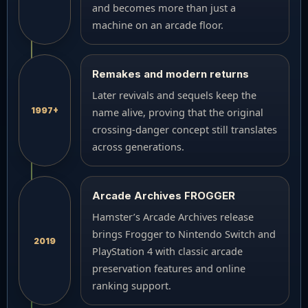
and becomes more than just a
machine on an arcade floor.
Remakes and modern returns
Later revivals and sequels keep the
1997+
name alive, proving that the original
crossing-danger concept still translates
across generations.
Arcade Archives FROGGER
Hamster’s Arcade Archives release
brings Frogger to Nintendo Switch and
2019
PlayStation 4 with classic arcade
preservation features and online
ranking support.