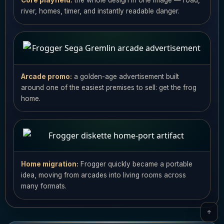
Core playfield:
the whole design in one image — road,
river, homes, timer, and instantly readable danger.
Arcade promo:
a golden-age advertisement built
around one of the easiest premises to sell: get the frog
home.
Home migration:
Frogger quickly became a portable
idea, moving from arcades into living rooms across
many formats.
↑