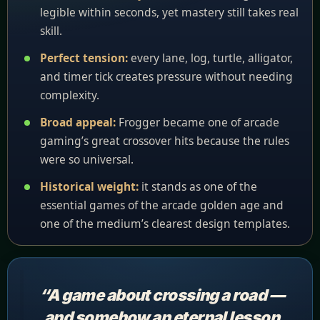
legible within seconds, yet mastery still takes real
skill.
Perfect tension:
every lane, log, turtle, alligator,
and timer tick creates pressure without needing
complexity.
Broad appeal:
Frogger became one of arcade
gaming’s great crossover hits because the rules
were so universal.
Historical weight:
it stands as one of the
essential games of the arcade golden age and
one of the medium’s clearest design templates.
“A game about crossing a road —
and somehow an eternal lesson