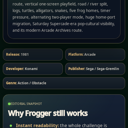
route, vertical one-screen playfield, road / river split,
logs, turtles, alligators, snakes, five frog homes, timer
pressure, alternating two-player mode, huge home-port
migration, Saturday Supercade-era pop-cultural visibility,
and its modern Arcade Archives route.
Release:
1981
Platform:
Arcade
Developer:
Konami
Publisher:
Sega / Sega-Gremlin
Genre:
Action / Obstacle
EDITORIAL SNAPSHOT
Why Frogger still works
Instant readability:
the whole challenge is