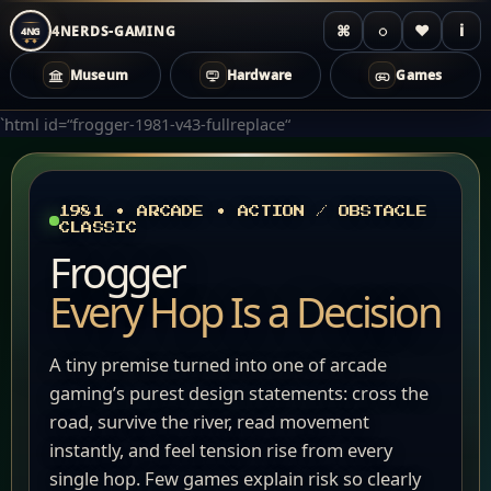
⌘
◌
♥
i
4NERDS-GAMING
4NG
Museum
Hardware
Games
Zum
`html id=“frogger-1981-v43-fullreplace“
Inhalt
springen
1981 • ARCADE • ACTION / OBSTACLE
CLASSIC
Frogger
Every Hop Is a Decision
A tiny premise turned into one of arcade
gaming’s purest design statements: cross the
road, survive the river, read movement
instantly, and feel tension rise from every
single hop. Few games explain risk so clearly