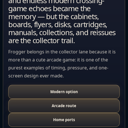
and endless modern crossing-
game echoes became the
memory — but the cabinets,
boards, flyers, disks, cartridges,
manuals, collections, and reissues
are the collector trail.
Frogger belongs in the collector lane because it is
more than a cute arcade game: it is one of the
purest examples of timing, pressure, and one-
screen design ever made.
Modern option
Arcade route
Home ports