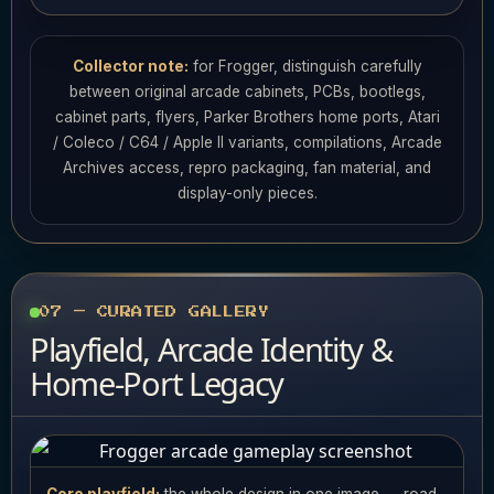
Collector note:
for Frogger, distinguish carefully
between original arcade cabinets, PCBs, bootlegs,
cabinet parts, flyers, Parker Brothers home ports, Atari
/ Coleco / C64 / Apple II variants, compilations, Arcade
Archives access, repro packaging, fan material, and
display-only pieces.
07 — CURATED GALLERY
Playfield, Arcade Identity &
Home-Port Legacy