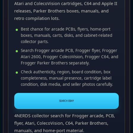
Atari and ColecoVision cartridges, C64 and Apple II
releases, Parker Brothers boxes, manuals, and
retro compilation lots.
Best chance for arcade PCBs, flyers, home-port
boxes, manuals, carts, disks, and cabinet-related
collector parts.
Search Frogger arcade PCB, Frogger flyer, Frogger
Atari 2600, Frogger ColecoVision, Frogger C64, and
Frogger Parker Brothers separately.
Check authenticity, region, board condition, box
completeness, manual presence, cartridge label
condition, disk media, and seller photos carefully.
SEARCH EBAY
4NERDS collector search for Frogger arcade, PCB,
flyer, Atari, ColecoVision, C64, Parker Brothers,
manuals, and home-port material.