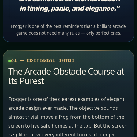
in timing, panic, and elegance.”
Frogger is one of the best reminders that a brilliant arcade
game does not need many rules — only perfect ones.
01 — EDITORIAL INTRO
The Arcade Obstacle Course at
Its Purest
Frogger is one of the clearest examples of elegant
arcade design ever made. The objective sounds
almost trivial: move a frog from the bottom of the
screen to five safe homes at the top. But the screen
is split into two very different forms of danger.