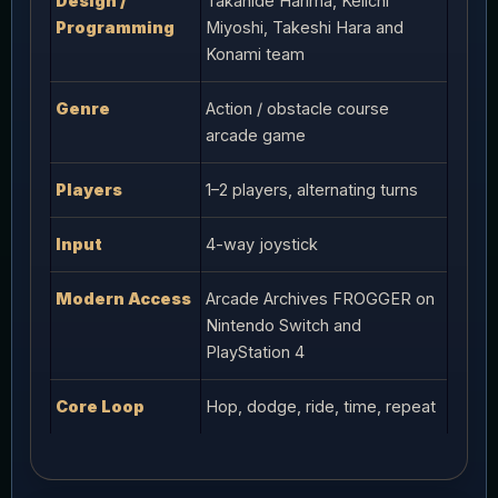
Design /
Takahide Harima, Keiichi
Programming
Miyoshi, Takeshi Hara and
Konami team
Genre
Action / obstacle course
arcade game
Players
1–2 players, alternating turns
Input
4-way joystick
Modern Access
Arcade Archives FROGGER on
Nintendo Switch and
PlayStation 4
Core Loop
Hop, dodge, ride, time, repeat