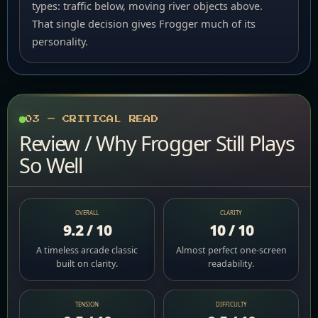
types: traffic below, moving river objects above.
That single decision gives Frogger much of its
personality.
03 — CRITICAL READ
Review / Why Frogger Still Plays
So Well
OVERALL
CLARITY
9.2 / 10
10 / 10
A timeless arcade classic
Almost perfect one-screen
built on clarity.
readability.
TENSION
DIFFICULTY