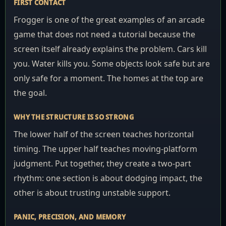
FIRST CONTACT
Frogger is one of the great examples of an arcade
game that does not need a tutorial because the
screen itself already explains the problem. Cars kill
you. Water kills you. Some objects look safe but are
only safe for a moment. The homes at the top are
the goal.
WHY THE STRUCTURE IS SO STRONG
The lower half of the screen teaches horizontal
timing. The upper half teaches moving-platform
judgment. Put together, they create a two-part
rhythm: one section is about dodging impact, the
other is about trusting unstable support.
PANIC, PRECISION, AND MEMORY