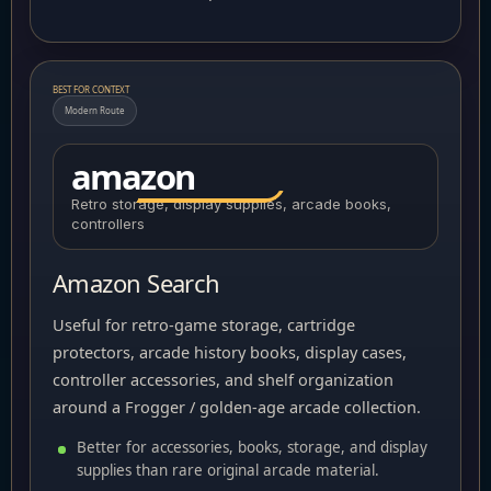
BEST FOR CONTEXT
Modern Route
amazon
Retro storage, display supplies, arcade books,
controllers
Amazon Search
Useful for retro-game storage, cartridge
protectors, arcade history books, display cases,
controller accessories, and shelf organization
around a Frogger / golden-age arcade collection.
Better for accessories, books, storage, and display
supplies than rare original arcade material.