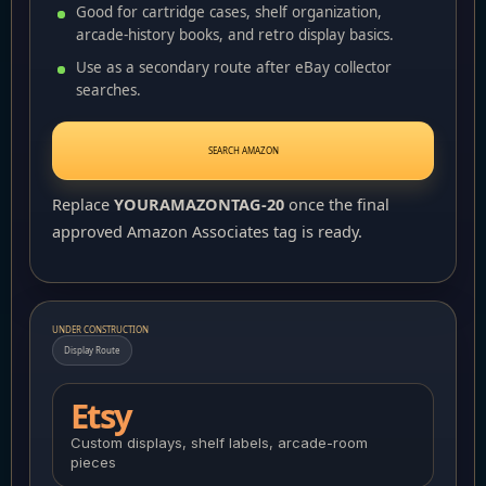
Good for cartridge cases, shelf organization,
arcade-history books, and retro display basics.
Use as a secondary route after eBay collector
searches.
SEARCH AMAZON
Replace
YOURAMAZONTAG-20
once the final
approved Amazon Associates tag is ready.
UNDER CONSTRUCTION
Display Route
Etsy
Custom displays, shelf labels, arcade-room
pieces