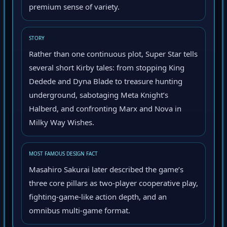
premium sense of variety.
STORY
Rather than one continuous plot, Super Star tells
several short Kirby tales: from stopping King
Dedede and Dyna Blade to treasure hunting
underground, sabotaging Meta Knight’s
Halberd, and confronting Marx and Nova in
Milky Way Wishes.
MOST FAMOUS DESIGN FACT
Masahiro Sakurai later described the game’s
three core pillars as two-player cooperative play,
fighting-game-like action depth, and an
omnibus multi-game format.