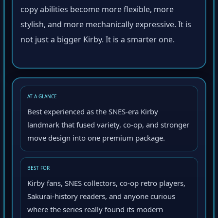
copy abilities become more flexible, more
stylish, and more mechanically expressive. It is
not just a bigger Kirby. It is a smarter one.
AT A GLANCE
Best experienced as the SNES-era Kirby
landmark that fused variety, co-op, and stronger
move design into one premium package.
BEST FOR
Kirby fans, SNES collectors, co-op retro players,
Sakurai-history readers, and anyone curious
where the series really found its modern