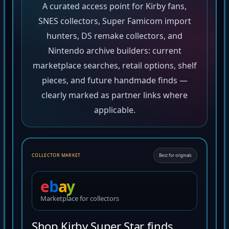
A curated access point for Kirby fans,
SNES collectors, Super Famicom import
hunters, DS remake collectors, and
Nintendo archive builders: current
marketplace searches, retail options, shelf
pieces, and future handmade finds —
clearly marked as partner links where
applicable.
COLLECTOR MARKET
Best for originals
e
b
a
y
Marketplace for collectors
Shop Kirby Super Star finds