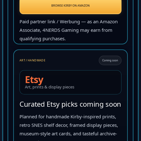
BROWSE KIRBY ON AMAZON
Paid partner link / Werbung — as an Amazon
Associate, 4NERDS Gaming may earn from
qualifying purchases.
ART / HANDMADE
Coming soon
Etsy
Art, prints & display pieces
Curated Etsy picks coming soon
Planned for handmade Kirby-inspired prints,
retro SNES shelf decor, framed display pieces,
museum-style art cards, and tasteful archive-