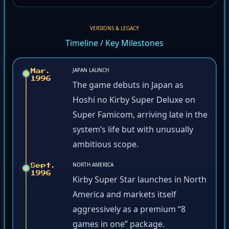
VERSIONS & LEGACY
Timeline / Key Milestones
JAPAN LAUNCH
Mar.
1996
The game debuts in Japan as
Hoshi no Kirby Super Deluxe on
Super Famicom, arriving late in the
system’s life but with unusually
ambitious scope.
NORTH AMERICA
Sept.
1996
Kirby Super Star launches in North
America and markets itself
aggressively as a premium “8
games in one” package.