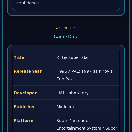
confidence.
ARCHIVE CORE
Game Data
Title
Kirby Super Star
Release Year
1996 / PAL: 1997 as Kirby’s
Fun Pak
Developer
HAL Laboratory
Publisher
Nintendo
Platform
Super Nintendo
Entertainment System / Super