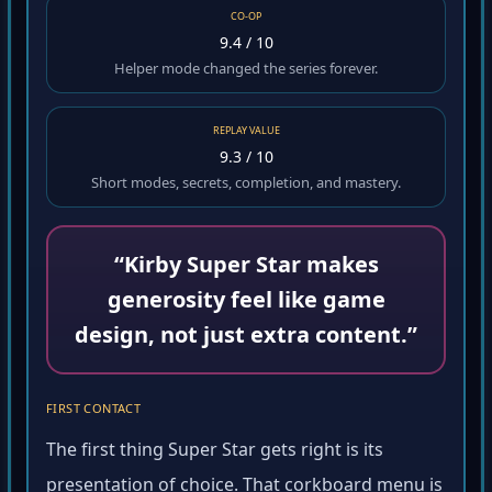
CO-OP
9.4 / 10
Helper mode changed the series forever.
REPLAY VALUE
9.3 / 10
Short modes, secrets, completion, and mastery.
“Kirby Super Star makes
generosity feel like game
design, not just extra content.”
FIRST CONTACT
The first thing Super Star gets right is its
presentation of choice. That corkboard menu is