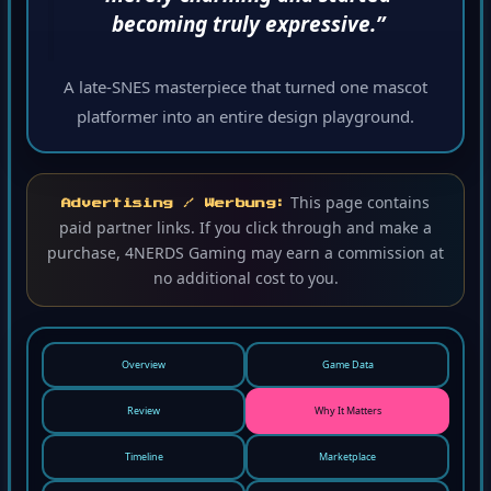
becoming truly expressive.”
A late-SNES masterpiece that turned one mascot
platformer into an entire design playground.
This page contains
Advertising / Werbung:
paid partner links. If you click through and make a
purchase, 4NERDS Gaming may earn a commission at
no additional cost to you.
Overview
Game Data
Review
Why It Matters
Timeline
Marketplace