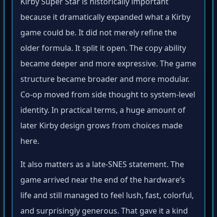
Kirby Super Star is historically important
because it dramatically expanded what a Kirby
game could be. It did not merely refine the
older formula. It split it open. The copy ability
became deeper and more expressive. The game
structure became broader and more modular.
Co-op moved from side thought to system-level
identity. In practical terms, a huge amount of
later Kirby design grows from choices made
here.
It also matters as a late-SNES statement. The
game arrived near the end of the hardware’s
life and still managed to feel lush, fast, colorful,
and surprisingly generous. That gave it a kind