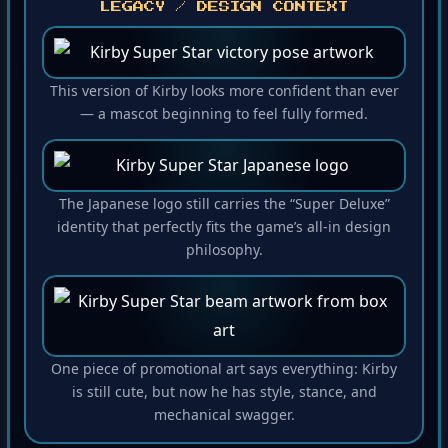
LEGACY / DESIGN CONTEXT
This version of Kirby looks more confident than ever
— a mascot beginning to feel fully formed.
The Japanese logo still carries the “Super Deluxe”
identity that perfectly fits the game’s all-in design
philosophy.
One piece of promotional art says everything: Kirby
is still cute, but now he has style, stance, and
mechanical swagger.