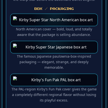
the Warp Star before the adventure buffet begins.
BOX / PACKAGING
North American cover — bold, loud, and totally
aware that the package is selling abundance.
The famous Japanese paulownia-box-inspired
packaging — elegant, strange, and deeply
memorable.
The PAL-region Kirby’s Fun Pak cover gives the game
a completely different regional flavor without losing
its playful excess.