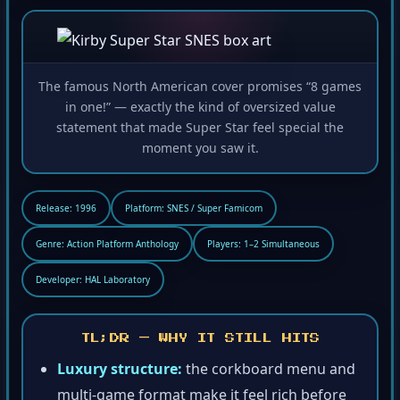
The famous North American cover promises “8 games
in one!” — exactly the kind of oversized value
statement that made Super Star feel special the
moment you saw it.
Release: 1996
Platform: SNES / Super Famicom
Genre: Action Platform Anthology
Players: 1–2 Simultaneous
Developer: HAL Laboratory
TL;DR — WHY IT STILL HITS
Luxury structure:
the corkboard menu and
multi-game format make it feel rich before