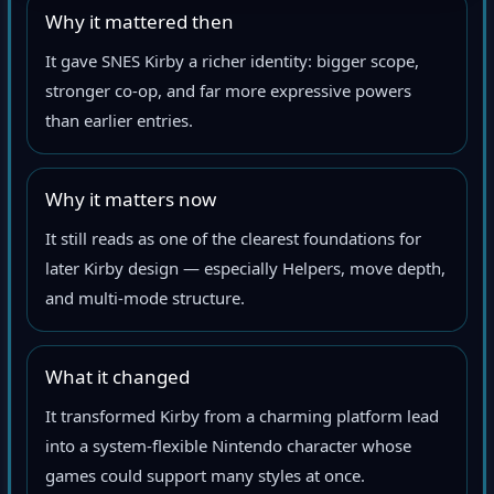
Why it mattered then
It gave SNES Kirby a richer identity: bigger scope,
stronger co-op, and far more expressive powers
than earlier entries.
Why it matters now
It still reads as one of the clearest foundations for
later Kirby design — especially Helpers, move depth,
and multi-mode structure.
What it changed
It transformed Kirby from a charming platform lead
into a system-flexible Nintendo character whose
games could support many styles at once.