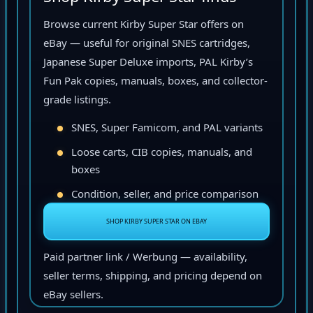
Browse current Kirby Super Star offers on
eBay — useful for original SNES cartridges,
Japanese Super Deluxe imports, PAL Kirby’s
Fun Pak copies, manuals, boxes, and collector-
grade listings.
SNES, Super Famicom, and PAL variants
Loose carts, CIB copies, manuals, and
boxes
Condition, seller, and price comparison
SHOP KIRBY SUPER STAR ON EBAY
Paid partner link / Werbung — availability,
seller terms, shipping, and pricing depend on
eBay sellers.