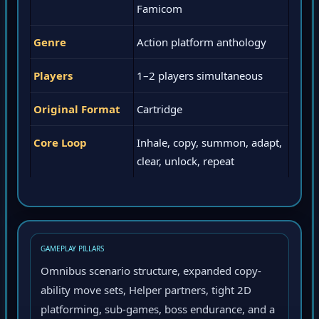
Famicom
Genre
Action platform anthology
Players
1–2 players simultaneous
Original Format
Cartridge
Core Loop
Inhale, copy, summon, adapt,
clear, unlock, repeat
GAMEPLAY PILLARS
Omnibus scenario structure, expanded copy-
ability move sets, Helper partners, tight 2D
platforming, sub-games, boss endurance, and a