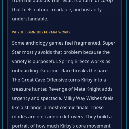
from the outside. The result is a form of co-op
that feels natural, readable, and instantly
understandable.
WHY THE OMNIBUS FORMAT WORKS
Some anthology games feel fragmented. Super
Star mostly avoids that problem because the
variety is purposeful. Spring Breeze works as
onboarding. Gourmet Race breaks the pace.
The Great Cave Offensive turns Kirby into a
treasure hunter. Revenge of Meta Knight adds
urgency and spectacle. Milky Way Wishes feels
like a strange, almost cosmic finale. These
modes are not random leftovers. They build a
portrait of how much Kirby’s core movement