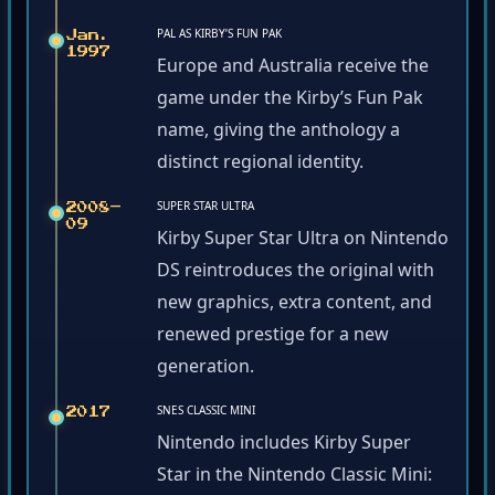
PAL AS KIRBY’S FUN PAK
Jan.
1997
Europe and Australia receive the
game under the Kirby’s Fun Pak
name, giving the anthology a
distinct regional identity.
SUPER STAR ULTRA
2008–
09
Kirby Super Star Ultra on Nintendo
DS reintroduces the original with
new graphics, extra content, and
renewed prestige for a new
generation.
SNES CLASSIC MINI
2017
Nintendo includes Kirby Super
Star in the Nintendo Classic Mini: