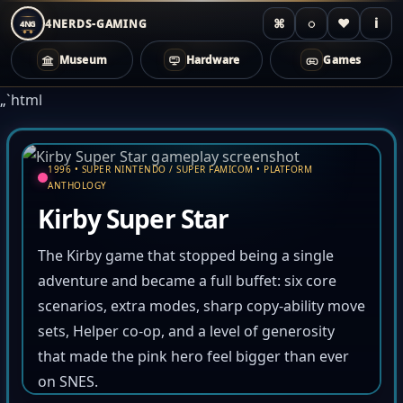
⌘
◌
♥
i
4NERDS-GAMING
4NG
Museum
Hardware
Games
Zum
„`html
Inhalt
springen
1996 • SUPER NINTENDO / SUPER FAMICOM • PLATFORM
ANTHOLOGY
Kirby Super Star
The Kirby game that stopped being a single
adventure and became a full buffet: six core
scenarios, extra modes, sharp copy-ability move
sets, Helper co-op, and a level of generosity
that made the pink hero feel bigger than ever
on SNES.