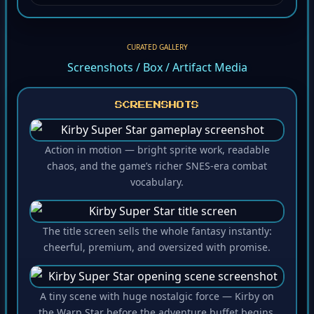
CURATED GALLERY
Screenshots / Box / Artifact Media
SCREENSHOTS
Action in motion — bright sprite work, readable
chaos, and the game’s richer SNES-era combat
vocabulary.
The title screen sells the whole fantasy instantly:
cheerful, premium, and oversized with promise.
A tiny scene with huge nostalgic force — Kirby on