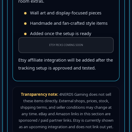
room extras.
Wall art and display-focused pieces
Handmade and fan-crafted style items
Added once the setup is ready
ETSY PICKS COMING SOON
Etsy affiliate integration will be added after the
tracking setup is approved and tested.
Transparency note:
4NERDS Gaming does not sell
these items directly. External shops, prices, stock,
shipping terms, and seller conditions may change at
any time. eBay and Amazon links in this section are
sponsored / paid partner links. Etsy is currently shown
as an upcoming integration and does not link out yet.