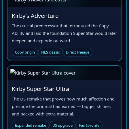
Kirby’s Adventure
The crucial predecessor that introduced the Copy
Ability and laid the foundation Super Star would later
deepen and explode outward.
Copy origin
NES classic
Direct lineage
Kirby Super Star Ultra
The DS remake that proves how much affection and
prestige the original had earned — bigger, shinier,
and packed with extra material.
Expanded remake
DS upgrade
Fan favorite