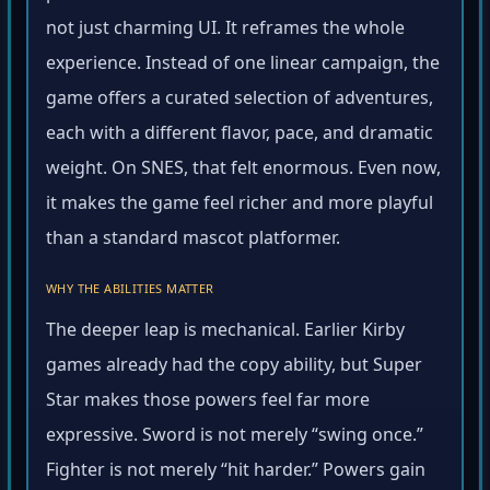
not just charming UI. It reframes the whole
experience. Instead of one linear campaign, the
game offers a curated selection of adventures,
each with a different flavor, pace, and dramatic
weight. On SNES, that felt enormous. Even now,
it makes the game feel richer and more playful
than a standard mascot platformer.
WHY THE ABILITIES MATTER
The deeper leap is mechanical. Earlier Kirby
games already had the copy ability, but Super
Star makes those powers feel far more
expressive. Sword is not merely “swing once.”
Fighter is not merely “hit harder.” Powers gain