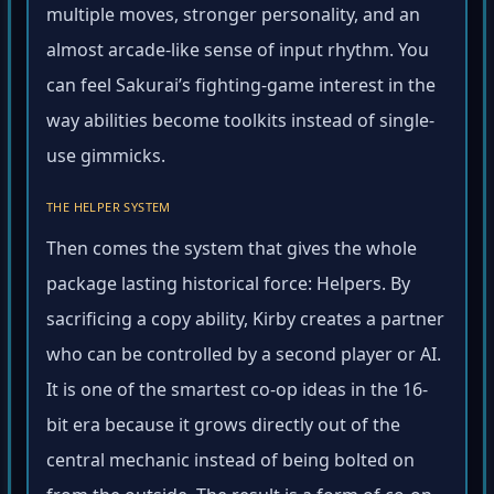
multiple moves, stronger personality, and an
almost arcade-like sense of input rhythm. You
can feel Sakurai’s fighting-game interest in the
way abilities become toolkits instead of single-
use gimmicks.
THE HELPER SYSTEM
Then comes the system that gives the whole
package lasting historical force: Helpers. By
sacrificing a copy ability, Kirby creates a partner
who can be controlled by a second player or AI.
It is one of the smartest co-op ideas in the 16-
bit era because it grows directly out of the
central mechanic instead of being bolted on