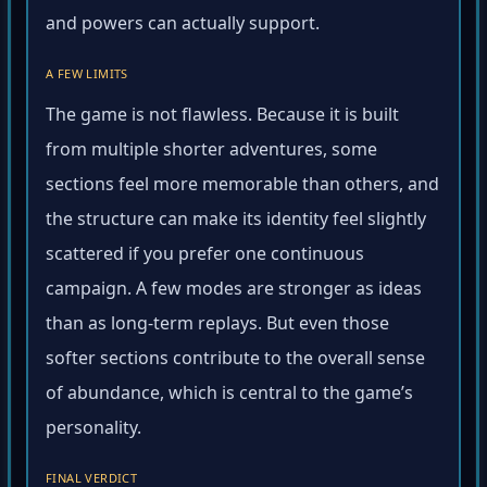
and powers can actually support.
A FEW LIMITS
The game is not flawless. Because it is built
from multiple shorter adventures, some
sections feel more memorable than others, and
the structure can make its identity feel slightly
scattered if you prefer one continuous
campaign. A few modes are stronger as ideas
than as long-term replays. But even those
softer sections contribute to the overall sense
of abundance, which is central to the game’s
personality.
FINAL VERDICT