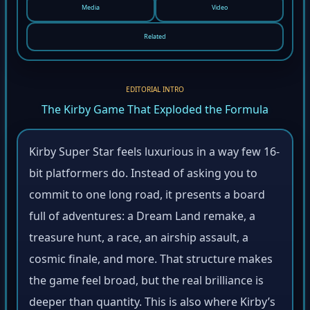
Media
Video
Related
EDITORIAL INTRO
The Kirby Game That Exploded the Formula
Kirby Super Star feels luxurious in a way few 16-
bit platformers do. Instead of asking you to
commit to one long road, it presents a board
full of adventures: a Dream Land remake, a
treasure hunt, a race, an airship assault, a
cosmic finale, and more. That structure makes
the game feel broad, but the real brilliance is
deeper than quantity. This is also where Kirby’s