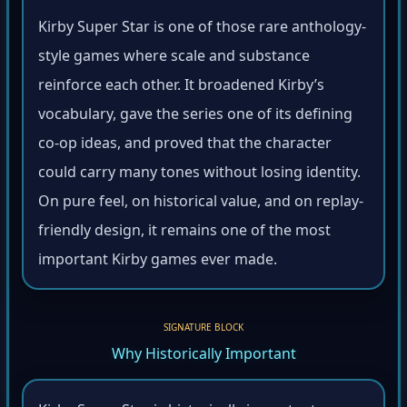
Kirby Super Star is one of those rare anthology-
style games where scale and substance
reinforce each other. It broadened Kirby’s
vocabulary, gave the series one of its defining
co-op ideas, and proved that the character
could carry many tones without losing identity.
On pure feel, on historical value, and on replay-
friendly design, it remains one of the most
important Kirby games ever made.
SIGNATURE BLOCK
Why Historically Important