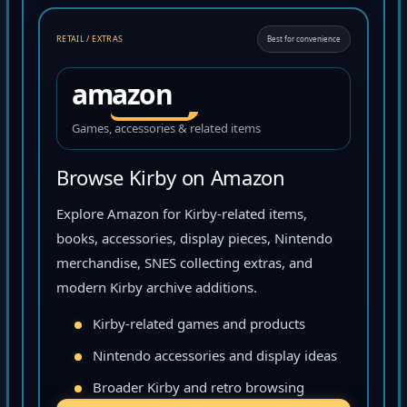
RETAIL / EXTRAS
Best for convenience
amazon
Games, accessories & related items
Browse Kirby on Amazon
Explore Amazon for Kirby-related items,
books, accessories, display pieces, Nintendo
merchandise, SNES collecting extras, and
modern Kirby archive additions.
Kirby-related games and products
Nintendo accessories and display ideas
Broader Kirby and retro browsing