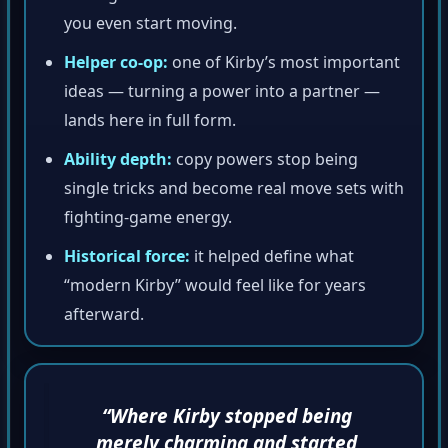
you even start moving.
Helper co-op:
one of Kirby’s most important
ideas — turning a power into a partner —
lands here in full form.
Ability depth:
copy powers stop being
single tricks and become real move sets with
fighting-game energy.
Historical force:
it helped define what
“modern Kirby” would feel like for years
afterward.
“Where Kirby stopped being
merely charming and started