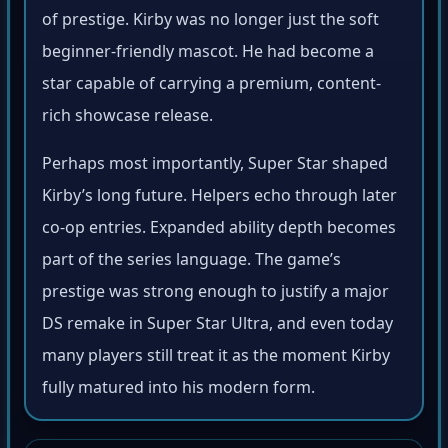
of prestige. Kirby was no longer just the soft
beginner-friendly mascot. He had become a
star capable of carrying a premium, content-
rich showcase release.
Perhaps most importantly, Super Star shaped
Kirby’s long future. Helpers echo through later
co-op entries. Expanded ability depth becomes
part of the series language. The game’s
prestige was strong enough to justify a major
DS remake in Super Star Ultra, and even today
many players still treat it as the moment Kirby
fully matured into his modern form.