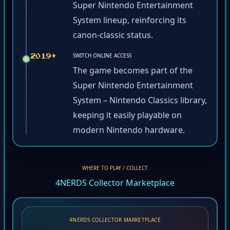
Super Nintendo Entertainment
System lineup, reinforcing its
canon-classic status.
SWITCH ONLINE ACCESS
2019+
The game becomes part of the
Super Nintendo Entertainment
System – Nintendo Classics library,
keeping it easily playable on
modern Nintendo hardware.
WHERE TO PLAY / COLLECT
4NERDS Collector Marketplace
4NERDS COLLECTOR MARKETPLACE