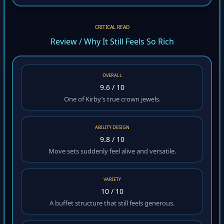
CRITICAL READ
Review / Why It Still Feels So Rich
OVERALL
9.6 / 10
One of Kirby’s true crown jewels.
ABILITY DESIGN
9.8 / 10
Move sets suddenly feel alive and versatile.
VARIETY
10 / 10
A buffet structure that still feels generous.