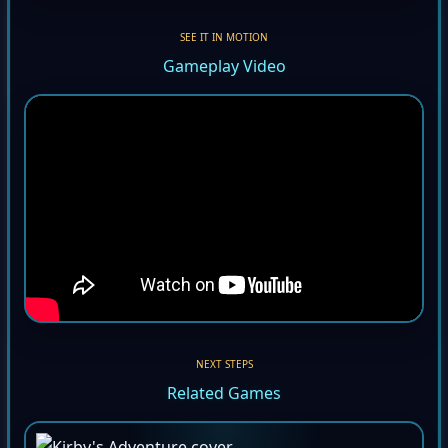
SEE IT IN MOTION
Gameplay Video
NEXT STEPS
Related Games