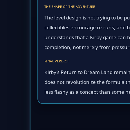
THE SHAPE OF THE ADVENTURE
The level design is not trying to be p
collectibles encourage re-runs, and 
understands that a Kirby game can be
completion, not merely from pressur
FINAL VERDICT
Kirby’s Return to Dream Land remains
does not revolutionize the formula th
less flashy as a concept than some n