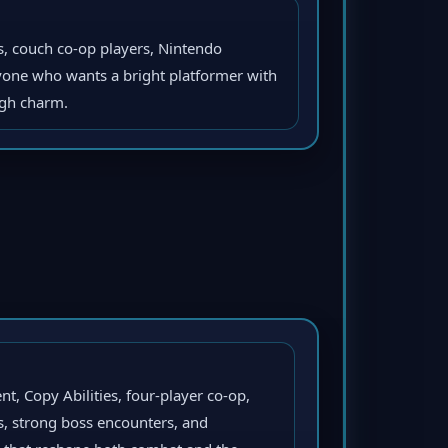
es, couch co-op players, Nintendo
nyone who wants a bright platformer with
igh charm.
t, Copy Abilities, four-player co-op,
s, strong boss encounters, and