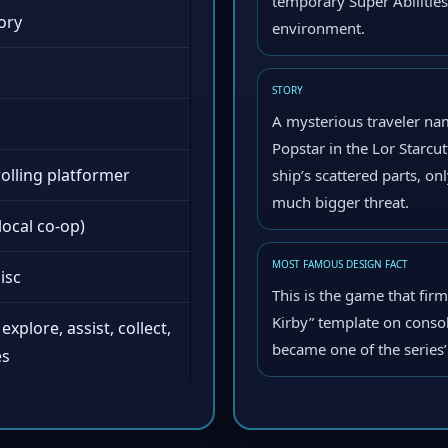
temporary Super Abilitie
ory
environment.
STORY
A mysterious traveler na
Popstar in the Lor Starcut
rolling platformer
ship’s scattered parts, on
much bigger threat.
local co-op)
MOST FAMOUS DESIGN FACT
isc
This is the game that fir
Kirby” template on conso
explore, assist, collect,
became one of the series
es