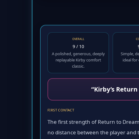
OVERALL
C
9 / 10
A polished, generous, deeply
Simple, d
replayable Kirby comfort
ideal for
classic.
“Kirby’s Return
FIRST CONTACT
The first strength of Return to Dream 
no distance between the player and th