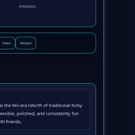
mission.
Video
Related
s the Wii-era rebirth of traditional Kirby
ssible, polished, and consistently fun
th friends.