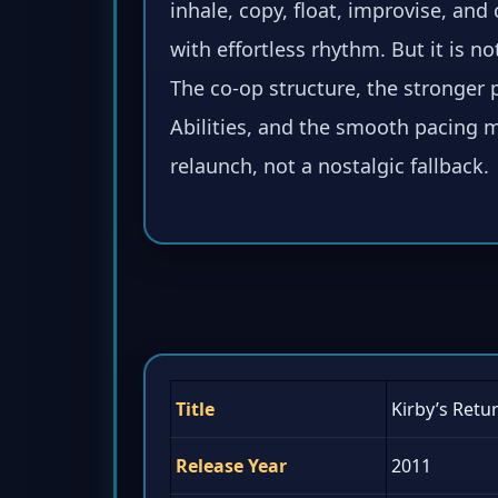
inhale, copy, float, improvise, and 
with effortless rhythm. But it is not
The co-op structure, the stronger 
Abilities, and the smooth pacing ma
relaunch, not a nostalgic fallback.
Title
Kirby’s Retu
Release Year
2011