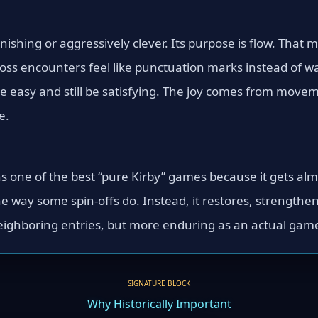
unishing or aggressively clever. Its purpose is flow. That 
boss encounters feel like punctuation marks instead of w
 easy and still be satisfying. The joy comes from moveme
e.
 one of the best “pure Kirby” games because it gets almo
e way some spin-offs do. Instead, it restores, strengthe
eighboring entries, but more enduring as an actual game 
SIGNATURE BLOCK
Why Historically Important