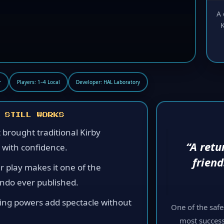
A 
K
r
Players: 1–4 Local
Developer: HAL Laboratory
 STILL WORKS
t brought traditional Kirby
“A retu
 with confidence.
frien
r play makes it one of the
endo ever published.
ring powers add spectacle without
One of the saf
most success