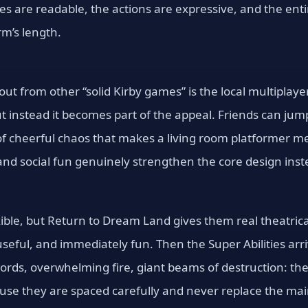
ges are readable, the actions are expressive, and the en
rm’s length.
ut from other “solid Kirby games” is the local multiplaye
t instead it becomes part of the appeal. Friends can jump
f cheerful chaos that makes a living room platformer mem
nd social fun genuinely strengthen the core design inste
xible, but Return to Dream Land gives them real theatric
useful, and immediately fun. Then the Super Abilities ar
ords, overwhelming fire, giant beams of destruction: th
use they are spaced carefully and never replace the main