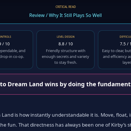
CRITICAL READ
Review / Why It Still Plays So Well
ONTROLS
LEVEL DESIGN
DIFFICU
9 / 10
8.8 / 10
7.5 / 
ependable, and
Friendly structure with
Easy to clear, b
 drop-in co-op.
enough secrets and variety
and efficiency 
to stay fresh.
layer
 to Dream Land wins by doing the fundamenta
Land is how instantly understandable it is. Move, float, i
e fun. That directness has always been one of Kirby’s str