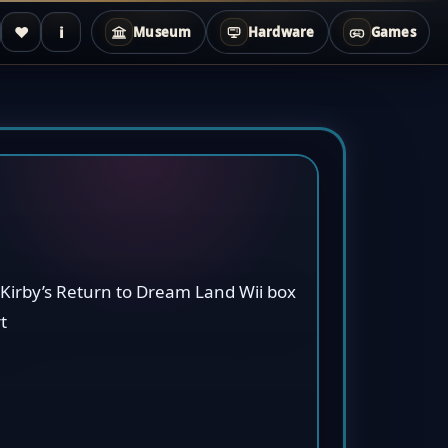
♥
i
Museum
Hardware
Games