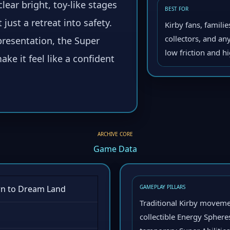
clear bright, toy-like stages
BEST FOR
 just a retreat into safety.
Kirby fans, famili
collectors, and a
presentation, the Super
low friction and h
ke it feel like a confident
ARCHIVE CORE
Game Data
rn to Dream Land
GAMEPLAY PILLARS
Traditional Kirby movemen
collectible Energy Sphere