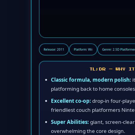
Release: 2011
Platform: Wii
Genre: 2.5D Platforme
TL;DR — WHY IT
Classic formula, modern polish:
i
platforming back to home consoles
Excellent co-op:
drop-in four-playe
friendliest couch platformers Nint
Super Abilities:
giant, screen-clea
overwhelming the core design.