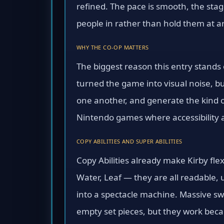
refined. The pace is smooth, the sta
people in rather than hold them at a
WHY THE CO-OP MATTERS
The biggest reason this entry stands o
turned the game into visual noise, bu
one another, and generate the kind o
Nintendo games where accessibility a
COPY ABILITIES AND SUPER ABILITIES
Copy Abilities already make Kirby fle
Water, Leaf — they are all readable, 
into a spectacle machine. Massive sw
empty set pieces, but they work beca