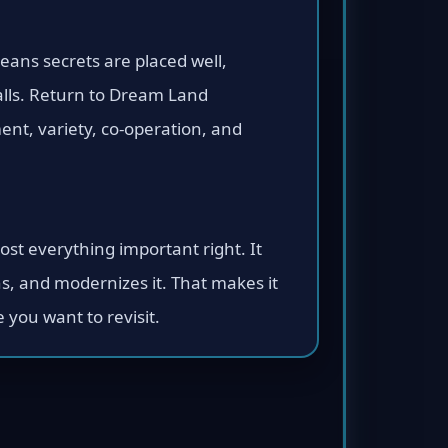
means secrets are placed well,
alls. Return to Dream Land
nt, variety, co-operation, and
st everything important right. It
ns, and modernizes it. That makes it
you want to revisit.