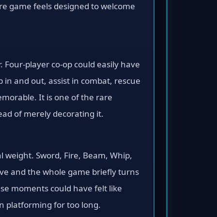
tire game feels designed to welcome
r. Four-player co-op could easily have
 in and out, assist in combat, rescue
orable. It is one of the rare
ad of merely decorating it.
al weight. Sword, Fire, Beam, Whip,
rive and the whole game briefly turns
ese moments could have felt like
 platforming for too long.