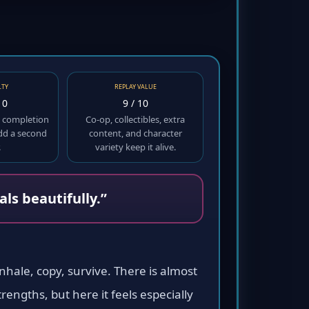
LTY
REPLAY VALUE
10
9 / 10
ut completion
Co-op, collectibles, extra
add a second
content, and character
.
variety keep it alive.
ls beautifully.”
nhale, copy, survive. There is almost
engths, but here it feels especially