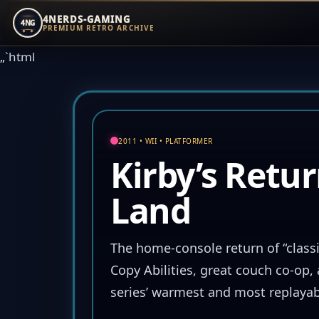
4NERDS-GAMING
4NG
PREMIUM RETRO ARCHIVE
Zum
„`html
Inhalt
springen
2011 • WII • PLATFORMER
Kirby’s Retu
Land
The home-console return of “classi
Copy Abilities, great couch co-op,
series’ warmest and most replayab