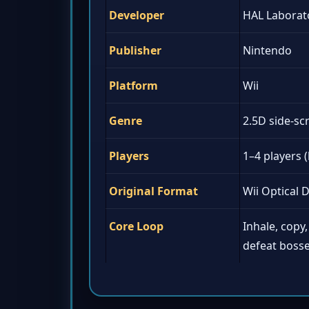
Developer
HAL Laborat
Publisher
Nintendo
Platform
Wii
Genre
2.5D side-sc
Players
1–4 players (
Original Format
Wii Optical D
Core Loop
Inhale, copy, 
defeat boss