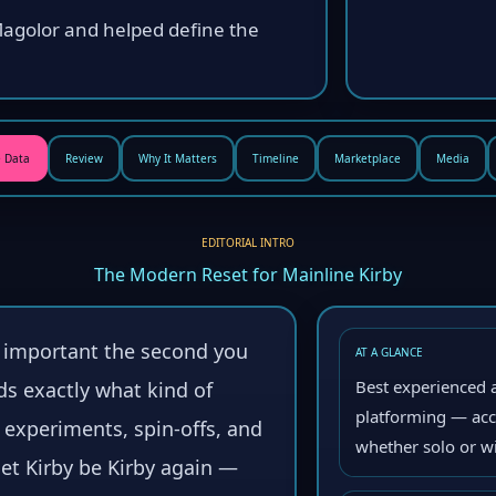
Magolor and helped define the
 Data
Review
Why It Matters
Timeline
Marketplace
Media
EDITORIAL INTRO
The Modern Reset for Mainline Kirby
s important the second you
AT A GLANCE
Best experienced a
ds exactly what kind of
platforming — acce
f experiments, spin-offs, and
whether solo or wi
 let Kirby be Kirby again —