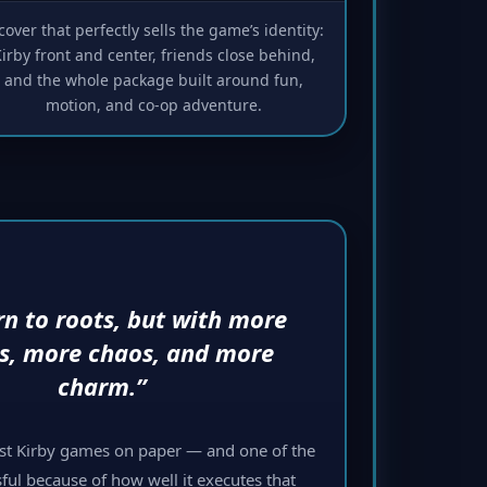
cover that perfectly sells the game’s identity:
irby front and center, friends close behind,
and the whole package built around fun,
motion, and co-op adventure.
rn to roots, but with more
ds, more chaos, and more
charm.”
est Kirby games on paper — and one of the
ful because of how well it executes that