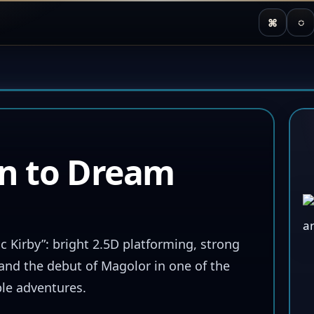
⌘
◌
rn to Dream
c Kirby”: bright 2.5D platforming, strong
 and the debut of Magolor in one of the
le adventures.