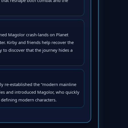
s that reshape both combat and the
med Magolor crash-lands on Planet
ter. Kirby and friends help recover the
ly to discover that the journey hides a
mly re-established the “modern mainline
les and introduced Magolor, who quickly
’ defining modern characters.