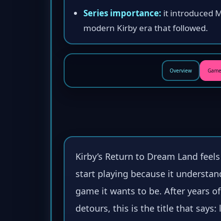
Series importance:
it introduced 
modern Kirby era that followed.
Overview
Game
Kirby’s Return to Dream Land feel
start playing because it understan
game it wants to be. After years o
detours, this is the title that says: