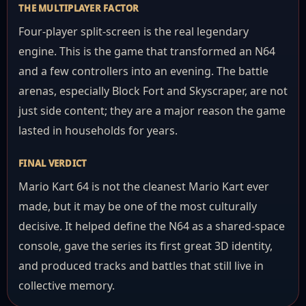
THE MULTIPLAYER FACTOR
Four-player split-screen is the real legendary
engine. This is the game that transformed an N64
and a few controllers into an evening. The battle
arenas, especially Block Fort and Skyscraper, are not
just side content; they are a major reason the game
lasted in households for years.
FINAL VERDICT
Mario Kart 64 is not the cleanest Mario Kart ever
made, but it may be one of the most culturally
decisive. It helped define the N64 as a shared-space
console, gave the series its first great 3D identity,
and produced tracks and battles that still live in
collective memory.