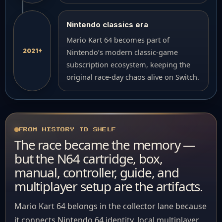
Nintendo classics era
Mario Kart 64 becomes part of
2021+
Nintendo’s modern classic-game
subscription ecosystem, keeping the
original race-day chaos alive on Switch.
FROM HISTORY TO SHELF
The race became the memory —
but the N64 cartridge, box,
manual, controller, guide, and
multiplayer setup are the artifacts.
Mario Kart 64 belongs in the collector lane because
it connects Nintendo 64 identity, local multiplayer