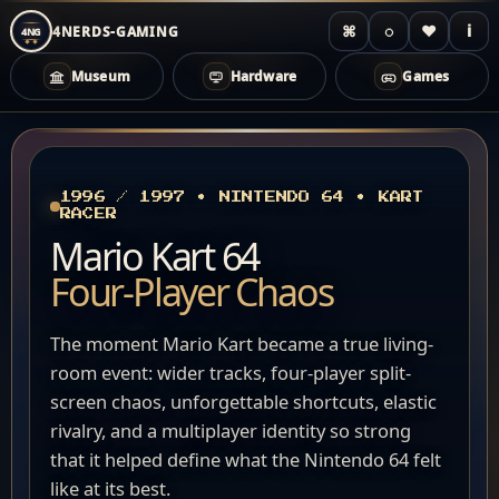
⌘
◌
♥
i
4NERDS-GAMING
4NG
Museum
Hardware
Games
Zum
Inhalt
springen
1996 / 1997 • NINTENDO 64 • KART
RACER
Mario Kart 64
Four-Player Chaos
The moment Mario Kart became a true living-
room event: wider tracks, four-player split-
screen chaos, unforgettable shortcuts, elastic
rivalry, and a multiplayer identity so strong
that it helped define what the Nintendo 64 felt
like at its best.