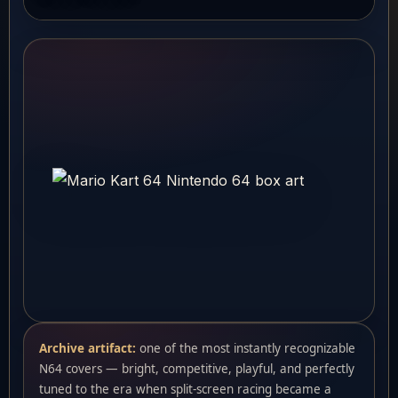
Archive artifact:
one of the most instantly recognizable
N64 covers — bright, competitive, playful, and perfectly
tuned to the era when split-screen racing became a