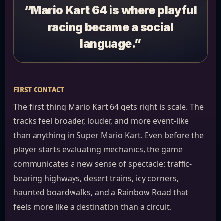
“Mario Kart 64 is where playful
racing became a social
language.”
FIRST CONTACT
The first thing Mario Kart 64 gets right is scale. The
tracks feel broader, louder, and more event-like
than anything in Super Mario Kart. Even before the
player starts evaluating mechanics, the game
communicates a new sense of spectacle: traffic-
bearing highways, desert trains, icy corners,
haunted boardwalks, and a Rainbow Road that
feels more like a destination than a circuit.