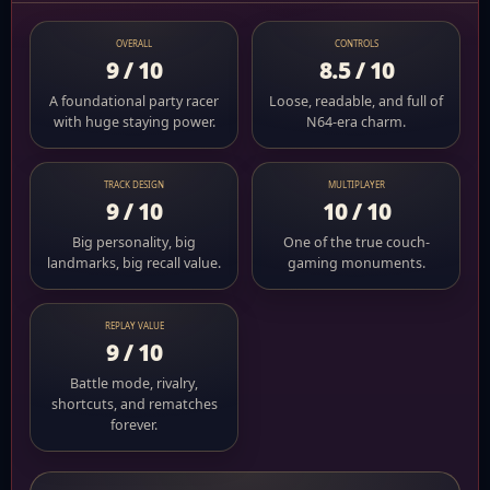
OVERALL
CONTROLS
9 / 10
8.5 / 10
A foundational party racer
Loose, readable, and full of
with huge staying power.
N64-era charm.
TRACK DESIGN
MULTIPLAYER
9 / 10
10 / 10
Big personality, big
One of the true couch-
landmarks, big recall value.
gaming monuments.
REPLAY VALUE
9 / 10
Battle mode, rivalry,
shortcuts, and rematches
forever.