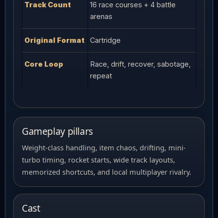
Track Count
16 race courses + 4 battle
arenas
Original Format
Cartridge
Core Loop
Race, drift, recover, sabotage,
repeat
Gameplay pillars
Weight-class handling, item chaos, drifting, mini-
turbo timing, rocket starts, wide track layouts,
memorized shortcuts, and local multiplayer rivalry.
Cast