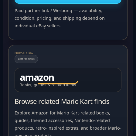
Paid partner link / Werbung — availability,
condition, pricing, and shipping depend on
individual eBay sellers.
BOOKS / EXTRAS
Best for extras
amazon
Books, guides & related items
Browse related Mario Kart finds
Explore Amazon for Mario Kart-related books,
guides, themed accessories, Nintendo-related
products, retro-inspired extras, and broader Mario-
universe products.