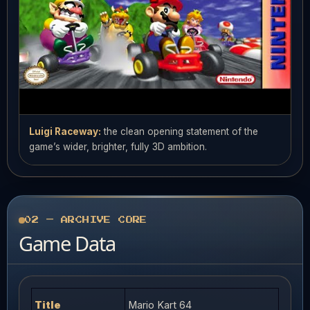
Luigi Raceway:
the clean opening statement of the
game’s wider, brighter, fully 3D ambition.
02 — ARCHIVE CORE
Game Data
Title
Mario Kart 64