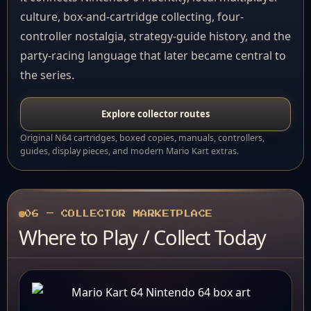
culture, box-and-cartridge collecting, four-
controller nostalgia, strategy-guide history, and the
party-racing language that later became central to
the series.
Explore collector routes
Original N64 cartridges, boxed copies, manuals, controllers,
guides, display pieces, and modern Mario Kart extras.
06 — COLLECTOR MARKETPLACE
Where to Play / Collect Today