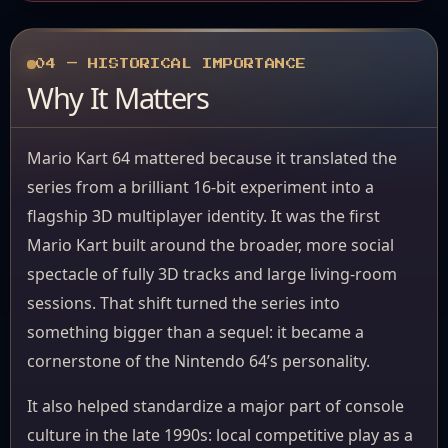
04 — HISTORICAL IMPORTANCE
Why It Matters
Mario Kart 64 mattered because it translated the
series from a brilliant 16-bit experiment into a
flagship 3D multiplayer identity. It was the first
Mario Kart built around the broader, more social
spectacle of fully 3D tracks and large living-room
sessions. That shift turned the series into
something bigger than a sequel: it became a
cornerstone of the Nintendo 64’s personality.
It also helped standardize a major part of console
culture in the late 1990s: local competitive play as a