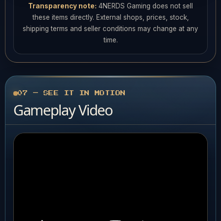
Transparency note:
4NERDS Gaming does not sell
these items directly. External shops, prices, stock,
shipping terms and seller conditions may change at any
time.
07 — SEE IT IN MOTION
Gameplay Video