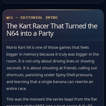
01 — EDITORIAL INTRO
The Kart Racer That Turned the
N64 into a Party
Mario Kart 64 is one of those games that feels
bigger in memory because it truly was bigger in the
room. It is not only about driving lines or shaving
seconds. It is about shouting at friends, calling out
shortcuts, panicking under Spiny Shell pressure,
and learning that a single banana can rewrite an
entire race.
This was the moment the series leapt from the flat