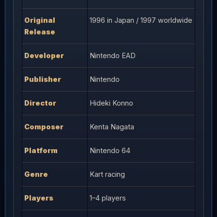
Original
1996 in Japan / 1997 worldwide
Release
Developer
Nintendo EAD
Publisher
Nintendo
Director
Hideki Konno
Composer
Kenta Nagata
Platform
Nintendo 64
Genre
Kart racing
Players
1–4 players