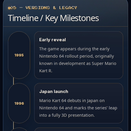
05 — VERSIONS & LEGACY
Timeline / Key Milestones
Early reveal
The game appears during the early
1995
Nintendo 64 rollout period, originally
known in development as Super Mario
Kart R.
Japan launch
Mario Kart 64 debuts in Japan on
1996
Nintendo 64 and marks the series’ leap
into a fully 3D presentation.