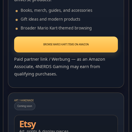
Books, merch, guides, and accessories
Gift ideas and modern products
Broader Mario Kart-themed browsing
BROWSE MARIO KART ITEMS ON AMAZON
Paid partner link / Werbung — as an Amazon
Associate, 4NERDS Gaming may earn from
qualifying purchases.
ART / HANDMADE
Coming soon
Etsy
Art, prints & display pieces