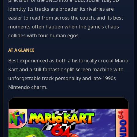
precision of the SNES into a loud, social, fully 3D
identity. Its tracks are broader, its rivalries are
easier to read from across the couch, and its best
moments often happen when the game’s chaos
collides with four human egos.
AT A GLANCE
Best experienced as both a historically crucial Mario
Kart and a still-fantastic split-screen machine with
unforgettable track personality and late-1990s
Nintendo charm.