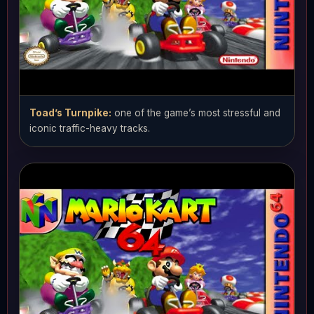
Toad’s Turnpike:
one of the game’s most stressful and
iconic traffic-heavy tracks.