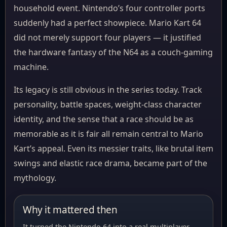
household event. Nintendo’s four controller ports
suddenly had a perfect showpiece. Mario Kart 64
did not merely support four players — it justified
the hardware fantasy of the N64 as a couch-gaming
machine.
Its legacy is still obvious in the series today. Track
personality, battle spaces, weight-class character
identity, and the sense that a race should be as
memorable as it is fair all remain central to Mario
Kart’s appeal. Even its messier traits, like brutal item
swings and elastic race drama, became part of the
mythology.
Why it mattered then
It turned the Nintendo 64 into a real multiplayer