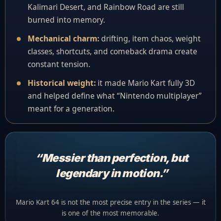
Kalimari Desert, and Rainbow Road are still
burned into memory.
Mechanical charm:
drifting, item chaos, weight
classes, shortcuts, and comeback drama create
constant tension.
Historical weight:
it made Mario Kart fully 3D
and helped define what “Nintendo multiplayer”
meant for a generation.
“Messier than perfection, but
legendary in motion.”
Mario Kart 64 is not the most precise entry in the series — it
is one of the most memorable.