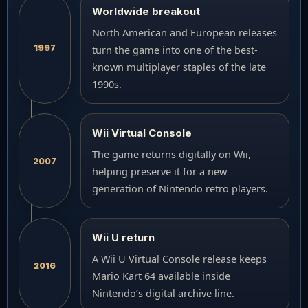
Worldwide breakout
North American and European releases
1997
turn the game into one of the best-
known multiplayer staples of the late
1990s.
Wii Virtual Console
The game returns digitally on Wii,
2007
helping preserve it for a new
generation of Nintendo retro players.
Wii U return
A Wii U Virtual Console release keeps
2016
Mario Kart 64 available inside
Nintendo’s digital archive line.