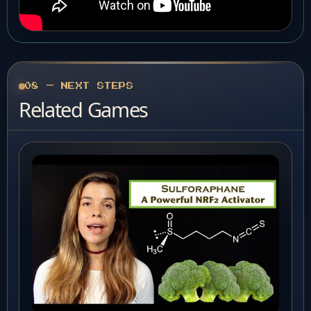
08 — NEXT STEPS
Related Games