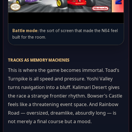
Battle mode:
the sort of screen that made the N64 feel
built for the room.
TRACKS AS MEMORY MACHINES
This is where the game becomes immortal. Toad’s
Turnpike is all speed and pressure. Yoshi Valley
turns navigation into a bluff. Kalimari Desert gives
the race a strange frontier rhythm. Bowser’s Castle
feels like a threatening event space. And Rainbow
Road — oversized, dreamlike, absurdly long — is
not merely a final course but a mood.