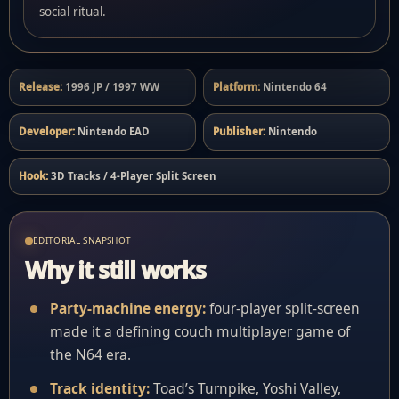
social ritual.
Release:
1996 JP / 1997 WW
Platform:
Nintendo 64
Developer:
Nintendo EAD
Publisher:
Nintendo
Hook:
3D Tracks / 4-Player Split Screen
EDITORIAL SNAPSHOT
Why it still works
Party-machine energy:
four-player split-screen
made it a defining couch multiplayer game of
the N64 era.
Track identity:
Toad’s Turnpike, Yoshi Valley,