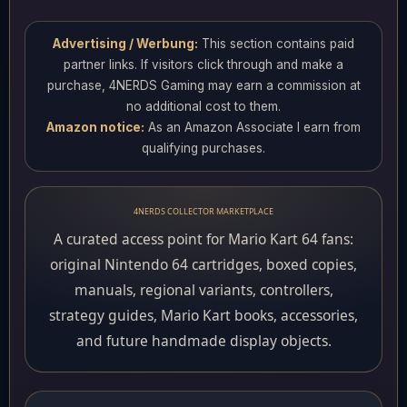
Advertising / Werbung:
This section contains paid
partner links. If visitors click through and make a
purchase, 4NERDS Gaming may earn a commission at
no additional cost to them.
Amazon notice:
As an Amazon Associate I earn from
qualifying purchases.
4NERDS COLLECTOR MARKETPLACE
A curated access point for Mario Kart 64 fans:
original Nintendo 64 cartridges, boxed copies,
manuals, regional variants, controllers,
strategy guides, Mario Kart books, accessories,
and future handmade display objects.