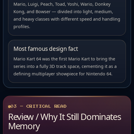
Mario, Luigi, Peach, Toad, Yoshi, Wario, Donkey
Kong, and Bowser — divided into light, medium,
and heavy classes with different speed and handling
profiles.
Most famous design fact
Mario Kart 64 was the first Mario Kart to bring the
series into a fully 3D track space, cementing it as a
defining multiplayer showpiece for Nintendo 64.
03 — CRITICAL READ
Review / Why It Still Dominates
Memory