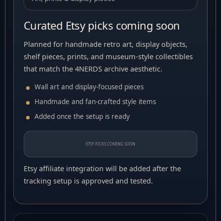
Curated Etsy picks coming soon
Planned for handmade retro art, display objects,
shelf pieces, prints, and museum-style collectibles
that match the 4NERDS archive aesthetic.
Wall art and display-focused pieces
Handmade and fan-crafted style items
Added once the setup is ready
ETSY PICKS COMING SOON
Etsy affiliate integration will be added after the
tracking setup is approved and tested.