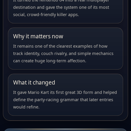
destination and gave the system one of its most
social, crowd-friendly killer apps.
Why it matters now
It remains one of the clearest examples of how
track identity, couch rivalry, and simple mechanics
can create huge long-term affection.
What it changed
It gave Mario Kart its first great 3D form and helped
define the party-racing grammar that later entries
would refine.