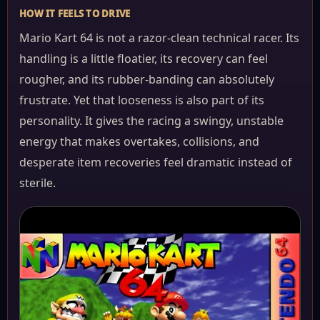
HOW IT FEELS TO DRIVE
Mario Kart 64 is not a razor-clean technical racer. Its
handling is a little floatier, its recovery can feel
rougher, and its rubber-banding can absolutely
frustrate. Yet that looseness is also part of its
personality. It gives the racing a swingy, unstable
energy that makes overtakes, collisions, and
desperate item recoveries feel dramatic instead of
sterile.