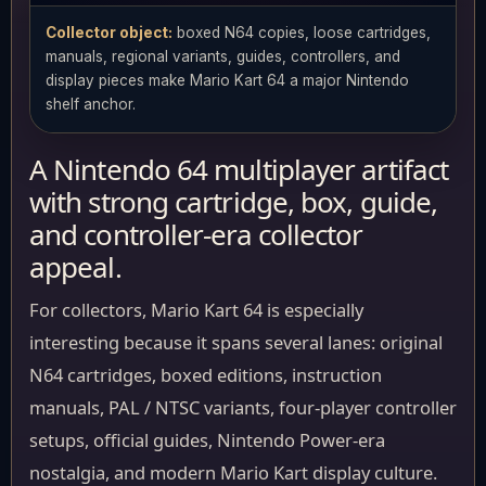
Collector object:
boxed N64 copies, loose cartridges,
manuals, regional variants, guides, controllers, and
display pieces make Mario Kart 64 a major Nintendo
shelf anchor.
A Nintendo 64 multiplayer artifact
with strong cartridge, box, guide,
and controller-era collector
appeal.
For collectors, Mario Kart 64 is especially
interesting because it spans several lanes: original
N64 cartridges, boxed editions, instruction
manuals, PAL / NTSC variants, four-player controller
setups, official guides, Nintendo Power-era
nostalgia, and modern Mario Kart display culture.