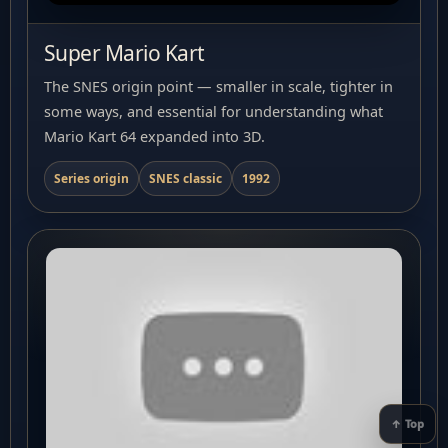
Super Mario Kart
The SNES origin point — smaller in scale, tighter in
some ways, and essential for understanding what
Mario Kart 64 expanded into 3D.
Series origin
SNES classic
1992
↑ Top