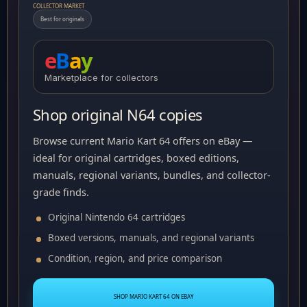
COLLECTOR MARKET
Best for originals
e
B
a
y
Marketplace for collectors
Shop original N64 copies
Browse current Mario Kart 64 offers on eBay —
ideal for original cartridges, boxed editions,
manuals, regional variants, bundles, and collector-
grade finds.
Original Nintendo 64 cartridges
Boxed versions, manuals, and regional variants
Condition, region, and price comparison
SHOP MARIO KART 64 ON EBAY