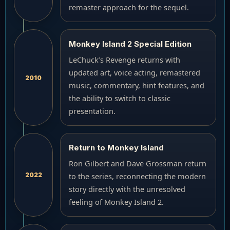
remaster approach for the sequel.
Monkey Island 2 Special Edition
LeChuck’s Revenge returns with
updated art, voice acting, remastered
2010
music, commentary, hint features, and
the ability to switch to classic
presentation.
Return to Monkey Island
Ron Gilbert and Dave Grossman return
2022
to the series, reconnecting the modern
story directly with the unresolved
feeling of Monkey Island 2.