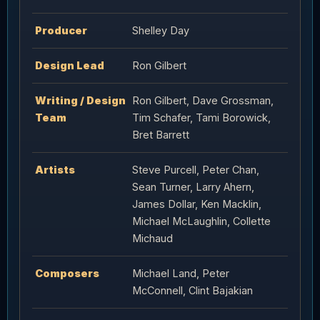
Producer
Shelley Day
Design Lead
Ron Gilbert
Writing / Design
Ron Gilbert, Dave Grossman,
Team
Tim Schafer, Tami Borowick,
Bret Barrett
Artists
Steve Purcell, Peter Chan,
Sean Turner, Larry Ahern,
James Dollar, Ken Macklin,
Michael McLaughlin, Collette
Michaud
Composers
Michael Land, Peter
McConnell, Clint Bajakian