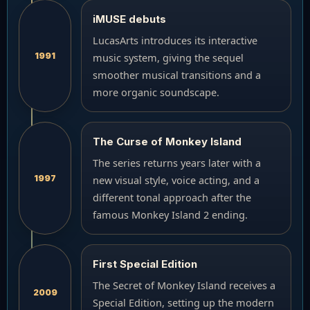
iMUSE debuts
LucasArts introduces its interactive
1991
music system, giving the sequel
smoother musical transitions and a
more organic soundscape.
The Curse of Monkey Island
The series returns years later with a
1997
new visual style, voice acting, and a
different tonal approach after the
famous Monkey Island 2 ending.
First Special Edition
The Secret of Monkey Island receives a
2009
Special Edition, setting up the modern