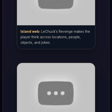
Island web:
LeChuck’s Revenge makes the
player think across locations, people,
objects, and jokes.