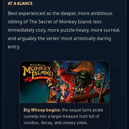
AT A GLANCE
Best experienced as the deeper, more ambitious
sibling of The Secret of Monkey Island: less
immediately cozy, more puzzle-heavy, more surreal,
and arguably the series’ most artistically daring
entry.
Big Whoop begins:
the sequel turns pirate
comedy into a larger treasure hunt full of
voodoo, decay, and uneasy jokes.