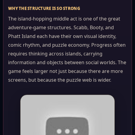
WHY THE STRUCTURE IS SO STRONG
The island-hopping middle act is one of the great
adventure-game structures. Scabb, Booty, and
Phatt Island each have their own visual identity,
comic rhythm, and puzzle economy. Progress often
requires thinking across islands, carrying
information and objects between social worlds. The
game feels larger not just because there are more
screens, but because the puzzle web is wider.