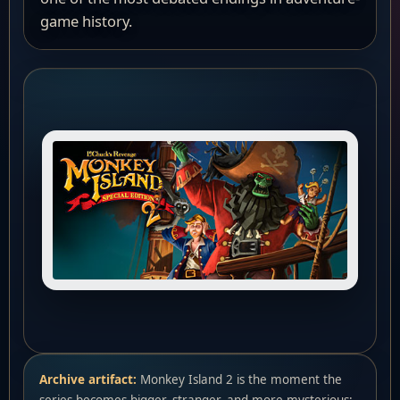
game history.
Archive artifact:
Monkey Island 2 is the moment the
series becomes bigger, stranger, and more mysterious: