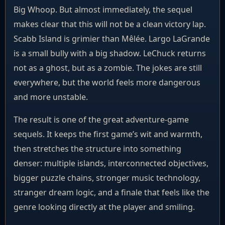
Big Whoop. But almost immediately, the sequel
makes clear that this will not be a clean victory lap.
Scabb Island is grimier than Mêlée. Largo LaGrande
is a small bully with a big shadow. LeChuck returns
not as a ghost, but as a zombie. The jokes are still
everywhere, but the world feels more dangerous
and more unstable.
The result is one of the great adventure-game
sequels. It keeps the first game’s wit and warmth,
then stretches the structure into something
denser: multiple islands, interconnected objectives,
bigger puzzle chains, stronger music technology,
stranger dream logic, and a finale that feels like the
genre looking directly at the player and smiling.