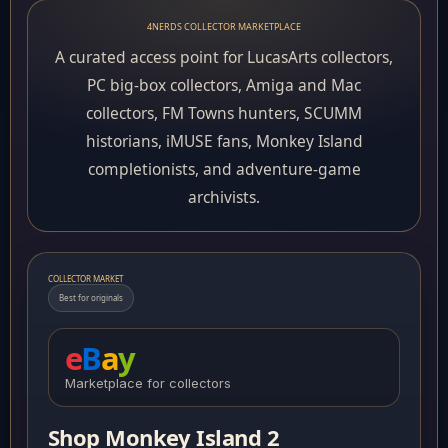
4NERDS COLLECTOR MARKETPLACE
A curated access point for LucasArts collectors,
PC big-box collectors, Amiga and Mac
collectors, FM Towns hunters, SCUMM
historians, iMUSE fans, Monkey Island
completionists, and adventure-game
archivists.
COLLECTOR MARKET
Best for originals
e
B
a
y
Marketplace for collectors
Shop Monkey Island 2