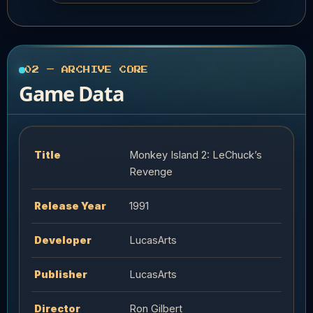
02 — ARCHIVE CORE
Game Data
Title
Monkey Island 2: LeChuck’s
Revenge
Release Year
1991
Developer
LucasArts
Publisher
LucasArts
Director
Ron Gilbert