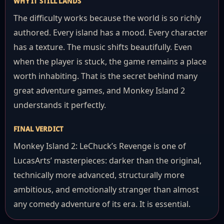
WHY IT STILL LANDS
The difficulty works because the world is so richly
authored. Every island has a mood. Every character
has a texture. The music shifts beautifully. Even
when the player is stuck, the game remains a place
worth inhabiting. That is the secret behind many
great adventure games, and Monkey Island 2
understands it perfectly.
FINAL VERDICT
Monkey Island 2: LeChuck’s Revenge is one of
LucasArts’ masterpieces: darker than the original,
technically more advanced, structurally more
ambitious, and emotionally stranger than almost
any comedy adventure of its era. It is essential.