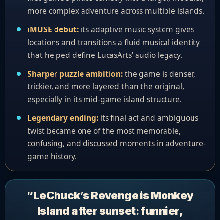
more complex adventure across multiple islands.
iMUSE debut:
its adaptive music system gives
locations and transitions a fluid musical identity
that helped define LucasArts’ audio legacy.
Sharper puzzle ambition:
the game is denser,
trickier, and more layered than the original,
especially in its mid-game island structure.
Legendary ending:
its final act and ambiguous
twist became one of the most memorable,
confusing, and discussed moments in adventure-
game history.
“LeChuck’s Revenge is Monkey
Island after sunset: funnier,