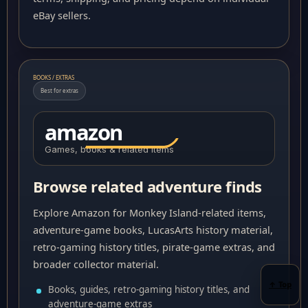
eBay sellers.
BOOKS / EXTRAS
Best for extras
amazon
Games, books & related items
Browse related adventure finds
Explore Amazon for Monkey Island-related items,
adventure-game books, LucasArts history material,
retro-gaming history titles, pirate-game extras, and
broader collector material.
↑ Top
Books, guides, retro-gaming history titles, and
adventure-game extras