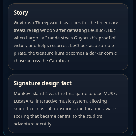
Story
Guybrush Threepwood searches for the legendary
treasure Big Whoop after defeating LeChuck. But
when Largo LaGrande steals Guybrush’s proof of
victory and helps resurrect LeChuck as a zombie
pirate, the treasure hunt becomes a darker comic
chase across the Caribbean.
Signature design fact
Monkey Island 2 was the first game to use iMUSE,
LucasArts’ interactive music system, allowing
smoother musical transitions and location-aware
scoring that became central to the studio’s
adventure identity.