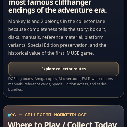
most famous cliffhanger
endings of the adventure era.
Monkey Island 2 belongs in the collector lane
because completeness tells the story: box art,
disks, manuals, reference material, platform
variants, Special Edition preservation, and the
historical value of the first iMUSE game.
Explore collector routes
DOS big boxes, Amiga copies, Mac versions, FM Towns editions,
manuals, reference cards, Special Edition access, and series
bundles.
06 — COLLECTOR MARKETPLACE
Where to Play / Collect Today