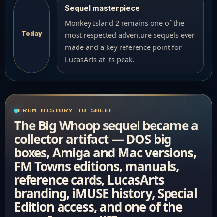
Sequel masterpiece
Monkey Island 2 remains one of the
Today
most respected adventure sequels ever
made and a key reference point for
LucasArts at its peak.
FROM HISTORY TO SHELF
The Big Whoop sequel became a
collector artifact — DOS big
boxes, Amiga and Mac versions,
FM Towns editions, manuals,
reference cards, LucasArts
branding, iMUSE history, Special
Edition access, and one of the