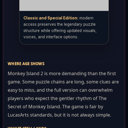
Classic and Special Edition:
modern
access preserves the legendary puzzle
structure while offering updated visuals,
voices, and interface options.
WHERE AGE SHOWS
Monkey Island 2 is more demanding than the first
game. Some puzzle chains are long, some clues are
easy to miss, and the full version can overwhelm
players who expect the gentler rhythm of The
Secret of Monkey Island. The game is fair by
LucasArts standards, but it is not always simple.