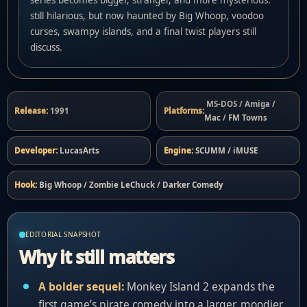
still hilarious, but now haunted by Big Whoop, voodoo
curses, swampy islands, and a final twist players still
discuss.
MS-DOS / Amiga /
Release:
1991
Platforms:
Mac / FM Towns
Developer:
LucasArts
Engine:
SCUMM / iMUSE
Hook:
Big Whoop / Zombie LeChuck / Darker Comedy
EDITORIAL SNAPSHOT
Why it still matters
A bolder sequel:
Monkey Island 2 expands the
first game’s pirate comedy into a larger, moodier,