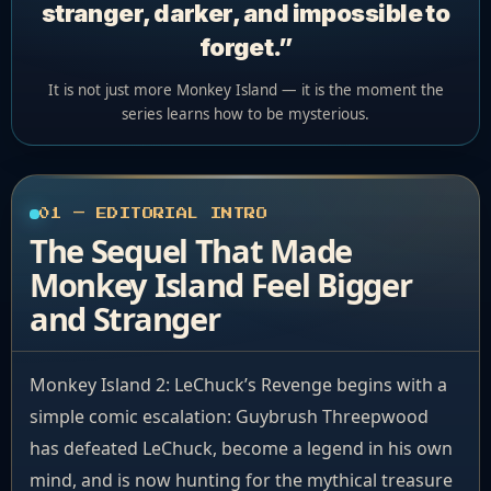
stranger, darker, and impossible to
forget.”
It is not just more Monkey Island — it is the moment the
series learns how to be mysterious.
01 — EDITORIAL INTRO
The Sequel That Made
Monkey Island Feel Bigger
and Stranger
Monkey Island 2: LeChuck’s Revenge begins with a
simple comic escalation: Guybrush Threepwood
has defeated LeChuck, become a legend in his own
mind, and is now hunting for the mythical treasure