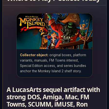
Collector object:
original boxes, platform
variants, manuals, FM Towns interest,
Special Edition access, and series bundles
anchor the Monkey Island 2 shelf story.
A LucasArts sequel artifact with
strong DOS, Amiga, Mac, FM
Towns, SCUMM, iMUSE, Ron