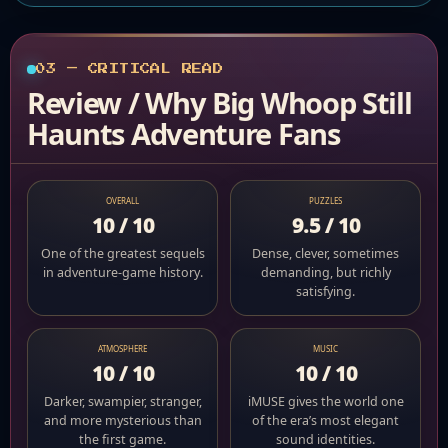
03 — CRITICAL READ
Review / Why Big Whoop Still
Haunts Adventure Fans
OVERALL
PUZZLES
10 / 10
9.5 / 10
One of the greatest sequels
Dense, clever, sometimes
in adventure-game history.
demanding, but richly
satisfying.
ATMOSPHERE
MUSIC
10 / 10
10 / 10
Darker, swampier, stranger,
iMUSE gives the world one
and more mysterious than
of the era’s most elegant
the first game.
sound identities.