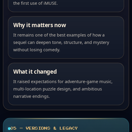
the first use of iMUSE.
Why it matters now
It remains one of the best examples of how a
sequel can deepen tone, structure, and mystery
without losing comedy.
What it changed
It raised expectations for adventure-game music,
multi-location puzzle design, and ambitious
narrative endings.
05 — VERSIONS & LEGACY