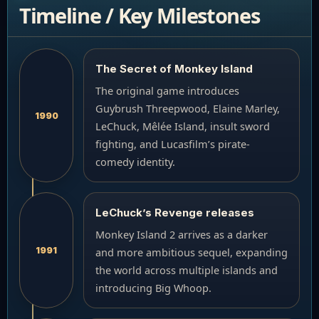
Timeline / Key Milestones
The Secret of Monkey Island
The original game introduces
Guybrush Threepwood, Elaine Marley,
1990
LeChuck, Mêlée Island, insult sword
fighting, and Lucasfilm’s pirate-
comedy identity.
LeChuck’s Revenge releases
Monkey Island 2 arrives as a darker
1991
and more ambitious sequel, expanding
the world across multiple islands and
introducing Big Whoop.