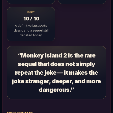
LEGACY
10 / 10
A definitive LucasArts
classic and a sequel still
debated today.
“Monkey Island 2 is the rare
sequel that does not simply
repeat the joke — it makes the
joke stranger, deeper, and more
dangerous.”