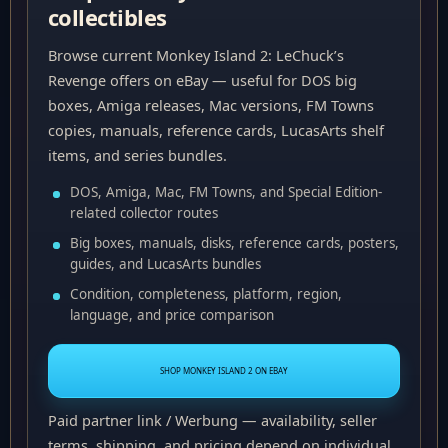
collectibles
Browse current Monkey Island 2: LeChuck’s
Revenge offers on eBay — useful for DOS big
boxes, Amiga releases, Mac versions, FM Towns
copies, manuals, reference cards, LucasArts shelf
items, and series bundles.
DOS, Amiga, Mac, FM Towns, and Special Edition-
related collector routes
Big boxes, manuals, disks, reference cards, posters,
guides, and LucasArts bundles
Condition, completeness, platform, region,
language, and price comparison
SHOP MONKEY ISLAND 2 ON EBAY
Paid partner link / Werbung — availability, seller
terms, shipping, and pricing depend on individual