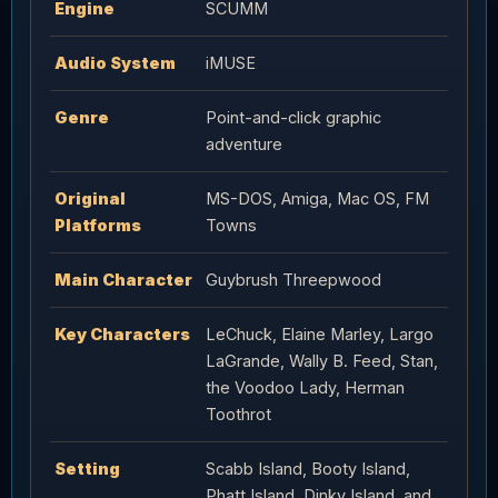
Engine
SCUMM
Audio System
iMUSE
Genre
Point-and-click graphic
adventure
Original
MS-DOS, Amiga, Mac OS, FM
Platforms
Towns
Main Character
Guybrush Threepwood
Key Characters
LeChuck, Elaine Marley, Largo
LaGrande, Wally B. Feed, Stan,
the Voodoo Lady, Herman
Toothrot
Setting
Scabb Island, Booty Island,
Phatt Island, Dinky Island, and