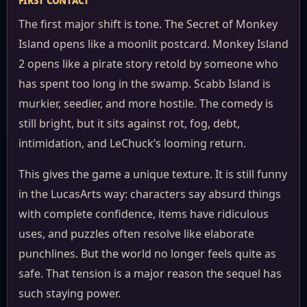
FIRST CONTACT
The first major shift is tone. The Secret of Monkey
Island opens like a moonlit postcard. Monkey Island
2 opens like a pirate story retold by someone who
has spent too long in the swamp. Scabb Island is
murkier, seedier, and more hostile. The comedy is
still bright, but it sits against rot, fog, debt,
intimidation, and LeChuck’s looming return.
This gives the game a unique texture. It is still funny
in the LucasArts way: characters say absurd things
with complete confidence, items have ridiculous
uses, and puzzles often resolve like elaborate
punchlines. But the world no longer feels quite as
safe. That tension is a major reason the sequel has
such staying power.