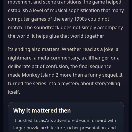
movement and scene transitions, the game helped
establish a level of musical sophistication that many
computer games of the early 1990s could not
match. The soundtrack does not simply accompany
the world; it helps glue that world together.
Its ending also matters. Whether read as a joke, a
nightmare, a meta-commentary, a cliffhanger, or a
deliberate act of confusion, the final sequence
made Monkey Island 2 more than a funny sequel. It
turned the series into a mystery about storytelling
itself.
Why it mattered then
It pushed LucasArts adventure design forward with
larger puzzle architecture, richer presentation, and