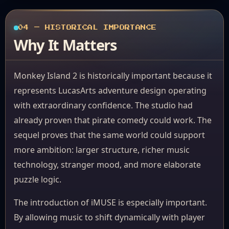
04 — HISTORICAL IMPORTANCE
Why It Matters
Monkey Island 2 is historically important because it
represents LucasArts adventure design operating
with extraordinary confidence. The studio had
already proven that pirate comedy could work. The
sequel proves that the same world could support
more ambition: larger structure, richer music
technology, stranger mood, and more elaborate
puzzle logic.
The introduction of iMUSE is especially important.
By allowing music to shift dynamically with player