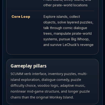
other pirate-world locations
Core Loop
Explore islands, collect
objects, solve layered puzzles,
talk through comic dialogue
trees, manipulate pirate-world
systems, pursue Big Whoop,
and survive LeChuck’s revenge
Gameplay pillars
SCUMM verb interface, inventory puzzles, multi-
island exploration, dialogue comedy, puzzle
difficulty choice, voodoo logic, adaptive music,
nonlinear mid-game structure, and longer puzzle
chains than the original Monkey Island.