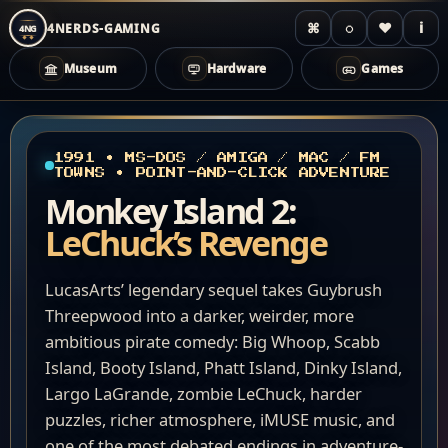
⌘
◌
♥
i
4NERDS-GAMING
4NG
Museum
Hardware
Games
Zum
Inhalt
springen
1991 • MS-DOS / AMIGA / MAC / FM
TOWNS • POINT-AND-CLICK ADVENTURE
Monkey Island 2:
LeChuck’s Revenge
LucasArts’ legendary sequel takes Guybrush
Threepwood into a darker, weirder, more
ambitious pirate comedy: Big Whoop, Scabb
Island, Booty Island, Phatt Island, Dinky Island,
Largo LaGrande, zombie LeChuck, harder
puzzles, richer atmosphere, iMUSE music, and
one of the most debated endings in adventure-