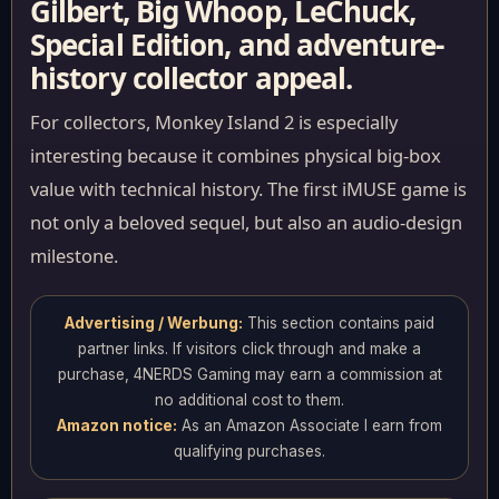
Gilbert, Big Whoop, LeChuck,
Special Edition, and adventure-
history collector appeal.
For collectors, Monkey Island 2 is especially
interesting because it combines physical big-box
value with technical history. The first iMUSE game is
not only a beloved sequel, but also an audio-design
milestone.
Advertising / Werbung:
This section contains paid
partner links. If visitors click through and make a
purchase, 4NERDS Gaming may earn a commission at
no additional cost to them.
Amazon notice:
As an Amazon Associate I earn from
qualifying purchases.