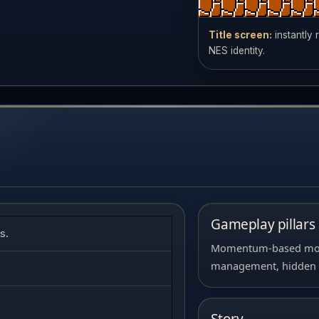
Title screen:
instantly
NES identity.
Gameplay pillars
s.
Momentum-based move
management, hidden rou