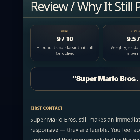
Review / Why It Still 
OVERALL
CONTR
9 / 10
9.5 
A foundational classic that still
Weighty, readab
feels alive.
movem
“Super Mario Bros. 
FIRST CONTACT
Super Mario Bros. still makes an immediat
responsive — they are legible. You feel ac