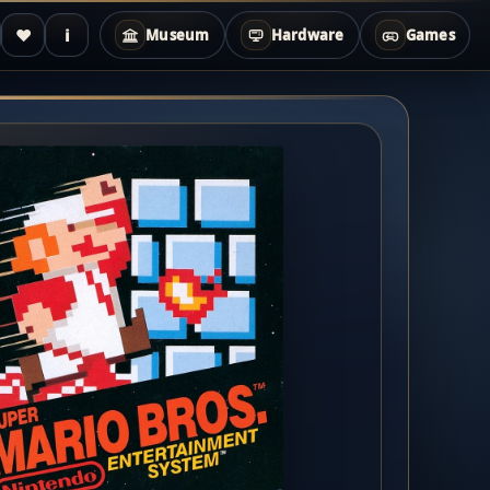
♥
i
Museum
Hardware
Games