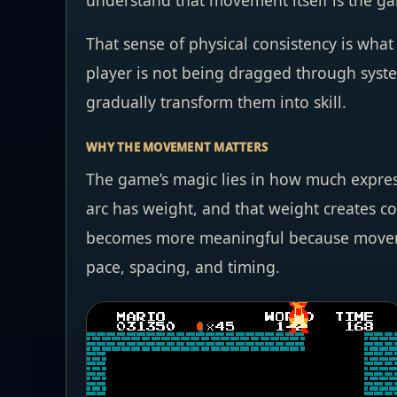
understand that movement itself is the ga
That sense of physical consistency is wha
player is not being dragged through system
gradually transform them into skill.
WHY THE MOVEMENT MATTERS
The game’s magic lies in how much express
arc has weight, and that weight creates 
becomes more meaningful because movement
pace, spacing, and timing.