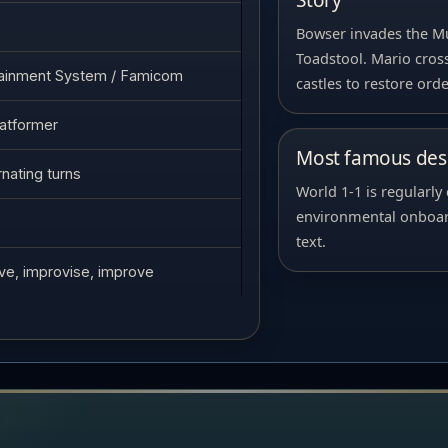
Story
Bowser invades the 
Toadstool. Mario cross
tainment System / Famicom
castles to restore orde
latformer
Most famous desi
rnating turns
World 1-1 is regularly
environmental onboard
text.
ive, improvise, improve