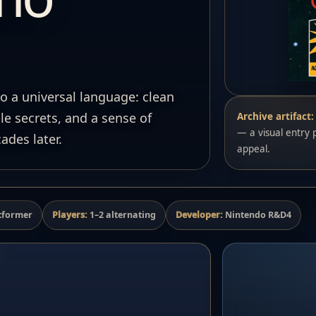
o a universal language: clean
e secrets, and a sense of
Archive artifact:
— a visual entry p
ades later.
appeal.
tformer
Players:
1–2 alternating
Developer:
Nintendo R&D4