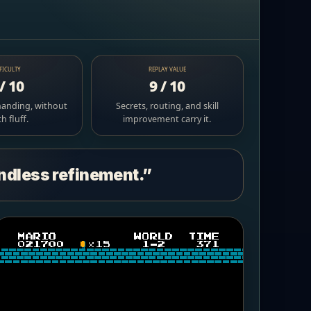
FICULTY
REPLAY VALUE
/ 10
9 / 10
manding, without
Secrets, routing, and skill
 fluff.
improvement carry it.
endless refinement.”