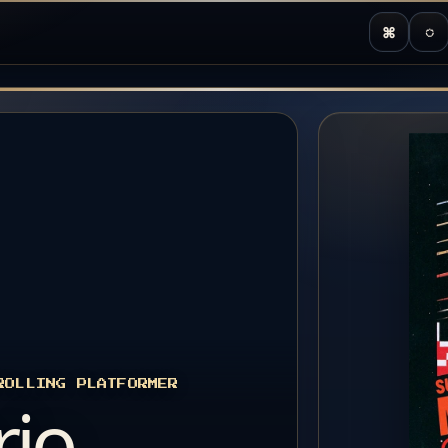
⌘
◌
ROLLING PLATFORMER
rio