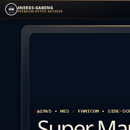
4NERDS-GAMING
4NG
PREMIUM RETRO ARCHIVE
Zum
Inhalt
springen
1985 • NES / FAMICOM • SIDE-SC
Super Ma