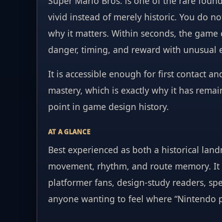
Super Mario Bros. is one of the rare founda
vivid instead of merely historic. You do n
why it matters. Within seconds, the game
danger, timing, and reward with unusual 
It is accessible enough for first contact 
mastery, which is exactly why it has rema
point in game design history.
AT A GLANCE
Best experienced as both a historical landm
movement, rhythm, and route memory. It 
platformer fans, design-study readers, sp
anyone wanting to feel where “Nintendo po