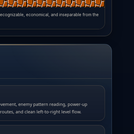
 recognizable, economical, and inseparable from the
ment, enemy pattern reading, power-up
tes, and clean left-to-right level flow.