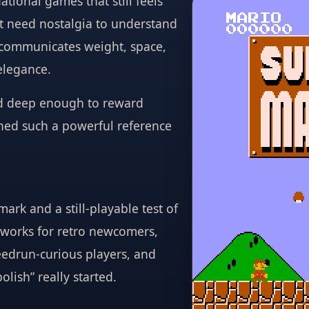
tional games that still feels
ot need nostalgia to understand
 communicates weight, space,
elegance.
and deep enough to reward
ined such a powerful reference
ark and a still-playable test of
works for retro newcomers,
eedrun-curious players, and
lish” really started.