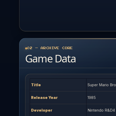
02 — ARCHIVE CORE
Game Data
Title
Super Mario Bro
Release Year
1985
Developer
Nintendo R&D4