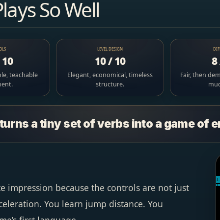
Plays So Well
OLS
LEVEL DESIGN
DIF
/ 10
10 / 10
8 
le, teachable
Elegant, economical, timeless
Fair, then de
ent.
structure.
much
turns a tiny set of verbs into a game of 
e impression because the controls are not just
celeration. You learn jump distance. You