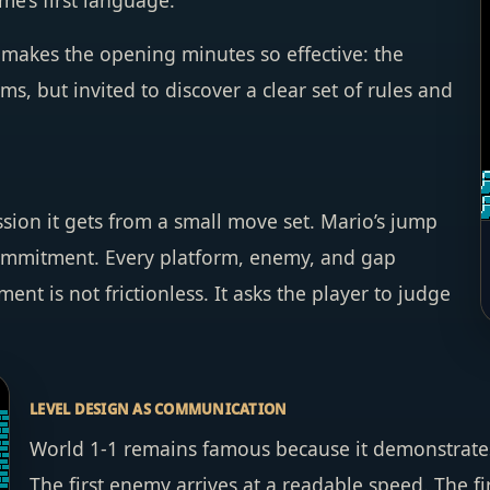
me’s first language.
t makes the opening minutes so effective: the
s, but invited to discover a clear set of rules and
ion it gets from a small move set. Mario’s jump
commitment. Every platform, enemy, and gap
 is not frictionless. It asks the player to judge
LEVEL DESIGN AS COMMUNICATION
World 1-1 remains famous because it demonstrates
The first enemy arrives at a readable speed. The fi