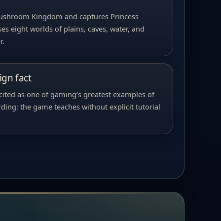
Mushroom Kingdom and captures Princess
es eight worlds of plains, caves, water, and
r.
gn fact
 cited as one of gaming’s greatest examples of
ing: the game teaches without explicit tutorial