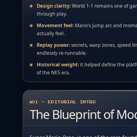
Design clarity:
World 1-1 remains one of ga
through play.
Movement feel:
Mario’s jump arc and momen
actually feel.
Replay power:
secrets, warp zones, speed lin
endlessly re-runnable.
Historical weight:
it helped define the plat
of the NES era.
01 — EDITORIAL INTRO
The Blueprint of Mo