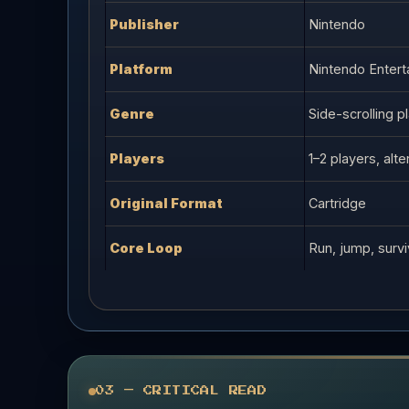
Publisher
Nintendo
Platform
Nintendo Enter
Genre
Side-scrolling p
Players
1–2 players, alte
Original Format
Cartridge
Core Loop
Run, jump, surv
03 — CRITICAL READ