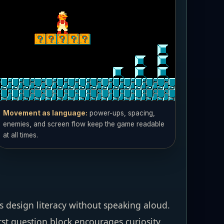
Movement as language:
power-ups, spacing,
enemies, and screen flow keep the game readable
at all times.
 design literacy without speaking aloud.
rst question block encourages curiosity.