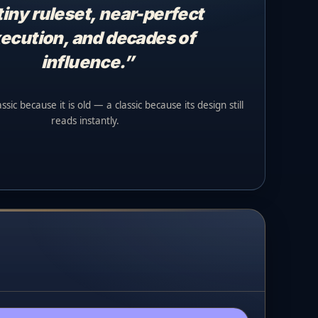
tiny ruleset, near-perfect
ecution, and decades of
influence.”
sic because it is old — a classic because its design still
reads instantly.