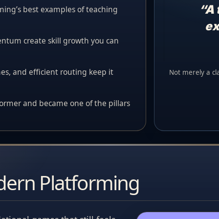
“A 
ming’s best examples of teaching
ex
tum create skill growth you can
es, and efficient routing keep it
Not merely a clas
former and became one of the pillars
dern Platforming