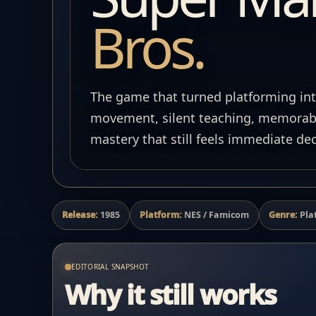
Bros.
The game that turned platforming int
movement, silent teaching, memorabl
mastery that still feels immediate dec
Release:
1985
Platform:
NES / Famicom
Genre:
Pla
EDITORIAL SNAPSHOT
Why it still works