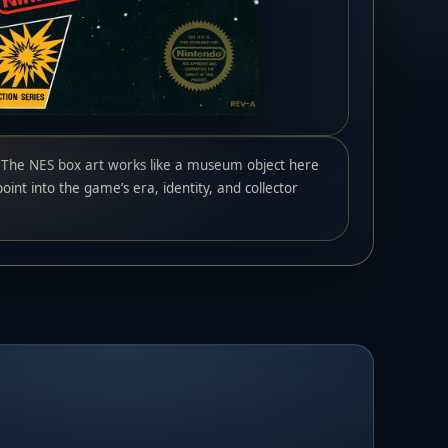
The NES box art works like a museum object here
oint into the game’s era, identity, and collector