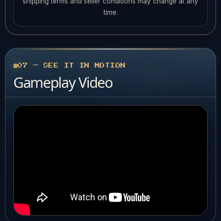
shipping terms and seller conditions may change at any
time.
07 — SEE IT IN MOTION
Gameplay Video