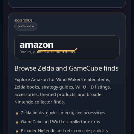
BOOKS / EXTRAS
Best for extras
amazon
Books, guides & related items
Browse Zelda and GameCube finds
Explore Amazon for Wind Waker-related items,
Zelda books, strategy guides, Wii U HD listings,
accessories, themed products, and broader
Nintendo collector finds.
Zelda books, guides, merch, and accessories
GameCube and Wii U-era collector extras
Broader Nintendo and retro console products