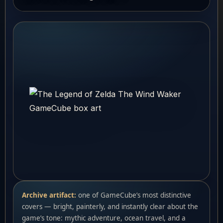
Archive artifact:
one of GameCube’s most distinctive
covers — bright, painterly, and instantly clear about the
game’s tone: mythic adventure, ocean travel, and a