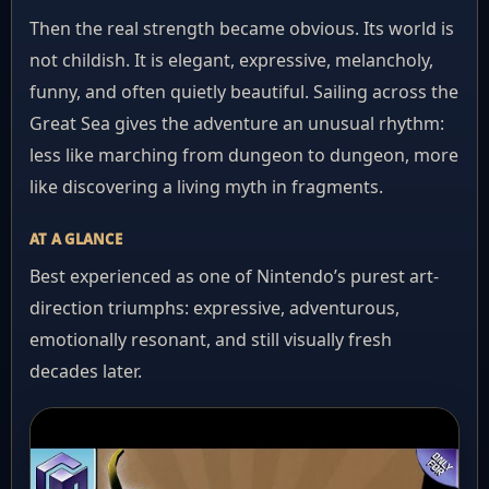
Then the real strength became obvious. Its world is
not childish. It is elegant, expressive, melancholy,
funny, and often quietly beautiful. Sailing across the
Great Sea gives the adventure an unusual rhythm:
less like marching from dungeon to dungeon, more
like discovering a living myth in fragments.
AT A GLANCE
Best experienced as one of Nintendo’s purest art-
direction triumphs: expressive, adventurous,
emotionally resonant, and still visually fresh
decades later.