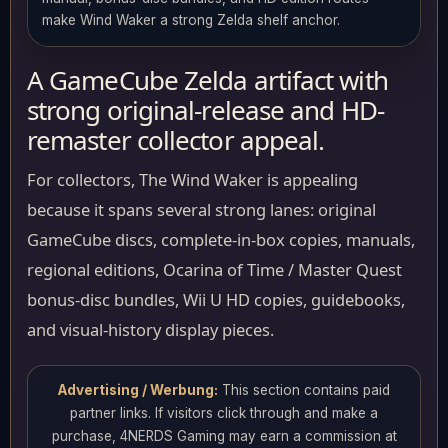
make Wind Waker a strong Zelda shelf anchor.
A GameCube Zelda artifact with
strong original-release and HD-
remaster collector appeal.
For collectors, The Wind Waker is appealing
because it spans several strong lanes: original
GameCube discs, complete-in-box copies, manuals,
regional editions, Ocarina of Time / Master Quest
bonus-disc bundles, Wii U HD copies, guidebooks,
and visual-history display pieces.
Advertising / Werbung:
This section contains paid
partner links. If visitors click through and make a
purchase, 4NERDS Gaming may earn a commission at