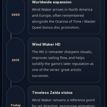
Worldwide expansion
Wind Waker arrives in North America
2003
and Europe, often remembered
alongside the Ocarina of Time / Master
Quest bonus disc promotion.
Wind Waker HD
The Wii U remaster sharpens visuals,
improves sailing flow, and helps
2013
solidify the game’s later reputation as
one of the series’ great artistic
successes.
Timeless Zelda status
Wind Waker remains a reference point
Today
for art direction, expressive animation,