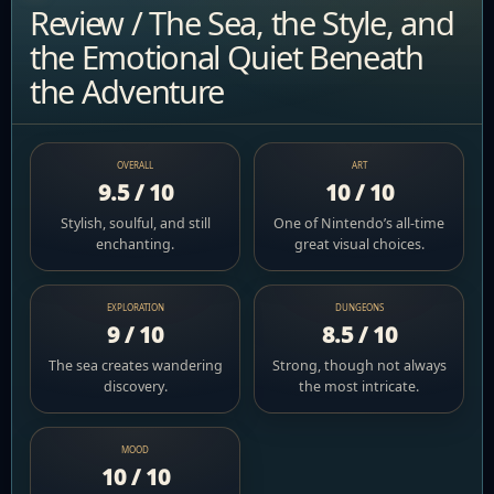
Review / The Sea, the Style, and
the Emotional Quiet Beneath
the Adventure
OVERALL
ART
9.5 / 10
10 / 10
Stylish, soulful, and still
One of Nintendo’s all-time
enchanting.
great visual choices.
EXPLORATION
DUNGEONS
9 / 10
8.5 / 10
The sea creates wandering
Strong, though not always
discovery.
the most intricate.
MOOD
10 / 10