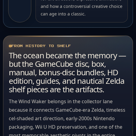
and how a controversial creative choice
can age into a classic.
FROM HISTORY TO SHELF
The ocean became the memory —
but the GameCube disc, box,
manual, bonus-disc bundles, HD
edition, guides, and nautical Zelda
shelf pieces are the artifacts.
The Wind Waker belongs in the collector lane
because it connects GameCube-era Zelda, timeless
cel-shaded art direction, early-2000s Nintendo
packaging, Wii U HD preservation, and one of the
most memorable aesthetic pivots in the entire