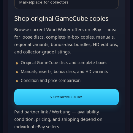
Marketplace for collectors
Shop original GameCube copies
Browse current Wind Waker offers on eBay — ideal
for loose discs, complete-in-box copies, manuals,
regional variants, bonus-disc bundles, HD editions,
and collector-grade listings.
Original GameCube discs and complete boxes
Manuals, inserts, bonus discs, and HD variants
Condition and price comparison
SHOP WIND WAKER ON EBAY
Paid partner link / Werbung — availability,
condition, pricing, and shipping depend on
individual eBay sellers.