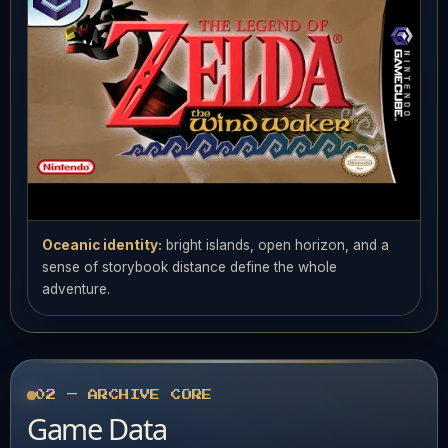
Oceanic identity:
bright islands, open horizon, and a
sense of storybook distance define the whole
adventure.
02 — ARCHIVE CORE
Game Data