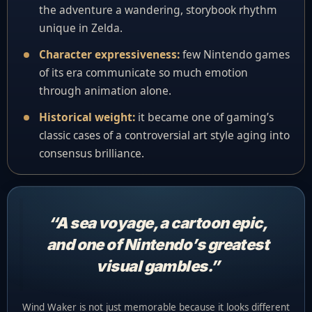
the adventure a wandering, storybook rhythm
unique in Zelda.
Character expressiveness:
few Nintendo games
of its era communicate so much emotion
through animation alone.
Historical weight:
it became one of gaming’s
classic cases of a controversial art style aging into
consensus brilliance.
“A sea voyage, a cartoon epic,
and one of Nintendo’s greatest
visual gambles.”
Wind Waker is not just memorable because it looks different