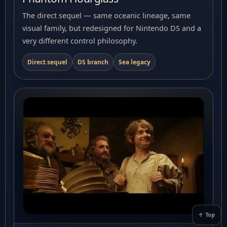
The direct sequel — same oceanic lineage, same
visual family, but redesigned for Nintendo DS and a
very different control philosophy.
Direct sequel
DS branch
Sea legacy
↑ Top