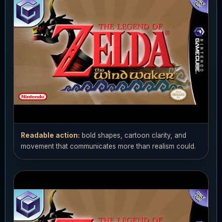
Readable action:
bold shapes, cartoon clarity, and
movement that communicates more than realism could.