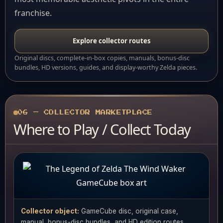
franchise.
Explore collector routes
Original discs, complete-in-box copies, manuals, bonus-disc
bundles, HD versions, guides, and display-worthy Zelda pieces.
06 — COLLECTOR MARKETPLACE
Where to Play / Collect Today
Collector object:
GameCube disc, original case,
manual, bonus-disc bundles, and HD edition routes