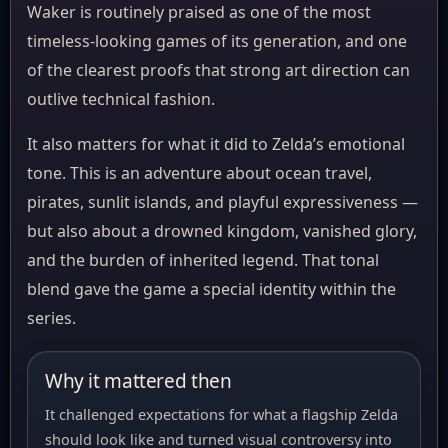
Waker is routinely praised as one of the most
timeless-looking games of its generation, and one
of the clearest proofs that strong art direction can
outlive technical fashion.
It also matters for what it did to Zelda’s emotional
tone. This is an adventure about ocean travel,
pirates, sunlit islands, and playful expressiveness —
but also about a drowned kingdom, vanished glory,
and the burden of inherited legend. That tonal
blend gave the game a special identity within the
series.
Why it mattered then
It challenged expectations for what a flagship Zelda
should look like and turned visual controversy into