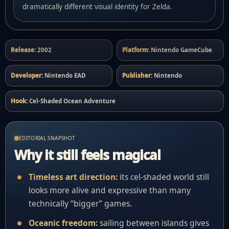
dramatically different visual identity for Zelda.
Release:
2002
Platform:
Nintendo GameCube
Developer:
Nintendo EAD
Publisher:
Nintendo
Hook:
Cel-Shaded Ocean Adventure
EDITORIAL SNAPSHOT
Why it still feels magical
Timeless art direction:
its cel-shaded world still
looks more alive and expressive than many
technically “bigger” games.
Oceanic freedom:
sailing between islands gives