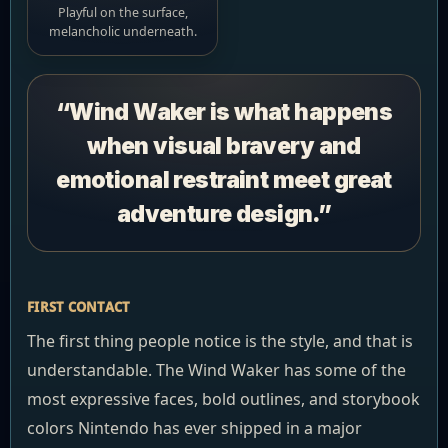
Playful on the surface,
melancholic underneath.
“Wind Waker is what happens
when visual bravery and
emotional restraint meet great
adventure design.”
FIRST CONTACT
The first thing people notice is the style, and that is
understandable. The Wind Waker has some of the
most expressive faces, bold outlines, and storybook
colors Nintendo has ever shipped in a major