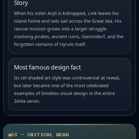
Story
When his sister Aryll is kidnapped, Link leaves his
island home and sets sail across the Great Sea. His
rescue mission grows into a larger struggle
involving pirates, ancient ruins, Ganondorf, and the
forgotten remains of Hyrule itself.
Most famous design fact
Its cel-shaded art style was controversial at reveal,
but later became one of the most celebrated
examples of timeless visual design in the entire
Zelda series.
03 — CRITICAL READ