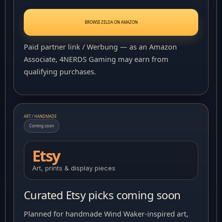
BROWSE ZELDA ON AMAZON
Paid partner link / Werbung — as an Amazon
Associate, 4NERDS Gaming may earn from
qualifying purchases.
ART / HANDMADE
Coming soon
Etsy
Art, prints & display pieces
Curated Etsy picks coming soon
Planned for handmade Wind Waker-inspired art,