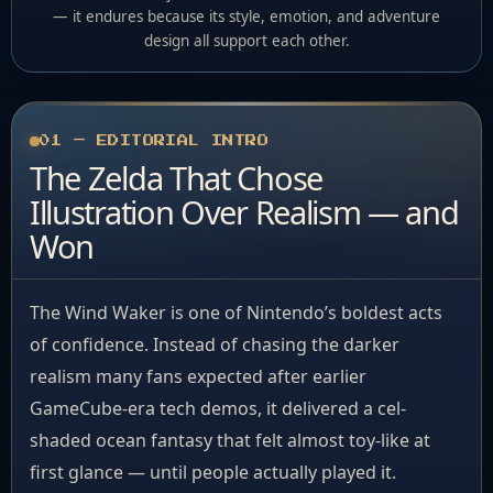
— it endures because its style, emotion, and adventure
design all support each other.
01 — EDITORIAL INTRO
The Zelda That Chose
Illustration Over Realism — and
Won
The Wind Waker is one of Nintendo’s boldest acts
of confidence. Instead of chasing the darker
realism many fans expected after earlier
GameCube-era tech demos, it delivered a cel-
shaded ocean fantasy that felt almost toy-like at
first glance — until people actually played it.