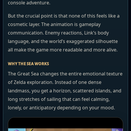
console adventure.
But the crucial point is that none of this feels like a
cosmetic layer. The animation is gameplay
communication. Enemy reactions, Link’s body
language, and the world’s exaggerated silhouette
all make the game more readable and more alive.
WHY THE SEA WORKS
The Great Sea changes the entire emotional texture
of Zelda exploration. Instead of one dense
landmass, you get a horizon, scattered islands, and
long stretches of sailing that can feel calming,
lonely, or anticipatory depending on your mood.