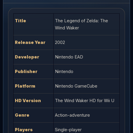
Title
The Legend of Zelda: The
Wind Waker
Release Year
2002
Developer
Nintendo EAD
Publisher
Nintendo
Platform
Nintendo GameCube
HD Version
The Wind Waker HD for Wii U
Genre
Action-adventure
Players
Single-player