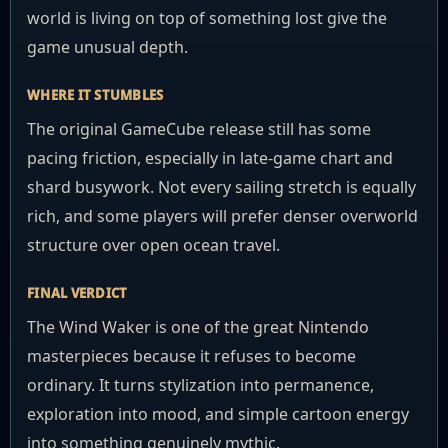
world is living on top of something lost give the
game unusual depth.
WHERE IT STUMBLES
The original GameCube release still has some
pacing friction, especially in late-game chart and
shard busywork. Not every sailing stretch is equally
rich, and some players will prefer denser overworld
structure over open ocean travel.
FINAL VERDICT
The Wind Waker is one of the great Nintendo
masterpieces because it refuses to become
ordinary. It turns stylization into permanence,
exploration into mood, and simple cartoon energy
into something genuinely mythic.