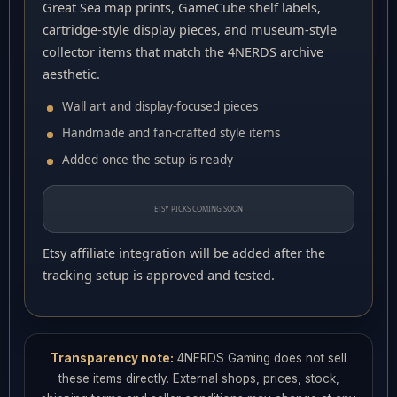
Great Sea map prints, GameCube shelf labels,
cartridge-style display pieces, and museum-style
collector items that match the 4NERDS archive
aesthetic.
Wall art and display-focused pieces
Handmade and fan-crafted style items
Added once the setup is ready
ETSY PICKS COMING SOON
Etsy affiliate integration will be added after the
tracking setup is approved and tested.
Transparency note:
4NERDS Gaming does not sell
these items directly. External shops, prices, stock,