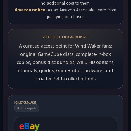
no additional cost to them.
Amazon notice:
As an Amazon Associate I earn from
qualifying purchases.
4NERDS COLLECTOR MARKETPLACE
A curated access point for Wind Waker fans:
original GameCube discs, complete-in-box
copies, bonus-disc bundles, Wii U HD editions,
manuals, guides, GameCube hardware, and
broader Zelda collector finds.
COLLECTOR MARKET
Best for originals
e
B
a
y