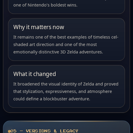
one of Nintendo’s boldest wins.
Why it matters now
It remains one of the best examples of timeless cel-
shaded art direction and one of the most
emotionally distinctive 3D Zelda adventures.
What it changed
It broadened the visual identity of Zelda and proved
that stylization, expressiveness, and atmosphere
could define a blockbuster adventure.
05 — VERSIONS & LEGACY