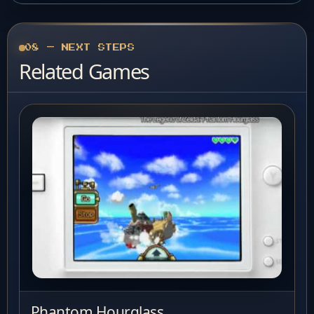
08 — NEXT STEPS
Related Games
Phantom Hourglass