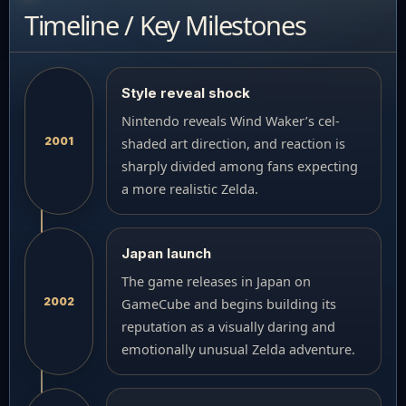
Timeline / Key Milestones
Style reveal shock
Nintendo reveals Wind Waker’s cel-
2001
shaded art direction, and reaction is
sharply divided among fans expecting
a more realistic Zelda.
Japan launch
The game releases in Japan on
2002
GameCube and begins building its
reputation as a visually daring and
emotionally unusual Zelda adventure.