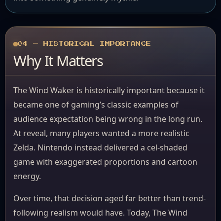
04 — HISTORICAL IMPORTANCE
Why It Matters
The Wind Waker is historically important because it
became one of gaming’s classic examples of
audience expectation being wrong in the long run.
At reveal, many players wanted a more realistic
Zelda. Nintendo instead delivered a cel-shaded
game with exaggerated proportions and cartoon
energy.
Over time, that decision aged far better than trend-
following realism would have. Today, The Wind