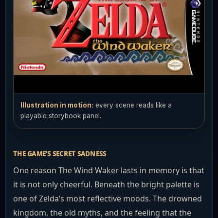
Illustration in motion:
every scene reads like a
playable storybook panel.
THE GAME’S SECRET SADNESS
One reason The Wind Waker lasts in memory is that
it is not only cheerful. Beneath the bright palette is
one of Zelda’s most reflective moods. The drowned
kingdom, the old myths, and the feeling that the