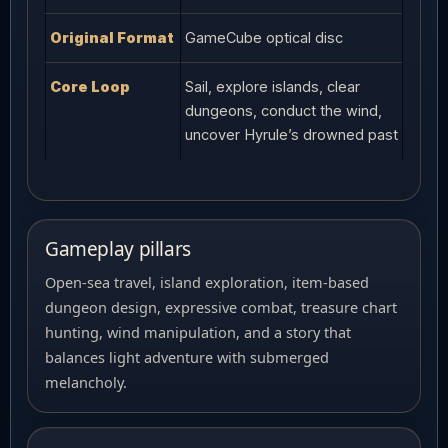
Original Format
GameCube optical disc
Core Loop
Sail, explore islands, clear
dungeons, conduct the wind,
uncover Hyrule’s drowned past
Gameplay pillars
Open-sea travel, island exploration, item-based
dungeon design, expressive combat, treasure chart
hunting, wind manipulation, and a story that
balances light adventure with submerged
melancholy.