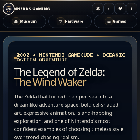
⌘
◌
♥
i
4NERDS-GAMING
4NG
Museum
Hardware
Games
Zum
Inhalt
springen
2002 • NINTENDO GAMECUBE • OCEANIC
ACTION ADVENTURE
The Legend of Zelda:
The Wind Waker
The Zelda that turned the open sea into a
dreamlike adventure space: bold cel-shaded
art, expressive animation, island-hopping
exploration, and one of Nintendo’s most
confident examples of choosing timeless style
over trend-chasing realism.