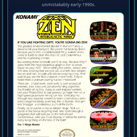
unmistakably early-1990s.