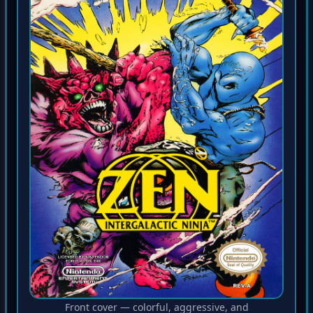
Front cover — colorful, aggressive, and