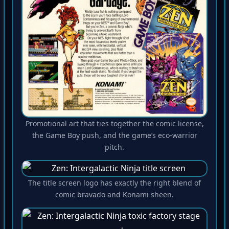
Promotional art that ties together the comic license,
the Game Boy push, and the game’s eco-warrior
pitch.
The title screen logo has exactly the right blend of
comic bravado and Konami sheen.