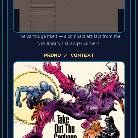
The cartridge itself — a compact artifact from the
NES library’s stranger corners.
PROMO / CONTEXT