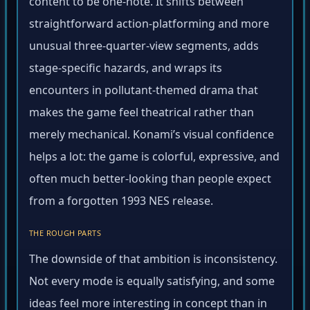
content to be one-note. It shifts between
straightforward action-platforming and more
unusual three-quarter-view segments, adds
stage-specific hazards, and wraps its
encounters in pollutant-themed drama that
makes the game feel theatrical rather than
merely mechanical. Konami’s visual confidence
helps a lot: the game is colorful, expressive, and
often much better-looking than people expect
from a forgotten 1993 NES release.
THE ROUGH PARTS
The downside of that ambition is inconsistency.
Not every mode is equally satisfying, and some
ideas feel more interesting in concept than in