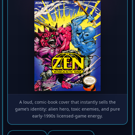
A loud, comic-book cover that instantly sells the
game’s identity: alien hero, toxic enemies, and pure
early-1990s licensed-game energy.