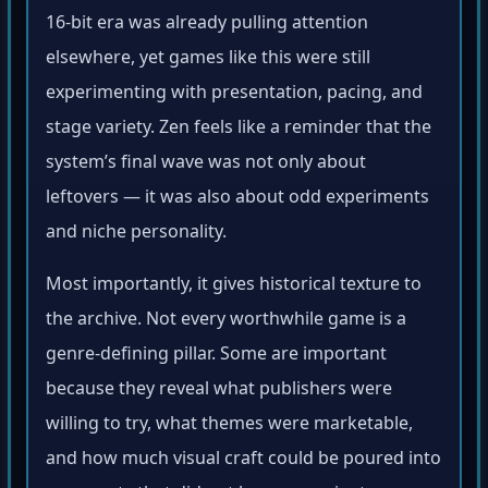
16-bit era was already pulling attention
elsewhere, yet games like this were still
experimenting with presentation, pacing, and
stage variety. Zen feels like a reminder that the
system’s final wave was not only about
leftovers — it was also about odd experiments
and niche personality.
Most importantly, it gives historical texture to
the archive. Not every worthwhile game is a
genre-defining pillar. Some are important
because they reveal what publishers were
willing to try, what themes were marketable,
and how much visual craft could be poured into