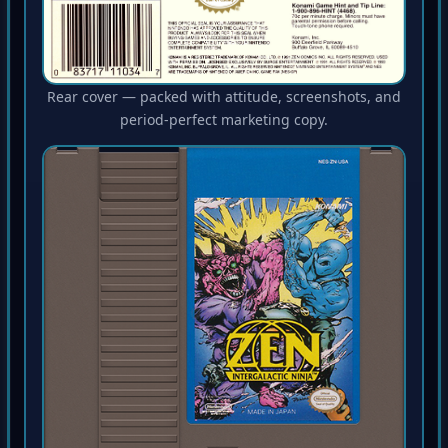
Rear cover — packed with attitude, screenshots, and
period-perfect marketing copy.