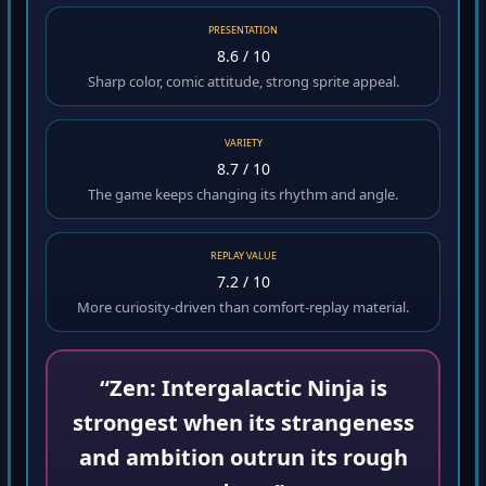
PRESENTATION
8.6 / 10
Sharp color, comic attitude, strong sprite appeal.
VARIETY
8.7 / 10
The game keeps changing its rhythm and angle.
REPLAY VALUE
7.2 / 10
More curiosity-driven than comfort-replay material.
“Zen: Intergalactic Ninja is
strongest when its strangeness
and ambition outrun its rough