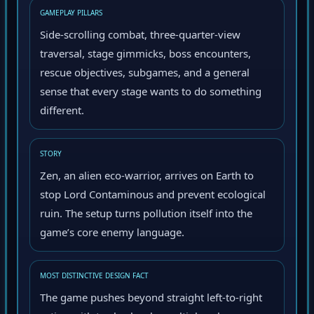
GAMEPLAY PILLARS
Side-scrolling combat, three-quarter-view
traversal, stage gimmicks, boss encounters,
rescue objectives, subgames, and a general
sense that every stage wants to do something
different.
STORY
Zen, an alien eco-warrior, arrives on Earth to
stop Lord Contaminous and prevent ecological
ruin. The setup turns pollution itself into the
game’s core enemy language.
MOST DISTINCTIVE DESIGN FACT
The game pushes beyond straight left-to-right