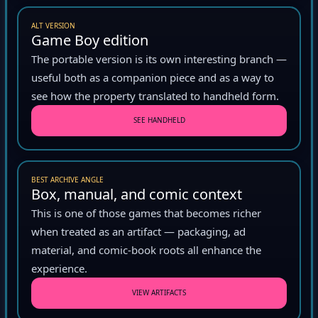
ALT VERSION
Game Boy edition
The portable version is its own interesting branch —
useful both as a companion piece and as a way to
see how the property translated to handheld form.
SEE HANDHELD
BEST ARCHIVE ANGLE
Box, manual, and comic context
This is one of those games that becomes richer
when treated as an artifact — packaging, ad
material, and comic-book roots all enhance the
experience.
VIEW ARTIFACTS