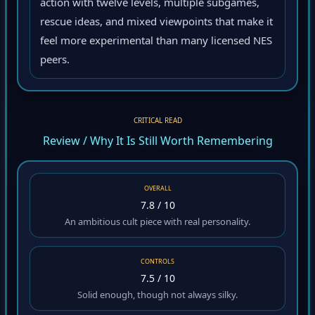
action with twelve levels, multiple subgames,
rescue ideas, and mixed viewpoints that make it
feel more experimental than many licensed NES
peers.
CRITICAL READ
Review / Why It Is Still Worth Remembering
OVERALL
7.8 / 10
An ambitious cult piece with real personality.
CONTROLS
7.5 / 10
Solid enough, though not always silky.