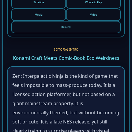
Timeline
Where to Play
Media
Video
Related
EDITORIAL INTRO
Konami Craft Meets Comic-Book Eco Weirdness
Zen: Intergalactic Ninja is the kind of game that
feels impossible to mass-produce today. It is a
licensed action platformer, but not based on a
giant mainstream property. It is
environmentally themed, but without becoming
soft or cute. It is a late NES release, yet still