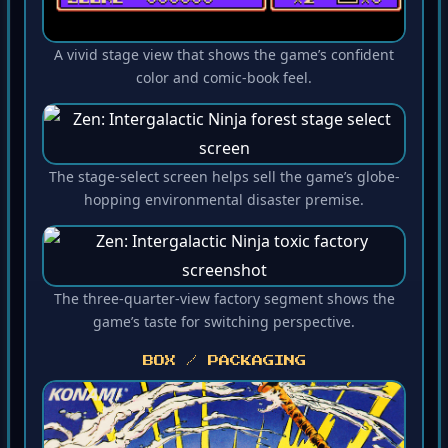
A vivid stage view that shows the game’s confident
color and comic-book feel.
The stage-select screen helps sell the game’s globe-
hopping environmental disaster premise.
The three-quarter-view factory segment shows the
game’s taste for switching perspective.
BOX / PACKAGING