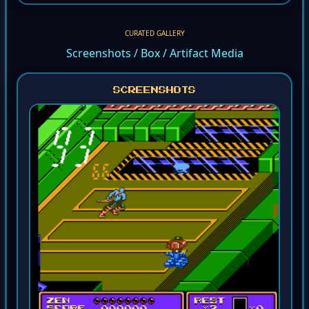
CURATED GALLERY
Screenshots / Box / Artifact Media
SCREENSHOTS