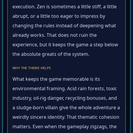
execution. Zen is sometimes a little stiff, a little
abrupt, or a little too eager to impress by
changing the rules instead of deepening what
already works. That does not ruin the
experience, but it keeps the game a step below
the absolute greats of the system.
WHY THE THEME HELPS
What keeps the game memorable is its
environmental framing. Acid rain forests, toxic
industry, oil-rig danger, recycling bonuses, and
a sludge-born villain give the whole adventure a
weirdly sincere identity. That thematic cohesion
matters. Even when the gameplay zigzags, the