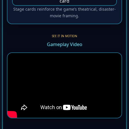
Stage cards reinforce the game’s theatrical, disaster-
movie framing.
SEE IT IN MOTION
Gameplay Video