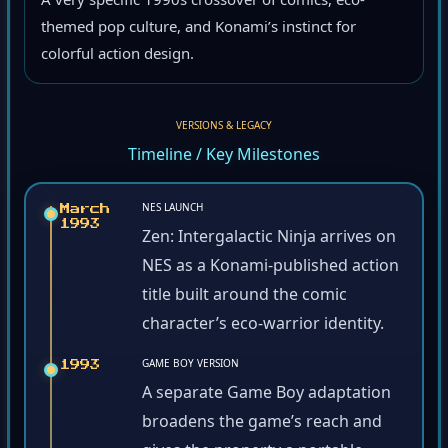
A very specific 1990s crossover of comics, eco-
themed pop culture, and Konami’s instinct for
colorful action design.
VERSIONS & LEGACY
Timeline / Key Milestones
NES LAUNCH
March
1993
Zen: Intergalactic Ninja arrives on
NES as a Konami-published action
title built around the comic
character’s eco-warrior identity.
GAME BOY VERSION
1993
A separate Game Boy adaptation
broadens the game’s reach and