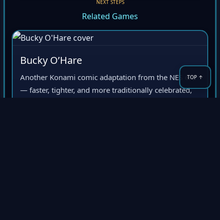
NEXT STEPS
Related Games
Bucky O’Hare
Another Konami comic adaptation from the NES era
— faster, tighter, and more traditionally celebrated,
but a natural comparison point for Zen’s colorful
ambition.
Konami
Comic license
NES cult hit
Shatterhand
A stronger pure action-platformer recommendation
for players who like late-NES intensity, hard edges,