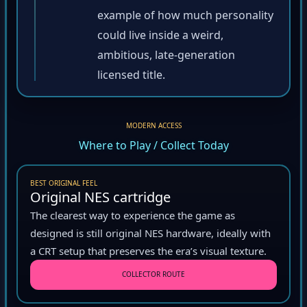
example of how much personality
could live inside a weird,
ambitious, late-generation
licensed title.
MODERN ACCESS
Where to Play / Collect Today
BEST ORIGINAL FEEL
Original NES cartridge
The clearest way to experience the game as
designed is still original NES hardware, ideally with
a CRT setup that preserves the era’s visual texture.
COLLECTOR ROUTE