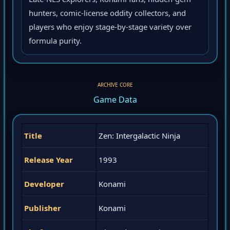
Late-NES explorers, Konami fans, hidden-gem
hunters, comic-license oddity collectors, and
players who enjoy stage-by-stage variety over
formula purity.
ARCHIVE CORE
Game Data
Title
Zen: Intergalactic Ninja
Release Year
1993
Developer
Konami
Publisher
Konami