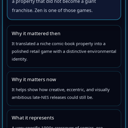
a property that did not become a giant
franchise. Zen is one of those games.
Why it mattered then
It translated a niche comic-book property into a
polished retail game with a distinctive environmental
identity.
Why it matters now
It helps show how creative, eccentric, and visually
ambitious late-NES releases could still be.
What it represents