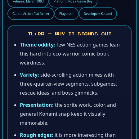
Release: March 1993
Platform: NES / Game Boy
Genre: Action Platformer
Players: 1
Developer: Konami
TL;DR — WHY IT STANDS OUT
Theme oddity:
few NES action games lean
this hard into eco-warrior comic-book
weirdness.
Variety:
side-scrolling action mixes with
three-quarter-view segments, subgames,
rescue ideas, and boss gimmicks.
Presentation:
the sprite work, color, and
general Konami snap keep it visually
memorable.
Rough edges:
it is more interesting than