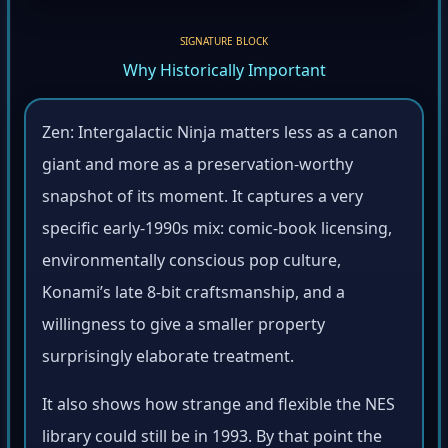
SIGNATURE BLOCK
Why Historically Important
Zen: Intergalactic Ninja matters less as a canon
giant and more as a preservation-worthy
snapshot of its moment. It captures a very
specific early-1990s mix: comic-book licensing,
environmentally conscious pop culture,
Konami’s late 8-bit craftsmanship, and a
willingness to give a smaller property
surprisingly elaborate treatment.
It also shows how strange and flexible the NES
library could still be in 1993. By that point the