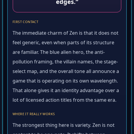
edges.”
FIRST CONTACT
The immediate charm of Zen is that it does not
feel generic, even when parts of its structure
are familiar. The blue alien hero, the anti-
pollution framing, the villain names, the stage-
select map, and the overall tone all announce a
game that is operating on its own wavelength.
That alone gives it an identity advantage over a
lot of licensed action titles from the same era.
WHERE IT REALLY WORKS
The strongest thing here is variety. Zen is not