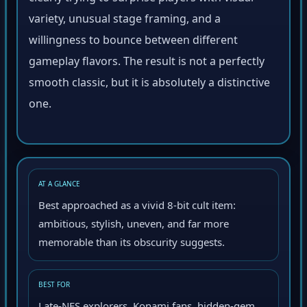
clearly trying to surprise players with visual
variety, unusual stage framing, and a
willingness to bounce between different
gameplay flavors. The result is not a perfectly
smooth classic, but it is absolutely a distinctive
one.
AT A GLANCE
Best approached as a vivid 8-bit cult item:
ambitious, stylish, uneven, and far more
memorable than its obscurity suggests.
BEST FOR