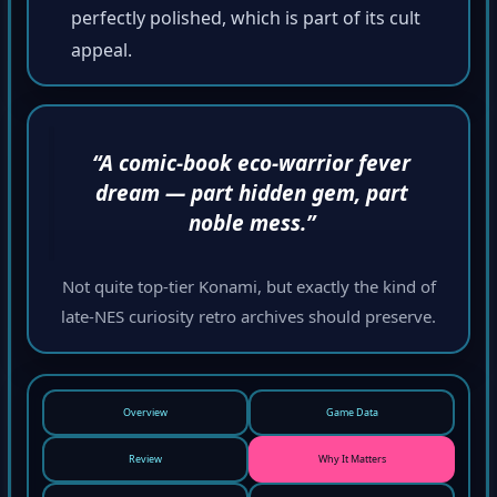
perfectly polished, which is part of its cult
appeal.
“A comic-book eco-warrior fever
dream — part hidden gem, part
noble mess.”
Not quite top-tier Konami, but exactly the kind of
late-NES curiosity retro archives should preserve.
Overview
Game Data
Review
Why It Matters