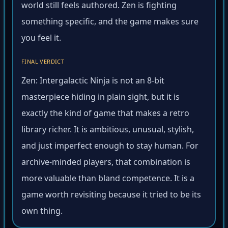
world still feels authored. Zen is fighting
something specific, and the game makes sure
you feel it.
FINAL VERDICT
Zen: Intergalactic Ninja is not an 8-bit
masterpiece hiding in plain sight, but it is
exactly the kind of game that makes a retro
library richer. It is ambitious, unusual, stylish,
and just imperfect enough to stay human. For
archive-minded players, that combination is
more valuable than bland competence. It is a
game worth revisiting because it tried to be its
own thing.