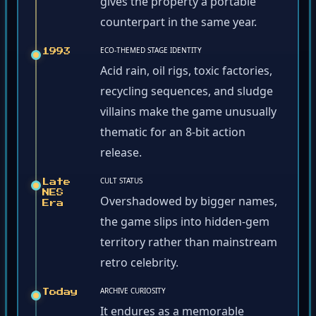
gives the property a portable
counterpart in the same year.
ECO-THEMED STAGE IDENTITY
1993
Acid rain, oil rigs, toxic factories,
recycling sequences, and sludge
villains make the game unusually
thematic for an 8-bit action
release.
CULT STATUS
Late
NES
Overshadowed by bigger names,
Era
the game slips into hidden-gem
territory rather than mainstream
retro celebrity.
ARCHIVE CURIOSITY
Today
It endures as a memorable