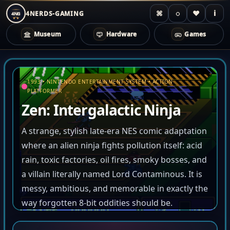
⌘
◌
♥
i
4NERDS-GAMING
4NG
Museum
Hardware
Games
Zum
Inhalt
1993 • NINTENDO ENTERTAINMENT SYSTEM • ACTION
springen
PLATFORMER
Zen: Intergalactic Ninja
A strange, stylish late-era NES comic adaptation
where an alien ninja fights pollution itself: acid
rain, toxic factories, oil fires, smoky bosses, and
a villain literally named Lord Contaminous. It is
messy, ambitious, and memorable in exactly the
way forgotten 8-bit oddities should be.