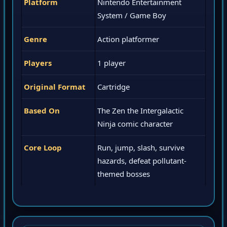
Platform
Nintendo Entertainment
System / Game Boy
Genre
Action platformer
Players
1 player
Original Format
Cartridge
Based On
The Zen the Intergalactic
Ninja comic character
Core Loop
Run, jump, slash, survive
hazards, defeat pollutant-
themed bosses