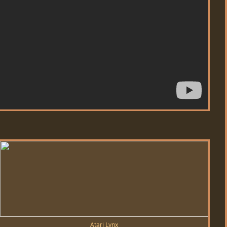
Atari Lynx