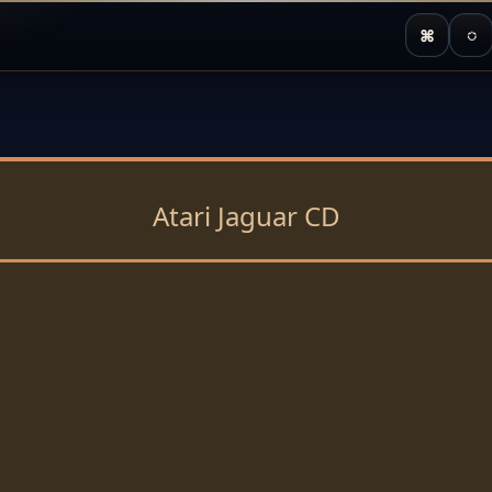
⌘
◌
Atari Jaguar CD