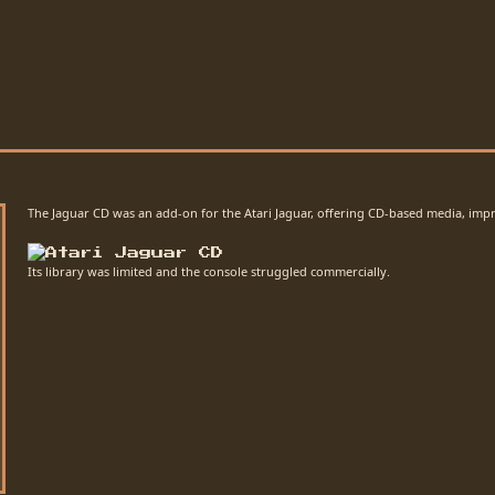
The Jaguar CD was an add-on for the Atari Jaguar, offering CD-based media, impr
Its library was limited and the console struggled commercially.