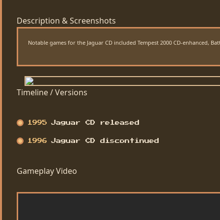
Description & Screenshots
Notable games for the Jaguar CD included Tempest 2000 CD-enhanced, Battle
Timeline / Versions
1995
Jaguar CD released
1996
Jaguar CD discontinued
Gameplay Video