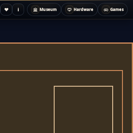
♥
i
Museum
Hardware
Games