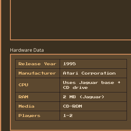
Hardware Data
Release Year
1995
Manufacturer
Atari Corporation
Uses Jaguar base +
CPU
CD drive
RAM
2 MB (Jaguar)
Media
CD-ROM
Players
1–2