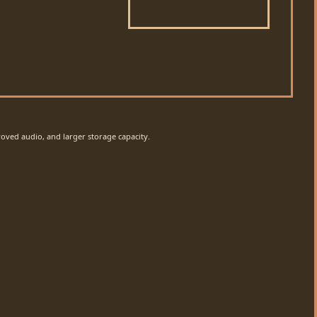
oved audio, and larger storage capacity.