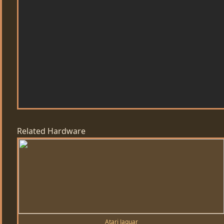
Related Hardware
Atari Jaguar