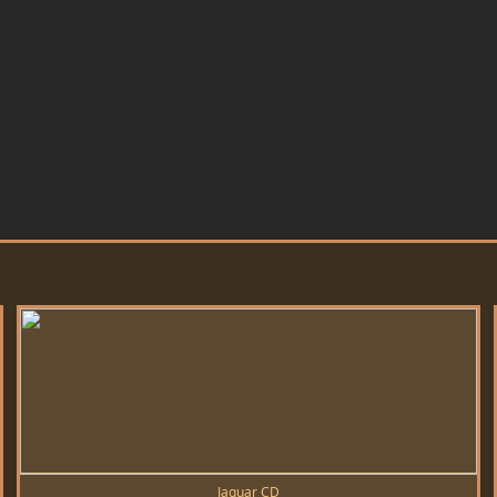
Jaguar CD