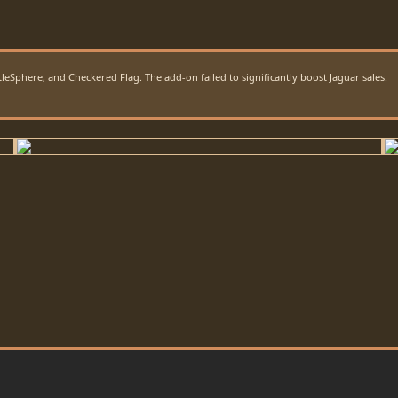
Sphere, and Checkered Flag. The add-on failed to significantly boost Jaguar sales.