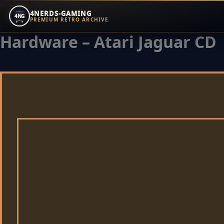
4NERDS-GAMING
4NG
PREMIUM RETRO ARCHIVE
Hardware – Atari Jaguar CD
Zum
Inhalt
springen