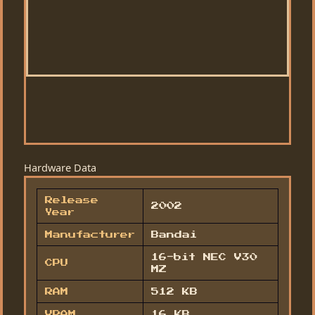
Hardware Data
Release
2002
Year
Manufacturer
Bandai
16-bit NEC V30
CPU
MZ
RAM
512 KB
VRAM
16 KB