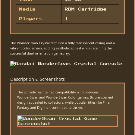
Media
ROM Cartridge
Players
1
The WonderSwan Crystal featured a fully transparent casing and a
vibrant color screen, adding aesthetic appeal while retaining the
successful dual-orientation gameplay.
Description & Screenshots
The console maintained compatibility with previous
WonderSwan and WonderSwan Color games. Its transparent
design appealed to collectors, while popular titles like Final
Fantasy and Digimon continued to thrive.