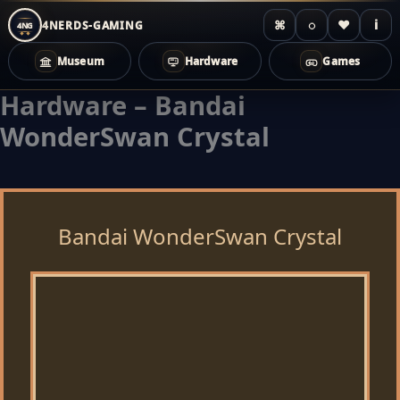
⌘
◌
♥
i
4NERDS-GAMING
4NG
Museum
Hardware
Games
Hardware – Bandai
Zum
Inhalt
WonderSwan Crystal
springen
Bandai WonderSwan Crystal