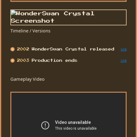
Timeline / Versions
Link
2002
WonderSwan Crystal released
Link
2003
Production ends
Gameplay Video