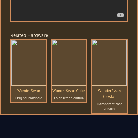
Related Hardware
WonderSwan
WonderSwan Color
WonderSwan
Crystal
Original handheld
Color screen edition
Transparent case
version