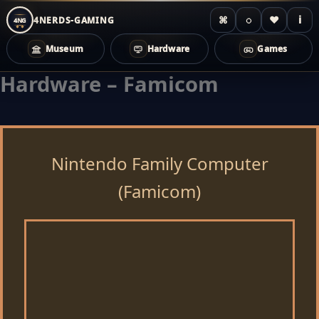
⌘
◌
♥
i
4NERDS-GAMING
4NG
Museum
Hardware
Games
Hardware – Famicom
Zum
Inhalt
springen
Nintendo Family Computer
(Famicom)