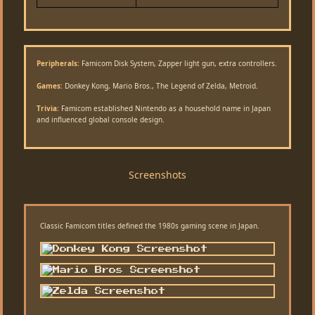
Peripherals:
Famicom Disk System, Zapper light gun, extra controllers.
Games:
Donkey Kong, Mario Bros., The Legend of Zelda, Metroid.
Trivia:
Famicom established Nintendo as a household name in Japan
and influenced global console design.
Screenshots
Classic Famicom titles defined the 1980s gaming scene in Japan.