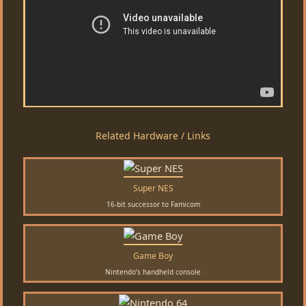
Related Hardware / Links
Super NES
16-bit successor to Famicom
Game Boy
Nintendo’s handheld console