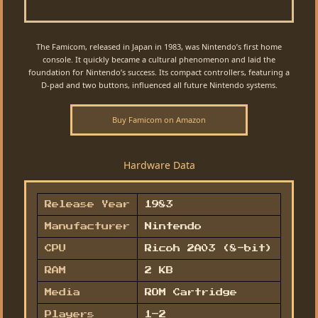
The Famicom, released in Japan in 1983, was Nintendo’s first home
console. It quickly became a cultural phenomenon and laid the
foundation for Nintendo’s success. Its compact controllers, featuring a
D-pad and two buttons, influenced all future Nintendo systems.
Buy Famicom on Amazon
Hardware Data
Release Year
1983
Manufacturer
Nintendo
CPU
Ricoh 2A03 (8-bit)
RAM
2 KB
Media
ROM Cartridge
Players
1–2