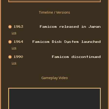
Timeline / Versions
1983
Famicom released in Japan
Link
1984
Famicom Disk System launched
Link
1990
Famicom discontinued
Link
Gameplay Video