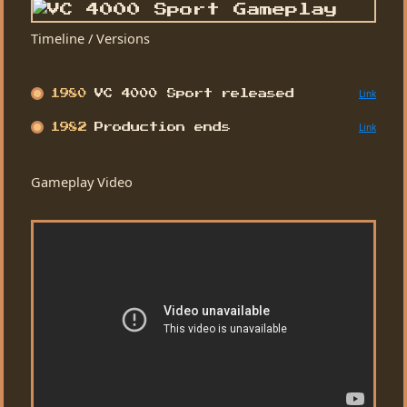
Timeline / Versions
Link
1980
VC 4000 Sport released
Link
1982
Production ends
Gameplay Video