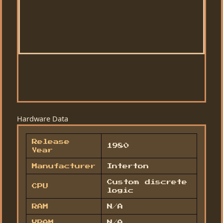
Hardware Data
Release
1980
Year
Manufacturer
Interton
Custom discrete
CPU
logic
RAM
N/A
VRAM
N/A