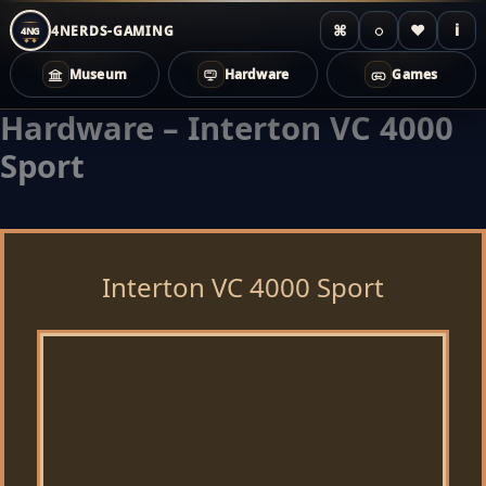
⌘
◌
♥
i
4NERDS-GAMING
4NG
Museum
Hardware
Games
Hardware – Interton VC 4000
Zum
Inhalt
Sport
springen
Interton VC 4000 Sport