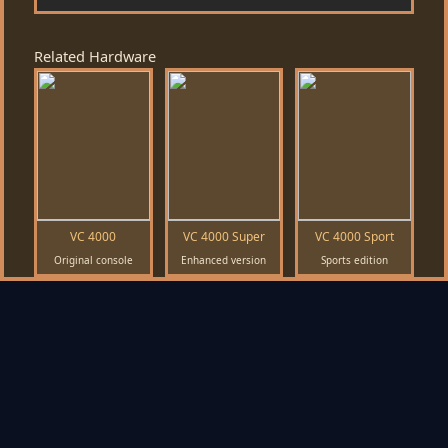
Related Hardware
VC 4000
VC 4000 Super
VC 4000 Sport
Original console
Enhanced version
Sports edition