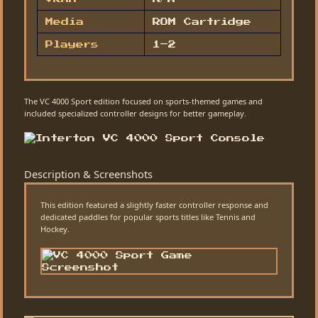
Media
ROM Cartridge
Players
1–2
The VC 4000 Sport edition focused on sports-themed games and
included specialized controller designs for better gameplay.
Description & Screenshots
This edition featured a slightly faster controller response and
dedicated paddles for popular sports titles like Tennis and
Hockey.