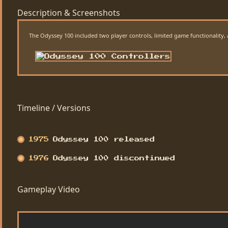
Description & Screenshots
The Odyssey 100 included two player controls, limited game functionality, an
Timeline / Versions
1975
Odyssey 100 released
1976
Odyssey 100 discontinued
Gameplay Video