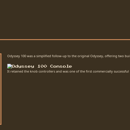
Odyssey 100 was a simplified follow-up to the original Odyssey, offering two bui
It retained the knob controllers and was one of the first commercially successful