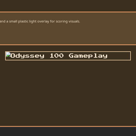
d a small plastic light overlay for scoring visuals.