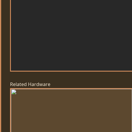
Related Hardware