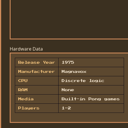
Hardware Data
Release Year
1975
Manufacturer
Magnavox
CPU
Discrete logic
RAM
None
Media
Built-in Pong games
Players
1–2