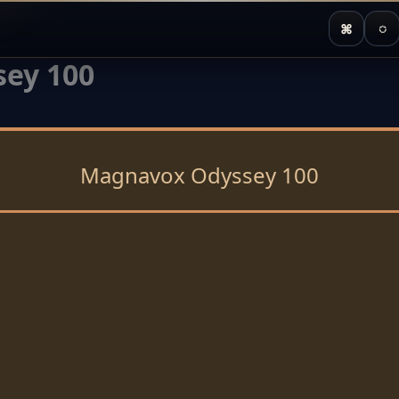
⌘
◌
ey 100
Magnavox Odyssey 100