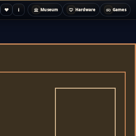
♥
i
Museum
Hardware
Games