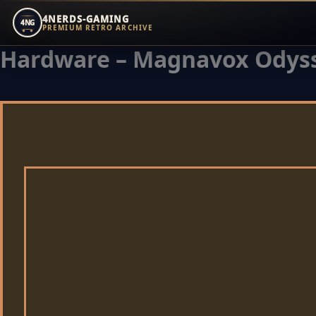
4NERDS-GAMING
4NG
PREMIUM RETRO ARCHIVE
Hardware – Magnavox Odyss
Zum
Inhalt
springen