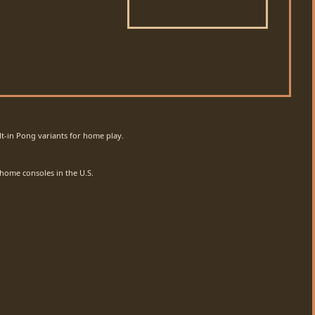
lt-in Pong variants for home play.
 home consoles in the U.S.