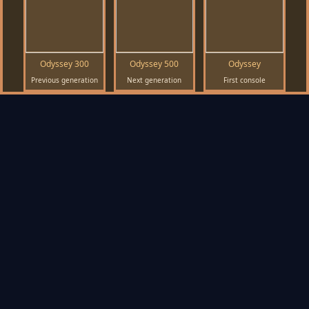
Odyssey 300
Odyssey 500
Odyssey
Previous generation
Next generation
First console