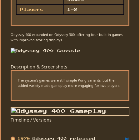
Players
1–2
Odyssey 400 expanded on Odyssey 300, offering four built-in games
with improved scoring displays.
Description & Screenshots
The system’s games were still simple Pong variants, but the
added variety made gameplay more engaging for two players.
Timeline / Versions
Link
1976
Odyssey 400 released