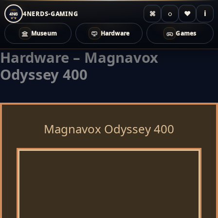
⌘
◌
♥
i
4NERDS-GAMING
4NG
Museum
Hardware
Games
Hardware – Magnavox
Zum
Inhalt
Odyssey 400
springen
Magnavox Odyssey 400