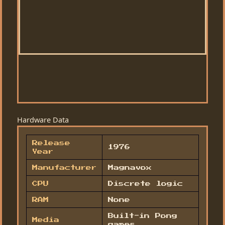
Hardware Data
Release
1976
Year
Manufacturer
Magnavox
CPU
Discrete logic
RAM
None
Built-in Pong
Media
games