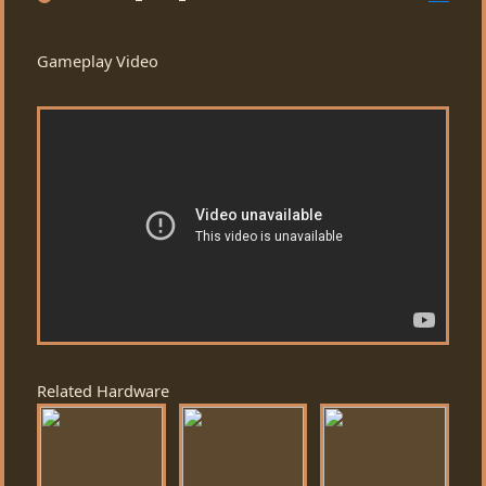
Gameplay Video
Related Hardware