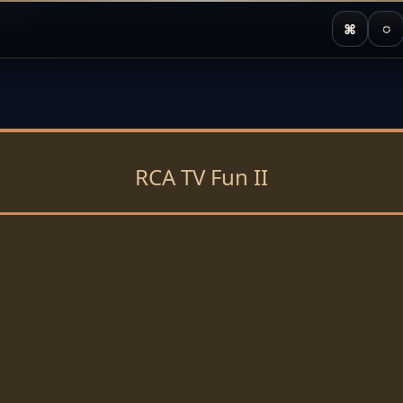
⌘
◌
RCA TV Fun II