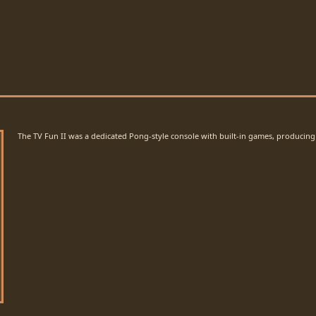
The TV Fun II was a dedicated Pong-style console with built-in games, producing 