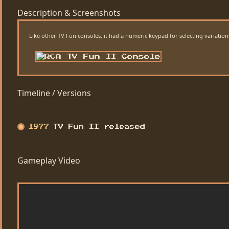
Description & Screenshots
Like other TV Fun consoles, it had a numeric keypad for selecting variat
Timeline / Versions
1977
TV Fun II released
Gameplay Video