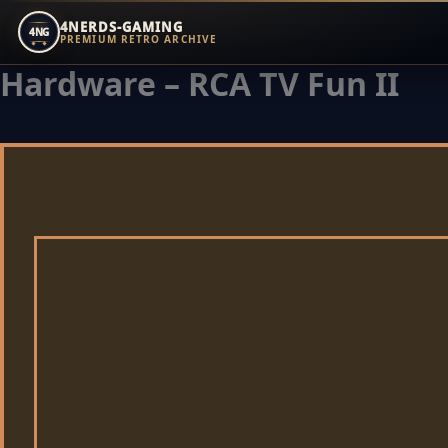
4NERDS-GAMING
4NG
PREMIUM RETRO ARCHIVE
Hardware – RCA TV Fun II
Zum
Inhalt
springen