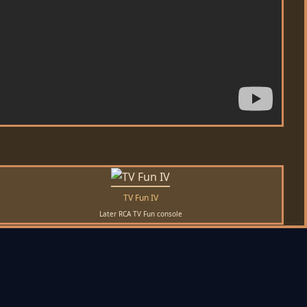
TV Fun IV
Later RCA TV Fun console