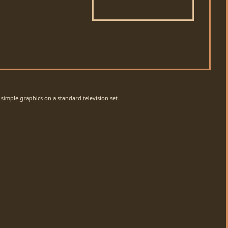
simple graphics on a standard television set.