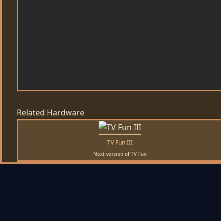
Related Hardware
TV Fun III
Next version of TV Fun