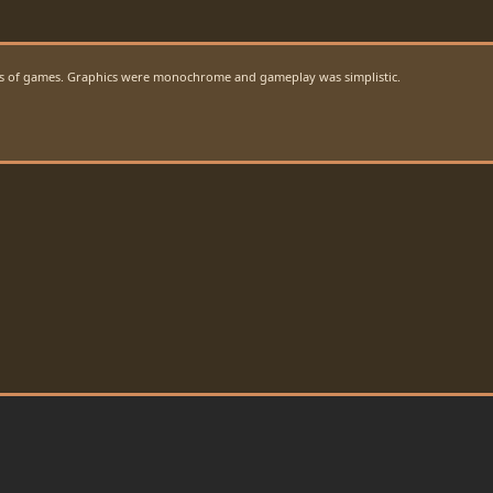
ions of games. Graphics were monochrome and gameplay was simplistic.