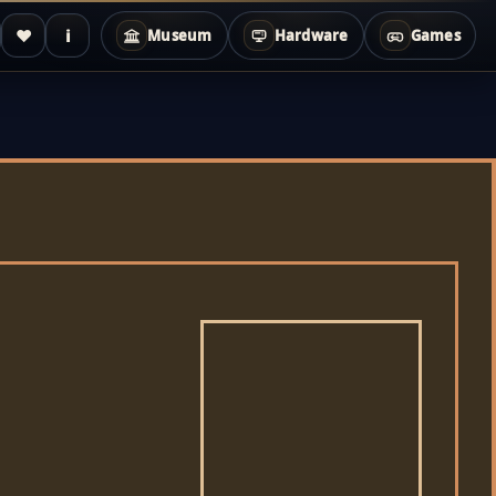
♥
i
Museum
Hardware
Games