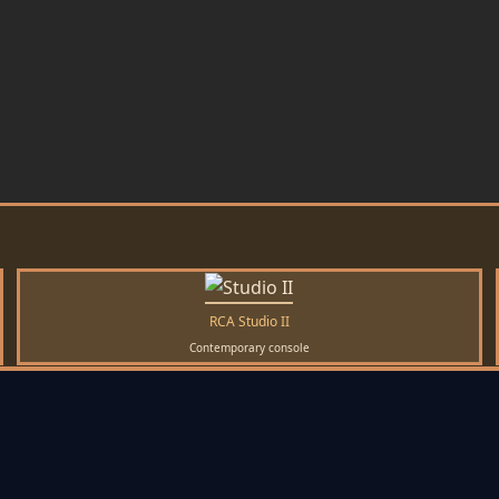
RCA Studio II
Contemporary console