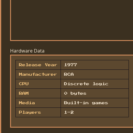
Hardware Data
Release Year
1977
Manufacturer
RCA
CPU
Discrete logic
RAM
0 bytes
Media
Built-in games
Players
1–2