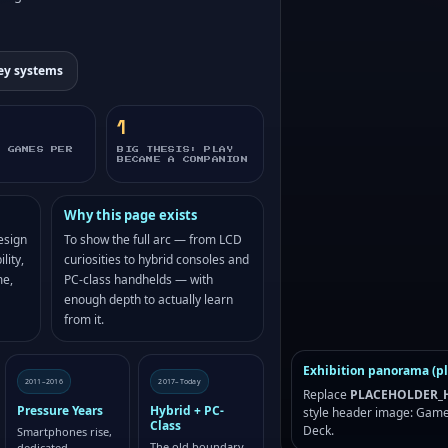
ey systems
1
D GAMES PER
BIG THESIS: PLAY
BECAME A COMPANION
Why this page exists
esign
To show the full arc — from LCD
lity,
curiosities to hybrid consoles and
me,
PC-class handhelds — with
enough depth to actually learn
from it.
Exhibition panorama (p
2011–2016
2017–Today
Replace
PLACEHOLDER_H
Pressure Years
Hybrid + PC-
style header image: Game
Class
Deck.
Smartphones rise,
The old boundary
dedicated