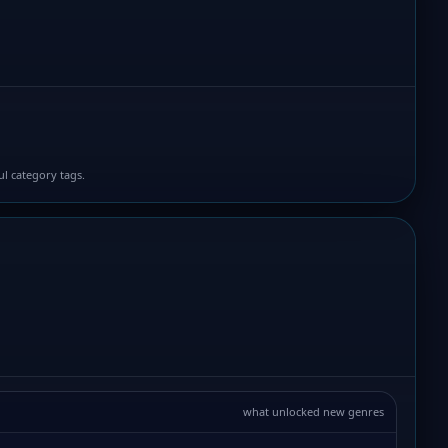
ul category tags.
what unlocked new genres