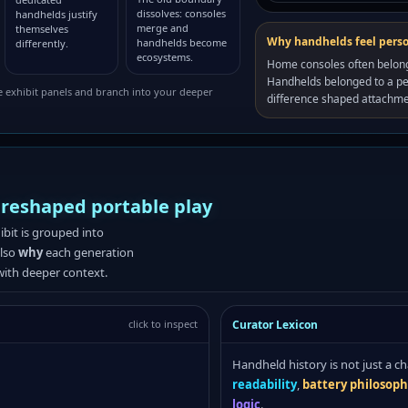
dissolves: consoles
handhelds justify
merge and
themselves
Why handhelds feel pers
handhelds become
differently.
ecosystems.
Home consoles often belon
Handhelds belonged to a pe
e exhibit panels and branch into your deeper
difference shaped attachm
 reshaped portable play
hibit is grouped into
also
why
each generation
with deeper context.
Curator Lexicon
click to inspect
Handheld history is not just a ch
readability
,
battery philosop
logic
.