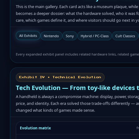
This is the main gallery. Each card acts like a museum plaque, whi
becomes a deeper dossier: what the hardware solved, who it was for,
care, which games define it, and where visitors should go next in yo
All Exhibits
Nintendo
Sony
Hybrid / PC-Class
Cult Classics
Every expanded exhibit panel includes related hardware links, related game-
Exhibit IV • Technical Evolution
Tech Evolution — From toy-like devices 
A handheld is always a compromise machine: display, power, storage,
price, and identity. Each era solved those trade-offs differently — 
changed what kinds of games made sense.
Evolution matrix
f