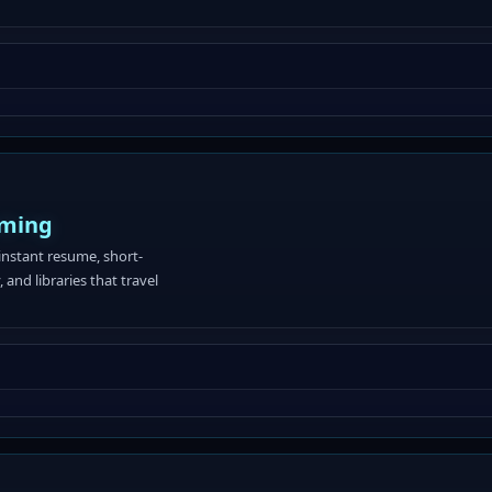
aming
instant resume, short-
 and libraries that travel