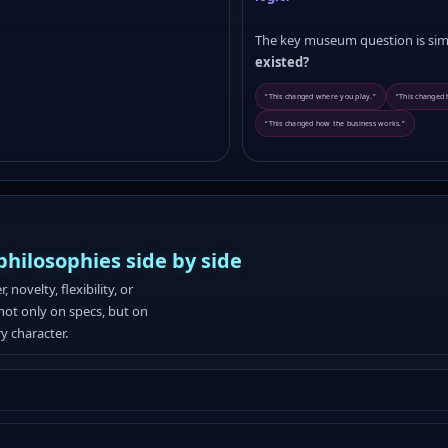
The key museum question is sim
existed?
“This changed where you play.”
“This changed
“This changed how the business works.”
ilosophies side by side
ovelty, flexibility, or
not only on specs, but on
ry character.