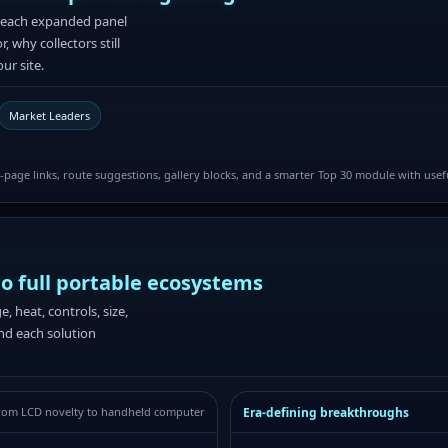
le each expanded panel
 why collectors still
ur site.
Market Leaders
page links, route suggestions, gallery blocks, and a smarter Top 30 module with usef
to full portable ecosystems
 heat, controls, size,
and each solution
Era-defining breakthroughs
rom LCD novelty to handheld computer