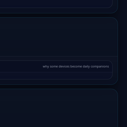
why some devices become daily companions