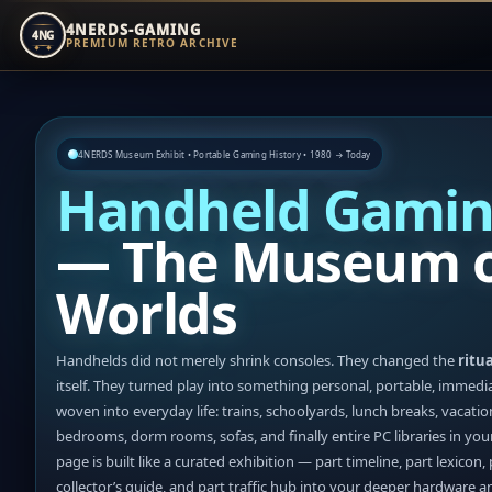
4NERDS-GAMING
4NG
PREMIUM RETRO ARCHIVE
Zum
Inhalt
springen
4NERDS Museum Exhibit • Portable Gaming History • 1980 → Today
Handheld Gamin
— The Museum o
Worlds
Handhelds did not merely shrink consoles. They changed the
ritua
itself. They turned play into something personal, portable, immedi
woven into everyday life: trains, schoolyards, lunch breaks, vacatio
bedrooms, dorm rooms, sofas, and finally entire PC libraries in you
page is built like a curated exhibition — part timeline, part lexicon, 
collector’s guide, and part traffic hub into your deeper hardware 