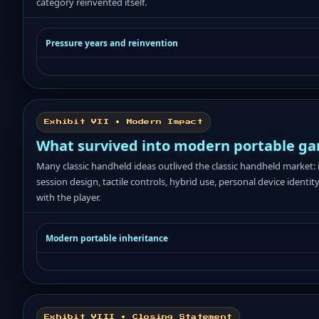
category reinvented itself.
Pressure years and reinvention
Exhibit VII • Modern Impact
What survived into modern portable g
Many classic handheld ideas outlived the classic handheld market: 
session design, tactile controls, hybrid use, personal device identity,
with the player.
Modern portable inheritance
Exhibit VIII • Closing Statement