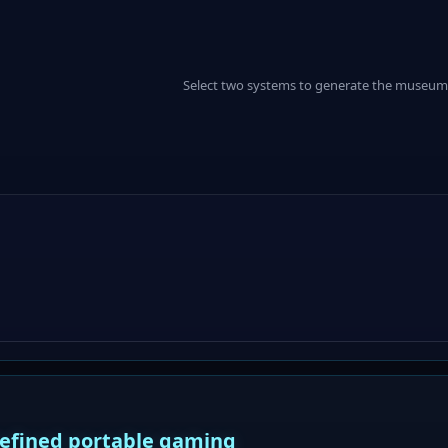
Select two systems to generate the museum
defined portable gaming