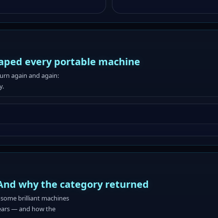
aped every portable machine
turn again and again:
y.
And why the category returned
some brilliant machines
 years — and how the