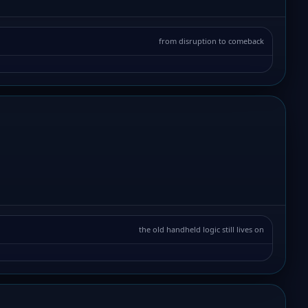
from disruption to comeback
the old handheld logic still lives on