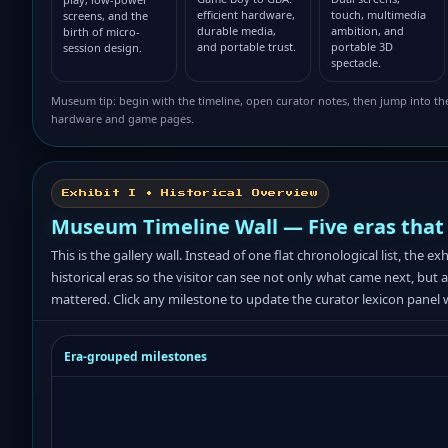
efficient hardware,
touch, multimedia
screens, and the
durable media,
ambition, and
birth of micro-
and portable trust.
portable 3D
session design.
spectacle.
Museum tip: begin with the timeline, open curator notes, then jump into th
hardware and game pages.
Exhibit I • Historical Overview
Museum Timeline Wall — Five eras that
This is the gallery wall. Instead of one flat chronological list, the ex
historical eras so the visitor can see not only what came next, but 
mattered. Click any milestone to update the curator lexicon panel 
Era-grouped milestones