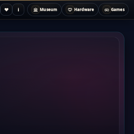
♥
i
Museum
Hardware
Games