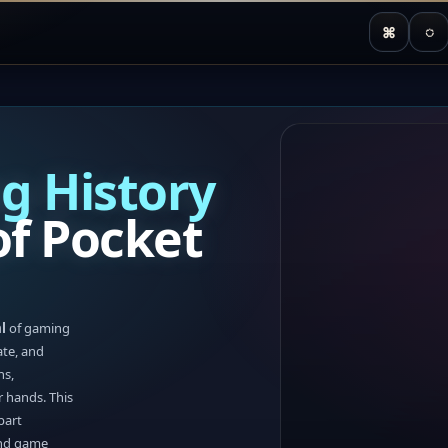
⌘
◌
g History
f Pocket
l
of gaming
ate, and
ns,
r hands. This
part
and game