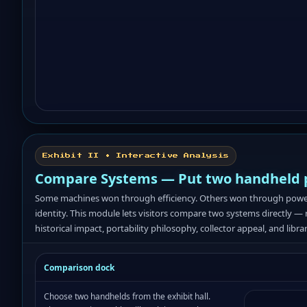
Exhibit II • Interactive Analysis
Compare Systems — Put two handheld ph
Some machines won through efficiency. Others won through power, n
identity. This module lets visitors compare two systems directly — 
historical impact, portability philosophy, collector appeal, and libra
Comparison dock
Choose two handhelds from the exhibit hall.