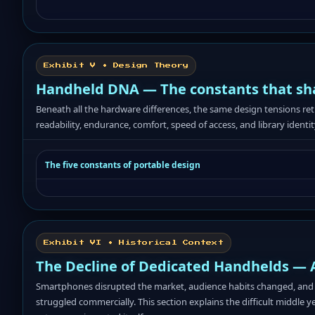
Exhibit V • Design Theory
Handheld DNA — The constants that sh
Beneath all the hardware differences, the same design tensions re
readability, endurance, comfort, speed of access, and library identit
The five constants of portable design
Exhibit VI • Historical Context
The Decline of Dedicated Handhelds — 
Smartphones disrupted the market, audience habits changed, and 
struggled commercially. This section explains the difficult middle