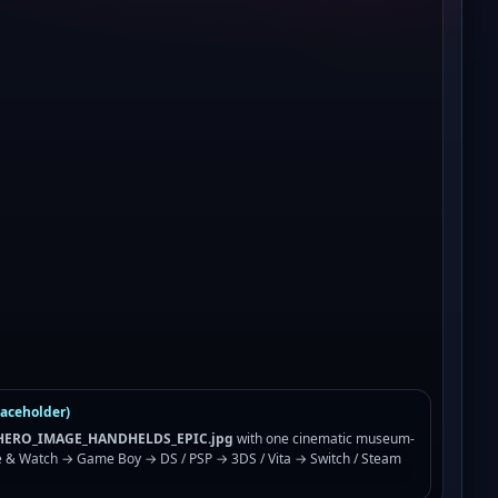
laceholder)
ERO_IMAGE_HANDHELDS_EPIC.jpg
with one cinematic museum-
 & Watch → Game Boy → DS / PSP → 3DS / Vita → Switch / Steam