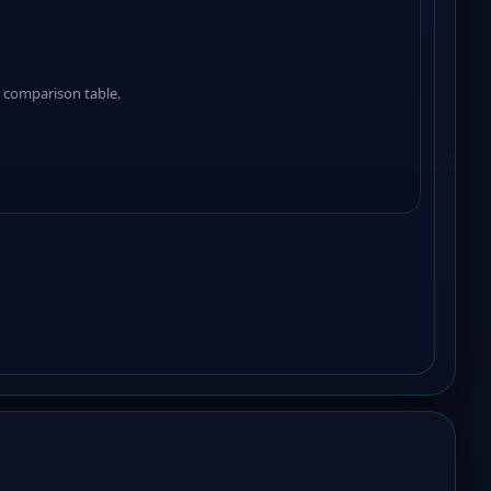
 comparison table.