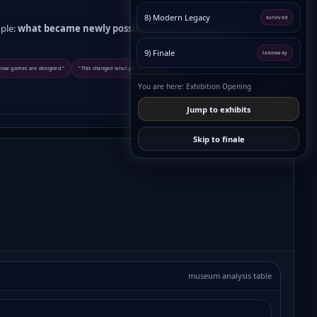
8) Modern Legacy
survived
ple:
what became newly possible once this machine
9) Finale
takeaway
 how games are designed.”
“This changed what portable means.”
You are here: Exhibition Opening
Jump to exhibits
Skip to finale
museum analysis table