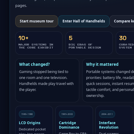
pages.
Start museum tour
Enter Hall of Handhelds
Compare k
10+
5
30
MAJOR SYSTEMS IN
BIG ERAS OF
CURATE
THE CORE EXHIBIT
PORTABLE DESIGN
SYSTEM
What changed?
Why it mattered
Gaming stopped being tied to
Portable systems changed d
one room and one television.
priorities: battery life, readabi
Handhelds made play travel with
quick sessions, instant resu
the player.
tactile comfort, and personal
ownership.
1980–1988
1989–2003
2004–2011
LCD Origins
Cartridge
Interface
Dominance
Revolution
Dedicated pocket
Game Boy to GBA:
Dual screens,
play, low-power