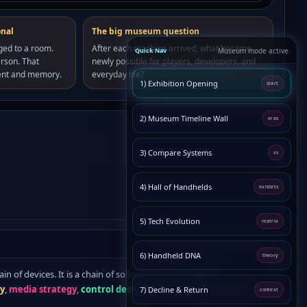
onal
The big museum question
ged to a room.
After each machine arrived, what became
Quick Nav
Museum mode active
rson. That
newly possible for players, developers, and
ent and memory.
everyday life?
1) Exhibition Opening
start
2) Museum Timeline Wall
eras
3) Compare Systems
vs
4) Hall of Handhelds
exhibits
5) Tech Evolution
matrix
deep context, not just summary
6) Handheld DNA
theory
ain of devices. It is a chain of solved problems:
screen
hy
,
media strategy
,
control design
, and eventually
ecosystem
7) Decline & Return
context