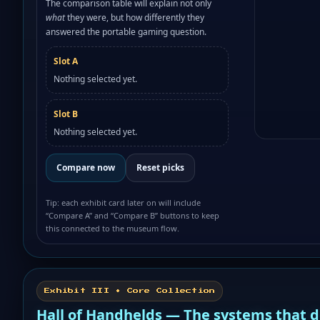
The comparison table will explain not only
what
they were, but how differently they
answered the portable gaming question.
Slot A
Nothing selected yet.
Slot B
Nothing selected yet.
Compare now
Reset picks
Tip: each exhibit card later on will include
“Compare A” and “Compare B” buttons to keep
this connected to the museum flow.
Exhibit III • Core Collection
Hall of Handhelds — The systems that 