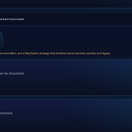
me back hours later.
controllers, and a PlayStation strategy that stretches across services, studios, and legacy.
an be structured.
nvestment.