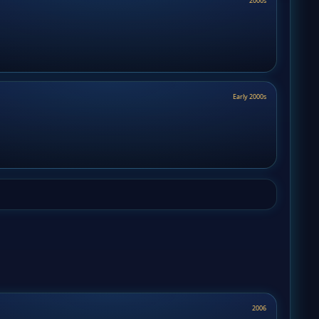
2000s
Early 2000s
2006