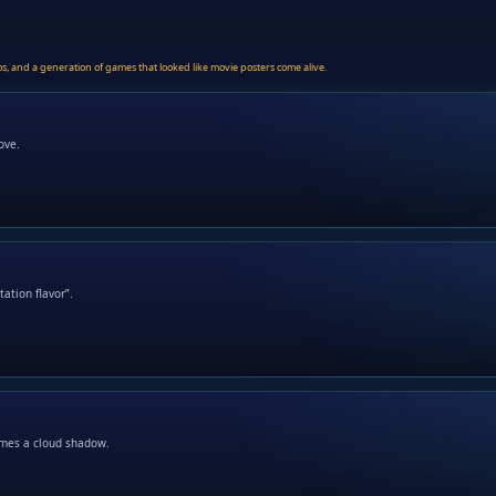
ios, and a generation of games that looked like movie posters come alive.
ove.
ation flavor”.
omes a cloud shadow.