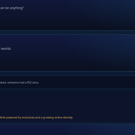
can be anything”.
d worlds.
oked, someone had a PS2 story.
 climb powered by exclusives and a growing online identity.