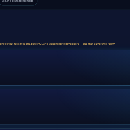
Expand all (reading mode)
console that feels modern, powerful, and welcoming to developers — and that players will follow.