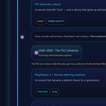
PS1 becomes culture
A console that felt “cool” — and a library that grew up with pl
GAMES
BRAND IDENTITY
Some consoles sell hardware. PlayStation sold a feeling:
“This is where t
2000–2005 · The PS2 Universe
The living room becomes a planet
The PS2 era is about scale: libraries, genres, audiences. It’s the moment P
PlayStation 2 – the era-defining machine
A console that became a default choice for a generation.
HARDWARE
SCALE