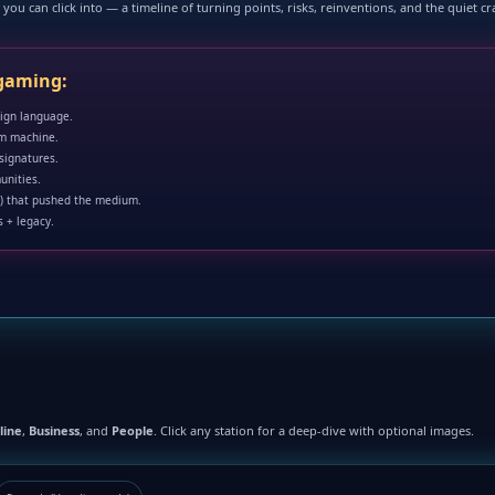
you can click into — a timeline of turning points, risks, reinventions, and the quiet c
 gaming:
sign language.
om machine.
 signatures.
unities.
) that pushed the medium.
 + legacy.
line
,
Business
, and
People
. Click any station for a deep-dive with optional images.