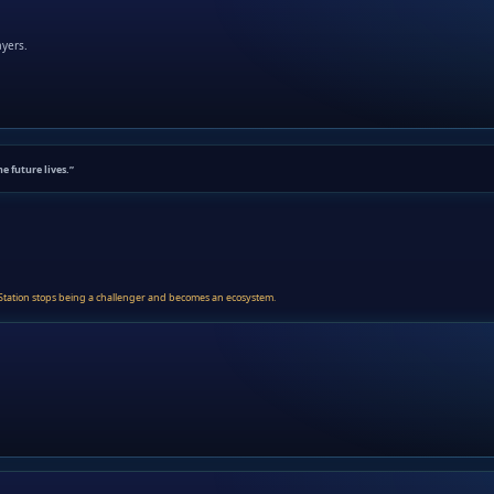
ayers.
he future lives.”
layStation stops being a challenger and becomes an ecosystem.