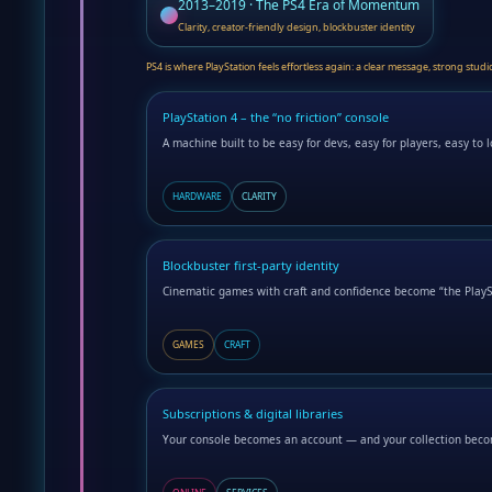
2013–2019 · The PS4 Era of Momentum
Clarity, creator-friendly design, blockbuster identity
PS4 is where PlayStation feels effortless again: a clear message, strong stud
PlayStation 4 – the “no friction” console
A machine built to be easy for devs, easy for players, easy to l
HARDWARE
CLARITY
Blockbuster first-party identity
Cinematic games with craft and confidence become “the PlaySt
GAMES
CRAFT
Subscriptions & digital libraries
Your console becomes an account — and your collection bec