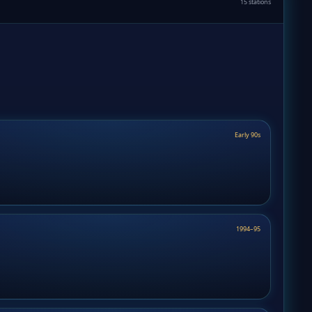
15 stations
Early 90s
1994–95