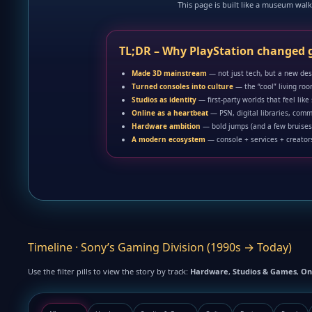
This page is built like a museum walk 
TL;DR – Why PlayStation changed
Made 3D mainstream
— not just tech, but a new de
Turned consoles into culture
— the “cool” living ro
Studios as identity
— first-party worlds that feel like
Online as a heartbeat
— PSN, digital libraries, comm
Hardware ambition
— bold jumps (and a few bruises
A modern ecosystem
— console + services + creators
Timeline · Sony’s Gaming Division (1990s → Today)
Use the filter pills to view the story by track:
Hardware
,
Studios & Games
,
On