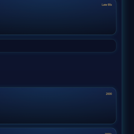
Late 90s
2000