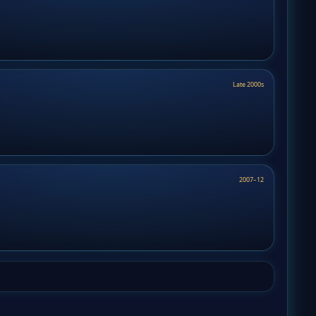
Late 2000s
2007–12