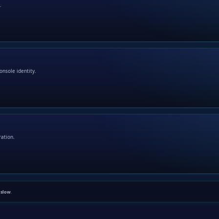
.
onsole identity.
ration.
n
slow
.