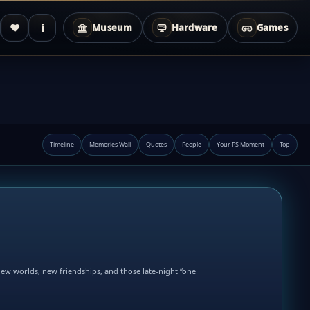
♥
i
Museum
Hardware
Games
Timeline
Memories Wall
Quotes
People
Your PS Moment
Top
new worlds, new friendships, and those late-night “one