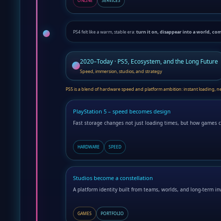
ONLINE
SERVICES
PS4 felt like a warm, stable era:
turn it on, disappear into a world, co
2020–Today · PS5, Ecosystem, and the Long Future
Speed, immersion, studios, and strategy
PS5 is a blend of hardware speed and platform ambition: instant loading, new 
PlayStation 5 – speed becomes design
Fast storage changes not just loading times, but how games c
HARDWARE
SPEED
Studios become a constellation
A platform identity built from teams, worlds, and long-term i
GAMES
PORTFOLIO