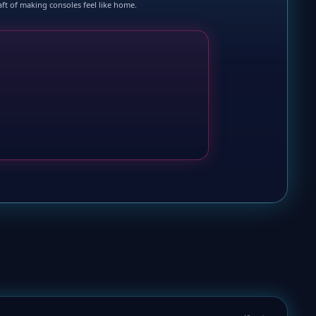
raft of making consoles feel like home.