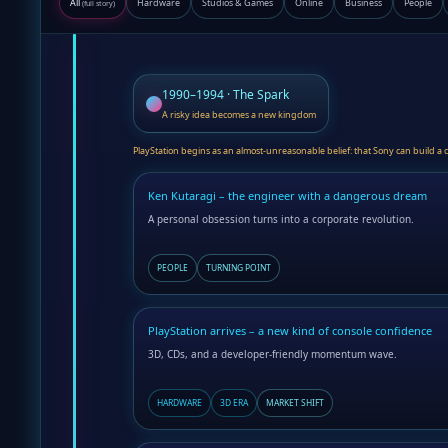
All
Hardware
Studios & Games
Online
Business
People
(full story)
1990–1994 · The Spark
A risky idea becomes a new kingdom
PlayStation begins as an almost-unreasonable belief: that Sony can build a 
Ken Kutaragi – the engineer with a dangerous dream
A personal obsession turns into a corporate revolution.
PEOPLE
TURNING POINT
PlayStation arrives – a new kind of console confidence
3D, CDs, and a developer-friendly momentum wave.
HARDWARE
3D ERA
MARKET SHIFT