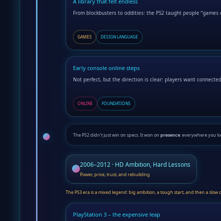
A library that felt endless
From blockbusters to oddities: the PS2 taught people “games 
GAMES
DESIGN LANGUAGE
Early console online steps
Not perfect, but the direction is clear: players want connecte
ONLINE
FOUNDATIONS
The PS2 didn’t just win on specs. It won on
presence
: everywhere you lo
2006–2012 · HD Ambition, Hard Lessons
Power, price, trust, and rebuilding
The PS3 era is a mixed legend: big ambition, a tough start, and then a slow
PlayStation 3 – the expensive leap