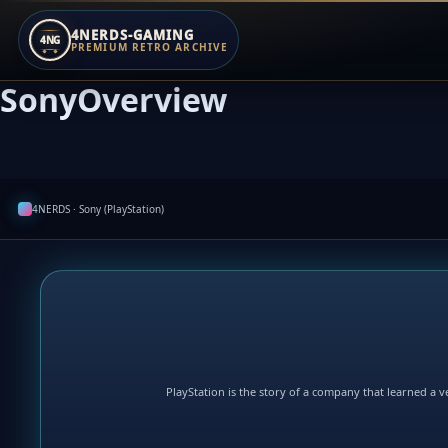
4NERDS-GAMING
4NG
PREMIUM RETRO ARCHIVE
SonyOverview
Zum
Inhalt
springen
4NERDS · Sony (PlayStation)
PlayStation is the story of a company that learned a ve