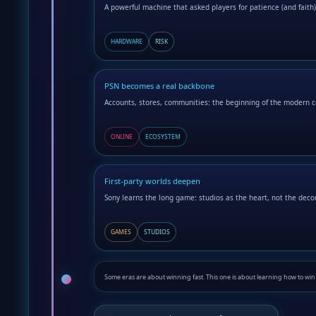
A powerful machine that asked players for patience (and faith)
HARDWARE
RISK
PSN becomes a real backbone
Accounts, stores, communities: the beginning of the modern c
ONLINE
ECOSYSTEM
First-party worlds deepen
Sony learns the long game: studios as the heart, not the deco
GAMES
STUDIOS
Some eras are about winning fast. This one is about learning how to wi