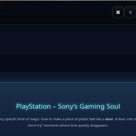
⌘
◌
PlayStation – Sony’s Gaming Soul
ry specific kind of magic: how to make a piece of plastic feel like a
door
. A door into 
more try” moments where time quietly disappears.