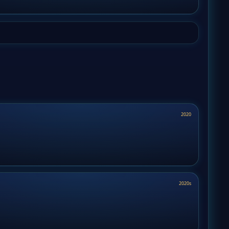
2020
2020s