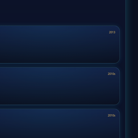
2013
2010s
2010s